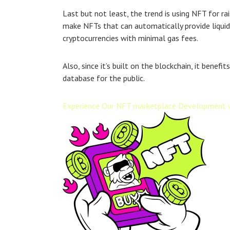
Last but not least, the trend is using NFT for r
make NFTs that can automatically provide liquidit
cryptocurrencies with minimal gas fees.
Also, since it’s built on the blockchain, it bene
database for the public.
Experience Our NFT marketplace Development 