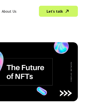
Let's talk
About Us