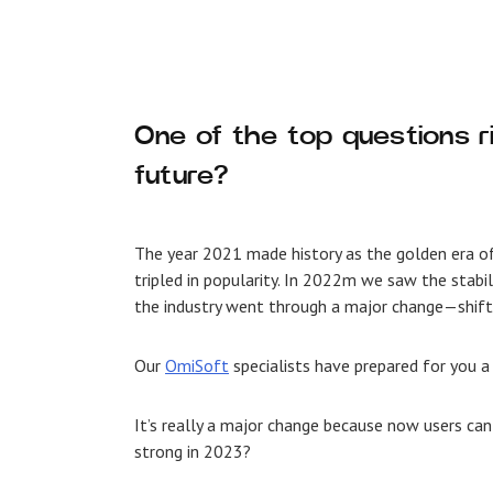
One of the top questions 
future?
The year 2021 made history as the golden era o
tripled in popularity. In 2022m we saw the stab
the industry went through a major change—shift
Our
OmiSoft
specialists have prepared for you a
It’s really a major change because now users can
strong in 2023?