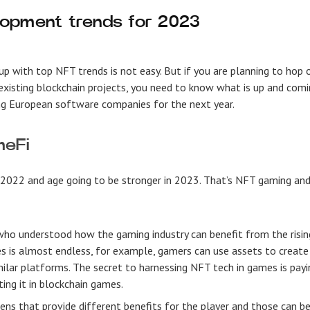
lopment trends for 2023
p with top NFT trends is not easy. But if you are planning to hop 
xisting blockchain projects, you need to know what is up and comi
ng
European software companies
for the next year.
meFi
in 2022 and age going to be stronger in 2023. That’s NFT gaming an
 who understood how the gaming industry can benefit from the risin
s is almost endless, for example, gamers can use assets to create
ilar platforms. The secret to harnessing NFT tech in games is payi
ing it in blockchain games.
kens that provide different benefits for the player and those can b