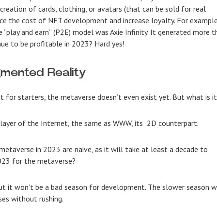
reation of cards, clothing, or avatars (that can be sold for real
ce the cost of
NFT development
and increase loyalty. For example
“play and earn” (P2E) model was Axie Infinity. It generated more t
nue to be profitable in 2023? Hard yes!
mented Reality
t for starters, the metaverse doesn’t even exist yet. But what is i
 layer of the Internet, the same as WWW, its 2D counterpart.
metaverse in 2023 are naive, as it will take at least a decade to
2023 for the metaverse?
ut it won’t be a bad season for development. The slower season wi
ses without rushing.