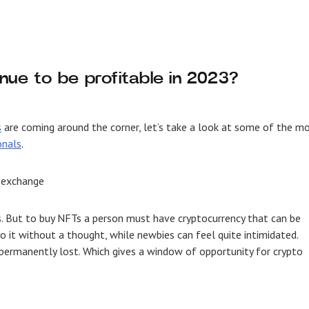
nue to be profitable in 2023?
s
are coming around the corner, let’s take a look at some of the m
onals
.
 exchange
ns. But to buy NFTs a person must have cryptocurrency that can be
 it without a thought, while newbies can feel quite intimidated.
permanently lost. Which gives a window of opportunity for crypto