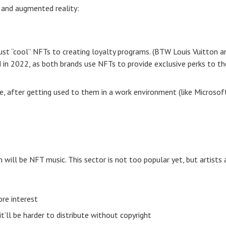
 and augmented reality:
 just “cool” NFTs to creating loyalty programs. (BTW Louis Vuitton a
d in 2022, as both brands use NFTs to provide exclusive perks to th
, after getting used to them in a work environment (like Microsoft
 will be NFT music. This sector is not too popular yet, but artists 
re interest
t’ll be harder to distribute without copyright