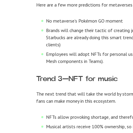
Here are a few more predictions for metaverses
No metaverse’s Pokémon GO moment
Brands will change their tactic of creating
Starbucks are already doing this smart tren
clients)
Employees will adopt NFTs for personal use
Mesh components in Teams).
Trend 3
—
NFT for music
The next trend that will take the world by storm
fans can make money in this ecosystem.
NFTs allow provoking shortage, and therefo
Musical artists receive 100% ownership, so i