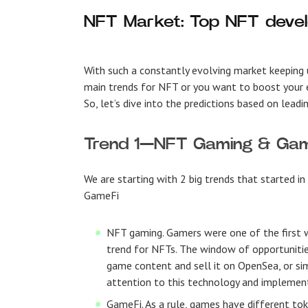
NFT Market: Top NFT deve
With such a constantly evolving market keeping u
main trends for NFT or you want to boost your e
So, let’s dive into the predictions based on leadi
Trend 1—NFT Gaming & Ga
We are starting with 2 big trends that started 
GameFi
NFT gaming
. Gamers were one of the first
trend for NFTs. The window of opportunitie
game content and sell it on OpenSea, or sim
attention to this technology and implement
GameFi
. As a rule, games have different to