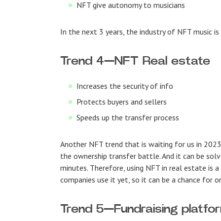
NFT give autonomy to musicians
In the next 3 years, the industry of NFT music is
Trend 4
—
NFT Real estate
Increases the security of info
Protects buyers and sellers
Speeds up the transfer process
Another NFT trend that is waiting for us in 2023 
the ownership transfer battle. And it can be sol
minutes. Therefore, using NFT in real estate is 
companies use it yet, so it can be a chance for 
Trend 5
—
Fundraising platfo