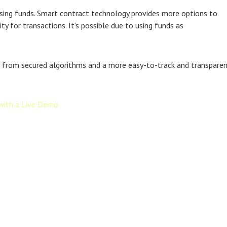
aising funds. Smart contract technology provides more options to
y for transactions. It’s possible due to using funds as
fits from secured algorithms and a more easy-to-track and transpare
with a Live Demo