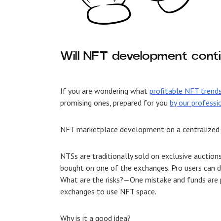
Will NFT development conti
If you are wondering what
profitable NFT trend
promising ones, prepared for you
by our professi
NFT marketplace development
on a centralized
NTSs are traditionally sold on exclusive auctio
bought on one of the exchanges. Pro users can do
What are the risks?—One mistake and funds are 
exchanges to use NFT space.
Why is it a good idea?