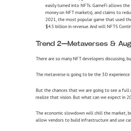
easily turned into NFTs. GameFi allows the c
money on NFT markets), and claims to redu
2021, the most popular game that used the 
$4.5 billion in revenue. And will NFTS Conti
Trend 2—Metaverses & Aug
There are so many
NFT developers discussing, bu
The metaverse is going to be the 3D experience
But the chances that we are going to see a full 
realize that vision. But what can we expect in 
The economic slowdown will chill the market, b
allow vendors to build infrastructure and use ca