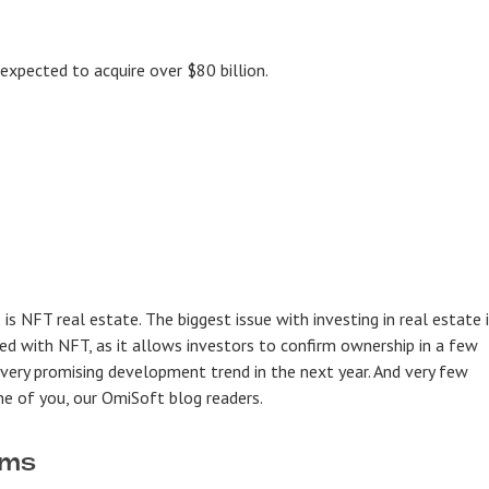
 expected to acquire over $80 billion.
is NFT real estate. The biggest issue with investing in real estate 
ved with NFT, as it allows investors to confirm ownership in a few
a very promising development trend in the next year. And very few
one of you, our OmiSoft blog readers.
rms