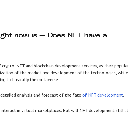
right now is — Does NFT have a
f crypto, NFT and
blockchain development services
, as their popula
ilization of the market and development of the technologies, while
ing to basically the metaverse.
 detailed analysis and forecast of the fate
of NFT development
.
 interact in virtual marketplaces. But will NFT development still s