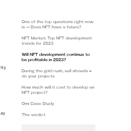
One of the top questions right now
is — Does NFT have a future?
NFT Market: Top NFT development
trends for 2023
Will NFT development continue to
be profitable in 2023?
rity
During the gold rush, sell shovels =
do your projects
How much will it cost to develop an
NFT project?
Omi Case Study
tay
The verdict