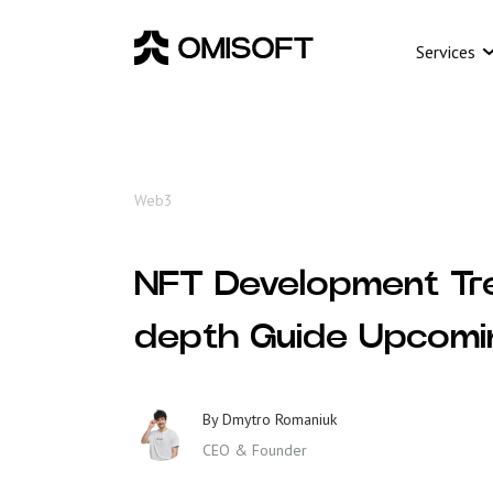
Services
Web3
NFT Development Tr
depth Guide Upcom
By
Dmytro Romaniuk
CEO & Founder