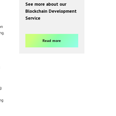
See more about our
Blockchain Development
Service
on
ng.
Read more
d
g
ng
e