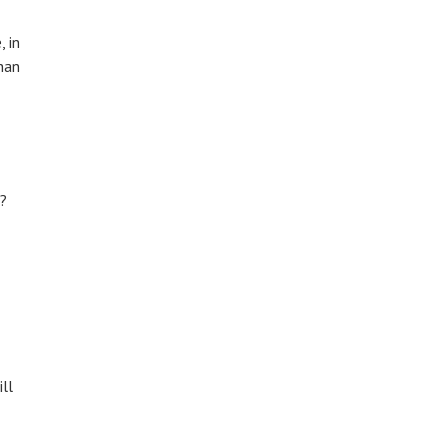
, in
han
t?
ll