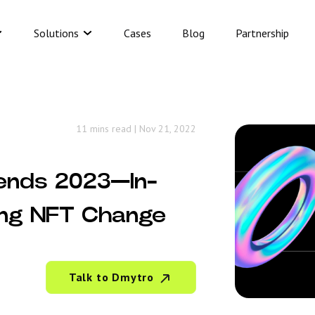
Solutions
Cases
Blog
Partnership
11 mins read
|
Nov 21, 2022
ends 2023—In-
ing NFT Change
Talk to Dmytro