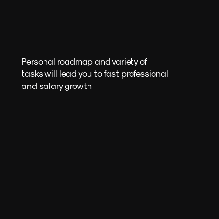
Personal roadmap and variety of
tasks will lead you to fast professional
and salary growth