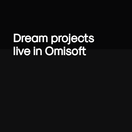
Dream projects
live in Omisoft