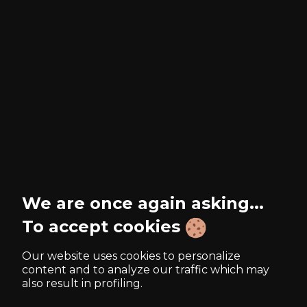
We are once again asking...
To accept cookies
Our website uses cookies to personalize
content and to analyze our traffic which may
also result in profiling.