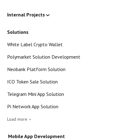
Internal Projects
Solutions
White Label Crypto Wallet
Polymarket Solution Development
Neobank Platform Solution
ICO Token Sale Solution
Telegram Mini App Solution
Pi Network App Solution
Load more
Mobile App Development