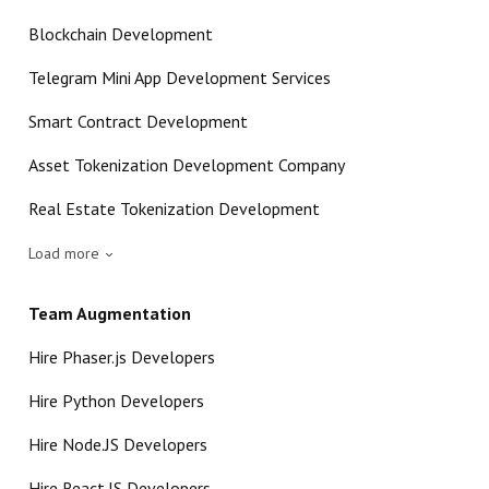
Blockchain Development
Telegram Mini App Development Services
Smart Contract Development
Asset Tokenization Development Company
Real Estate Tokenization Development
Load more
Team Augmentation
Hire Phaser.js Developers
Hire Python Developers
Hire Node.JS Developers
Hire React.JS Developers