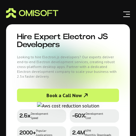
Hire
Expert Electron JS
Developers
Looking to hire Electron.js developers? Our experts deliver
end-to-end Electron development services, creating robust
cross-platform desktop apps. Partner with a dedicated
Electron development company to scale your business with
2.5x faster delivery.
Book a Call Now
Development
Development
2.5x
-50%
Speed
Cost
Popular
NPM
2000+
2.4M
Applications
Monthly Downloads