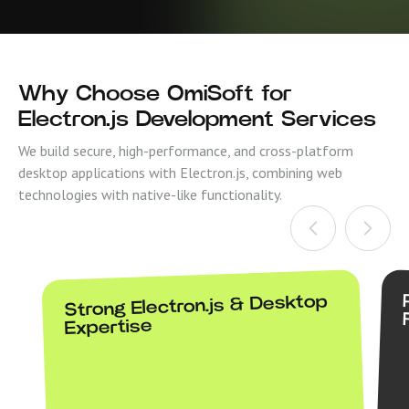
Why Choose OmiSoft for
Electron.js Development Services
We build secure, high-performance, and cross-platform
desktop applications with Electron.js, combining web
technologies with native-like functionality.
Strong Electron.js & Desktop
Expertise