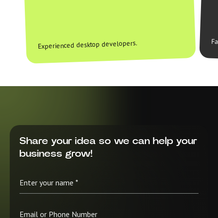
Fa
Experienced desktop developers.
Share your idea so we can help your
business grow!