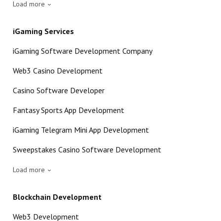
Load more
iGaming Services
iGaming Software Development Company
Web3 Casino Development
Casino Software Developer
Fantasy Sports App Development
iGaming Telegram Mini App Development
Sweepstakes Casino Software Development
Load more
Blockchain Development
Web3 Development