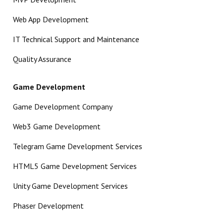
Web App Development
IT Technical Support and Maintenance
Quality Assurance
Game Development
Game Development Company
Web3 Game Development
Telegram Game Development Services
HTML5 Game Development Services
Unity Game Development Services
Phaser Development