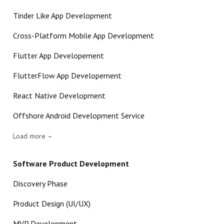
Tinder Like App Development
Cross-Platform Mobile App Development
Flutter App Developement
FlutterFlow App Developement
React Native Development
Offshore Android Development Service
Load more
Software Product Development
Discovery Phase
Product Design (UI/UX)
MVP Development