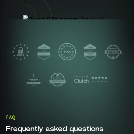
FAQ
Frequently asked questions