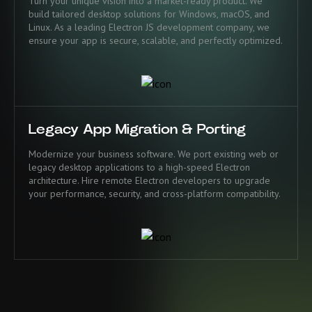
Turn your unique vision into a market-ready product. We
build tailored desktop solutions for Windows, macOS, and
Linux. As a leading Electron JS development company, we
ensure your app is secure, scalable, and perfectly optimized.
Legacy App Migration & Porting
Modernize your business software. We port existing web or
legacy desktop applications to a high-speed Electron
architecture. Hire remote Electron developers to upgrade
your performance, security, and cross-platform compatibility.