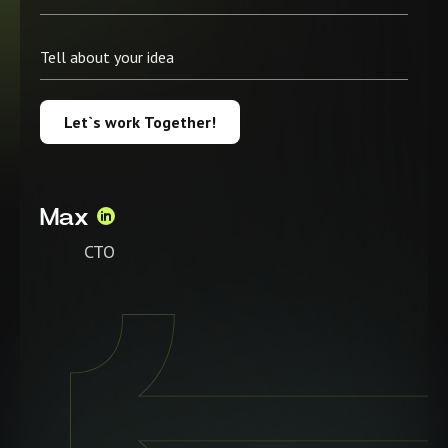
Let`s work Together!
Max
CTO