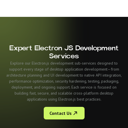
Expert Electron JS Development
Services
Explore our Electron.js development sub-services designed to
support every stage of desktop application development—from
architecture planning and UI development to native API integration,
performance optimization, security hardening, testing, packaging,
deployment, and ongoing support. Each service is focused on
building fast, secure, and scalable cross-platform desktop
applications using Electron.js best practices.
Contact Us