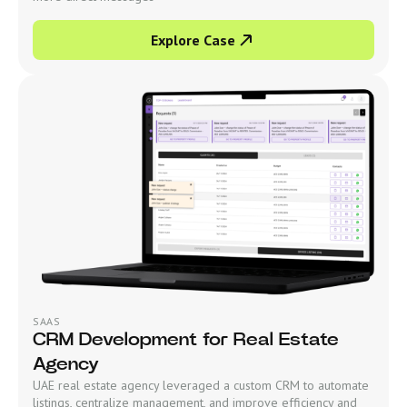
Explore Case
SAAS
CRM Development for Real Estate
Agency
UAE real estate agency leveraged a custom CRM to automate
listings, centralize management, and improve efficiency and