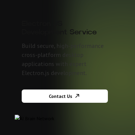
Electron JS
Development Service
Build secure, high-performance
cross-platform desktop
applications with expert
Electron.js development.
Contact Us