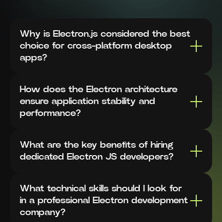
Why is Electron.js considered the best
choice for cross-platform desktop
apps?
How does the Electron architecture
ensure application stability and
performance?
What are the key benefits of hiring
dedicated Electron JS developers?
What technical skills should I look for
in a professional Electron development
company?