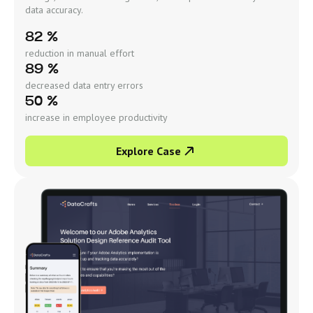
data accuracy.
82 %
reduction in manual effort
89 %
decreased data entry errors
50 %
increase in employee productivity
Explore Case