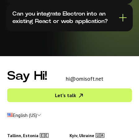
Can you integrate Electron into an
existing React or web application?
Say Hi!
hi@omisoft.net
Let’s talk
English (US)
Tallinn, Estonia 🇪🇪
Kyiv, Ukraine 🇺🇦