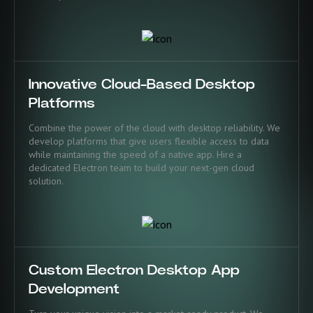
Innovative Cloud-Based Desktop
Platforms
Combine the power of the cloud with desktop reliability. We
develop platforms that give users flexible access to data
while maintaining the speed of a native app. Hire a
dedicated Electron team to build your next-gen cloud
solution.
Custom Electron Desktop App
Development