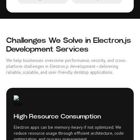
Challenges We Solve in Electron.js
Development Services
We help businesses overcome performance, security, and cross-
platform challenges in Electron.js development—delivering
reliable, scalable, and user-friendly desktop applications.
High Resource Consumption
Electron apps can be memory-heavy if not optimized. We
reduce resource usage through efficient architecture, code
optimization, and process management.