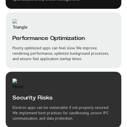
Performance Optimization
Poorly optimized apps can feel slow. We improve
rendering performance, optimize background processes,
and ensure fast application startup times.
Security Risks
Electron apps can be vulnerable if not properly secured.
We implement best practices for sandboxing, secure IPC
communication, and data protection.