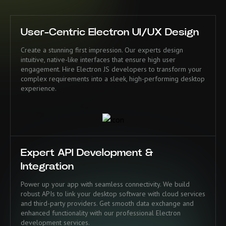
User-Centric Electron UI/UX Design
Create a stunning first impression. Our experts design
intuitive, native-like interfaces that ensure high user
engagement. Hire Electron JS developers to transform your
complex requirements into a sleek, high-performing desktop
experience.
Expert API Development &
Integration
Power up your app with seamless connectivity. We build
robust APIs to link your desktop software with cloud services
and third-party providers. Get smooth data exchange and
enhanced functionality with our professional Electron
development services.