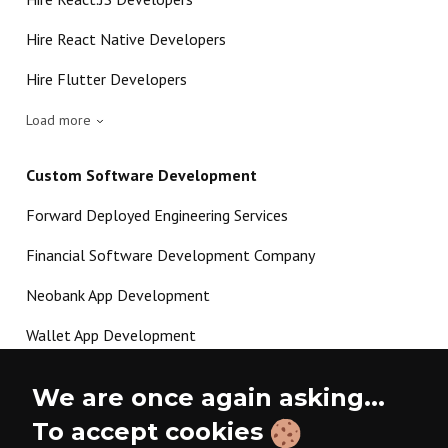
Hire React Native Developers
Hire Flutter Developers
Load more
Custom Software Development
Forward Deployed Engineering Services
Financial Software Development Company
Neobank App Development
Wallet App Development
Crypto Payment Gateway Development
We are once again asking...
P2P Lending Software Development
To accept cookies