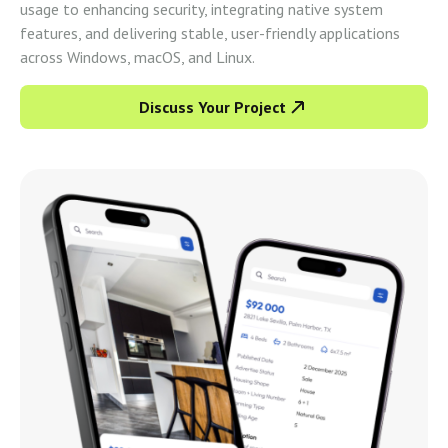
usage to enhancing security, integrating native system
features, and delivering stable, user-friendly applications
across Windows, macOS, and Linux.
Discuss Your Project