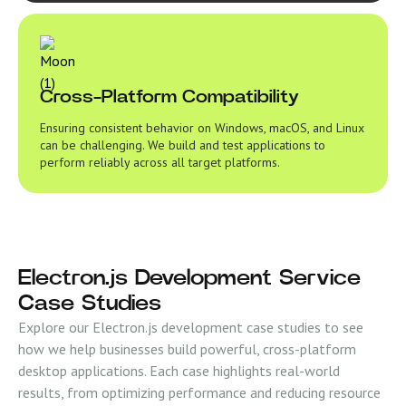
Cross-Platform Compatibility
Ensuring consistent behavior on Windows, macOS, and Linux
can be challenging. We build and test applications to
perform reliably across all target platforms.
Electron.js Development Service
Case Studies
Explore our Electron.js development case studies to see
how we help businesses build powerful, cross-platform
desktop applications. Each case highlights real-world
results, from optimizing performance and reducing resource