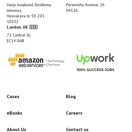
Harju maakond, Kesklinna
Peremohy Avenue, 26
linnaosa,
04116
Vesivärava tn 50-201
10152
London, UK 🇬🇧
71 Central St,
EC1V 8AB
Cases
Blog
eBooks
Careers
About Us
Contact us