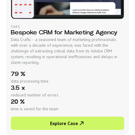
SAAS
Bespoke CRM for Marketing Agency
Data Crafts - a seasoned team of marketing professionals
with over a decade of experience, was faced with the
challenge of extracting critical data from its Adobe CRM
system, resulting in operational inefficiencies and delays in
client reporting.
79 %
data processing time
3.5 x
reduced number of errors
20 %
time is saved for the team
Explore Case