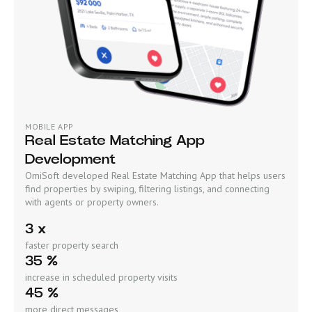
MOBILE APP
Real Estate Matching App
Development
OmiSoft developed Real Estate Matching App that helps users
find properties by swiping, filtering listings, and connecting
with agents or property owners.
3 x
faster property search
35 %
increase in scheduled property visits
45 %
more direct messages