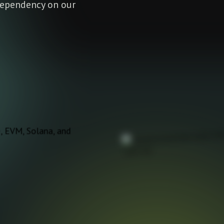
 dependency on our