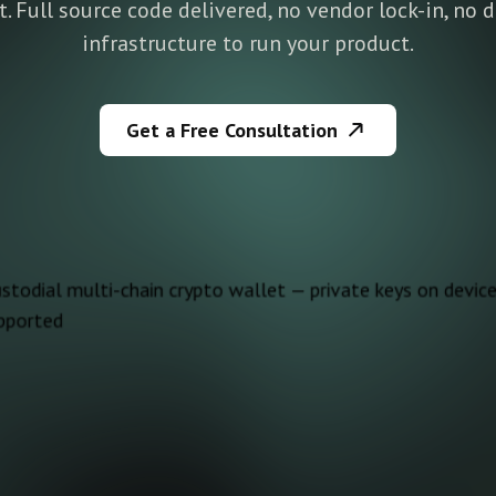
pt. Full source code delivered, no vendor lock-in, no
infrastructure to run your product.
Get a Free Consultation