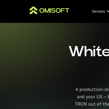
Services
White
A production-rea
and your UX — b
TRON out of the 