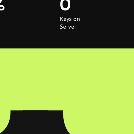
%
0
Keys on
Server