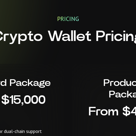
PRICING
Crypto Wallet Prici
rd Package
Produc
Pack
 $15,000
From $
or dual-chain support