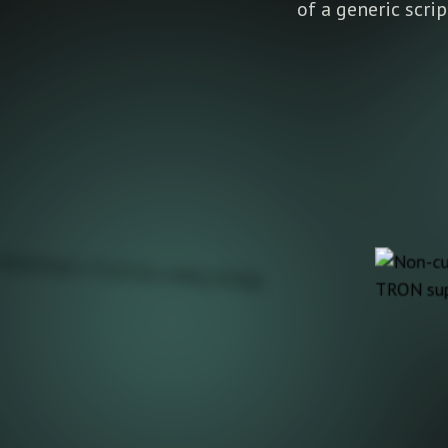
of a generic scri