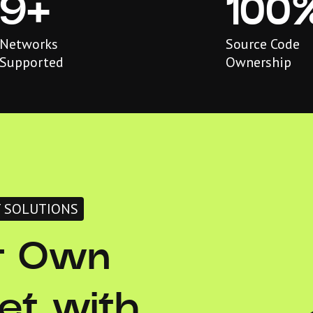
9+
100
Networks
Source Code
Supported
Ownership
T SOLUTIONS
r Own
et with