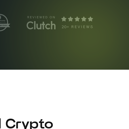
l Crypto