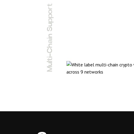
Multi-Chain Support