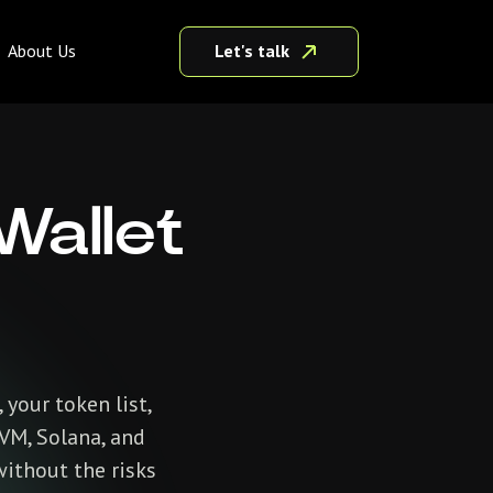
Let's talk
About Us
Wallet
 your token list,
EVM, Solana, and
without the risks