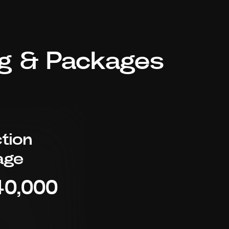
ng & Packages
tion
age
40,000