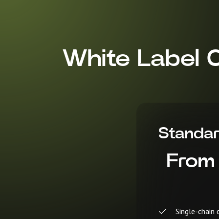
White Label 
Standa
From
Single-chain 