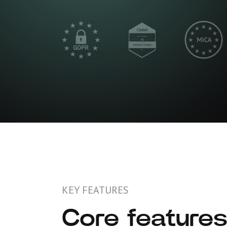
KEY FEATURES
Core features