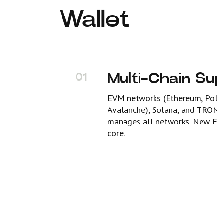
Wallet
Multi-Chain S
01
EVM networks (Ethereum, Poly
Avalanche), Solana, and TRO
manages all networks. New E
core.