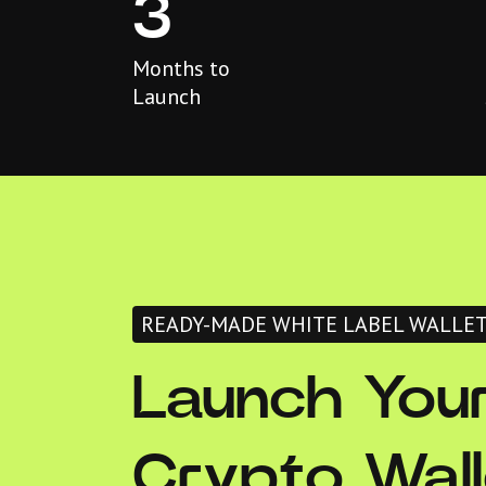
3
Months to
Launch
READY-MADE WHITE LABEL WALLE
Launch You
Crypto Wall