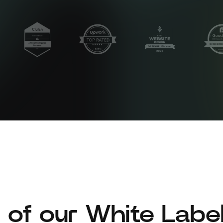
 of our White Labe