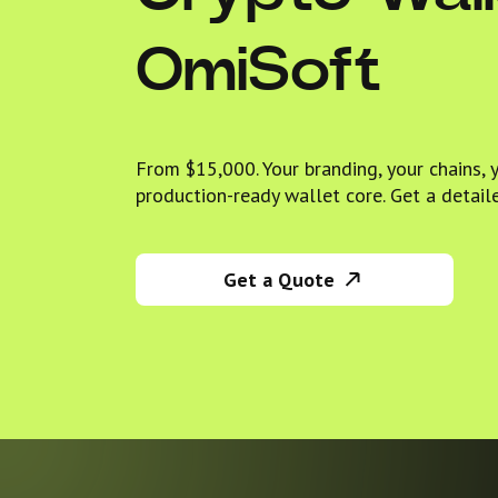
OmiSoft
From $15,000. Your branding, your chains, 
production-ready wallet core. Get a detail
Get a Quote