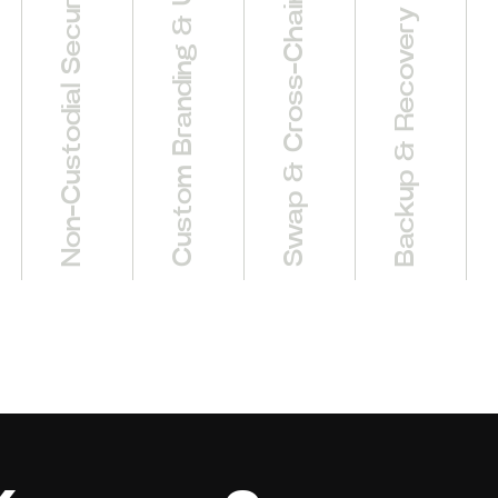
Non-Custodial Security Model
Swap & Cross-Chain Bridge
Custom Branding & UI
Backup & Recovery