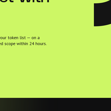
your token list — on a
ed scope within 24 hours.