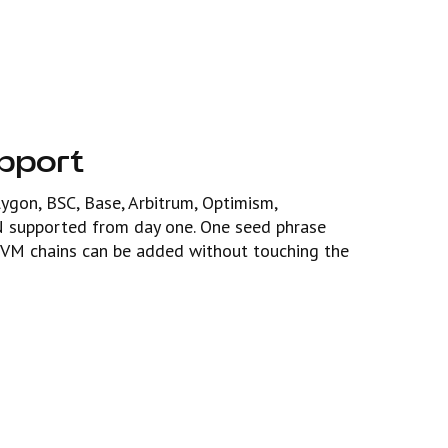
upport
gon, BSC, Base, Arbitrum, Optimism,
N supported from day one. One seed phrase
VM chains can be added without touching the