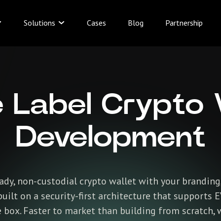
Solutions
Cases
Blog
Partnership
 Label Crypto 
Development
dy, non-custodial crypto wallet with your branding,
uilt on a security-first architecture that supports 
box. Faster to market than building from scratch, 