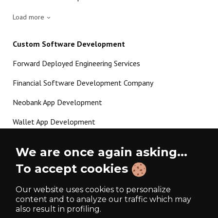
Load more
Custom Software Development
Forward Deployed Engineering Services
Financial Software Development Company
Neobank App Development
Wallet App Development
Crypto Payment Gateway Development
We are once again asking...
P2P Lending Software Development
To accept cookies
Load more
Our website uses cookies to personalize
content and to analyze our traffic which may
also result in profiling.