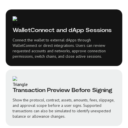
WalletConnect and dApp Sessions
Connect the wallet to external dApps through
WalletConnect or direct integrations. Users can review
requested accounts and networks, approve connection
permissions, switch chains, and close active sessions.
Transaction Preview Before Signing
Show the protocol, contract, assets, amounts, fees, slippage,
and approval scope before a user signs. Supported
transactions can also be simulated to identify unexpected
balance or allowance changes.