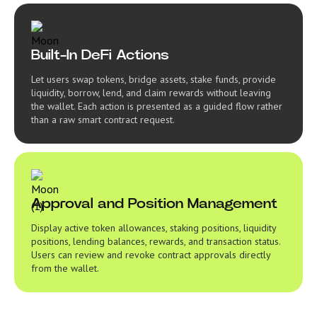
Built-In DeFi Actions
Let users swap tokens, bridge assets, stake funds, provide
liquidity, borrow, lend, and claim rewards without leaving
the wallet. Each action is presented as a guided flow rather
than a raw smart contract request.
Approval and Position Management
Display active token allowances, staking positions, liquidity
positions, lending balances, rewards, and transaction status.
Users can review and revoke contract approvals directly
from the wallet.