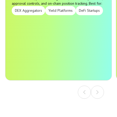
approval controls, and on-chain position tracking. Best for:
DEX Aggregators
Yield Platforms
DeFi Startups
A complete mobile or web wallet with asset management,
WalletConnect, protocol integrations, transaction previews,
approval controls, and on-chain position tracking. Best for: