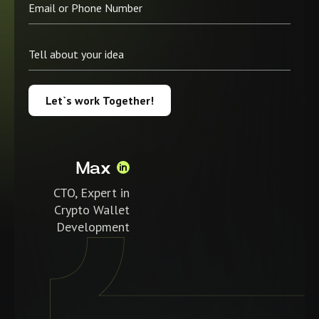
Let`s work Together!
Max
CTO, Expert in
Crypto Wallet
Development