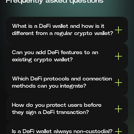
Frequently asked questions
What is a DeFi wallet and how is it
different from a regular crypto wallet?
Can you add DeFi features to an
existing crypto wallet?
Which DeFi protocols and connection
methods can you integrate?
How do you protect users before
they sign a DeFi transaction?
Is a DeFi wallet always non-custodial?