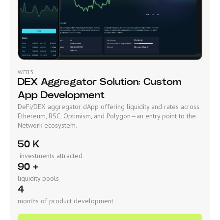
WEB3
DEX Aggregator Solution: Custom
App Development
DeFi/DEX aggregator dApp offering liquidity and rates across
Ethereum, BSC, Optimism, and Polygon—an entry point to the
Network ecosystem.
50 K
investments attracted
90 +
liquidity pools
4
months of product development