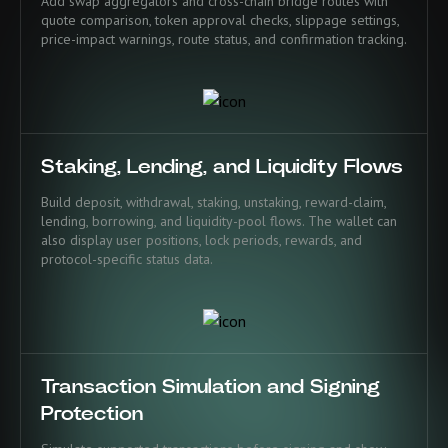
Add swap aggregators and cross-chain bridge routes with
quote comparison, token approval checks, slippage settings,
price-impact warnings, route status, and confirmation tracking.
Staking, Lending, and Liquidity Flows
Build deposit, withdrawal, staking, unstaking, reward-claim,
lending, borrowing, and liquidity-pool flows. The wallet can
also display user positions, lock periods, rewards, and
protocol-specific status data.
Transaction Simulation and Signing
Protection