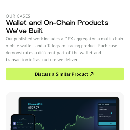
OUR CASES
Wallet and On-Chain Products
We’ve Built
Our published work includes a DEX aggregator, a multi-chain
mobile wallet, and a Telegram trading product. Each case
demonstrates a different part of the wallet and
transaction infrastructure we deliver.
Discuss a Similar Product