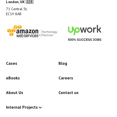
London, UK 🇬🇧
71 Central St,
EC1V 8AB
Cases
Blog
eBooks
Careers
About Us
Contact us
Internal Projects