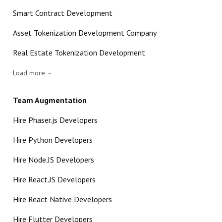
Smart Contract Development
Asset Tokenization Development Company
Real Estate Tokenization Development
Load more
Team Augmentation
Hire Phaser.js Developers
Hire Python Developers
Hire Node.JS Developers
Hire React.JS Developers
Hire React Native Developers
Hire Flutter Developers