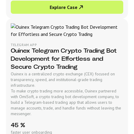
Explore Case
TELEGRAM APP
Ouinex Telegram Crypto Trading Bot
Development for Effortless and
Secure Crypto Trading
Ouinex is a centralized crypto exchange (CEX) focused on
transparency, speed, and institutional-grade trading
infrastructure.
To make crypto trading more accessible, Ouinex partnered
with OmiSoft, a crypto trading bot development company, to
build a Telegram-based trading app that allows users to
manage accounts, trade, and handle funds without leaving the
messenger.
45 %
faster user onboarding