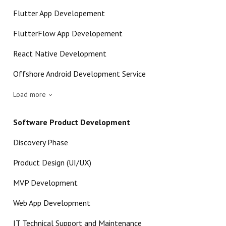
Flutter App Developement
FlutterFlow App Developement
React Native Development
Offshore Android Development Service
Load more
Software Product Development
Discovery Phase
Product Design (UI/UX)
MVP Development
Web App Development
IT Technical Support and Maintenance