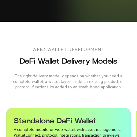
WEB3 WALLET DEVELOPMENT
DeFi Wallet Delivery Models
The right delivery model depends on whether you need a
complete wallet, a wallet layer inside an existing product, or
protocol functionality added to an established application.
Standalone DeFi Wallet
Standalone DeFi Wallet
A complete mobile or web wallet with asset management,
WalletConnect, protocol integrations, transaction previews,