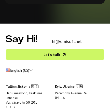
Say Hi!
hi@omisoft.net
Let’s talk
English (US)
Tallinn, Estonia 🇪🇪
Kyiv, Ukraine 🇺🇦
Harju maakond, Kesklinna
Peremohy Avenue, 26
linnaosa,
04116
Vesivärava tn 50-201
10152