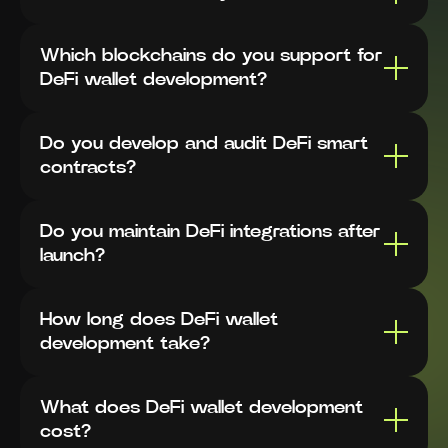
Which blockchains do you support for
DeFi wallet development?
Do you develop and audit DeFi smart
contracts?
Do you maintain DeFi integrations after
launch?
How long does DeFi wallet
development take?
What does DeFi wallet development
cost?