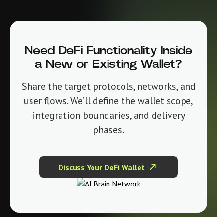
Need DeFi Functionality Inside
a New or Existing Wallet?
Share the target protocols, networks, and
user flows. We’ll define the wallet scope,
integration boundaries, and delivery
phases.
Discuss Your DeFi Wallet