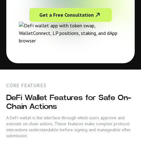
Get a Free Consultation
CORE FEATURES
DeFi Wallet Features for Safe On-
Chain Actions
A DeFi wallet is the interface through which users approve and
execute on-chain actions. These features make complex protocol
interactions understandable before signing and manageable after
submission.