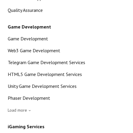
Quality Assurance
Game Development
Game Development
Web3 Game Development
Telegram Game Development Services
HTML5 Game Development Services
Unity Game Development Services
Phaser Development
Load more
iGaming Services