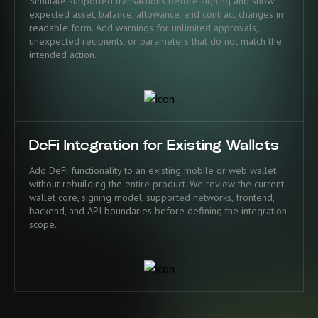
Simulate supported transactions before signing and show
expected asset, balance, allowance, and contract changes in
readable form. Add warnings for unlimited approvals,
unexpected recipients, or parameters that do not match the
intended action.
DeFi Integration for Existing Wallets
Add DeFi functionality to an existing mobile or web wallet
without rebuilding the entire product. We review the current
wallet core, signing model, supported networks, frontend,
backend, and API boundaries before defining the integration
scope.