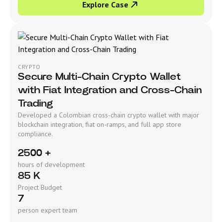
Explore Case
CRYPTO
Secure Multi-Chain Crypto Wallet
with Fiat Integration and Cross-Chain
Trading
Developed a Colombian cross-chain crypto wallet with major
blockchain integration, fiat on-ramps, and full app store
compliance.
2500 +
hours of development
85 K
Project Budget
7
person expert team