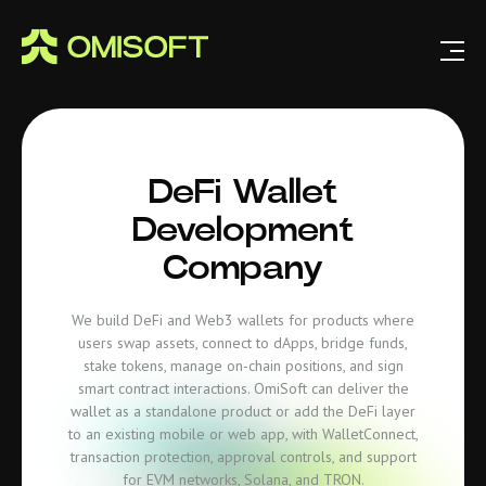
DeFi Wallet
Development
Company
We build DeFi and Web3 wallets for products where
users swap assets, connect to dApps, bridge funds,
stake tokens, manage on-chain positions, and sign
smart contract interactions. OmiSoft can deliver the
wallet as a standalone product or add the DeFi layer
to an existing mobile or web app, with WalletConnect,
transaction protection, approval controls, and support
for EVM networks, Solana, and TRON.