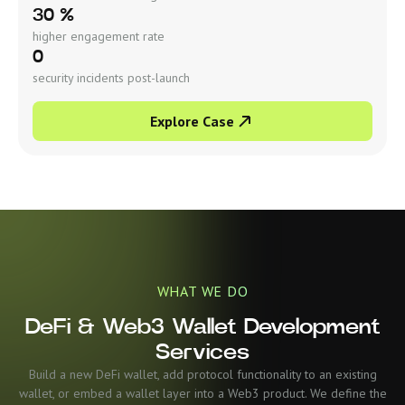
30 %
higher engagement rate
0
security incidents post-launch
Explore Case
WHAT WE DO
DeFi & Web3 Wallet Development
Services
Build a new DeFi wallet, add protocol functionality to an existing
wallet, or embed a wallet layer into a Web3 product. We define the