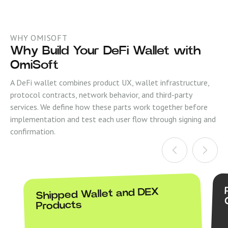
WHY OMISOFT
Why Build Your DeFi Wallet with
OmiSoft
A DeFi wallet combines product UX, wallet infrastructure,
protocol contracts, network behavior, and third-party
services. We define how these parts work together before
implementation and test each user flow through signing and
confirmation.
Shipped Wallet and DEX
Products