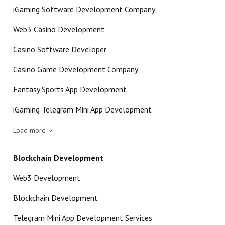
iGaming Software Development Company
Web3 Casino Development
Casino Software Developer
Casino Game Development Company
Fantasy Sports App Development
iGaming Telegram Mini App Development
Load more
Blockchain Development
Web3 Development
Blockchain Development
Telegram Mini App Development Services