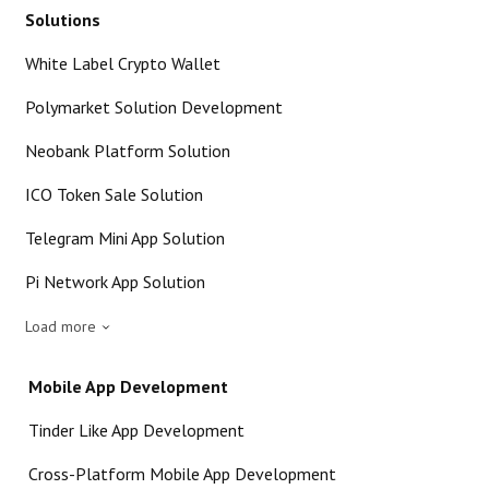
Solutions
White Label Crypto Wallet
Polymarket Solution Development
Neobank Platform Solution
ICO Token Sale Solution
Telegram Mini App Solution
Pi Network App Solution
Load more
Mobile App Development
Tinder Like App Development
Cross-Platform Mobile App Development