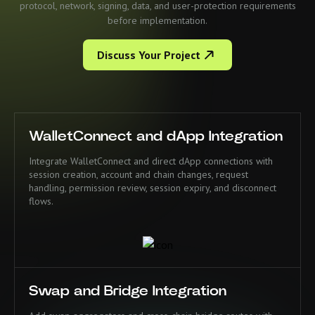
protocol, network, signing, data, and user-protection requirements
before implementation.
Discuss Your Project
WalletConnect and dApp Integration
Integrate WalletConnect and direct dApp connections with
session creation, account and chain changes, request
handling, permission review, session expiry, and disconnect
flows.
Swap and Bridge Integration