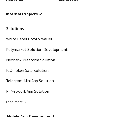
Internal Projects
Solutions
White Label Crypto Wallet
Polymarket Solution Development
Neobank Platform Solution
ICO Token Sale Solution
Telegram Mini App Solution
Pi Network App Solution
Load more
Mobile App Development