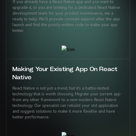
If you already have a React Native app and you want to
upgrade it, or you are looking for a dedicated React Native
development team for your product maintenance, we a
ready to help. We’ll provide constant support after the app
launch and find the poorly written code to make your app
better.
Making Your Existing App On React
Native
React Native is not just a trend, but it’s a battle-tested
technology that is worth choosing. Migrate your current app
from any other framework to a new modern React Native
technology. Our specialist can rebuild your old application
and suggest solutions to make it more flexible and have
better performance.