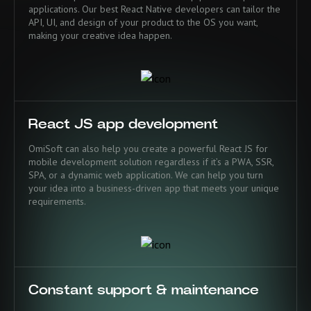
applications. Our best React Native developers can tailor the
API, UI, and design of your product to the OS you want,
making your creative idea happen.
React JS app development
OmiSoft can also help you create a powerful React JS for
mobile development solution regardless if it’s a PWA, SSR,
SPA, or a dynamic web application. We can help you turn
your idea into a business-driven app that meets your unique
requirements.
Constant support & maintenance