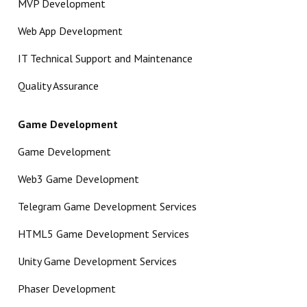
MVP Development
Web App Development
IT Technical Support and Maintenance
Quality Assurance
Game Development
Game Development
Web3 Game Development
Telegram Game Development Services
HTML5 Game Development Services
Unity Game Development Services
Phaser Development