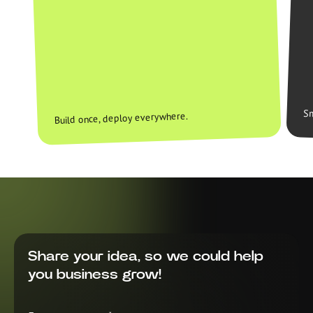
Sm
Build once, deploy everywhere.
Share your idea, so we could help
you business grow!