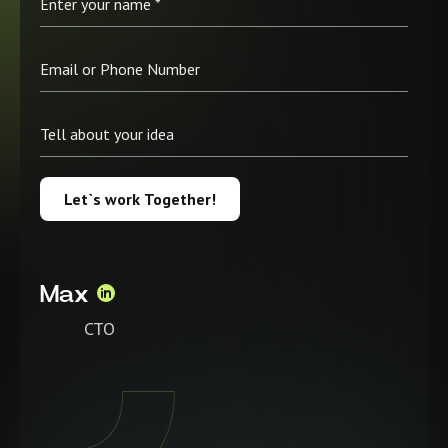
Let`s work Together!
Max
CTO