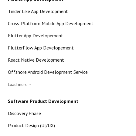
Tinder Like App Development
Cross-Platform Mobile App Development
Flutter App Developement
FlutterFlow App Developement
React Native Development
Offshore Android Development Service
Load more
Software Product Development
Discovery Phase
Product Design (UI/UX)