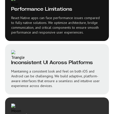
Performance Limitations
React Native apps can face performance issues compared
to fully native solutions. We optimize architecture, bridge
communication, and critical components to ensure smooth
performance and responsive user experiences.
Inconsistent UI Across Platforms
Maintaining a consistent look and feel on both iOS and
Android can be challenging. We build adaptive, platform-
aware interfaces that ensure a seamless and intuitive user
experience across devices.