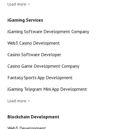
Load more
iGaming Services
iGaming Software Development Company
Web3 Casino Development
Casino Software Developer
Casino Game Development Company
Fantasy Sports App Development
iGaming Telegram Mini App Development
Load more
Blockchain Development
Web3 Development