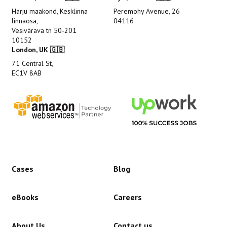
Harju maakond, Kesklinna
Peremohy Avenue, 26
linnaosa,
04116
Vesivärava tn 50-201
10152
London, UK 🇬🇧
71 Central St,
EC1V 8AB
Cases
Blog
eBooks
Careers
About Us
Contact us