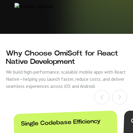
Why Choose OmiSoft for React
Native Development
We build high-performance, scalable mobile apps with React
Native—helping you launch faster, reduce costs, and deliver
seamless experiences across iOS and Android.
Single Codebase Efficiency