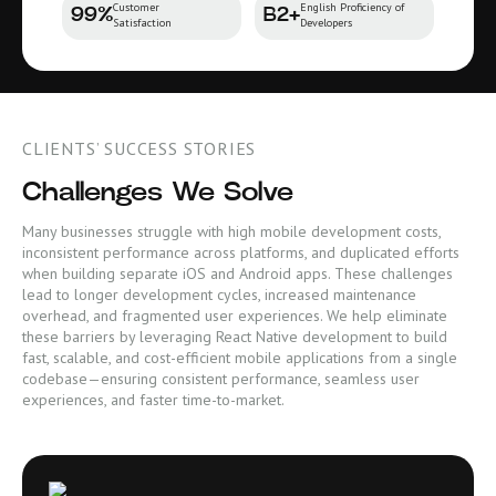
Customer
English Proficiency of
99%
B2+
Satisfaction
Developers
CLIENTS’ SUCCESS STORIES
Challenges We Solve
Many businesses struggle with high mobile development costs,
inconsistent performance across platforms, and duplicated efforts
when building separate iOS and Android apps. These challenges
lead to longer development cycles, increased maintenance
overhead, and fragmented user experiences. We help eliminate
these barriers by leveraging React Native development to build
fast, scalable, and cost-efficient mobile applications from a single
codebase—ensuring consistent performance, seamless user
experiences, and faster time-to-market.