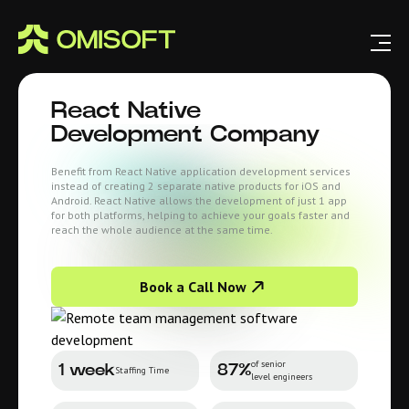
React Native
Development Company
Benefit from React Native application development services
instead of creating 2 separate native products for iOS and
Android. React Native allows the development of just 1 app
for both platforms, helping to achieve your goals faster and
reach the whole audience at the same time.
Book a Call Now
of senior
1 week
87%
Staffing Time
level engineers