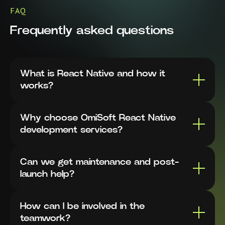
FAQ
Frequently asked questions
What is React Native and how it
works?
Why choose OmiSoft React Native
development services?
Can we get maintenance and post-
launch help?
How can I be involved in the
teamwork?