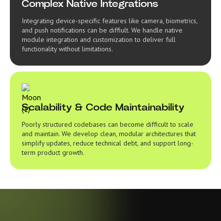
Complex Native Integrations
Integrating device-specific features like camera, biometrics,
and push notifications can be diffiult. We handle native
module integration and customization to deliver full
functionality without limitations.
Scalability & Code Maintainability
Poorly structured codebases can become difficult to scale
and maintain. We develop clean, modular architectures that
simplify updates, reduce technical debt, and support long-
term product growth.