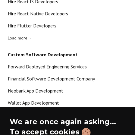
Hire React.JS Developers
Hire React Native Developers
Hire Flutter Developers
Load more
Custom Software Development
Forward Deployed Engineering Services
Financial Software Development Company
Neobank App Development
Wallet App Development
Crypto Payment Gateway Development
We are once again asking...
P2P Lending Software Development
To accept cookies