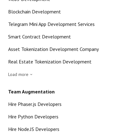
Blockchain Development
Telegram Mini App Development Services
Smart Contract Development
Asset Tokenization Development Company
Real Estate Tokenization Development
Load more
Team Augmentation
Hire Phaser.js Developers
Hire Python Developers
Hire Node.JS Developers