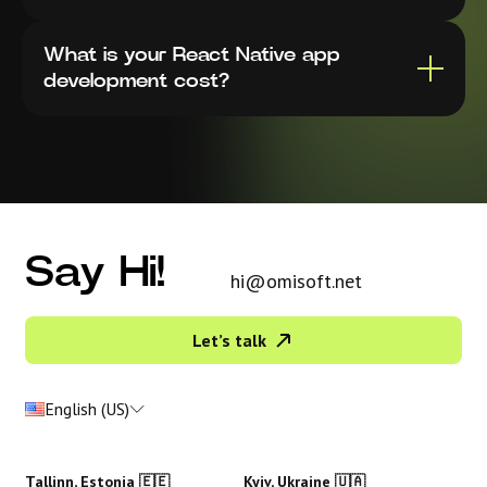
What is your React Native app
development cost?
Say Hi!
hi@omisoft.net
Let’s talk
English (US)
Tallinn, Estonia 🇪🇪
Kyiv, Ukraine 🇺🇦