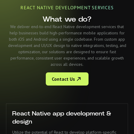
REACT NATIVE DEVELOPMENT SERVICES
What we do?
We deliver end-to-end React Native development services that
help businesses build high-performance mobile applications for
both iOS and Android using a single codebase. From custom app
development and UI/UX design to native integrations, testing, and
optimization, our solutions are designed to ensure fast
performance, consistent user experiences, and scalable growth
across all devices.
Contact Us
React Native app development &
design
Utilize the potential of React to develop platform-specific