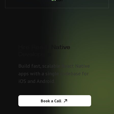
Hire React Native
Developers
Build fast, scalable React Native
apps with a single codebase for
iOS and Android.
Book a Call