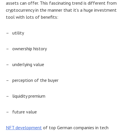
assets can offer. This fascinating trend is different from
cryptocurrency in the manner that it’s a huge investment
tool with lots of benefits:
–
utility
–
ownership history
–
underlying value
–
perception of the buyer
–
liquidity premium
–
future value
NFT development
of
top German companies
in tech