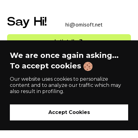
Say Hi!
hi@omisoft.net
Let’s talk
We are once again asking...
English (US)
To accept cookies
Our website uses cookies to personalize
Tallinn, Estonia 🇪🇪
Kyiv, Ukraine 🇺🇦
content and to analyze our traffic which may
Harju maakond, Kesklinna
Peremohy Avenue, 26
also result in profiling.
linnaosa,
04116
Vesivärava tn 50-201
10152
Accept Cookies
London, UK 🇬🇧
71 Central St,
EC1V 8AB