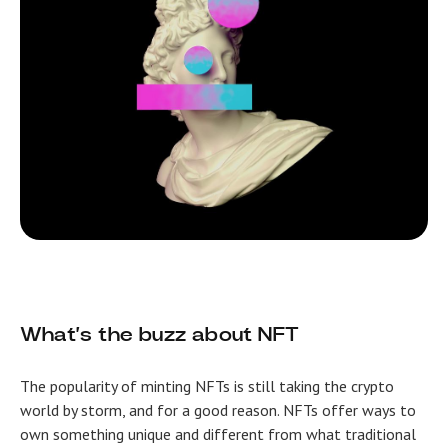
What’s the buzz about NFT
The popularity of minting NFTs is still taking the crypto
world by storm, and for a good reason. NFTs offer ways to
own something unique and different from what traditional