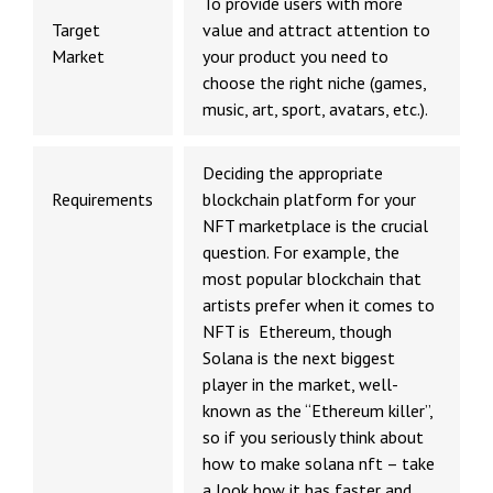
To provide users with more
Target
value and attract attention to
Market
your product you need to
choose the right niche (games,
music, art, sport, avatars, etc.).
Deciding the appropriate
Requirements
blockchain platform for your
NFT marketplace is the crucial
question. For example, the
most popular blockchain that
artists prefer when it comes to
NFT is Ethereum, though
Solana is the next biggest
player in the market, well-
known as the “Ethereum killer”,
so if you seriously think about
how to make solana nft
– take
a look how it has faster and