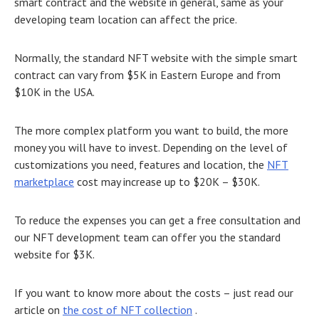
smart contract and the website in general, same as your
developing team location can affect the price.
Normally, the standard NFT website with the simple smart
contract can vary from $5K in Eastern Europe and from
$10K in the USA.
The more complex platform you want to build, the more
money you will have to invest. Depending on the level of
customizations you need, features and location, the
NFT
marketplace
cost may increase up to $20K – $30K.
To reduce the expenses you can get a free consultation and
our
NFT development
team can
offer you the standard
website for $3K.
If you want to know more about the costs – just read our
article on
the cost of NFT collection
.