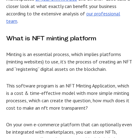
closer look at what exactly can benefit your business
according to the extensive analysis of
our professional
team
.
What is NFT minting platform
Minting is an essential process, which implies platforms
(minting websites) to use, it’s the process of creating an NFT
and “registering” digital assets on the blockchain.
This software program is an NFT Minting Application, which
is a cost & time-effective model with more simple minting
processes, which can create the question,
how much does it
cost to make an nft more transparent?
On your own e-commerce platform that can optionally even
be integrated with marketplaces, you can store NFTs,