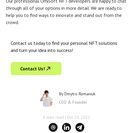
Our professional OmiSoft
NFT developers
are happy to chat
through all of your options in more detail. We are ready to
help you to find ways to innovate and stand out from the
crowd.
Contact us today to find your personal NFT solutions
and turn your idea into success!
Contact Us!
By
Dmytro Romaniuk
CEO & Founder
9 mins read
|
Oct 20, 2022