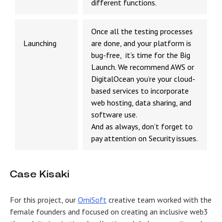
different functions.
Once all the testing processes
Launching
are done, and your platform is
bug-free, it’s time for the Big
Launch. We recommend AWS or
DigitalOcean you’re your cloud-
based services to incorporate
web hosting, data sharing, and
software use.
And as always, don’t forget to
pay attention on Security issues.
Case Kisaki
For this project, our
OmiSoft
creative team worked with the
female founders and focused on creating an inclusive web3