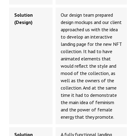
Solution
Our design team prepared
(Design)
design mockups and our client
approached us with the idea
to develop an interactive
landing page for the new NFT
collection. It had to have
animated elements that
would reflect the style and
mood of the collection, as
well as the owners of the
collection. And at the same
time it had to demonstrate
the main idea of feminism
and the power of female
energy that they promote.
Solution
A fully functional landing