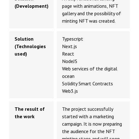
(Development)
page with animations, NFT
gallery and the possibility of
minting NFT was created.
Solution
Typescript
(Technologies
Next.js
used)
React
NodeJS
Web services of the digital
ocean
Solidity Smart Contracts
Web3.js
The result of
The project successfully
the work
started with a marketing
campaign. It is now preparing
the audience for the NFT
minting stage and will soon