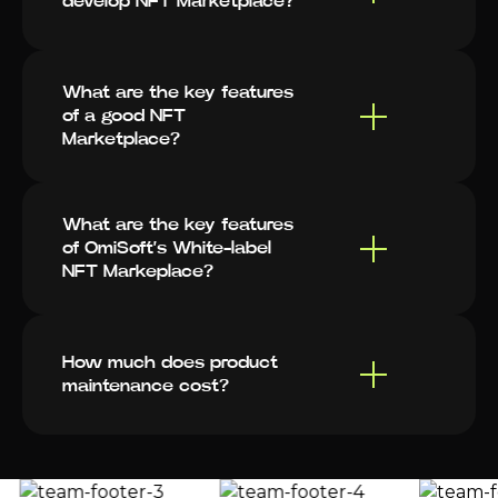
develop NFT Marketplace?
What are the key features
of a good NFT
Marketplace?
What are the key features
of OmiSoft’s White-label
NFT Markeplace?
How much does product
maintenance cost?