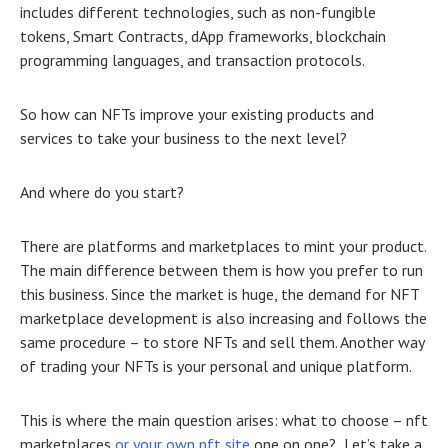
includes different technologies, such as non-fungible
tokens, Smart Contracts, dApp frameworks, blockchain
programming languages, and transaction protocols.
So how can NFTs improve your existing products and
services to take your business to the next level?
And where do you start?
There are platforms and marketplaces to mint your product.
The main difference between them is how you prefer to run
this business. Since the market is huge, the demand for
NFT
marketplace development
is also increasing and follows the
same procedure – to store NFTs and sell them. Another way
of trading your NFTs is your personal and unique platform.
This is where the main question arises: what to choose – nft
marketplaces
or your own nft site
one on one? Let’s take a