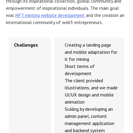
through its inspirational collection, global community and
empowerment of inspirational individuals. The main goal
was
NFT minting website development
and the creation an
international community of web3 entrepreneurs.
Challenges
Creating a landing page
and mobile adaptation for
it for mining
Short terms of
development
The client provided
illustrations, and we made
UI/UX design and mobile
animation
Scaling by developing an
admin panel, content
management application
and backend system