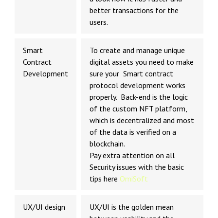
better transactions for the
users.
Smart
To create and manage unique
Contract
digital assets you need to make
Development
sure your Smart contract
protocol development works
properly. Back-end is the logic
of the custom NFT platform,
which is decentralized and most
of the data is verified on a
blockchain.
Pay extra attention on all
Security issues with the basic
tips here
OmiSoft
UX/UI design
UX/UI is the golden mean