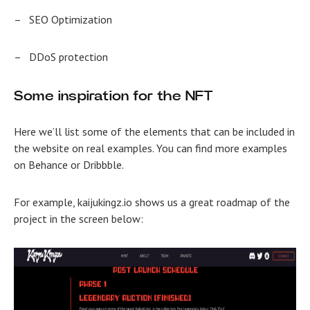
–
SEO Optimization
–
DDoS protection
Some inspiration for the NFT
Here we’ll list some of the elements that can be included in
the website on real examples. You can find more examples
on Behance or Dribbble.
For example, kaijukingz.io shows us a great roadmap of the
project in the screen below: