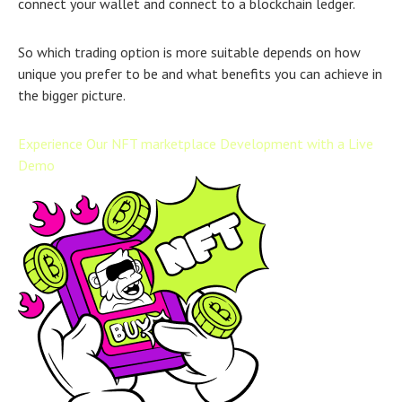
connect your wallet and connect to a blockchain ledger.
So which trading option is more suitable depends on how
unique you prefer to be and what benefits you can achieve in
the bigger picture.
Experience Our NFT marketplace Development with a Live
Demo