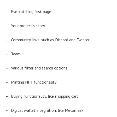
–
Eye-catching first page
–
Your project’s story
–
Community links, such as Discord and Twitter
–
Team
–
Various filter and search options
–
Minting NFT functionality
–
Buying functionality, like shopping cart
–
Digital wallet integration, like Metamask