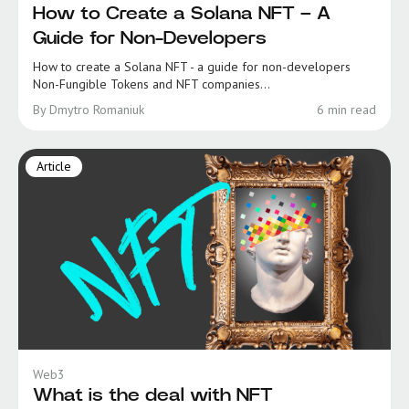
How to Create a Solana NFT – A
Guide for Non-Developers
How to create a Solana NFT - a guide for non-developers
Non-Fungible Tokens and NFT companies...
By Dmytro Romaniuk
6 min read
Article
Web3
What is the deal with NFT