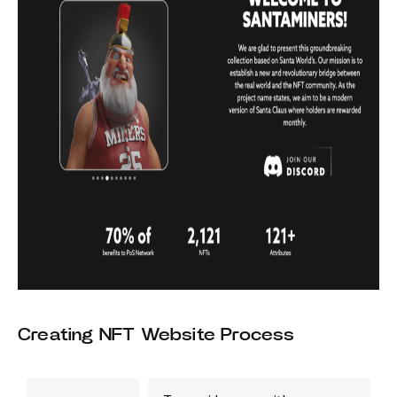
Creating NFT Website Process