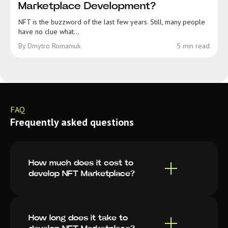
Marketplace Development?
NFT is the buzzword of the last few years. Still, many people
have no clue what...
By Dmytro Romaniuk
5 min read
FAQ
Frequently asked questions
How much does it cost to
develop NFT Marketplace?
How long does it take to