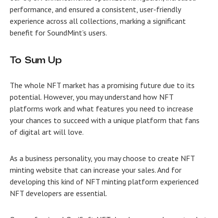
performance, and ensured a consistent, user-friendly
experience across all collections, marking a significant
benefit for SoundMint’s users.
To Sum Up
The whole NFT market has a promising future due to its
potential. However, you may understand how NFT
platforms work and what features you need to increase
your chances to succeed with a unique platform that fans
of digital art will love.
As a business personality, you may choose to
create NFT
minting website
that can increase your sales. And for
developing this kind of NFT minting platform experienced
NFT developers are essential.