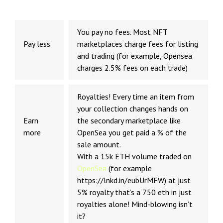
You pay no fees. Most NFT
Pay less
marketplaces charge fees for listing
and trading (for example, Opensea
charges 2.5% fees on each trade)
Royalties! Every time an item from
your collection changes hands on
Earn
the secondary marketplace like
more
OpenSea you get paid a % of the
sale amount.
With a 15k ETH volume traded on
OpenSea
(for example
https://lnkd.in/eubUrMFW) at just
5% royalty that’s a 750 eth in just
royalties alone! Mind-blowing isn’t
it?