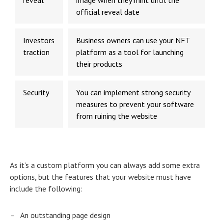
reveal
image when they mint until the
official reveal date
Investors
Business owners can use your NFT
traction
platform as a tool for launching
their products
Security
You can implement strong security
measures to prevent your software
from ruining the website
As it’s a custom platform you can always add some extra
options, but the features that your website must have
include the following:
–
An outstanding page design