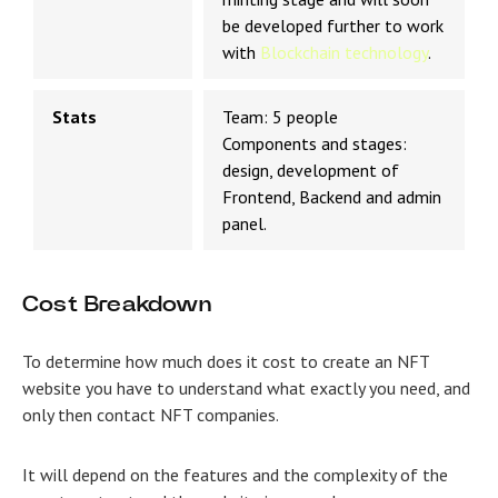
be developed further to work
with
Blockchain technology
.
Stats
Team: 5 people
Components and stages:
design, development of
Frontend, Backend and admin
panel.
Cost Breakdown
To determine how much does it cost to create an NFT
website you have to understand
what exactly you need, and
only then contact
NFT companies
.
It will depend on the features and the complexity of the