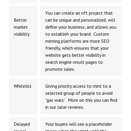
You can
create an nft project
that
Better
can be unique and personalized, will
market
define your business, and allows you
visibility
to establish your brand. Custom
minting platforms are more SEO
friendly, which ensures that your
website gets better visibility in
search engine result pages to
promote sales.
Whitelist
Giving priority access to mint to a
selected group of people to avoid
“gas wars”. More on this you can find
in our later reviews.
Delayed
Your buyers will see a placeholder