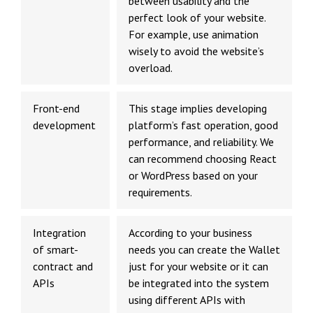
between usability and the
perfect look of your website.
For example, use animation
wisely to avoid the website’s
overload.
Front-end
This stage implies developing
development
platform’s fast operation, good
performance, and reliability. We
can recommend choosing React
or WordPress based on your
requirements.
Integration
According to your business
of smart-
needs you can create the Wallet
contract and
just for your website or it can
APIs
be integrated into the system
using different APIs with