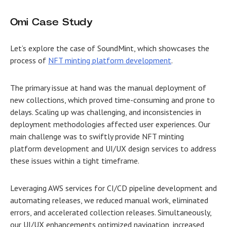
Omi Case Study
Let’s explore the case of SoundMint, which showcases the
process of
NFT minting platform development
.
The primary issue at hand was the manual deployment of
new collections, which proved time-consuming and prone to
delays. Scaling up was challenging, and inconsistencies in
deployment methodologies affected user experiences. Our
main challenge was to swiftly provide NFT minting
platform development and UI/UX design services to address
these issues within a tight timeframe.
Leveraging AWS services for CI/CD pipeline development and
automating releases, we reduced manual work, eliminated
errors, and accelerated collection releases. Simultaneously,
our UI/UX enhancements optimized navigation, increased