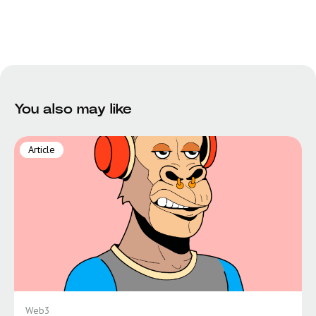
You also may like
Article
Web3