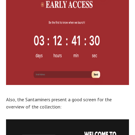
Also, the Santaminers present a good screen for the
overview of the collection: