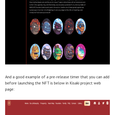
And a good example of a pre-release timer that you can add
before launching the NFT is below in Kisaki project web
page: