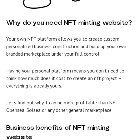
Why do you need NFT minting website?
Your own NFT platform allows you to create custom
personalized business construction and build up your own
branded marketplace under your full control.
Having your personal platform means you don’t need to
think how much does it cost to create an nft project –
everything is already yours.
Let’s find out why it can be more profitable than NFT
Opensea, Solsea or any other general marketplace.
Business benefits of NFT minting
website