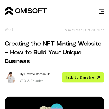
Web3
9 mins read
|
Oct 20, 2022
Creating the NFT Minting Website
– How to Build Your Unique
Business
By
Dmytro Romaniuk
Talk to Dmytro
CEO & Founder