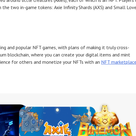
d around little creatures (Axies), each of which is an NFT. Players 
rn the two in-game tokens: Axie Infinity Shards (AXS) and Small Lov
ng and popular NFT games, with plans of making it truly cross-
um blockchain, where you can create your digital items and mint
ience for others and monetize your NFTs with an
NFT marketplac