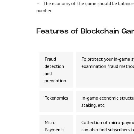
–
The economy of the game should be balance
number.
Features of Blockchain G
Fraud
To protect your in-game s
detection
examination fraud method
and
prevention
Tokenomics
In-game economic structur
staking, etc.
Micro
Collection of micro-payme
Payments
can also find subscribers 