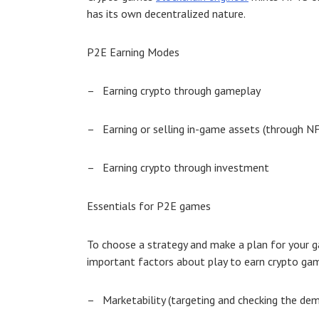
has its own decentralized nature.
P2E Earning Modes
–
Earning crypto through gameplay
–
Earning or selling in-game assets (through N
–
Earning crypto through investment
Essentials for P2E games
To choose a strategy and make a plan for your g
important factors about
play to earn crypto ga
–
Marketability (targeting and checking the de