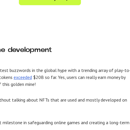
ame development
ttest buzzwords in the global hype with a trending array of
play-to
 tokens
exceeded
$20B so far. Yes, users can really earn money by
f this golden mine!
ithout talking about NFTs that are used and mostly developed on
 milestone in safeguarding online games and creating a long-term