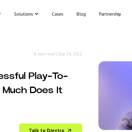
Solutions
Cases
Blog
Partnership
8 mins read
|
Sep 29, 2022
essful Play-To-
Much Does It
Talk to Dmytro