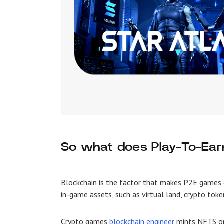
So what does Play-To-Ea
Blockchain is the factor that makes
P2E games
in-game assets, such as virtual land, crypto toke
Crypto games
blockchain engineer
mints NFTS on