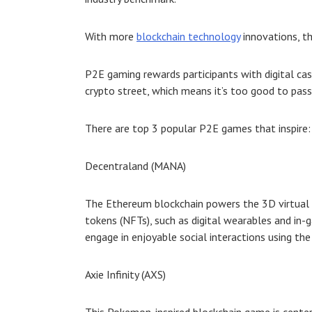
With more
blockchain technology
innovations, th
P2E gaming rewards participants with digital ca
crypto street, which means it’s too good to pass
There are top 3 popular P
2E games
that inspire:
Decentraland (MANA)
The Ethereum blockchain powers the 3D virtual r
tokens (NFTs), such as digital wearables and in-
engage in enjoyable social interactions using th
Axie Infinity (AXS)