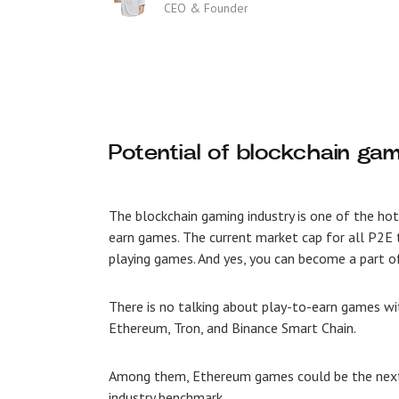
CEO & Founder
Potential of blockchain g
The blockchain gaming industry is one of the ho
earn games
. The current market cap for all P2E
playing games. And yes, you can become a part o
There is no talking about play-to-earn games w
Ethereum, Tron, and Binance Smart Chain.
Among them,
Ethereum games could be the next
industry benchmark.