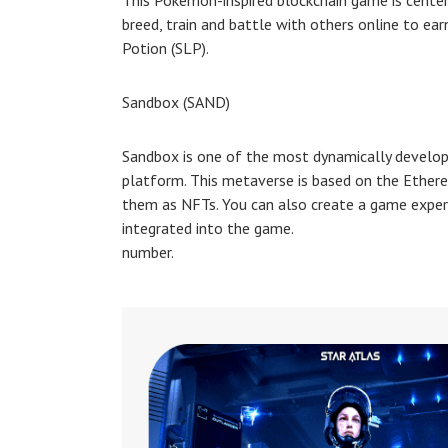
This Pokemon-inspired blockchain game is centere
breed, train and battle with others online to ea
Potion (SLP).
Sandbox (SAND)
Sandbox is one of the most dynamically developi
platform. This metaverse is based on the Ethere
them as NFTs. You can also create a game exper
integrated into the game.
number.