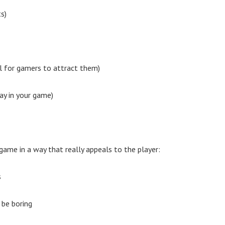
s)
al for gamers to attract them)
ay in your game)
ame in a way that really appeals to the player:
s
 be boring