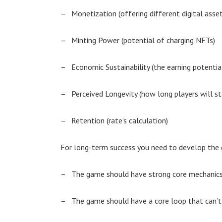
–
Monetization (offering different digital asset
–
Minting Power (potential of charging NFTs)
–
Economic Sustainability (the earning potenti
–
Perceived Longevity (how long players will st
–
Retention (rate’s calculation)
For long-term success you need to develop the g
–
The game should have strong core mechanic
–
The game should have a core loop that can’t