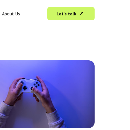
Let's talk
About Us