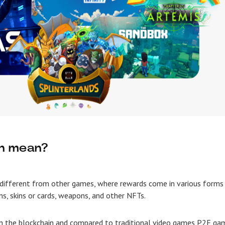
rn mean?
different from other games, where rewards come in various forms
ns, skins or cards, weapons, and other NFTs.
 the blockchain and compared to traditional video games P2E ga