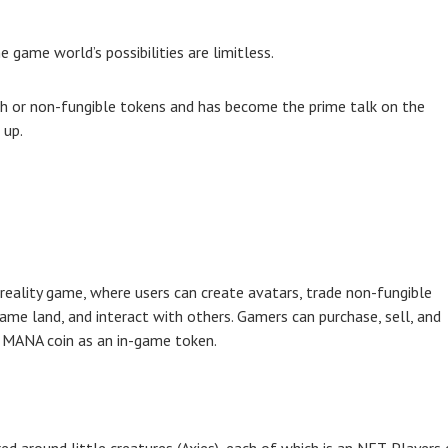
e game world’s possibilities are limitless.
sh or non-fungible tokens and has become the prime talk on the
 up.
eality game, where users can create avatars, trade non-fungible
game land, and interact with others. Gamers can purchase, sell, and
e MANA coin as an in-game token.