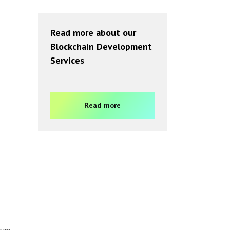
Read more about our
Blockchain Development
Services
Read more