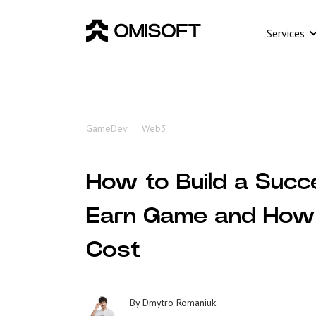
Services
GameDev
Web3
How to Build a Succ
Earn Game and How 
Cost
By
Dmytro Romaniuk