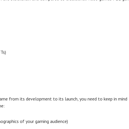
FTs)
ame from its development to its launch, you need to keep in mind
me:
mographics of your gaming audience)