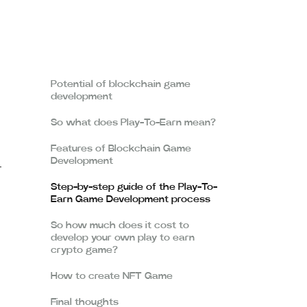
Potential of blockchain game
development
So what does Play-To-Earn mean?
Features of Blockchain Game
Development
-
Step-by-step guide of the Play-To-
Earn Game Development process
So how much does it cost to
develop your own play to earn
crypto game?
How to create NFT Game
Final thoughts