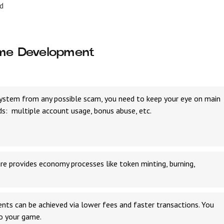
d
ame Development
ystem from any possible scam, you need to keep your eye on main
s: multiple account usage, bonus abuse, etc.
e provides economy processes like token minting, burning,
nts can be achieved via lower fees and faster transactions. You
to your game.