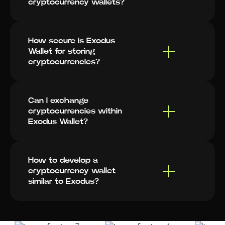
cryptocurrency wallets?
How secure is Exodus
Wallet for storing
cryptocurrencies?
Can I exchange
cryptocurrencies within
Exodus Wallet?
How to develop a
cryptocurrency wallet
similar to Exodus?