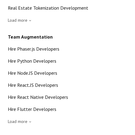
Real Estate Tokenization Development
Load more
Team Augmentation
Hire Phaser.js Developers
Hire Python Developers
Hire Node.JS Developers
Hire React.JS Developers
Hire React Native Developers
Hire Flutter Developers
Load more