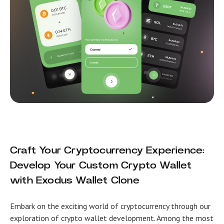
Craft Your Cryptocurrency Experience:
Develop Your Custom Crypto Wallet
with Exodus Wallet Clone
Embark on the exciting world of cryptocurrency through our
exploration of crypto wallet development. Among the most