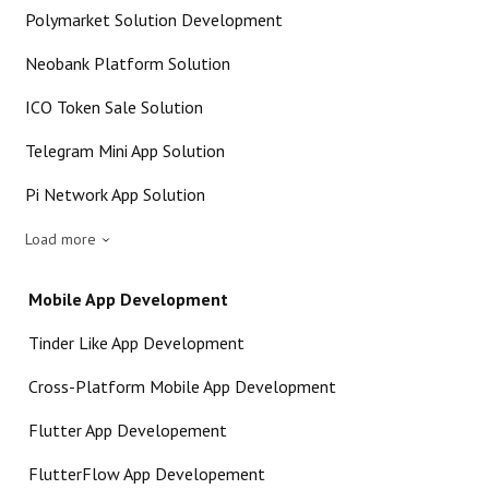
Polymarket Solution Development
Neobank Platform Solution
ICO Token Sale Solution
Telegram Mini App Solution
Pi Network App Solution
Load more
Mobile App Development
Tinder Like App Development
Cross-Platform Mobile App Development
Flutter App Developement
FlutterFlow App Developement