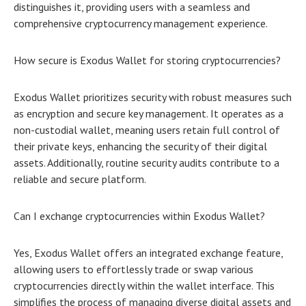
distinguishes it, providing users with a seamless and
comprehensive cryptocurrency management experience.
How secure is Exodus Wallet for storing cryptocurrencies?
Exodus Wallet prioritizes security with robust measures such
as encryption and secure key management. It operates as a
non-custodial wallet, meaning users retain full control of
their private keys, enhancing the security of their digital
assets. Additionally, routine security audits contribute to a
reliable and secure platform.
Can I exchange cryptocurrencies within Exodus Wallet?
Yes, Exodus Wallet offers an integrated exchange feature,
allowing users to effortlessly trade or swap various
cryptocurrencies directly within the wallet interface. This
simplifies the process of managing diverse digital assets and