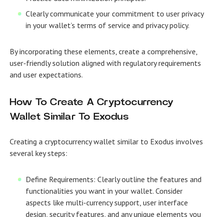
Clearly communicate your commitment to user privacy
in your wallet’s terms of service and privacy policy.
By incorporating these elements, create a comprehensive,
user-friendly solution aligned with regulatory requirements
and user expectations.
How To Create A Cryptocurrency
Wallet Similar To Exodus
Creating a cryptocurrency wallet similar to Exodus involves
several key steps:
Define Requirements: Clearly outline the features and
functionalities you want in your wallet. Consider
aspects like multi-currency support, user interface
design, security features, and any unique elements you