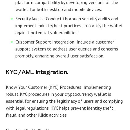
platform compatibility by developing versions of the
wallet for both desktop and mobile devices.
Security Audits: Conduct thorough security audits and
implement industry best practices to fortify the wallet
against potential vulnerabilities.
Customer Support Integration: Include a customer
support system to address user queries and concerns
promptly, enhancing overall user satisfaction.
KYC/AML Integration:
Know Your Customer (KYC) Procedures:
Implementing
robust KYC procedures in your cryptocurrency wallet is
essential for ensuring the legitimacy of users and complying
with legal regulations. KYC helps prevent identity theft,
fraud, and other illicit activities.