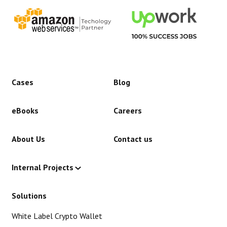
Cases
Blog
eBooks
Careers
About Us
Contact us
Internal Projects
Solutions
White Label Crypto Wallet