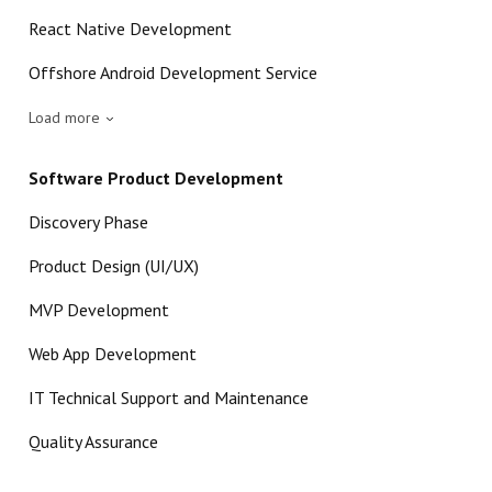
React Native Development
Offshore Android Development Service
Load more
Software Product Development
Discovery Phase
Product Design (UI/UX)
MVP Development
Web App Development
IT Technical Support and Maintenance
Quality Assurance