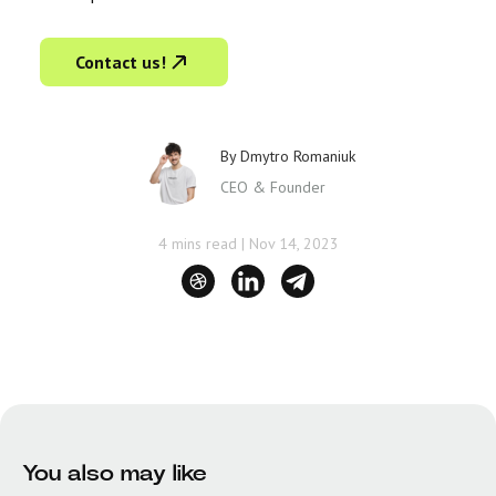
Contact us!
By
Dmytro Romaniuk
CEO & Founder
4 mins read
|
Nov 14, 2023
You also may like