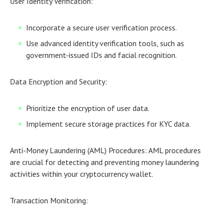
User Identity Verification:
Incorporate a secure user verification process.
Use advanced identity verification tools, such as
government-issued IDs and facial recognition.
Data Encryption and Security:
Prioritize the encryption of user data.
Implement secure storage practices for KYC data.
Anti-Money Laundering (AML) Procedures:
AML procedures
are crucial for detecting and preventing money laundering
activities within your cryptocurrency wallet.
Transaction Monitoring: