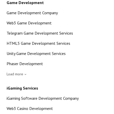
Game Development
Game Development Company
Web3 Game Development
Telegram Game Development Services
HTML5 Game Development Services
Unity Game Development Services
Phaser Development
Load more
iGaming Services
iGaming Software Development Company
Web3 Casino Development