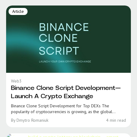
Article
Web3
Binance Clone Script Development—
Launch A Crypto Exchange
Binance Clone Script Development for Top DEXs The
popularity of cryptocurrencies is growing, as the global...
By Dmytro Romaniuk
4 min read