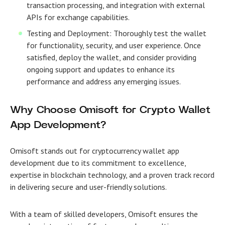
transaction processing, and integration with external
APIs for exchange capabilities.
Testing and Deployment: Thoroughly test the wallet
for functionality, security, and user experience. Once
satisfied, deploy the wallet, and consider providing
ongoing support and updates to enhance its
performance and address any emerging issues.
Why Choose Omisoft for Crypto Wallet
App Development?
Omisoft stands out for cryptocurrency wallet app
development due to its commitment to excellence,
expertise in blockchain technology, and a proven track record
in delivering secure and user-friendly solutions.
With a team of skilled developers, Omisoft ensures the