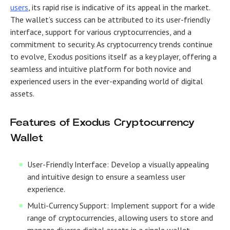
users
, its rapid rise is indicative of its appeal in the market.
The wallet’s success can be attributed to its user-friendly
interface, support for various cryptocurrencies, and a
commitment to security. As cryptocurrency trends continue
to evolve, Exodus positions itself as a key player, offering a
seamless and intuitive platform for both novice and
experienced users in the ever-expanding world of digital
assets.
Features of Exodus Cryptocurrency
Wallet
User-Friendly Interface: Develop a visually appealing
and intuitive design to ensure a seamless user
experience.
Multi-Currency Support: Implement support for a wide
range of cryptocurrencies, allowing users to store and