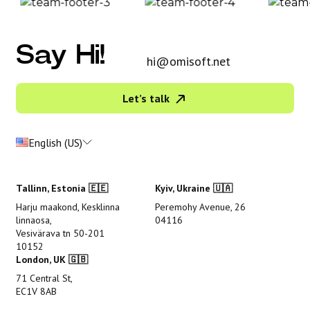
Say Hi!
hi@omisoft.net
Let’s talk
English (US)
Tallinn, Estonia 🇪🇪
Kyiv, Ukraine 🇺🇦
Harju maakond, Kesklinna
Peremohy Avenue, 26
linnaosa,
04116
Vesivärava tn 50-201
10152
London, UK 🇬🇧
71 Central St,
EC1V 8AB