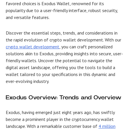
favored choices is Exodus Wallet, renowned for its
popularity due to a user-friendly interface, robust security,
and versatile features.
Discover the essential steps, trends, and considerations in
the rapid evolution of crypto wallet development. With our
crypto wallet development
, you can craft personalized
solutions akin to Exodus, providing insights into secure, user-
friendly wallets. Uncover the potential to navigate the
digital asset landscape, offering you the tools to build a
wallet tailored to your specifications in this dynamic and
ever-evolving industry.
Exodus Overview: Trends and Overview
Exodus, having emerged just eight years ago, has swiftly
become a prominent player in the cryptocurrency wallet
landscape. With a remarkable customer base of
4 million