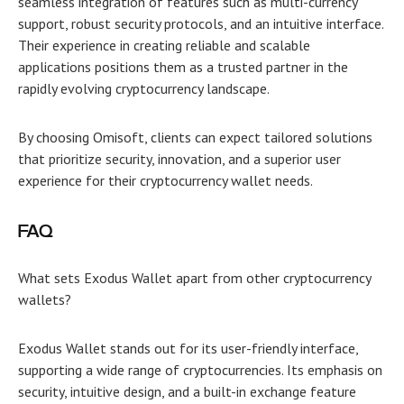
seamless integration of features such as multi-currency
support, robust security protocols, and an intuitive interface.
Their experience in creating reliable and scalable
applications positions them as a trusted partner in the
rapidly evolving cryptocurrency landscape.
By choosing Omisoft, clients can expect tailored solutions
that prioritize security, innovation, and a superior user
experience for their cryptocurrency wallet needs.
FAQ
What sets Exodus Wallet apart from other cryptocurrency
wallets?
Exodus Wallet stands out for its user-friendly interface,
supporting a wide range of cryptocurrencies. Its emphasis on
security, intuitive design, and a built-in exchange feature