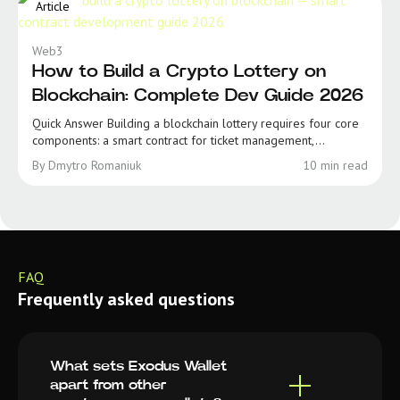
Article
Web3
How to Build a Crypto Lottery on
Blockchain: Complete Dev Guide 2026
Quick Answer Building a blockchain lottery requires four core
components: a smart contract for ticket management,...
By Dmytro Romaniuk
10 min read
FAQ
Frequently asked questions
What sets Exodus Wallet
apart from other