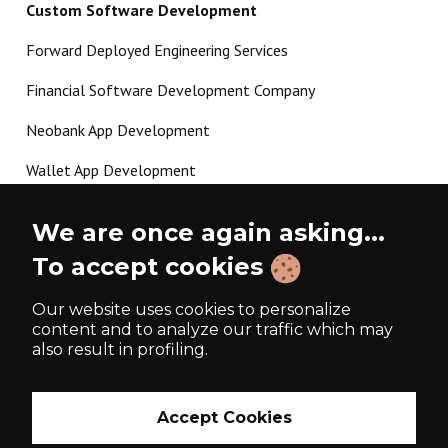
Custom Software Development
Forward Deployed Engineering Services
Financial Software Development Company
Neobank App Development
Wallet App Development
Crypto Payment Gateway Development
We are once again asking...
P2P Lending Software Development
To accept cookies
Load more
Our website uses cookies to personalize
content and to analyze our traffic which may
also result in profiling.
Made with ❤️ since 2017
Accept Cookies