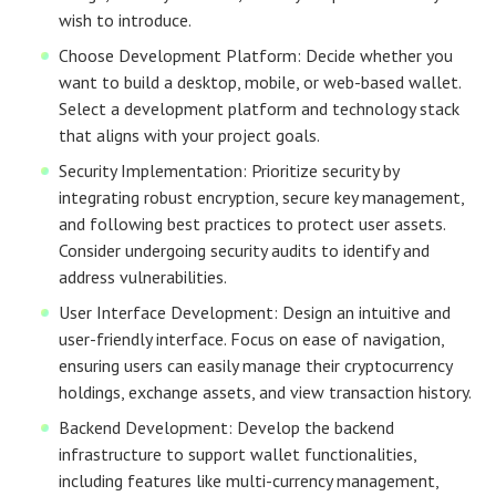
wish to introduce.
Choose Development Platform: Decide whether you
want to build a desktop, mobile, or web-based wallet.
Select a development platform and technology stack
that aligns with your project goals.
Security Implementation: Prioritize security by
integrating robust encryption, secure key management,
and following best practices to protect user assets.
Consider undergoing security audits to identify and
address vulnerabilities.
User Interface Development: Design an intuitive and
user-friendly interface. Focus on ease of navigation,
ensuring users can easily manage their cryptocurrency
holdings, exchange assets, and view transaction history.
Backend Development: Develop the backend
infrastructure to support wallet functionalities,
including features like multi-currency management,