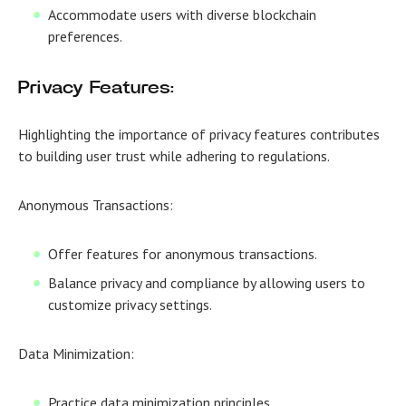
Accommodate users with diverse blockchain
preferences.
Privacy Features:
Highlighting the importance of privacy features contributes
to building user trust while adhering to regulations.
Anonymous Transactions:
Offer features for anonymous transactions.
Balance privacy and compliance by allowing users to
customize privacy settings.
Data Minimization:
Practice data minimization principles.