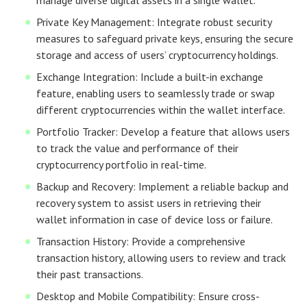
manage diverse digital assets in a single wallet.
Private Key Management: Integrate robust security
measures to safeguard private keys, ensuring the secure
storage and access of users’ cryptocurrency holdings.
Exchange Integration: Include a built-in exchange
feature, enabling users to seamlessly trade or swap
different cryptocurrencies within the wallet interface.
Portfolio Tracker: Develop a feature that allows users
to track the value and performance of their
cryptocurrency portfolio in real-time.
Backup and Recovery: Implement a reliable backup and
recovery system to assist users in retrieving their
wallet information in case of device loss or failure.
Transaction History: Provide a comprehensive
transaction history, allowing users to review and track
their past transactions.
Desktop and Mobile Compatibility: Ensure cross-