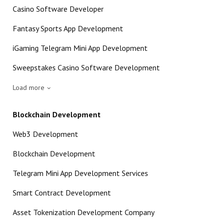
Casino Software Developer
Fantasy Sports App Development
iGaming Telegram Mini App Development
Sweepstakes Casino Software Development
Load more
Blockchain Development
Web3 Development
Blockchain Development
Telegram Mini App Development Services
Smart Contract Development
Asset Tokenization Development Company