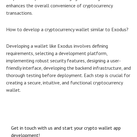
enhances the overall convenience of cryptocurrency
transactions.
How to develop a cryptocurrency wallet similar to Exodus?
Developing a wallet like Exodus involves defining
requirements, selecting a development platform,
implementing robust security features, designing a user-
friendly interface, developing the backend infrastructure, and
thorough testing before deployment. Each step is crucial for
creating a secure, intuitive, and functional cryptocurrency
wallet.
Get in touch with us and start your crypto wallet app
development!