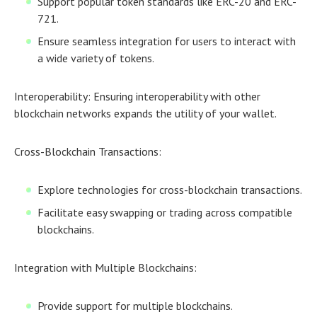
Support popular token standards like ERC-20 and ERC-
721.
Ensure seamless integration for users to interact with
a wide variety of tokens.
Interoperability:
Ensuring interoperability with other
blockchain networks expands the utility of your wallet.
Cross-Blockchain Transactions:
Explore technologies for cross-blockchain transactions.
Facilitate easy swapping or trading across compatible
blockchains.
Integration with Multiple Blockchains:
Provide support for multiple blockchains.