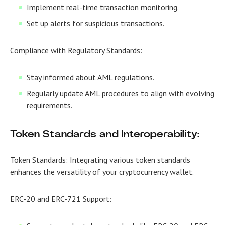
Implement real-time transaction monitoring.
Set up alerts for suspicious transactions.
Compliance with Regulatory Standards:
Stay informed about AML regulations.
Regularly update AML procedures to align with evolving
requirements.
Token Standards and Interoperability:
Token Standards:
Integrating various token standards
enhances the versatility of your cryptocurrency wallet.
ERC-20 and ERC-721 Support: