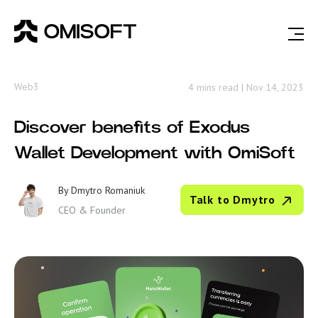
Web3
4 mins read
|
Nov 14, 2023
Discover benefits of Exodus
Wallet Development with OmiSoft
By
Dmytro Romaniuk
Talk to Dmytro
CEO & Founder