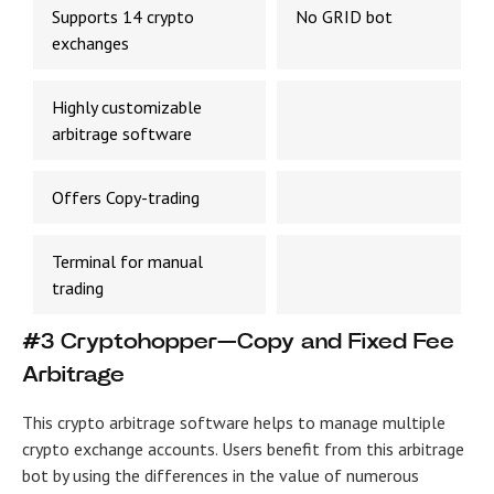
Supports 14 crypto
No GRID bot
exchanges
Highly customizable
arbitrage software
Offers Copy-trading
Terminal for manual
trading
#3 Cryptohopper—Copy and Fixed Fee
Arbitrage
This crypto arbitrage software helps to manage multiple
crypto exchange accounts. Users benefit from this arbitrage
bot by using the differences in the value of numerous