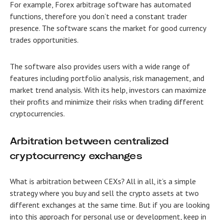
For example, Forex arbitrage software
has automated
functions, therefore you don’t need a constant trader
presence. The software scans the market for good currency
trades opportunities.
The software also provides users with a wide range of
features including portfolio analysis, risk management, and
market trend analysis. With its help, investors can maximize
their profits and minimize their risks when trading different
cryptocurrencies.
Arbitration between centralized
cryptocurrency exchanges
What is arbitration between CEXs? All in all, it’s a simple
strategy where you buy and sell the crypto assets at two
different exchanges at the same time. But if you are looking
into this approach for personal use or development, keep in