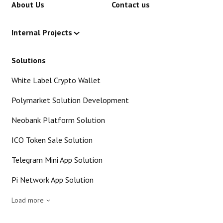
About Us
Contact us
Internal Projects
Solutions
White Label Crypto Wallet
Polymarket Solution Development
Neobank Platform Solution
ICO Token Sale Solution
Telegram Mini App Solution
Pi Network App Solution
Load more