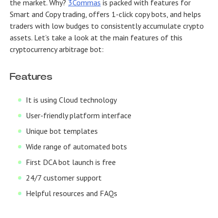
the market. Why?
3Commas
is packed with features for
Smart and Copy trading, offers 1-click copy bots, and helps
traders with low budges to consistently accumulate crypto
assets. Let’s take a look at the main features of this
cryptocurrency arbitrage bot:
Features
It is using Cloud technology
User-friendly platform interface
Unique bot templates
Wide range of automated bots
First DCA bot launch is free
24/7 customer support
Helpful resources and FAQs