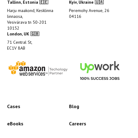
Tallinn, Estonia 🇪🇪
Kyiv, Ukraine 🇺🇦
Harju maakond, Kesklinna
Peremohy Avenue, 26
linnaosa,
04116
Vesivärava tn 50-201
10152
London, UK 🇬🇧
71 Central St,
EC1V 8AB
Cases
Blog
eBooks
Careers