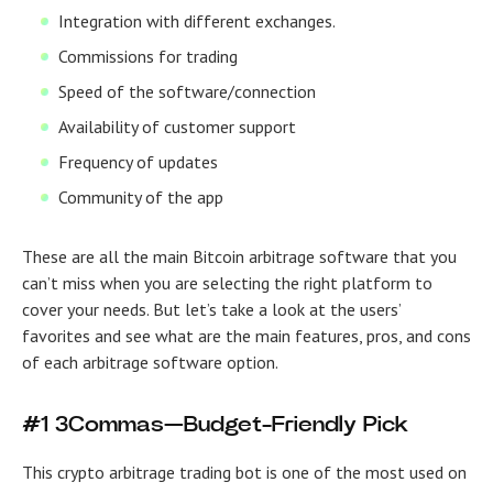
Integration with different exchanges.
Commissions for trading
Speed of the software/connection
Availability of customer support
Frequency of updates
Community of the app
These are all the main
Bitcoin arbitrage software
that you
can’t miss when you are selecting the right platform to
cover your needs. But let’s take a look at the users’
favorites and see what are the main features, pros, and cons
of each arbitrage software option.
#1 3Commas—Budget-Friendly Pick
This crypto arbitrage trading bot is one of the most used on