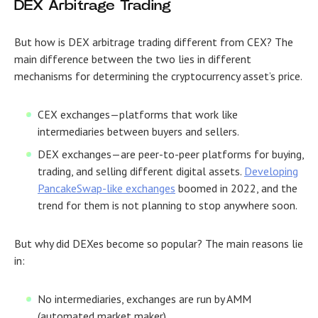
DEX Arbitrage Trading
But how is DEX arbitrage trading different from CEX? The
main difference between the two lies in different
mechanisms for determining the cryptocurrency asset’s price.
CEX exchanges
—platforms that work like
intermediaries between buyers and sellers.
DEX exchanges
—are peer-to-peer platforms for buying,
trading, and selling different digital assets.
Developing
PancakeSwap-like exchanges
boomed in 2022, and the
trend for them is not planning to stop anywhere soon.
But why did DEXes become so popular? The main reasons lie
in:
No intermediaries, exchanges are run by AMM
(automated market maker)