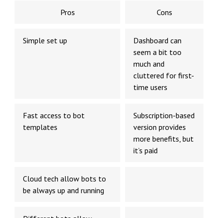
Pros
Cons
Simple set up
Dashboard can
seem a bit too
much and
cluttered for first-
time users
Fast access to bot
Subscription-based
templates
version provides
more benefits, but
it’s paid
Cloud tech allow bots to
be always up and running