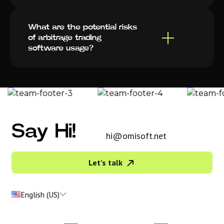
What are the potential risks
of arbitrage trading
software usage?
Say Hi!
hi@omisoft.net
Let’s talk
English (US)