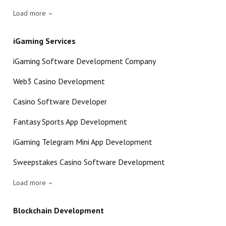
Load more
iGaming Services
iGaming Software Development Company
Web3 Casino Development
Casino Software Developer
Fantasy Sports App Development
iGaming Telegram Mini App Development
Sweepstakes Casino Software Development
Load more
Blockchain Development