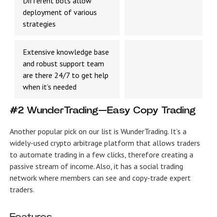
Different bots allow
deployment of various
strategies
Extensive knowledge base
and robust support team
are there 24/7 to get help
when it’s needed
#2 WunderTrading—Easy Copy Trading
Another popular pick on our list is WunderTrading. It’s a
widely-used crypto arbitrage platform that allows traders
to automate trading in a few clicks, therefore creating a
passive stream of income. Also, it has a social trading
network where members can see and copy-trade expert
traders.