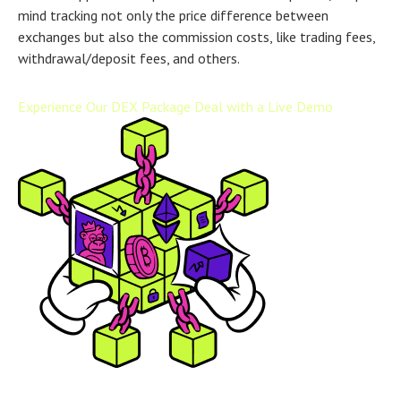
mind tracking not only the price difference between
exchanges but also the commission costs, like trading fees,
withdrawal/deposit fees, and others.
Experience Our DEX Package Deal with a Live Demo