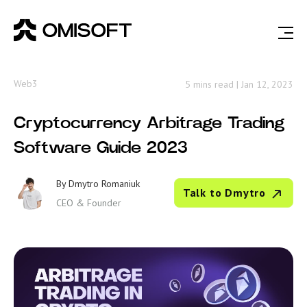
Web3
5 mins read
|
Jan 12, 2023
Cryptocurrency Arbitrage Trading
Software Guide 2023
By
Dmytro Romaniuk
Talk to Dmytro
CEO & Founder