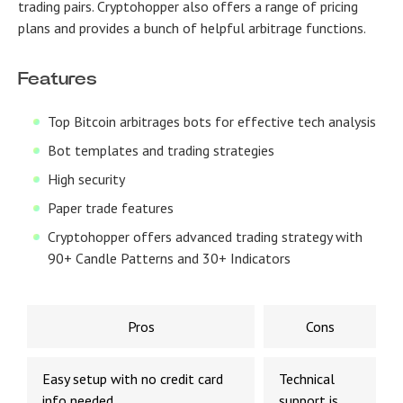
trading pairs. Cryptohopper also offers a range of pricing
plans and provides a bunch of helpful arbitrage functions.
Features
Top Bitcoin arbitrages bots for effective tech analysis
Bot templates and trading strategies
High security
Paper trade features
Cryptohopper offers advanced trading strategy with
90+ Candle Patterns and 30+ Indicators
Pros
Cons
Easy setup with no credit card
Technical
info needed
support is