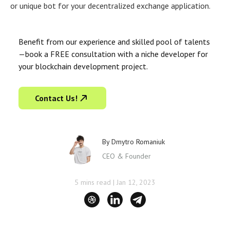
or unique bot for your decentralized exchange application.
Benefit from our experience and skilled pool of talents
—book a FREE consultation with a niche developer for
your blockchain development project.
Contact Us!
By
Dmytro Romaniuk
CEO & Founder
5 mins read
|
Jan 12, 2023