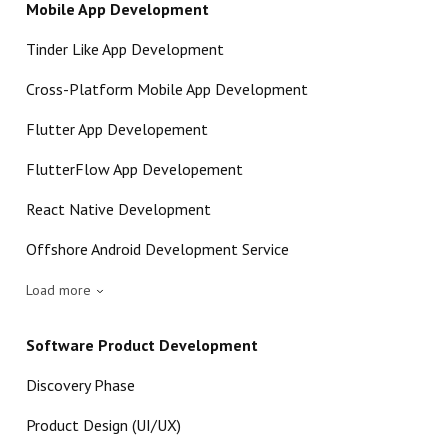
Mobile App Development
Tinder Like App Development
Cross-Platform Mobile App Development
Flutter App Developement
FlutterFlow App Developement
React Native Development
Offshore Android Development Service
Load more
Software Product Development
Discovery Phase
Product Design (UI/UX)