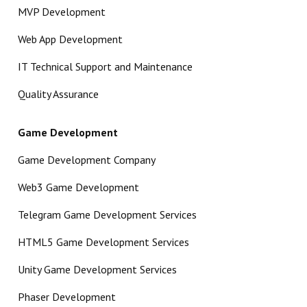
MVP Development
Web App Development
IT Technical Support and Maintenance
Quality Assurance
Game Development
Game Development Company
Web3 Game Development
Telegram Game Development Services
HTML5 Game Development Services
Unity Game Development Services
Phaser Development