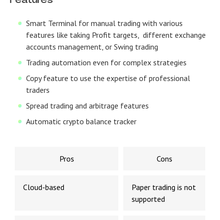
Features
Smart Terminal for manual trading with various
features like taking Profit targets, different exchange
accounts management, or Swing trading
Trading automation even for complex strategies
Copy feature to use the expertise of professional
traders
Spread trading and arbitrage features
Automatic crypto balance tracker
Pros
Cons
Cloud-based
Paper trading is not
supported