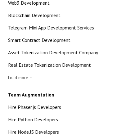
Web3 Development
Blockchain Development
Telegram Mini App Development Services
Smart Contract Development
Asset Tokenization Development Company
Real Estate Tokenization Development
Load more
Team Augmentation
Hire Phaser.js Developers
Hire Python Developers
Hire Node.JS Developers