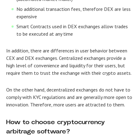
No additional transaction fees, therefore DEX are less
expensive
Smart Contracts used in DEX exchanges allow trades
to be executed at any time
In addition, there are differences in user behavior between
CEX and DEX exchanges. Centralized exchanges provide a
high level of convenience and liquidity for their users, but
require them to trust the exchange with their crypto assets.
On the other hand, decentralized exchanges do not have to
comply with KYC regulations and are generally more open to
innovation. Therefore, more users are attracted to them.
How to choose cryptocurrency
arbitrage software?