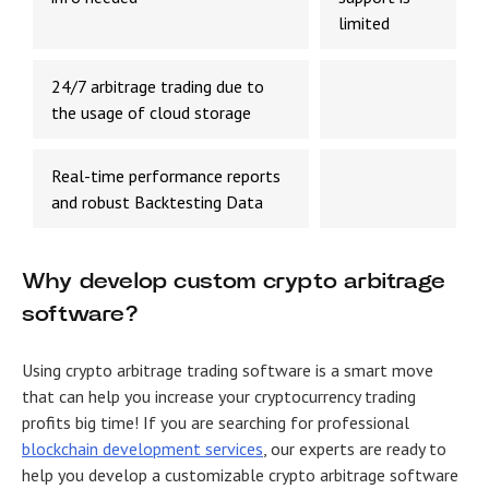
limited
24/7 arbitrage trading due to
the usage of cloud storage
Real-time performance reports
and robust Backtesting Data
Why develop custom crypto arbitrage
software?
Using crypto arbitrage trading software is a smart move
that can help you increase your cryptocurrency trading
profits big time! If you are searching for professional
blockchain development
services
, our experts are ready to
help you develop a customizable crypto arbitrage software