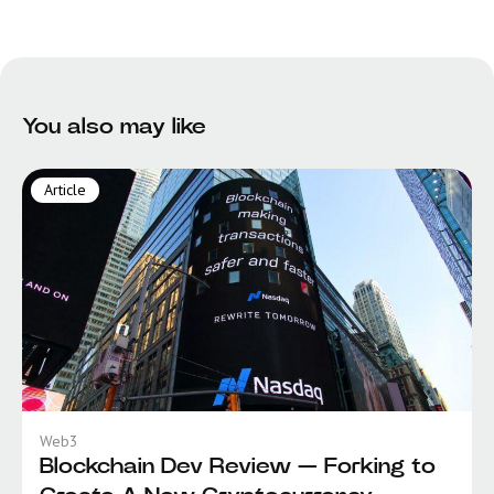
You also may like
Article
Web3
Blockchain Dev Review — Forking to