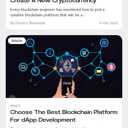
Create A New Cryptocurrency
Every blockchain engineer has wondered how to pick a
suitable blockchain platform, that will be a...
By Dmytro Romaniuk
4 min read
Article
Web3
Choose The Best Blockchain Platform
For dApp Development