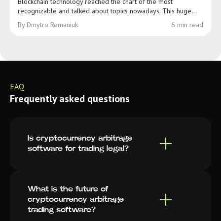
Blockchain technology reached the chart of the most
recognizable and talked about topics nowadays. This huge...
By Dmytro Romaniuk
6 min read
FAQ
Frequently asked questions
Is cryptocurrency arbitrage
software for trading legal?
What is the future of
cryptocurrency arbitrage
trading software?