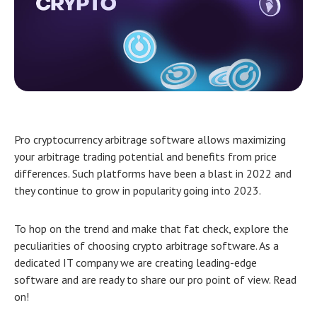
Pro
cryptocurrency arbitrage software allows maximizing
your arbitrage trading potential and benefits from price
differences. Such platforms have been a blast in 2022 and
they continue to grow in popularity going into 2023.
To hop on the trend and make that fat check, explore the
peculiarities of choosing crypto arbitrage software. As a
dedicated IT company we are creating leading-edge
software and are ready to share our pro point of view. Read
on!