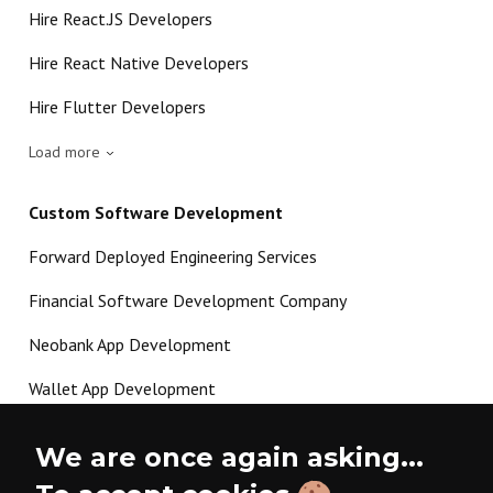
Hire React.JS Developers
Hire React Native Developers
Hire Flutter Developers
Load more
Custom Software Development
Forward Deployed Engineering Services
Financial Software Development Company
Neobank App Development
Wallet App Development
Crypto Payment Gateway Development
We are once again asking...
P2P Lending Software Development