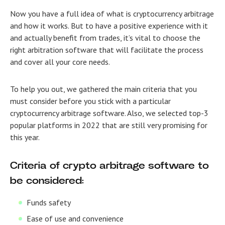
Now you have a full idea of what is cryptocurrency arbitrage
and how it works. But to have a positive experience with it
and actually benefit from trades, it’s vital to choose the
right arbitration software that will facilitate the process
and cover all your core needs.
To help you out, we gathered the main criteria that you
must consider before you stick with a particular
cryptocurrency arbitrage software.
Also, we selected top-3
popular platforms in 2022 that are still very promising for
this year.
Criteria of crypto arbitrage software to
be considered:
Funds safety
Ease of use and convenience