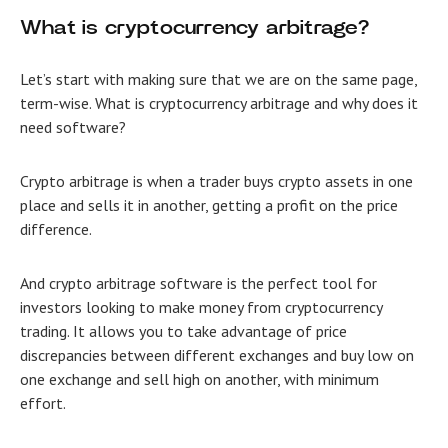
What is cryptocurrency arbitrage?
Let’s start with making sure that we are on the same page,
term-wise. What is cryptocurrency arbitrage and why does it
need software?
Crypto arbitrage is when a trader buys crypto assets in one
place and sells it in another, getting a profit on the price
difference.
And
crypto arbitrage software is the perfect tool for
investors looking to make money from cryptocurrency
trading. It allows you to take advantage of price
discrepancies between different exchanges and buy low on
one exchange and sell high on another, with minimum
effort.