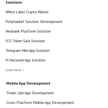
Solutions
White Label Crypto Wallet
Polymarket Solution Development
Neobank Platform Solution
ICO Token Sale Solution
Telegram Mini App Solution
Pi Network App Solution
Load more
Mobile App Development
Tinder Like App Development
Cross-Platform Mobile App Development