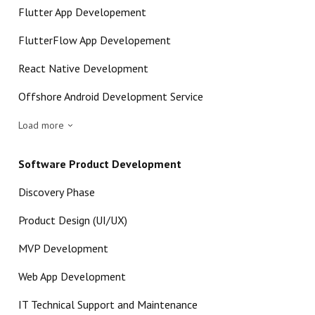
Flutter App Developement
FlutterFlow App Developement
React Native Development
Offshore Android Development Service
Load more
Software Product Development
Discovery Phase
Product Design (UI/UX)
MVP Development
Web App Development
IT Technical Support and Maintenance