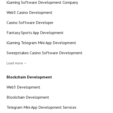
iGaming Software Development Company
Web3 Casino Development
Casino Software Developer
Fantasy Sports App Development
iGaming Telegram Mini App Development
Sweepstakes Casino Software Development
Load more
Blockchain Development
Web3 Development
Blockchain Development
Telegram Mini App Development Services