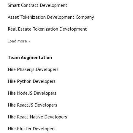
Smart Contract Development
Asset Tokenization Development Company
Real Estate Tokenization Development
Load more
Team Augmentation
Hire Phaser.js Developers
Hire Python Developers
Hire Node.JS Developers
Hire React.JS Developers
Hire React Native Developers
Hire Flutter Developers