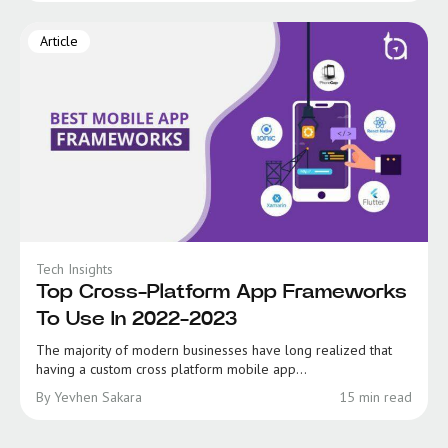
Article
Tech Insights
Top Cross-Platform App Frameworks
To Use In 2022-2023
The majority of modern businesses have long realized that
having a custom cross platform mobile app...
By Yevhen Sakara
15 min read