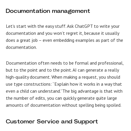
Documentation management
Let’s start with the easy stuff. Ask ChatGPT to write your
documentation and you won’t regret it, because it usually
does a great job – even embedding examples as part of the
documentation.
Documentation often needs to be formal and professional,
but to the point and to the point. AI can generate a really
high-quality document. When making a request, you should
use type constructions: “Explain how it works in a way that
even a child can understand.”The big advantage is that with
the number of edits, you can quickly generate quite large
amounts of documentation without spelling being spoiled.
Customer Service and Support