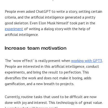
People even asked ChatGPT to write a story, setting certain
criteria, and the artificial intelligence generated a pretty
good skeleton. Even Elon Musk himself took part in the
experiment
of writing a dialog story with the help of
artificial intelligence.
Increase team motivation
The “wow effect” is really present when
working with GPT3
.
People are interested in this artificial intelligence, conduct
experiments, and bring the result to perfection. This
diversifies the work and does not make it boring, adds
gamification, and a new breath to projects.
Currently, routine tasks that used to be difficult are now
done with joy and interest. This technology is of great value.