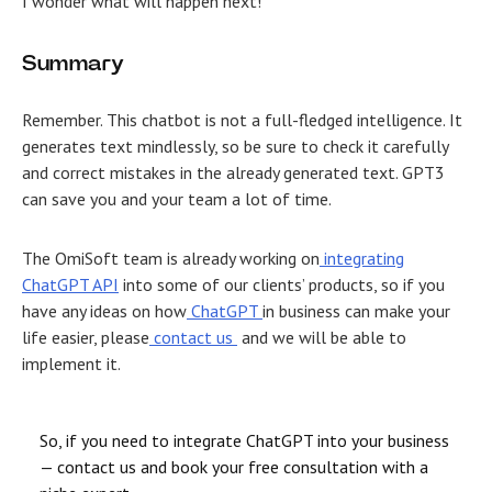
I wonder what will happen next!
Summary
Remember. This chatbot is not a full-fledged intelligence. It
generates text mindlessly, so be sure to check it carefully
and correct mistakes in the already generated text. GPT3
can save you and your team a lot of time.
The OmiSoft team is already working on
integrating
ChatGPT API
into some of our clients’ products, so if you
have any ideas on how
ChatGPT
in business
can make your
life easier, please
contact us
and we will be able to
implement it.
So, if you need to integrate ChatGPT into your business
— contact us and book your free consultation with a