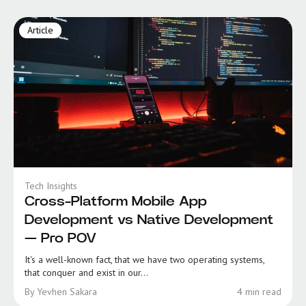
Article
Tech Insights
Cross-Platform Mobile App
Development vs Native Development
— Pro POV
It's a well-known fact, that we have two operating systems,
that conquer and exist in our...
By Yevhen Sakara
4 min read