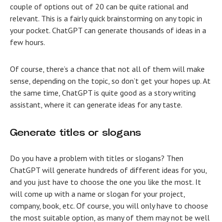
couple of options out of 20 can be quite rational and
relevant. This is a fairly quick brainstorming on any topic in
your pocket. ChatGPT can generate thousands of ideas in a
few hours.
Of course, there’s a chance that not all of them will make
sense, depending on the topic, so don’t get your hopes up. At
the same time, ChatGPT is quite good as a story writing
assistant, where it can generate ideas for any taste.
Generate titles or slogans
Do you have a problem with titles or slogans? Then
ChatGPT will generate hundreds of different ideas for you,
and you just have to choose the one you like the most. It
will come up with a name or slogan for your project,
company, book, etc. Of course, you will only have to choose
the most suitable option, as many of them may not be well