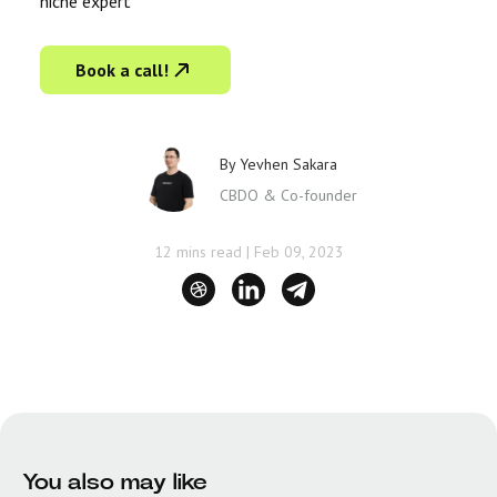
niche expert
Book a call!
By
Yevhen Sakara
CBDO & Co-founder
12 mins read
|
Feb 09, 2023
You also may like