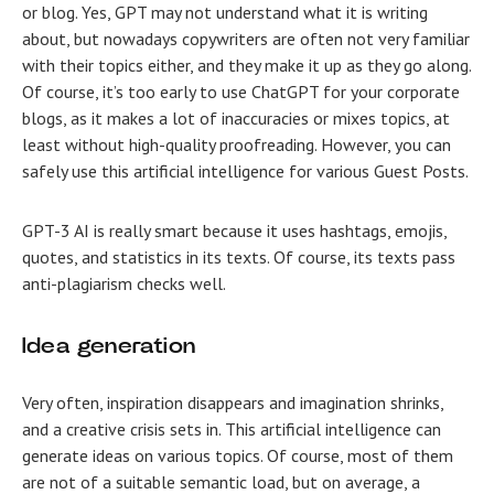
or blog. Yes, GPT may not understand what it is writing
about, but nowadays copywriters are often not very familiar
with their topics either, and they make it up as they go along.
Of course, it’s too early to use ChatGPT for your corporate
blogs, as it makes a lot of inaccuracies or mixes topics, at
least without high-quality proofreading. However, you can
safely use this artificial intelligence for various Guest Posts.
GPT-3 AI is really smart because it uses hashtags, emojis,
quotes, and statistics in its texts. Of course, its texts pass
anti-plagiarism checks well.
Idea generation
Very often, inspiration disappears and imagination shrinks,
and a creative crisis sets in. This artificial intelligence can
generate ideas on various topics. Of course, most of them
are not of a suitable semantic load, but on average, a