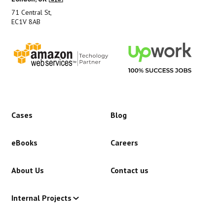
71 Central St,
EC1V 8AB
Cases
Blog
eBooks
Careers
About Us
Contact us
Internal Projects