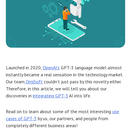
Launched in 2020,
OpenAI’s
GPT-3 language model almost
instantly became a real sensation in the technology market.
Our team
OmiSoft
couldn’t just pass by this novelty either.
Therefore, in this article, we will tell you about our
discoveries in
integrating GPT-3
AI into life.
Read on to learn about some of the most interesting
use
cases of GPT-3
by us, our partners, and people from
completely different business areas!