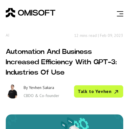
AI
12 mins read
|
Feb 09, 2023
Automation And Business
Increased Efficiency With GPT-3:
Industries Of Use
By
Yevhen Sakara
Talk to Yevhen
CBDO & Co-founder