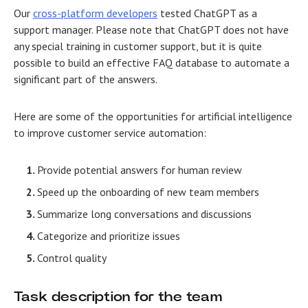
Our
cross-platform developers
tested ChatGPT as a
support manager. Please note that ChatGPT does not have
any special training in customer support, but it is quite
possible to build an effective FAQ database to automate a
significant part of the answers.
Here are some of the opportunities for artificial intelligence
to improve customer service automation:
Provide potential answers for human review
Speed up the onboarding of new team members
Summarize long conversations and discussions
Categorize and prioritize issues
Control quality
Task description for the team