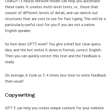
ChatGPT’s neural network model can help you automate
these tasks. It creates multi-level texts, i.e., those that
consist of different levels of detail, and can sketch out
structures that are cool to use for fast typing. This will be a
particularly useful tool for you if you are not a native
English speaker.
So how does GPT3 work? You give a brief but clear query-
idea, and the bot writes it down in formal, correct English.
Then you can quickly correct this text and the feedback is
ready.
On average, it took us 3-4 times less time to write feedback
than usual!
Сopywriting
GPT-3 can help you create unique content for your website