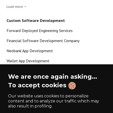
Load more
Custom Software Development
Forward Deployed Engineering Services
Financial Software Development Company
Neobank App Development
Wallet App Development
Crypto Payment Gateway Development
We are once again asking...
P2P Lending Software Development
To accept cookies
Load more
Our website uses cookies to personalize
content and to analyze our traffic which may
also result in profiling.