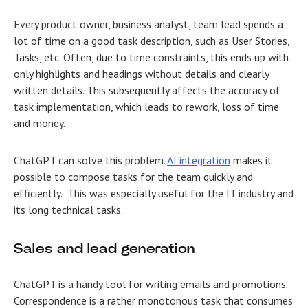
Every product owner, business analyst, team lead spends a
lot of time on a good task description, such as User Stories,
Tasks, etc. Often, due to time constraints, this ends up with
only highlights and headings without details and clearly
written details. This subsequently affects the accuracy of
task implementation, which leads to rework, loss of time
and money.
ChatGPT can solve this problem.
AI integration
makes it
possible to compose tasks for the team quickly and
efficiently. This was especially useful for the IT industry and
its long technical tasks.
Sales and lead generation
ChatGPT is a handy tool for writing emails and promotions.
Correspondence is a rather monotonous task that consumes