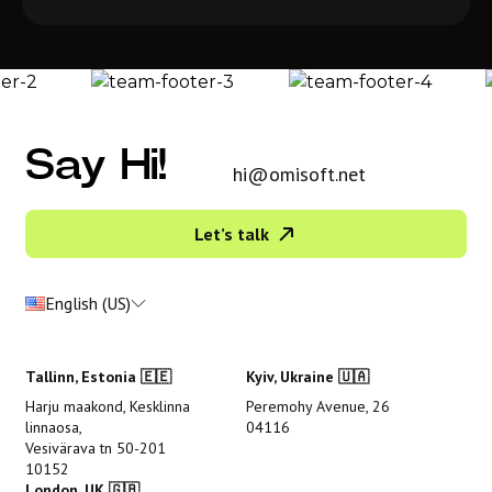
Say Hi!
hi@omisoft.net
Let’s talk
English (US)
Tallinn, Estonia 🇪🇪
Kyiv, Ukraine 🇺🇦
Harju maakond, Kesklinna
Peremohy Avenue, 26
linnaosa,
04116
Vesivärava tn 50-201
10152
London, UK 🇬🇧