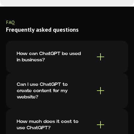
FAQ
Frequently asked questions
How can ChatGPT be used
in business?
Can I use ChatGPT to
create content for my
website?
How much does it cost to
use ChatGPT?