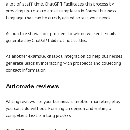
a lot of staff time. ChatGPT facilitates this process by
providing up-to-date email templates in formal business
language that can be quickly edited to suit your needs.
As practice shows, our partners to whom we sent emails
generated by ChatGPT did not notice this.
Аs another example, chatbot integration to help businesses
generate leads by interacting with prospects and collecting
contact information.
Automate reviews
Writing reviews for your business is another marketing ploy
you can’t do without. Forming an opinion and writing a
competent text is a long process.