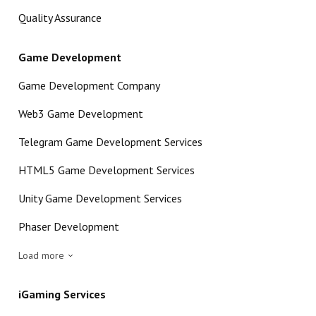
Quality Assurance
Game Development
Game Development Company
Web3 Game Development
Telegram Game Development Services
HTML5 Game Development Services
Unity Game Development Services
Phaser Development
Load more
iGaming Services