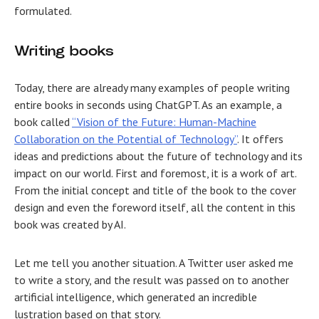
formulated.
Writing books
Today, there are already many examples of people writing
entire books in seconds using ChatGPT. As an example, a
book called
“Vision of the Future: Human-Machine
Collaboration on the Potential of Technology”
. It offers
ideas and predictions about the future of technology and its
impact on our world. First and foremost, it is a work of art.
From the initial concept and title of the book to the cover
design and even the foreword itself, all the content in this
book was created by AI.
Let me tell you another situation. A Twitter user asked me
to write a story, and the result was passed on to another
artificial intelligence, which generated an incredible
lustration based on that story.