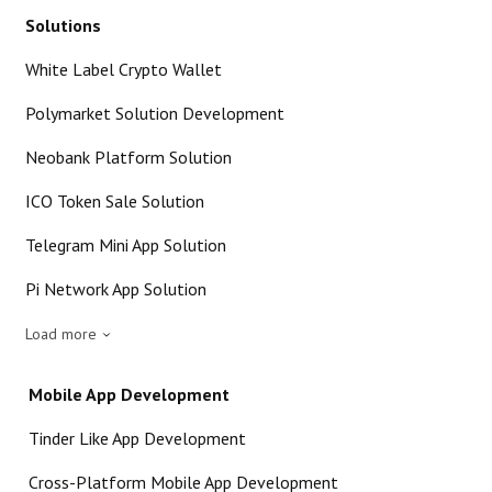
Solutions
White Label Crypto Wallet
Polymarket Solution Development
Neobank Platform Solution
ICO Token Sale Solution
Telegram Mini App Solution
Pi Network App Solution
Load more
Mobile App Development
Tinder Like App Development
Cross-Platform Mobile App Development