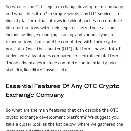
So what is the
OTC crypto exchange development company
and what does it do? In simple words, any OTC service is a
digital platform that allows individual parties to complete
different actions with their crypto assets. These actions
include selling, exchanging, trading, and various types of
other actions that could be completed with their crypto
portfolio. Over-the-counter (OTC) platforms have a lot of
undeniable advantages compared to centralized platforms.
Those advantages include complete confidentiality, price
stability, liquidity of assets, etc.
Essential Features Of Any OTC Crypto
Exchange Company
So what are the main features that can describe the
OTC
crypto exchange development
platform? We suggest you
take a closer look at the list below, where we gathered the
main particularities of those companies.