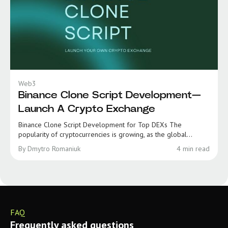
Web3
Binance Clone Script Development—
Launch A Crypto Exchange
Binance Clone Script Development for Top DEXs The
popularity of cryptocurrencies is growing, as the global...
By Dmytro Romaniuk
4 min read
FAQ
Frequently asked questions