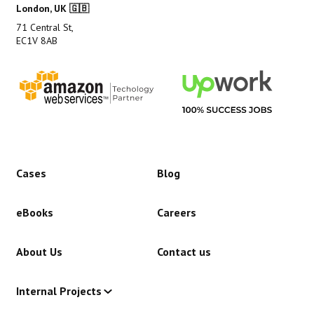
London, UK 🇬🇧
71 Central St,
EC1V 8AB
Cases
Blog
eBooks
Careers
About Us
Contact us
Internal Projects