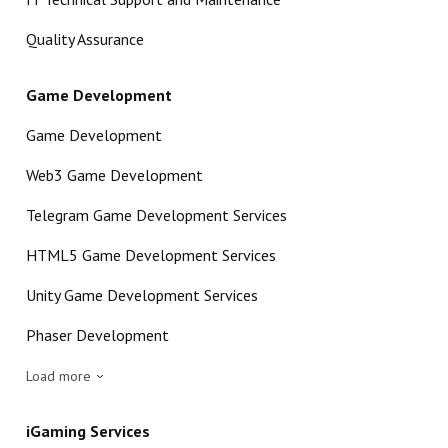
Quality Assurance
Game Development
Game Development
Web3 Game Development
Telegram Game Development Services
HTML5 Game Development Services
Unity Game Development Services
Phaser Development
Load more
iGaming Services