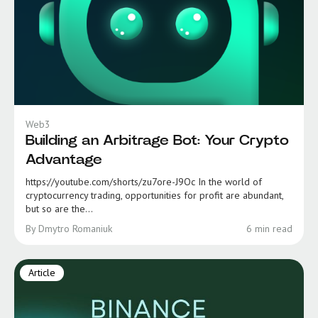
Web3
Building an Arbitrage Bot: Your Crypto
Advantage
https://youtube.com/shorts/zu7ore-J9Oc In the world of
cryptocurrency trading, opportunities for profit are abundant,
but so are the...
By Dmytro Romaniuk
6 min read
Article