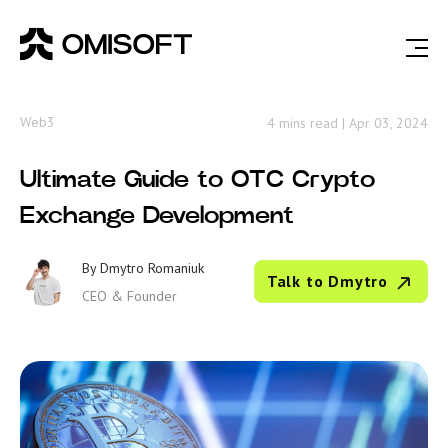
Web3
4 mins read
|
Apr 03, 2024
Ultimate Guide to OTC Crypto
Exchange Development
By
Dmytro Romaniuk
Talk to Dmytro
CEO & Founder