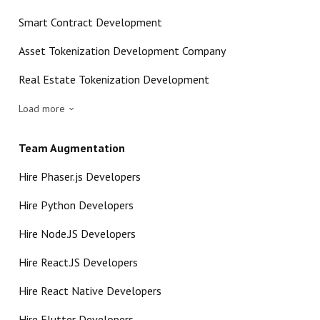
Smart Contract Development
Asset Tokenization Development Company
Real Estate Tokenization Development
Load more
Team Augmentation
Hire Phaser.js Developers
Hire Python Developers
Hire Node.JS Developers
Hire React.JS Developers
Hire React Native Developers
Hire Flutter Developers