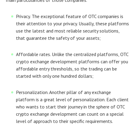
Privacy.
The exceptional feature of OTC companies is
their attention to your privacy. Usually, these platforms
use the latest and most reliable security solutions,
that guarantee the safety of your assets;
Affordable rates.
Unlike the centralized platforms,
OTC
crypto exchange development
platforms can offer you
affordable entry thresholds, so the trading can be
started with only one hundred dollars;
Personalization.
Another pillar of any exchange
platform is a great level of personalization. Each client
who wants to start their journey in the sphere of
OTC
crypto exchange development
can count on a special
level of approach to their specific requirements.