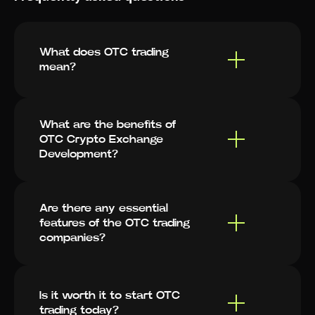
What does OTC trading
mean?
What are the benefits of
OTC Crypto Exchange
Development?
Are there any essential
features of the OTC trading
companies?
Is it worth it to start OTC
trading today?