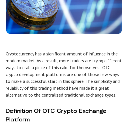
Cryptocurrency has a significant amount of influence in the
modern market. As a result, more traders are trying different
ways to grab a piece of this cake for themselves.
OTC
crypto development
platforms are one of those few ways
to make a successful start in this sphere. The simplicity and
reliability of this trading method have made it a great
alternative to the centralized traditional exchange types.
Definition Of OTC Crypto Exchange
Platform