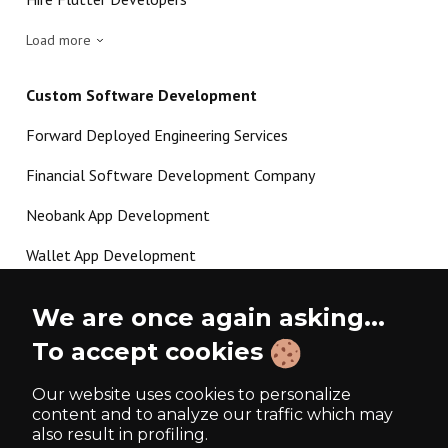
Load more
Custom Software Development
Forward Deployed Engineering Services
Financial Software Development Company
Neobank App Development
Wallet App Development
Crypto Payment Gateway Development
We are once again asking...
P2P Lending Software Development
To accept cookies
Load more
Our website uses cookies to personalize
content and to analyze our traffic which may
also result in profiling.