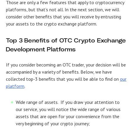
Those are only a few features that apply to cryptocurrency
platforms, but that’s not all. In the next section, we will
consider other benefits that you will receive by entrusting
your assets to the crypto exchange platform.
Top 3 Benefits of
OTC Crypto Exchange
Development
Platforms
If you consider becoming an OTC trader, your decision will be
accompanied by a variety of benefits. Below, we have
collected top-3 benefits that you will be able to find on
our
platform
.
Wide range of assets.
If you draw your attention to
our service, you will notice the wide range of various
assets that are open for your convenience from the
very beginning of your crypto journey;