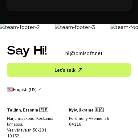
Say Hi!
hi@omisoft.net
Let’s talk
English (US)
Tallinn, Estonia 🇪🇪
Kyiv, Ukraine 🇺🇦
Harju maakond, Kesklinna
Peremohy Avenue, 26
linnaosa,
04116
Vesivärava tn 50-201
10152