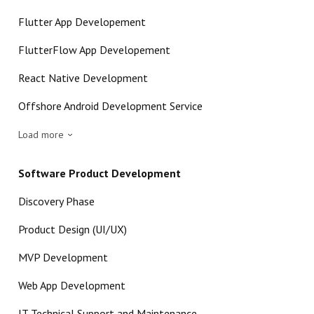
Flutter App Developement
FlutterFlow App Developement
React Native Development
Offshore Android Development Service
Load more
Software Product Development
Discovery Phase
Product Design (UI/UX)
MVP Development
Web App Development
IT Technical Support and Maintenance