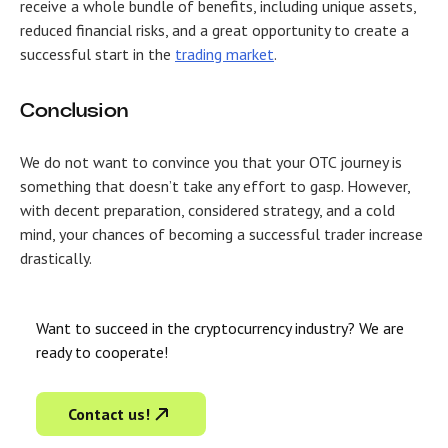
receive a whole bundle of benefits, including unique assets,
reduced financial risks, and a great opportunity to create a
successful start in the
trading market
.
Conclusion
We do not want to convince you that your OTC journey is
something that doesn’t take any effort to gasp. However,
with decent preparation, considered strategy, and a cold
mind, your chances of becoming a successful trader increase
drastically.
Want to succeed in the cryptocurrency industry? We are
ready to cooperate!
Contact us!