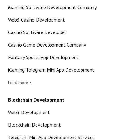
iGaming Software Development Company
Web3 Casino Development
Casino Software Developer
Casino Game Development Company
Fantasy Sports App Development
iGaming Telegram Mini App Development
Load more
Blockchain Development
Web3 Development
Blockchain Development
Telegram Mini App Development Services