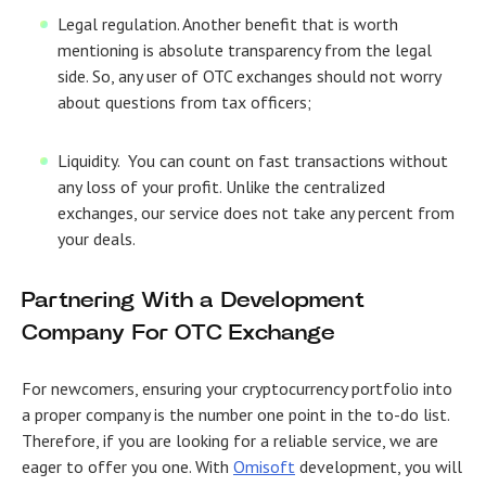
Legal regulation.
Another benefit that is worth
mentioning is absolute transparency from the legal
side. So, any user of OTC exchanges should not worry
about questions from tax officers;
Liquidity.
You can count on fast transactions without
any loss of your profit. Unlike the centralized
exchanges, our service does not take any percent from
your deals.
Partnering With a Development
Company For OTC Exchange
For newcomers, ensuring your cryptocurrency portfolio into
a proper company is the number one point in the to-do list.
Therefore, if you are looking for a reliable service, we are
eager to offer you one. With
Omisoft
development, you will