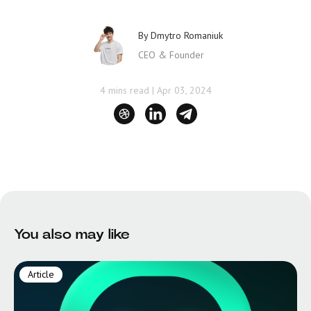
By
Dmytro Romaniuk
CEO & Founder
4 mins read
|
Apr 03, 2024
You also may like
Article