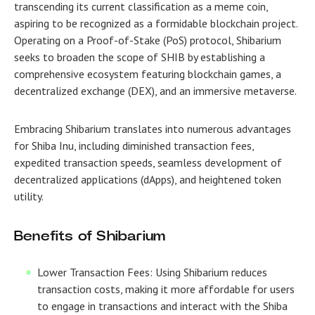
transcending its current classification as a meme coin,
aspiring to be recognized as a formidable blockchain project.
Operating on a Proof-of-Stake (PoS) protocol, Shibarium
seeks to broaden the scope of SHIB by establishing a
comprehensive ecosystem featuring blockchain games, a
decentralized exchange (DEX), and an immersive metaverse.
Embracing Shibarium translates into numerous advantages
for Shiba Inu, including diminished transaction fees,
expedited transaction speeds, seamless development of
decentralized applications (dApps), and heightened token
utility.
Benefits of Shibarium
Lower Transaction Fees: Using Shibarium reduces
transaction costs, making it more affordable for users
to engage in transactions and interact with the Shiba