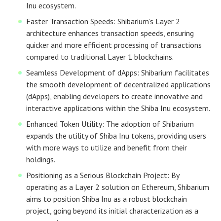
Inu ecosystem.
Faster Transaction Speeds: Shibarium’s Layer 2
architecture enhances transaction speeds, ensuring
quicker and more efficient processing of transactions
compared to traditional Layer 1 blockchains.
Seamless Development of dApps: Shibarium facilitates
the smooth development of decentralized applications
(dApps), enabling developers to create innovative and
interactive applications within the Shiba Inu ecosystem.
Enhanced Token Utility: The adoption of Shibarium
expands the utility of Shiba Inu tokens, providing users
with more ways to utilize and benefit from their
holdings.
Positioning as a Serious Blockchain Project: By
operating as a Layer 2 solution on Ethereum, Shibarium
aims to position Shiba Inu as a robust blockchain
project, going beyond its initial characterization as a