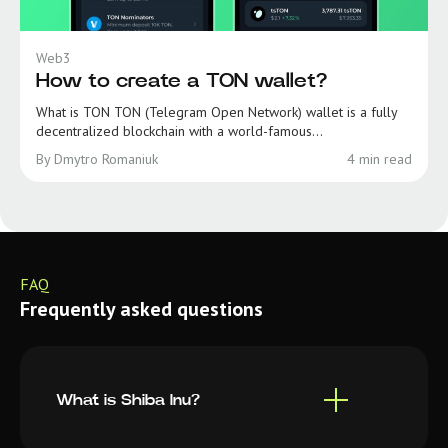
Web3
How to create a TON wallet?
What is TON TON (Telegram Open Network) wallet is a fully
decentralized blockchain with a world-famous...
By Dmytro Romaniuk
4 min read
FAQ
Frequently asked questions
What is Shiba Inu?