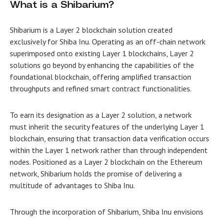
What is a Shibarium?
Shibarium is a Layer 2 blockchain solution created
exclusively for Shiba Inu. Operating as an off-chain network
superimposed onto existing Layer 1 blockchains, Layer 2
solutions go beyond by enhancing the capabilities of the
foundational blockchain, offering amplified transaction
throughputs and refined smart contract functionalities.
To earn its designation as a Layer 2 solution, a network
must inherit the security features of the underlying Layer 1
blockchain, ensuring that transaction data verification occurs
within the Layer 1 network rather than through independent
nodes. Positioned as a Layer 2 blockchain on the Ethereum
network, Shibarium holds the promise of delivering a
multitude of advantages to Shiba Inu.
Through the incorporation of Shibarium, Shiba Inu envisions