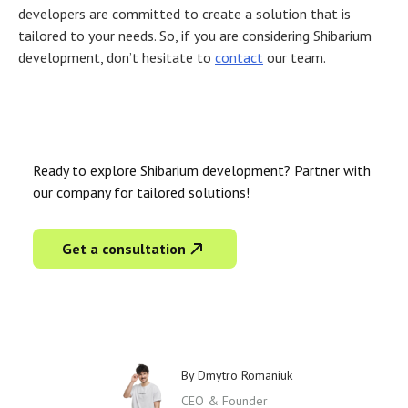
developers are committed to create a solution that is
tailored to your needs. So, if you are considering Shibarium
development, don’t hesitate to
contact
our team.
Ready to explore Shibarium development? Partner with
our company for tailored solutions!
Get a consultation
By
Dmytro Romaniuk
CEO & Founder