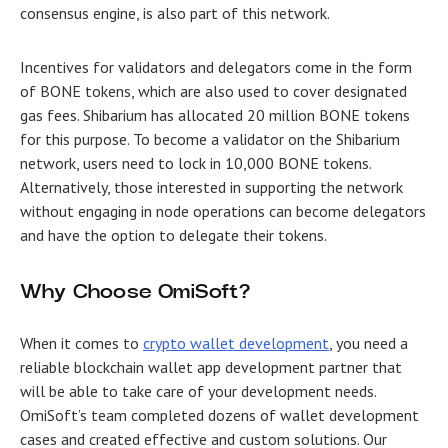
consensus engine, is also part of this network.
Incentives for validators and delegators come in the form
of BONE tokens, which are also used to cover designated
gas fees. Shibarium has allocated 20 million BONE tokens
for this purpose. To become a validator on the Shibarium
network, users need to lock in 10,000 BONE tokens.
Alternatively, those interested in supporting the network
without engaging in node operations can become delegators
and have the option to delegate their tokens.
Why Choose OmiSoft?
When it comes to
crypto wallet development
, you need a
reliable blockchain wallet app development partner that
will be able to take care of your development needs.
OmiSoft’s team completed dozens of wallet development
cases and created effective and custom solutions. Our