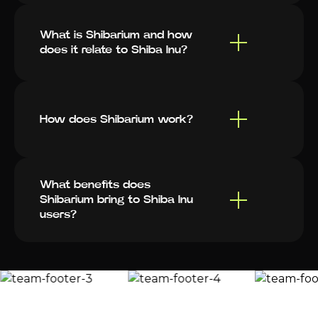
What is Shibarium and how
does it relate to Shiba Inu?
How does Shibarium work?
What benefits does
Shibarium bring to Shiba Inu
users?