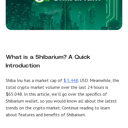
What is a Shibarium? A Quick
Introduction
Shiba Inu has a market cap of
$ 5.44B
USD. Meanwhile, the
total crypto market volume over the last 24 hours is
$65.04B. In this article, we’ll go over the specifics of
Shibarium wallet, so you would know all about the latest
trends on the crypto market. Continue reading to learn
about features and benefits of Shibarium.