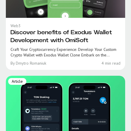
Web3
Discover benefits of Exodus Wallet
Development with OmiSoft
Craft Your Cryptocurrency Experience: Develop Your Custom
Crypto Wallet with Exodus Wallet Clone Embark on the...
By Dmytro Romaniuk
4 min read
Article