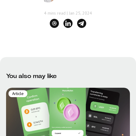
4 mins read
|
Jan 25, 2024
You also may like
Article