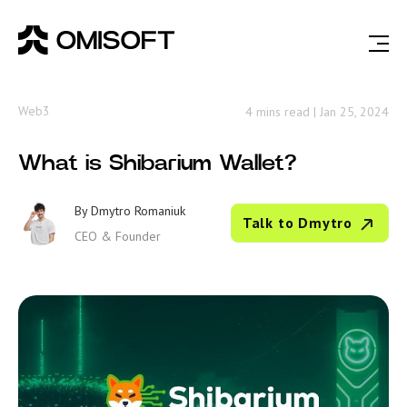
Web3
4 mins read
|
Jan 25, 2024
What is Shibarium Wallet?
By
Dmytro Romaniuk
Talk to Dmytro
CEO & Founder