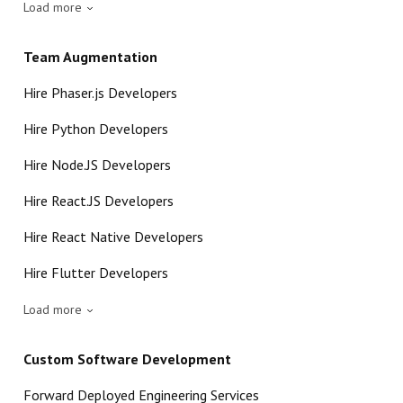
Load more
Team Augmentation
Hire Phaser.js Developers
Hire Python Developers
Hire Node.JS Developers
Hire React.JS Developers
Hire React Native Developers
Hire Flutter Developers
Load more
Custom Software Development
Forward Deployed Engineering Services