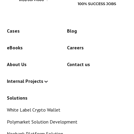
Cases
Blog
eBooks
Careers
About Us
Contact us
Internal Projects
Solutions
White Label Crypto Wallet
Polymarket Solution Development
Neobank Platform Solution