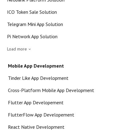
ICO Token Sale Solution
Telegram Mini App Solution
Pi Network App Solution
Load more
Mobile App Development
Tinder Like App Development
Cross-Platform Mobile App Development
Flutter App Developement
FlutterFlow App Developement
React Native Development