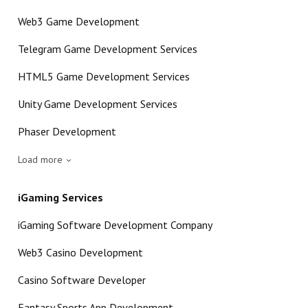
Web3 Game Development
Telegram Game Development Services
HTML5 Game Development Services
Unity Game Development Services
Phaser Development
Load more
iGaming Services
iGaming Software Development Company
Web3 Casino Development
Casino Software Developer
Fantasy Sports App Development