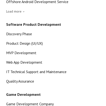
Offshore Android Development Service
Load more
Software Product Development
Discovery Phase
Product Design (UI/UX)
MVP Development
Web App Development
IT Technical Support and Maintenance
Quality Assurance
Game Development
Game Development Company