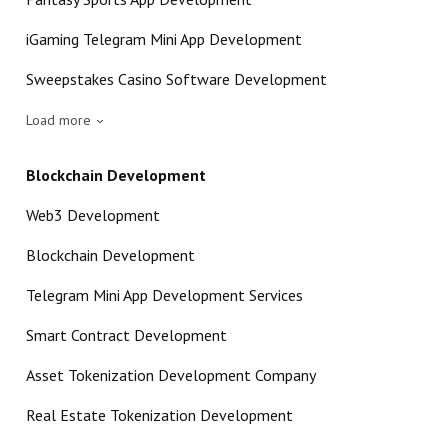
iGaming Telegram Mini App Development
Sweepstakes Casino Software Development
Load more
Blockchain Development
Web3 Development
Blockchain Development
Telegram Mini App Development Services
Smart Contract Development
Asset Tokenization Development Company
Real Estate Tokenization Development