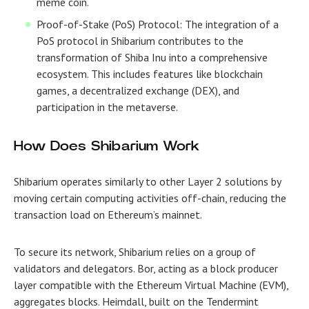
meme coin.
Proof-of-Stake (PoS) Protocol: The integration of a
PoS protocol in Shibarium contributes to the
transformation of Shiba Inu into a comprehensive
ecosystem. This includes features like blockchain
games, a decentralized exchange (DEX), and
participation in the metaverse.
How Does Shibarium Work
Shibarium operates similarly to other Layer 2 solutions by
moving certain computing activities off-chain, reducing the
transaction load on Ethereum’s mainnet.
To secure its network, Shibarium relies on a group of
validators and delegators. Bor, acting as a block producer
layer compatible with the Ethereum Virtual Machine (EVM),
aggregates blocks. Heimdall, built on the Tendermint