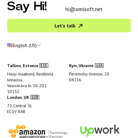
Say Hi!
hi@omisoft.net
Let’s talk
English (US)
Tallinn, Estonia 🇪🇪
Kyiv, Ukraine 🇺🇦
Harju maakond, Kesklinna
Peremohy Avenue, 26
linnaosa,
04116
Vesivärava tn 50-201
10152
London, UK 🇬🇧
71 Central St,
EC1V 8AB