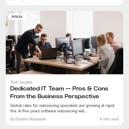
Article
Tech Insights
Dedicated IT Team — Pros & Cons
From the Business Perspective
Global rates for outsourcing specialists are growing at rapid
fire. In five years software outsourcing will...
By Dmytro Romaniuk
8 min read