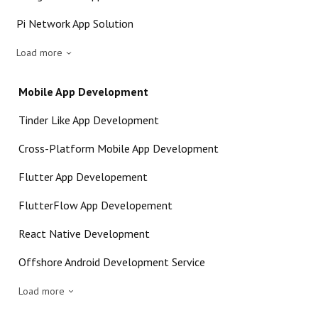
Pi Network App Solution
Load more
Mobile App Development
Tinder Like App Development
Cross-Platform Mobile App Development
Flutter App Developement
FlutterFlow App Developement
React Native Development
Offshore Android Development Service
Load more