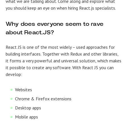
what we are talking about. Come along and explore what
you should keep an eye on when hiring React.js specialists.
Why does everyone seem to rave
about React.JS?
React JS is one of the most widely – used approaches for
building interfaces. Together with Redux and other libraries,
it forms a very powerful and universal solution, which makes
it possible to create any software. With React JS you can
develop:
Websites
Chrome & Firefox extensions
Desktop apps
Mobile apps