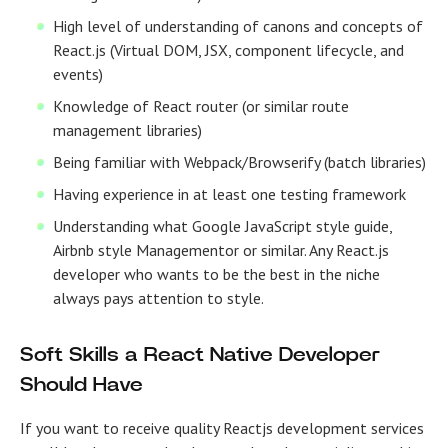
High level of understanding of canons and concepts of
React.js (Virtual DOM, JSX, component lifecycle, and
events)
Knowledge of React router (or similar route
management libraries)
Being familiar with Webpack/Browserify (batch libraries)
Having experience in at least one testing framework
Understanding what Google JavaScript style guide,
Airbnb style Managementor or similar. Any
React.js
developer
who wants to be the best in the niche
always pays attention to style.
Soft Skills a React Native Developer
Should Have
If you want to receive
quality
Reactjs development services