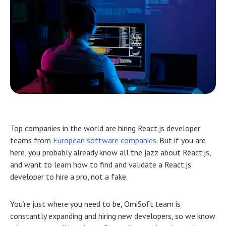
Top companies in the world are hiring React.js developer
teams from
European software companies
. But if you are
here, you probably already know all the jazz about React.js,
and want to learn how to find and validate a React.js
developer to hire a pro, not a fake.
You’re just where you need to be, OmiSoft team is
constantly expanding and hiring new developers, so we know