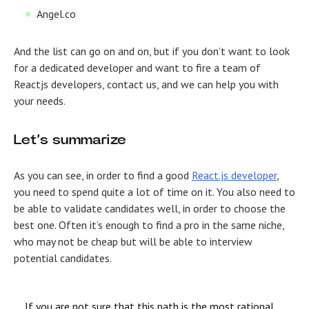
Angel.co
And the list can go on and on, but if you don’t want to look
for a dedicated developer and want to fire a team of
Reactjs developers, contact us, and we can help you with
your needs.
Let’s summarize
As you can see, in order to find a good
React.js developer
,
you need to spend quite a lot of time on it. You also need to
be able to validate candidates well, in order to choose the
best one. Often it’s enough to find a pro in the same niche,
who may not be cheap but will be able to interview
potential candidates.
If you are not sure that this path is the most rational