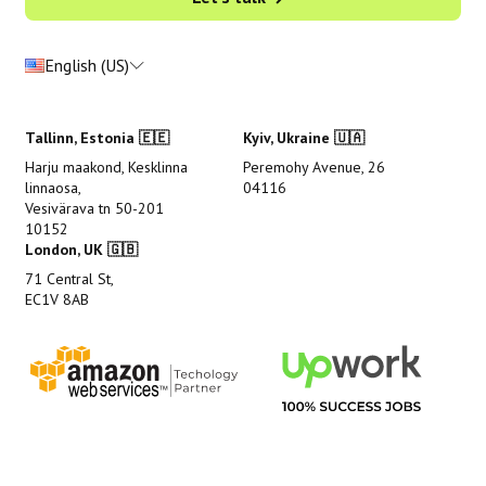
English (US)
Tallinn, Estonia 🇪🇪
Kyiv, Ukraine 🇺🇦
Harju maakond, Kesklinna
Peremohy Avenue, 26
linnaosa,
04116
Vesivärava tn 50-201
10152
London, UK 🇬🇧
71 Central St,
EC1V 8AB