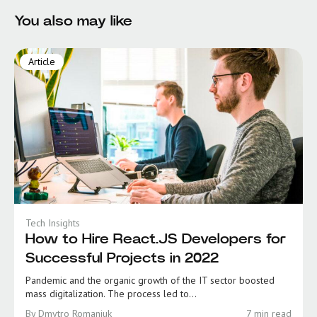
You also may like
Article
Tech Insights
How to Hire React.JS Developers for
Successful Projects in 2022
Pandemic and the organic growth of the IT sector boosted
mass digitalization. The process led to...
By Dmytro Romaniuk
7 min read