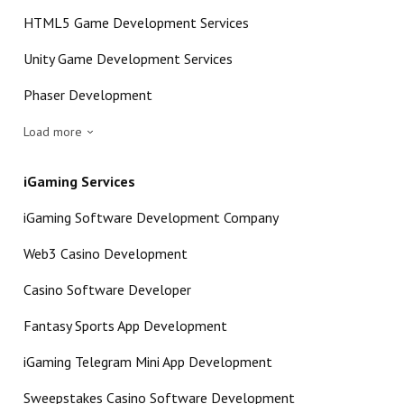
HTML5 Game Development Services
Unity Game Development Services
Phaser Development
Load more
iGaming Services
iGaming Software Development Company
Web3 Casino Development
Casino Software Developer
Fantasy Sports App Development
iGaming Telegram Mini App Development
Sweepstakes Casino Software Development