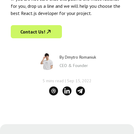
for you, drop us a line and we will help you choose the
best React.js developer for your project.
Contact Us!
By
Dmytro Romaniuk
CEO & Founder
5 mins read
|
Sep 15, 2022