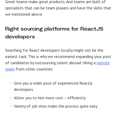
Great teams make great products. And teams are built of
specialists that can be team players and have the skills that
we mentioned above.
Right sourcing platforms for ReactJS
developers
Searching for React developers locally might not be the
easiest task. This is why we recommend expanding your pool
of candidates by outsourcing talent abroad. Hiring a
remote
team
from other countries:
Give you a wider pool of experienced Reactjs
developers
Allow you to hire more cost – efficiently
Variety of job sites make the process quite easy