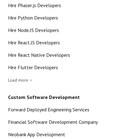
Hire Phaser.js Developers
Hire Python Developers
Hire Node.JS Developers
Hire React.JS Developers
Hire React Native Developers
Hire Flutter Developers
Load more
Custom Software Development
Forward Deployed Engineering Services
Financial Software Development Company
Neobank App Development