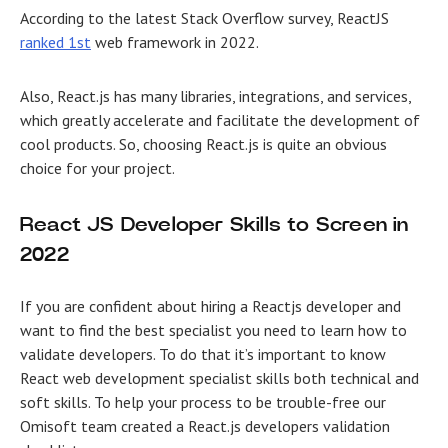
According to the latest Stack Overflow survey, ReactJS
ranked 1st
web framework in 2022.
Also, React.js has many libraries, integrations, and services,
which greatly accelerate and facilitate the development of
cool products. So, choosing React.js is quite an obvious
choice for your project.
React JS Developer Skills to Screen in
2022
If you are confident about hiring a Reactjs developer and
want to find the best specialist you need to learn how to
validate developers. To do that it’s important to know
React web development specialist skills both technical and
soft skills. To help your process to be trouble-free our
Omisoft team created a React.js developers validation