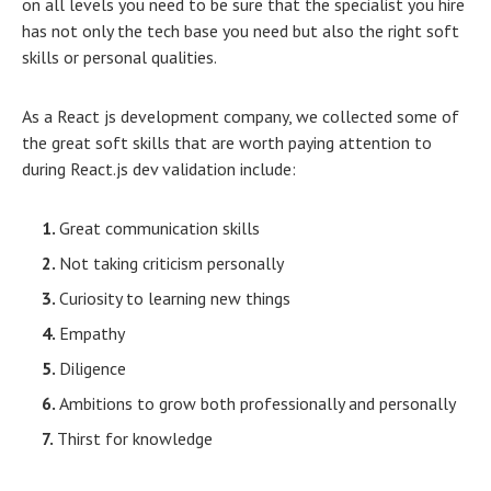
on all levels you need to be sure that the specialist you hire
has not only the tech base you need but also the right soft
skills or personal qualities.
As a React js development company, we collected some of
the great soft skills that are worth paying attention to
during React.js dev validation include:
Great communication skills
Not taking criticism personally
Curiosity to learning new things
Empathy
Diligence
Ambitions to grow both professionally and personally
Thirst for knowledge