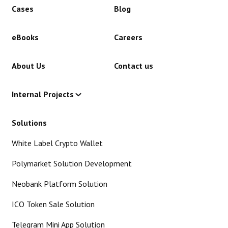
Cases
Blog
eBooks
Careers
About Us
Contact us
Internal Projects
Solutions
White Label Crypto Wallet
Polymarket Solution Development
Neobank Platform Solution
ICO Token Sale Solution
Telegram Mini App Solution