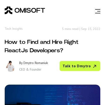
Tech Insights
5 mins read
|
Sep 15, 2022
How to Find and Hire Right
ReactJs Developers?
By
Dmytro Romaniuk
Talk to Dmytro
CEO & Founder