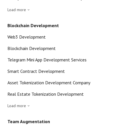
Load more
Blockchain Development
Web3 Development
Blockchain Development
Telegram Mini App Development Services
Smart Contract Development
Asset Tokenization Development Company
Real Estate Tokenization Development
Load more
Team Augmentation