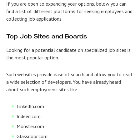
If you are open to expanding your options, below you can
find a list of different platforms for seeking employees and
collecting job applications.
Top Job Sites and Boards
Looking for a potential candidate on specialized job sites is
the most popular option.
Such websites provide ease of search and allow you to read
a wide selection of developers. You have already heard
about such employment sites like:
LinkedIn.com
Indeed.com
Monster.com
Glassdoor.com