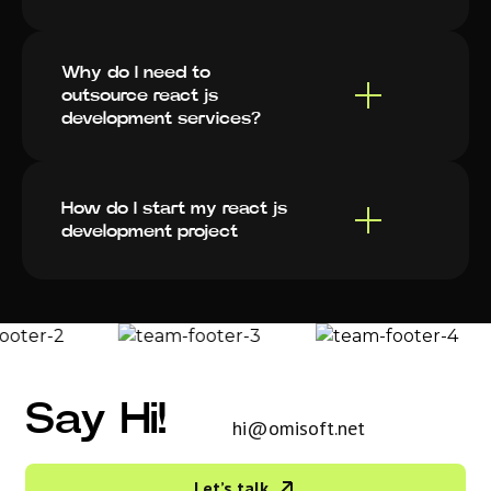
Why do I need to
outsource react js
development services?
How do I start my react js
development project
Say Hi!
hi@omisoft.net
Let’s talk