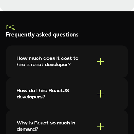
FAQ
Frequently asked questions
How much does it cost to
hire a react developer?
How do I hire ReactJS
developers?
Why is React so much in
demand?