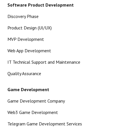
Software Product Development
Discovery Phase
Product Design (UI/UX)
MVP Development
Web App Development
IT Technical Support and Maintenance
Quality Assurance
Game Development
Game Development Company
Web3 Game Development
Telegram Game Development Services