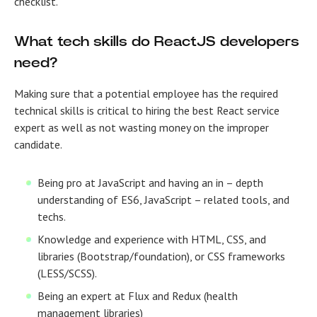
checklist.
What tech skills do ReactJS developers
need?
Making sure that a potential employee has the required
technical skills is critical to hiring the best React service
expert as well as not wasting money on the improper
candidate.
Being pro at JavaScript and having an in – depth
understanding of ES6, JavaScript – related tools, and
techs.
Knowledge and experience with HTML, CSS, and
libraries (Bootstrap/foundation), or CSS frameworks
(LESS/SCSS).
Being an expert at Flux and Redux (health
management libraries)