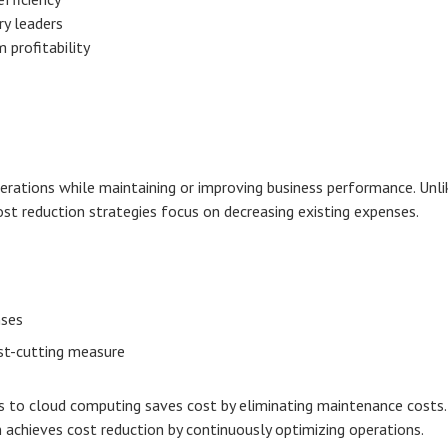
y leaders
 profitability
erations while maintaining or improving business performance. Unli
st reduction strategies focus on decreasing existing expenses.
nses
ost-cutting measure
s to cloud computing saves cost by eliminating maintenance costs.
achieves cost reduction by continuously optimizing operations.