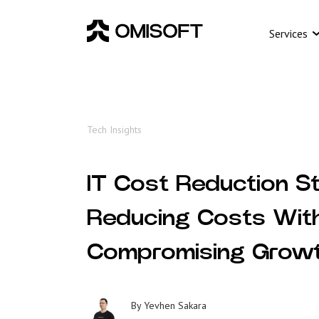
Services
Tech Insights
IT Cost Reduction St
Reducing Costs Wit
Compromising Grow
By
Yevhen Sakara