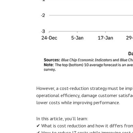
However, a cost-reduction strategy must be impl
operational efficiency, damage customer satisfa
lower costs while improving performance.
In this article, you’ll learn:
✔ What is cost reduction and how it differs fro
✔ How to reduce IT costs while improving cost e