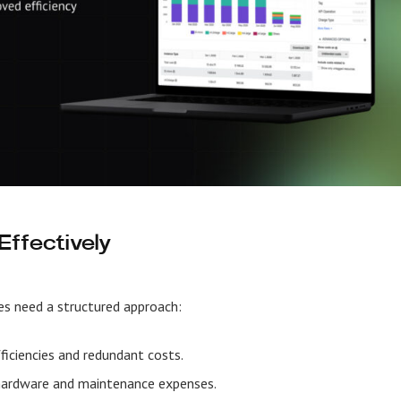
ffectively
es need a structured approach:
fficiencies and redundant costs.
hardware and maintenance expenses.