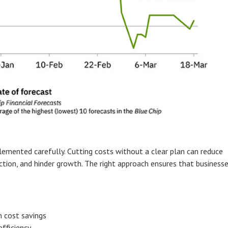
emented carefully. Cutting costs without a clear plan can reduce
ction, and hinder growth. The right approach ensures that business
m cost savings
fficiency