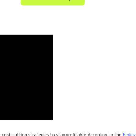
 cost-cutting strategies to stay profitable. According to the
Federa