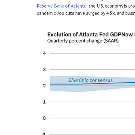
Reserve Bank of Atlanta
, the U.S. economy is pr
pandemic. Job cuts have surged by 4.5x, and busin