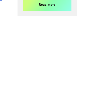
Read more