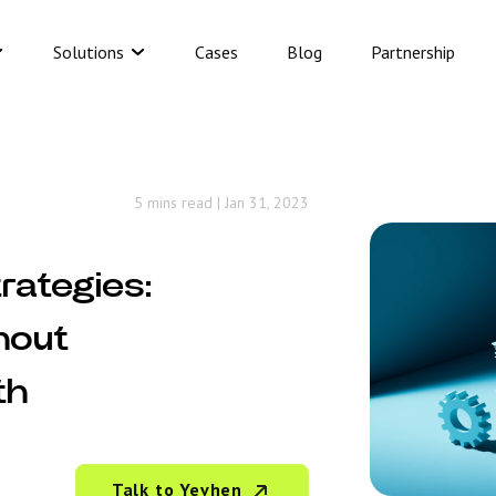
Solutions
Cases
Blog
Partnership
5 mins read
|
Jan 31, 2023
rategies:
hout
th
Talk to Yevhen