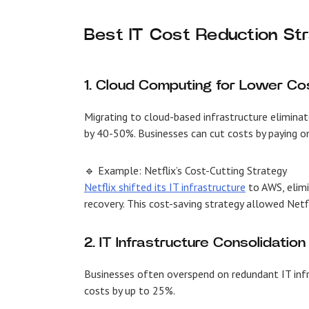
Best IT Cost Reduction St
1. Cloud Computing for Lower Co
Migrating to cloud-based infrastructure eliminat
by 40-50%. Businesses can cut costs by paying on
🔹 Example: Netflix’s Cost-Cutting Strategy
Netflix shifted its IT infrastructure
to AWS, elimi
recovery. This cost-saving strategy allowed Netf
2. IT Infrastructure Consolidation
Businesses often overspend on redundant IT infra
costs by up to 25%.