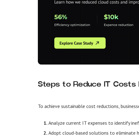
Steps to Reduce IT Costs E
To achieve sustainable cost reductions, business
Analyze current IT expenses
to identify ine
Adopt cloud-based solutions
to eliminate 