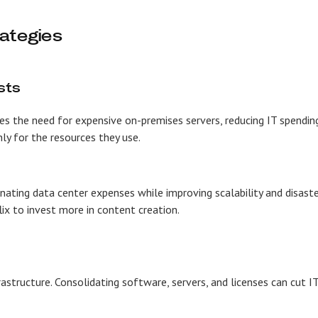
rategies
sts
es the need for expensive on-premises servers, reducing IT spendin
ly for the resources they use.
nating data center expenses while improving scalability and disast
lix to invest more in content creation.
structure. Consolidating software, servers, and licenses can cut I