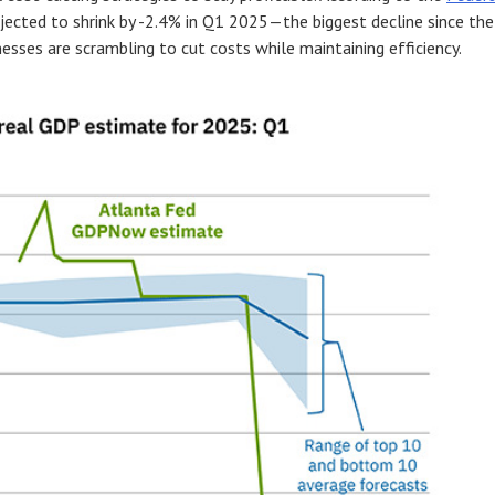
ojected to shrink by -2.4% in Q1 2025—the biggest decline since the
esses are scrambling to cut costs while maintaining efficiency.