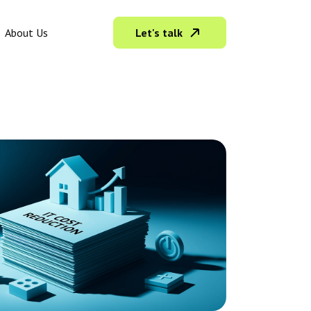
Let's talk
About Us