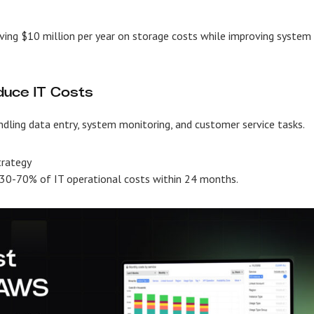
ing $10 million per year on storage costs while improving system
duce IT Costs
dling data entry, system monitoring, and customer service tasks.
trategy
g 30-70% of IT operational costs within 24 months.