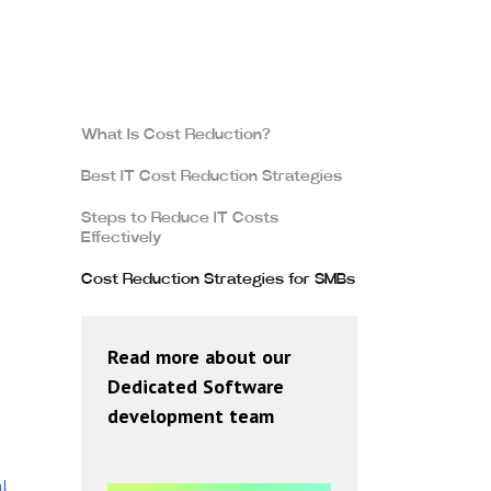
What Is Cost Reduction?
Best IT Cost Reduction Strategies
Steps to Reduce IT Costs
Effectively
Cost Reduction Strategies for SMBs
Read more about our
Dedicated Software
development team
l