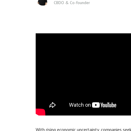
CBDO & Co-founder
With rising economic uncertainty, companies seek