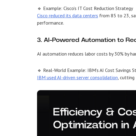
🔹 Example: Cisco’s IT Cost Reduction Strategy
Cisco reduced its data centers
from 85 to 23, sav
performance.
3. AI-Powered Automation to Re
AI automation reduces labor costs by 30% by han
🔹 Real-World Example: IBM’s AI Cost Savings S
IBM used AI-driven server consolidation
, cuttin