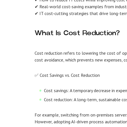
✔ Real-world cost-saving examples from industr
✔ IT cost-cutting strategies that drive long-term
What Is Cost Reduction?
Cost reduction refers to lowering the cost of op
cost avoidance, which prevents new expenses, co
✅ Cost Savings vs. Cost Reduction
Cost savings: A temporary decrease in expe
Cost reduction: A long-term, sustainable c
For example, switching from on-premises server
However, adopting AI-driven process automation 