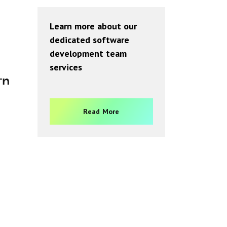
Learn more about our
dedicated software
development team
services
rn
Read More