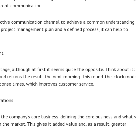
parent communication.
fective communication channel to achieve a common understanding
r project management plan and a defined process, it can help to
nt
age, although at first it seems quite the opposite. Think about it:
 and returns the result the next morning. This round-the-clock mod
onse times, which improves customer service.
rations
the company’s core business, defining the core business and what w
the market. This gives it added value and, as a result, greater