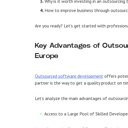
Why is it worth investing in an outsourcing
How to improve business through outsourc
Are you ready? Let’s get started with professio
Key Advantages of Outsour
Europe
Outsourced software development
offers poten
partner is the way to get a quality product on t
Let’s analyze the main advantages of outsourci
Access to a Large Pool of Skilled Develope