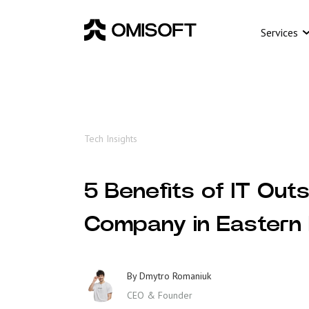
Services
Tech Insights
5 Benefits of IT Out
Company in Eastern
By
Dmytro Romaniuk
CEO & Founder