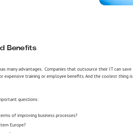
d Benefits
h has many advantages. Companies that outsource their IT can save
or expensive training or employee benefits. And the coolest thing is
 important questions:
 terms of improving business processes?
astern Europe?