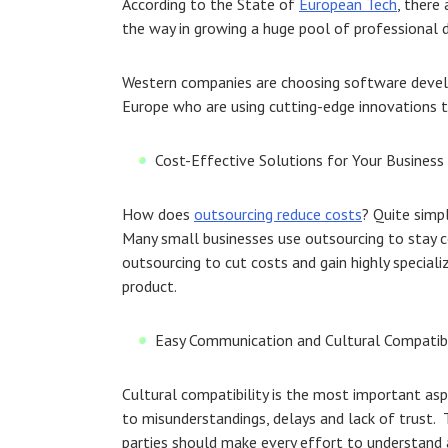
According to the State of
European Tech
, there
the way in growing a huge pool of professional d
Western companies are choosing software develo
Europe who are using cutting-edge innovations t
Cost-Effective Solutions for Your Business
How does
outsourcing reduce costs
? Quite simpl
Many small businesses use outsourcing to stay c
outsourcing to cut costs and gain highly speciali
product.
Easy Communication and Cultural Compatibi
Cultural compatibility is the most important asp
to misunderstandings, delays and lack of trust. T
parties should make every effort to understand a