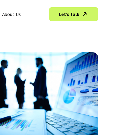
Let's talk
About Us