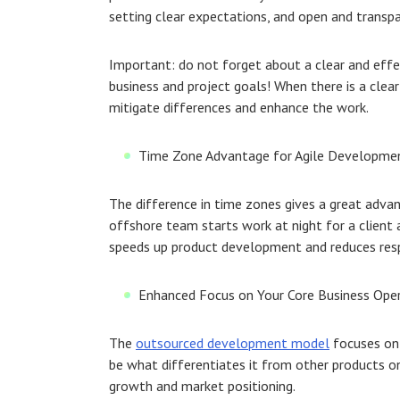
setting clear expectations, and open and trans
Important: do not forget about a clear and ef
business and project goals! When there is a clea
mitigate differences and enhance the work.
Time Zone Advantage for Agile Developme
The difference in time zones gives a great advant
offshore team starts work at night for a client
speeds up product development and reduces resp
Enhanced Focus on Your Core Business Ope
The
outsourced development model
focuses on 
be what differentiates it from other products on 
growth and market positioning.