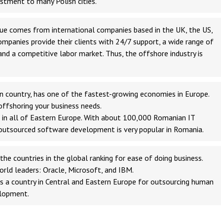
estment to many Polish cities.
ue comes from international companies based in the UK, the US,
mpanies provide their clients with 24/7 support, a wide range of
, and a competitive labor market. Thus, the offshore industry is
 country, has one of the fastest-growing economies in Europe.
offshoring your business needs.
ub in all of Eastern Europe. With about 100,000 Romanian IT
hy outsourced software development is very popular in Romania.
the countries in the global ranking for ease of doing business.
rld leaders: Oracle, Microsoft, and IBM.
as a country in Central and Eastern Europe for outsourcing human
elopment.