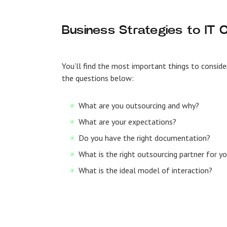
Business Strategies to IT 
You’ll find the most important things to consi
the questions below:
What are you outsourcing and why?
What are your expectations?
Do you have the right documentation?
What is the right outsourcing partner for y
What is the ideal model of interaction?