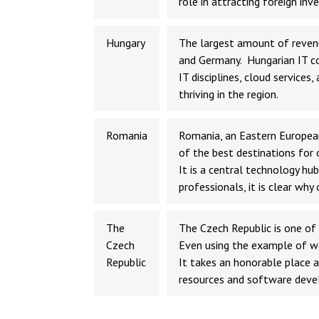
role in attracting foreign inv
Hungary
The largest amount of reven
and Germany. Hungarian IT co
IT disciplines, cloud services
thriving in the region.
Romania
Romania, an Eastern European
of the best destinations for 
It is a central technology h
professionals, it is clear w
The
The Czech Republic is one of 
Czech
Even using the example of wo
Republic
It takes an honorable place 
resources and software dev