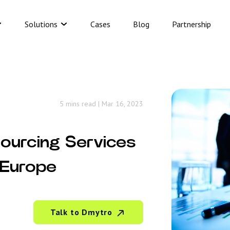
Solutions
Cases
Blog
Partnership
5 mins read
|
Mar 16, 2023
sourcing Services
 Europe
Talk to Dmytro