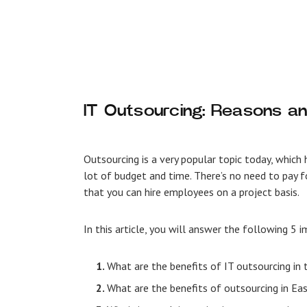
IT Outsourcing: Reasons an
Outsourcing is a very popular topic today, whic
lot of budget and time. There’s no need to pay f
that you can hire employees on a project basis.
In this article, you will answer the following 5
What are the benefits of IT outsourcing in
What are the benefits of outsourcing in E