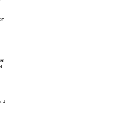
 of
 an
el
ill