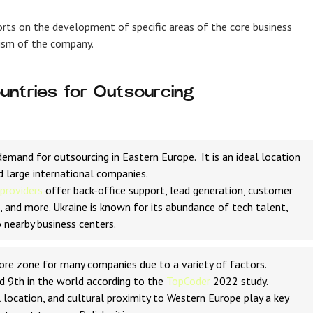
orts on the development of specific areas of the core business
ism of the company.
untries for Outsourcing
emand for outsourcing in Eastern Europe. It is an ideal location
d large international companies.
 providers
offer back-office support, lead generation, customer
 and more. Ukraine is known for its abundance of tech talent,
 nearby business centers.
hore zone for many companies due to a variety of factors.
d 9th in the world according to the
TopCoder
2022 study.
 location, and cultural proximity to Western Europe play a key