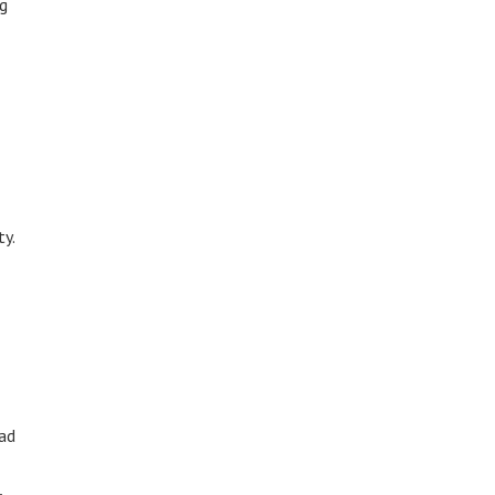
ng
ty.
ead
,