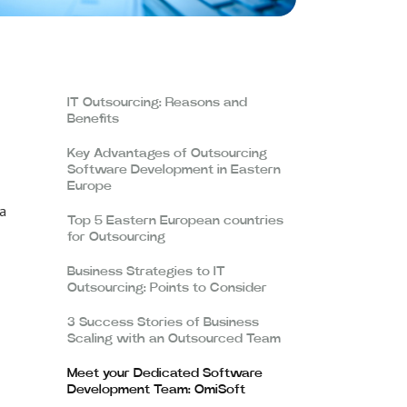
IT Outsourcing: Reasons and
Benefits
Key Advantages of Outsourcing
Software Development in Eastern
Europe
 a
Top 5 Eastern European countries
for Outsourcing
Business Strategies to IT
Outsourcing: Points to Consider
3 Success Stories of Business
Scaling with an Outsourced Team
Meet your Dedicated Software
Development Team: OmiSoft