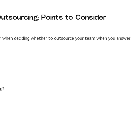
Outsourcing: Points to Consider
der when deciding whether to outsource your team when you answer
ou?