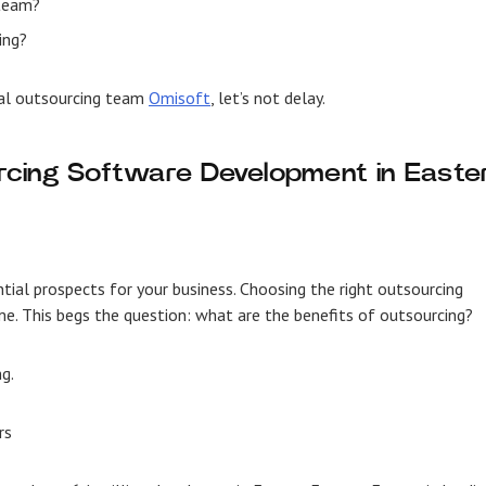
 team?
ing?
nal outsourcing team
Omisoft
, let’s not delay.
cing Software Development in Easte
tial prospects for your business. Choosing the right outsourcing
ime. This begs the question: what are the benefits of outsourcing?
ng.
rs