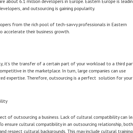
 are about 6.1 million developers in Europe. Eastern Europe is leadi
evelopers, and outsourcing is gaining popularity.
pers from the rich pool of tech-savvy professionals in Eastern
o accelerate their business growth.
y, it’s the transfer of a certain part of your workload to a third par
ompetitive in the marketplace. In turn, large companies can use
zed expertise. Therefore, outsourcing is a perfect solution for your
lity
ect of outsourcing a business. Lack of cultural compatibility can l
o ensure cultural compatibility in an outsourcing relationship, both
nd respect cultural backgrounds. This may include cultural training