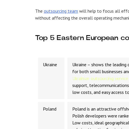
The
outsourcing team
will help to focus all eff
without affecting the overall operating mechan
Top 5 Eastern European co
Ukraine
Ukraine – shows the leading d
for both small businesses an
Ukrainian outsourcing service
support, telecommunications,
low costs, and easy access to
Poland
Poland is an attractive offs
Polish developers were ranke
Low costs, ideal geographical