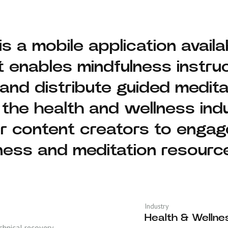
 is a mobile application avai
t enables mindfulness instruc
 and distribute guided medita
 the health and wellness indu
or content creators to enga
ness and meditation resourc
Industry
Health & Wellne
hnical recovery,