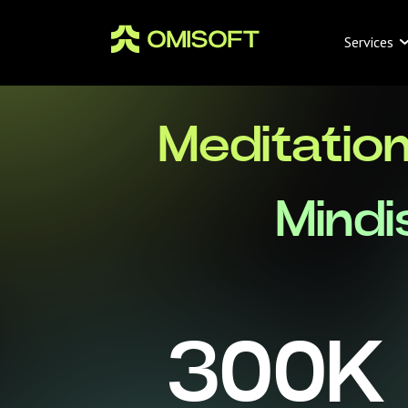
Services
Meditatio
Mindi
300
K