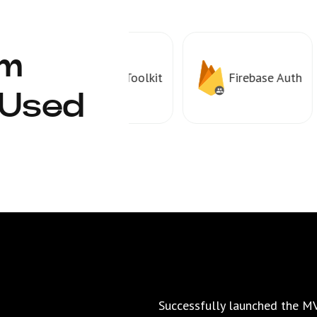
rm
Redux Toolkit
Firebase Auth
 Used
Successfully launched the MV