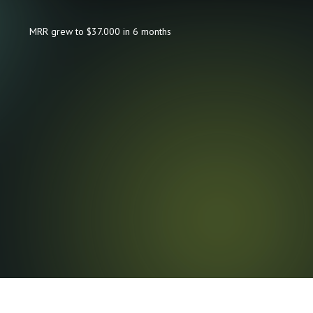
MRR grew to $37.000 in 6 months