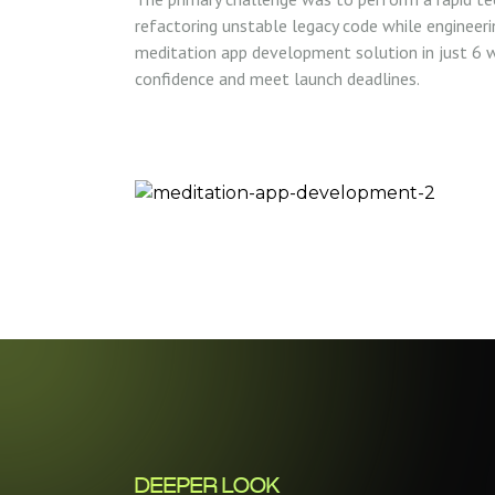
refactoring unstable legacy code while engineer
meditation app development solution in just 6 w
confidence and meet launch deadlines.
DEEPER LOOK