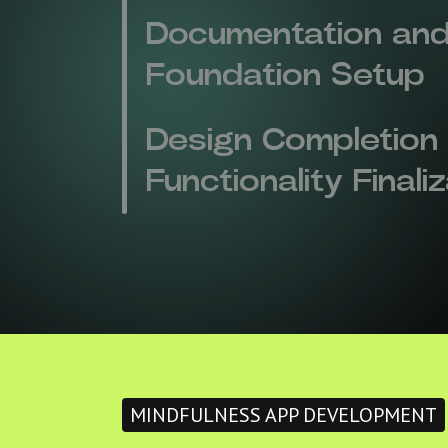
Documentation and
Foundation Setup
Design Completion
Functionality Finali
MINDFULNESS APP DEVELOPMENT