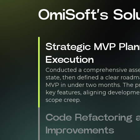
OmiSoft’s Sol
Strategic MVP Plan
Execution
Conducted a comprehensive asse
state, then defined a clear roadm
MVP in under two months. The pro
key features, aligning developmen
scope creep.
Code Refactoring a
Improvements