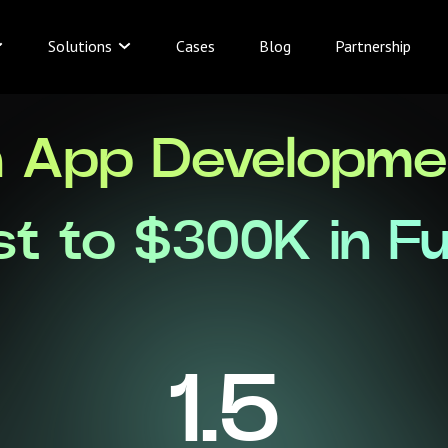
Solutions
Cases
Blog
Partnership
n App Developmen
st to $300K in F
1.5