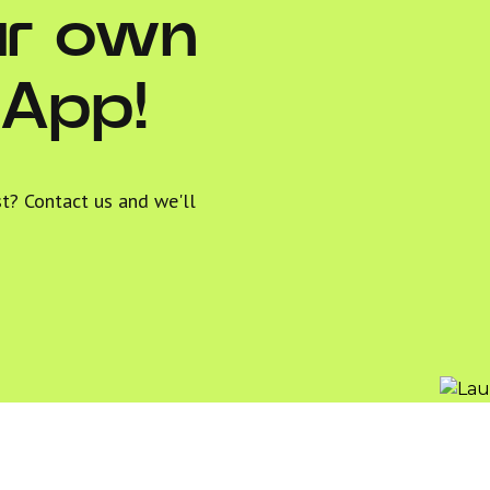
ur own
 App!
st? Contact us and we'll