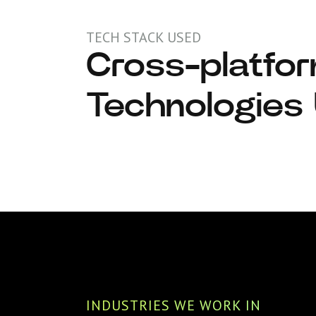
TECH STACK USED
Cross-platfo
React
Technologies
INDUSTRIES WE WORK IN