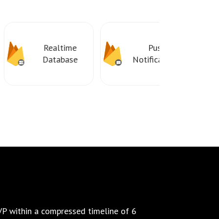
Realtime
Push
Database
Notifications
P within a compressed timeline of 6