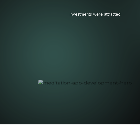
investments were attracted