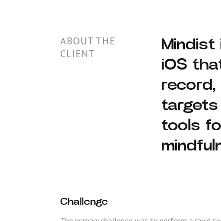
ABOUT THE
Mindist
CLIENT
iOS tha
record,
targets
tools f
mindful
Challenge
The primary challenge was to perform a rapid tec