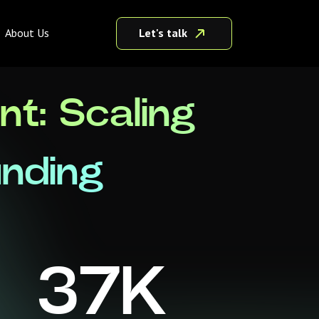
Let's talk
About Us
t: Scaling
unding
37
K