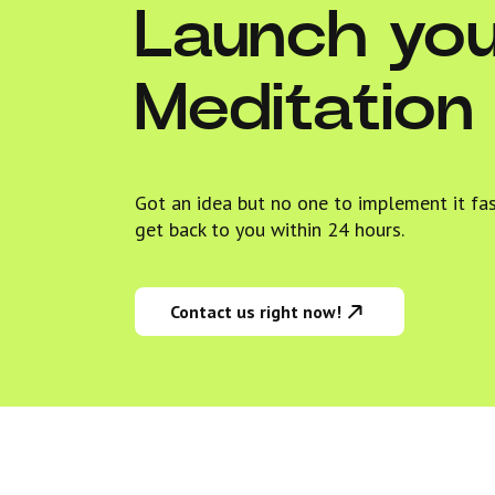
Launch yo
Meditation
Got an idea but no one to implement it fa
get back to you within 24 hours.
Contact us right now!