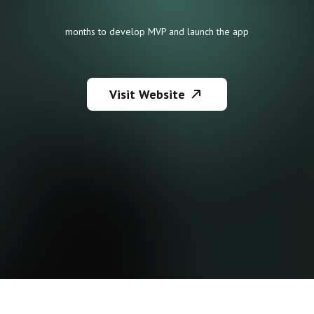
months to develop MVP and launch the app
Visit Website