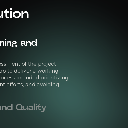
ution
ning and
ssment of the project
ap to deliver a working
cess included prioritizing
t efforts, and avoiding
nd Quality