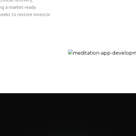
ing a market-ready
eeks to restore investor