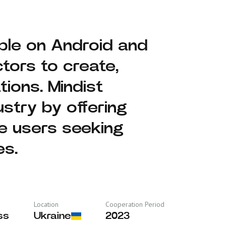
lable on Android and
tors to create,
tions. Mindist
stry by offering
ge users seeking
es.
Location
Cooperation Period
ss
Ukraine
2023