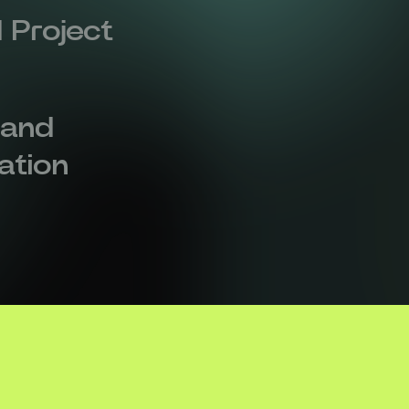
 Project
 and
zation