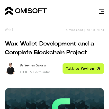
Web3
4 mins read
|
Jan 10, 2024
Wax Wallet Development and a
Complete Blockchain Project
By
Yevhen Sakara
Talk to Yevhen
CBDO & Co-founder