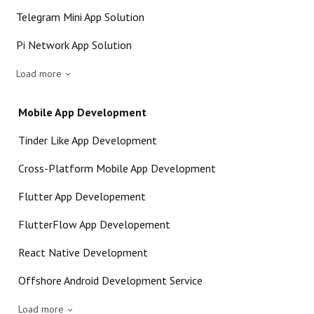
Telegram Mini App Solution
Pi Network App Solution
Load more
Mobile App Development
Tinder Like App Development
Cross-Platform Mobile App Development
Flutter App Developement
FlutterFlow App Developement
React Native Development
Offshore Android Development Service
Load more