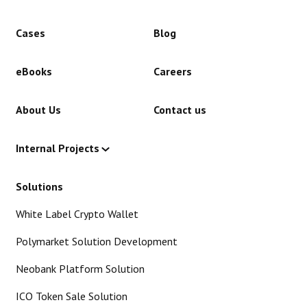
Cases
Blog
eBooks
Careers
About Us
Contact us
Internal Projects
Solutions
White Label Crypto Wallet
Polymarket Solution Development
Neobank Platform Solution
ICO Token Sale Solution