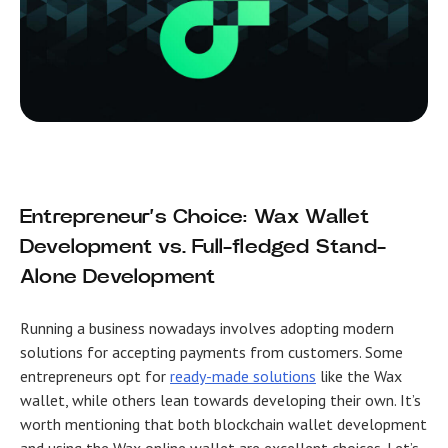
Entrepreneur’s Choice: Wax Wallet
Development vs. Full-fledged Stand-
Alone Development
Running a business nowadays involves adopting modern
solutions for accepting payments from customers. Some
entrepreneurs opt for
ready-made solutions
like the Wax
wallet, while others lean towards developing their own. It’s
worth mentioning that both blockchain wallet development