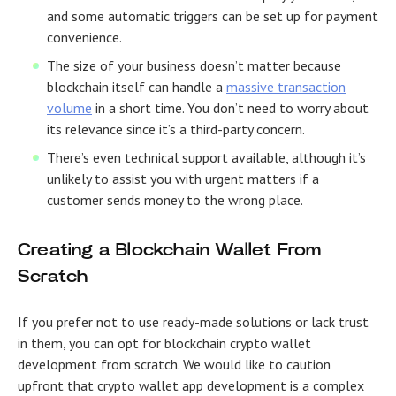
and some automatic triggers can be set up for payment
convenience.
The size of your business doesn’t matter because
blockchain itself can handle a
massive transaction
volume
in a short time. You don’t need to worry about
its relevance since it’s a third-party concern.
There’s even technical support available, although it’s
unlikely to assist you with urgent matters if a
customer sends money to the wrong place.
Creating a Blockchain Wallet From
Scratch
If you prefer not to use ready-made solutions or lack trust
in them, you can opt for blockchain crypto wallet
development from scratch. We would like to caution
upfront that crypto wallet app development is a complex