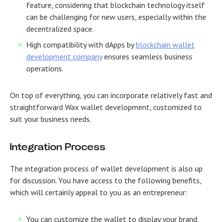
feature, considering that blockchain technology itself
can be challenging for new users, especially within the
decentralized space.
High compatibility with dApps by
blockchain wallet
development company
ensures seamless business
operations.
On top of everything, you can incorporate relatively fast and
straightforward Wax wallet development, customized to
suit your business needs.
Integration Process
The integration process of wallet development is also up
for discussion. You have access to the following benefits,
which will certainly appeal to you as an entrepreneur:
You can customize the wallet to display your brand,