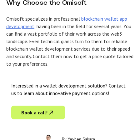
Why Choose the Omisoft
Omisoft specializes in professional
blockchain wallet app
development
, having been in the field for several years. You
can find a vast portfolio of their work across the web3
landscape. Even technical giants turn to them for reliable
blockchain wallet development services due to their speed
and security. Contact them now to get a price quote tailored
to your preferences.
Interested in a wallet development solution? Contact
us to learn about innovative payment options!
Book a call!
By
Yevhen Sakara