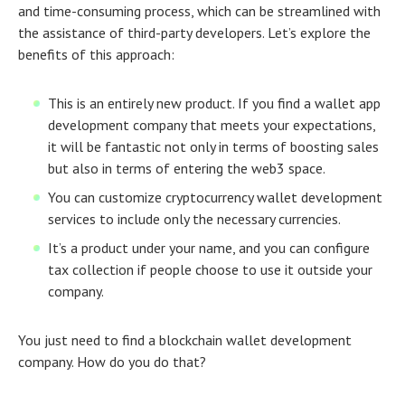
and time-consuming process, which can be streamlined with
the assistance of third-party developers. Let’s explore the
benefits of this approach:
This is an entirely new product. If you find a wallet app
development company that meets your expectations,
it will be fantastic not only in terms of boosting sales
but also in terms of entering the web3 space.
You can customize cryptocurrency wallet development
services to include only the necessary currencies.
It’s a product under your name, and you can configure
tax collection if people choose to use it outside your
company.
You just need to find a blockchain wallet development
company. How do you do that?