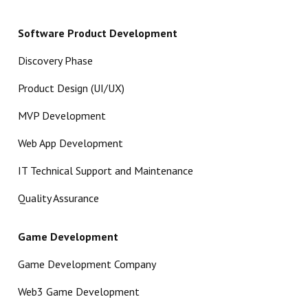
Software Product Development
Discovery Phase
Product Design (UI/UX)
MVP Development
Web App Development
IT Technical Support and Maintenance
Quality Assurance
Game Development
Game Development Company
Web3 Game Development