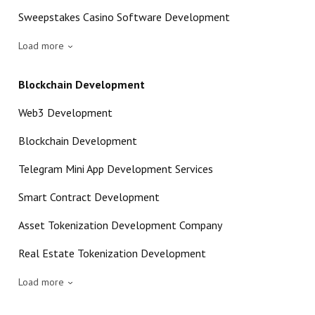
Sweepstakes Casino Software Development
Load more
Blockchain Development
Web3 Development
Blockchain Development
Telegram Mini App Development Services
Smart Contract Development
Asset Tokenization Development Company
Real Estate Tokenization Development
Load more