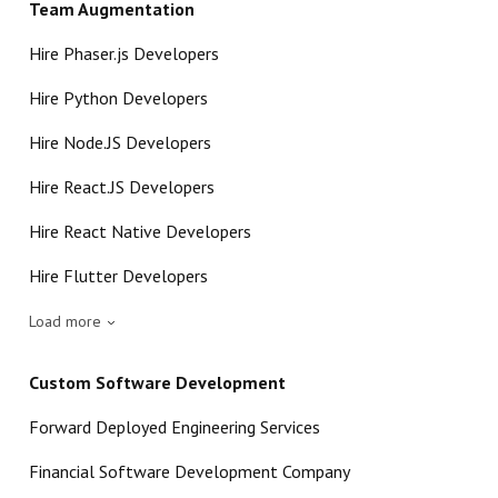
Team Augmentation
Hire Phaser.js Developers
Hire Python Developers
Hire Node.JS Developers
Hire React.JS Developers
Hire React Native Developers
Hire Flutter Developers
Load more
Custom Software Development
Forward Deployed Engineering Services
Financial Software Development Company