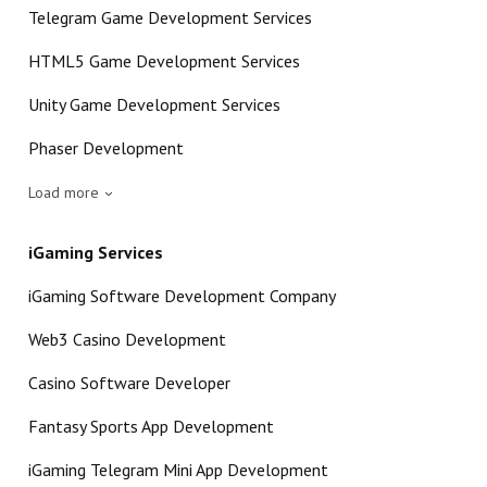
Telegram Game Development Services
HTML5 Game Development Services
Unity Game Development Services
Phaser Development
Load more
iGaming Services
iGaming Software Development Company
Web3 Casino Development
Casino Software Developer
Fantasy Sports App Development
iGaming Telegram Mini App Development