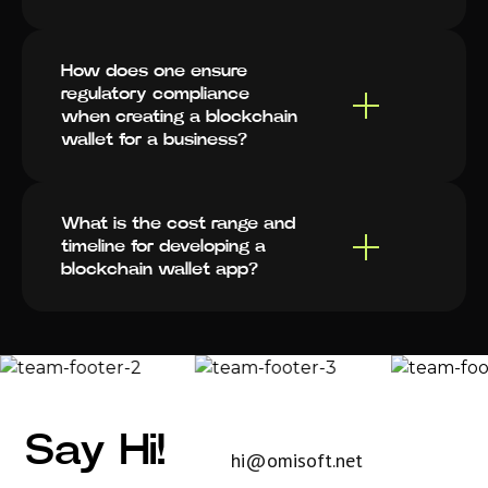
How does one ensure
regulatory compliance
when creating a blockchain
wallet for a business?
What is the cost range and
timeline for developing a
blockchain wallet app?
Say Hi!
hi@omisoft.net