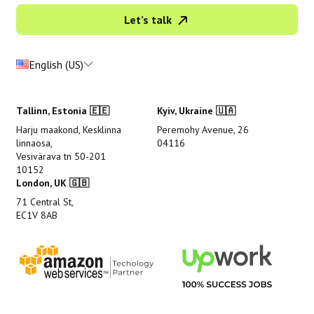
Let’s talk
English (US)
Tallinn, Estonia 🇪🇪
Kyiv, Ukraine 🇺🇦
Harju maakond, Kesklinna
Peremohy Avenue, 26
linnaosa,
04116
Vesivärava tn 50-201
10152
London, UK 🇬🇧
71 Central St,
EC1V 8AB