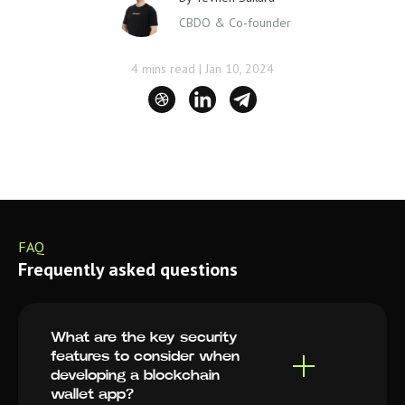
CBDO & Co-founder
4 mins read
|
Jan 10, 2024
FAQ
Frequently asked questions
What are the key security
features to consider when
developing a blockchain
wallet app?