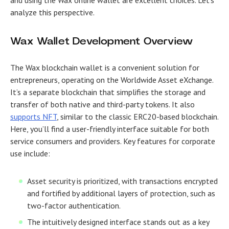
and using the Wax online wallet are excellent choices. Let’s
analyze this perspective.
Wax Wallet Development Overview
The Wax blockchain wallet is a convenient solution for
entrepreneurs, operating on the Worldwide Asset eXchange.
It’s a separate blockchain that simplifies the storage and
transfer of both native and third-party tokens. It also
supports NFT
, similar to the classic ERC20-based blockchain.
Here, you’ll find a user-friendly interface suitable for both
service consumers and providers. Key features for corporate
use include:
Asset security is prioritized, with transactions encrypted
and fortified by additional layers of protection, such as
two-factor authentication.
The intuitively designed interface stands out as a key