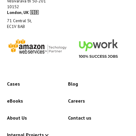
Vesivärava tn 50-201
10152
London, UK 🇬🇧
71 Central St,
EC1V 8AB
Cases
Blog
eBooks
Careers
About Us
Contact us
Internal Projects