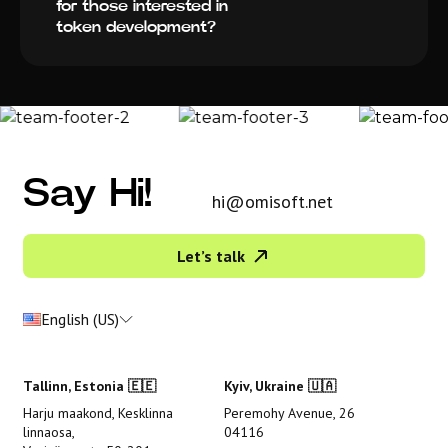
for those interested in
token development?
Say Hi!
hi@omisoft.net
Let’s talk
English (US)
Tallinn, Estonia 🇪🇪
Kyiv, Ukraine 🇺🇦
Harju maakond, Kesklinna
Peremohy Avenue, 26
linnaosa,
04116