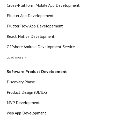
Cross-Platform Mobile App Development
Flutter App Developement
FlutterFlow App Developement
React Native Development
Offshore Android Development Service
Load more
Software Product Development
Discovery Phase
Product Design (UI/UX)
MVP Development
Web App Development