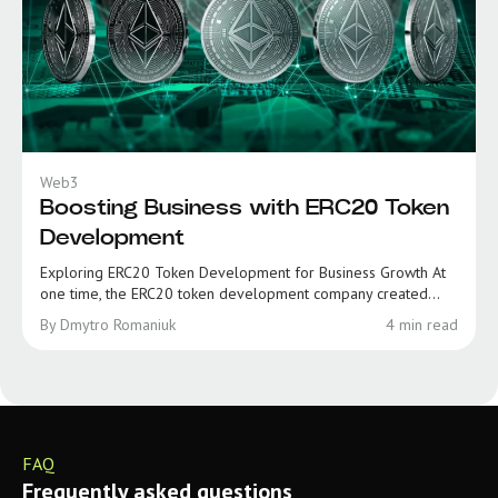
Web3
Boosting Business with ERC20 Token
Development
Exploring ERC20 Token Development for Business Growth At
one time, the ERC20 token development company created...
By Dmytro Romaniuk
4 min read
FAQ
Frequently asked questions