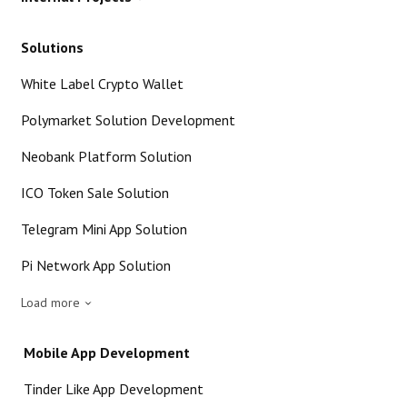
Solutions
White Label Crypto Wallet
Polymarket Solution Development
Neobank Platform Solution
ICO Token Sale Solution
Telegram Mini App Solution
Pi Network App Solution
Load more
Mobile App Development
Tinder Like App Development