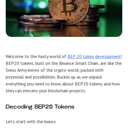
Welcome to the hasty world of
BEP 20 token development
!
BEP20 tokens, built on the Binance Smart Chain, are like the
Swiss Army knives of the crypto world, packed with
potential and possibilities. Buckle up as we unpack
everything you need to know about BEP20 tokens and how
they can elevate your blockchain projects.
Decoding BEP20 Tokens
Let’s start with the basics.