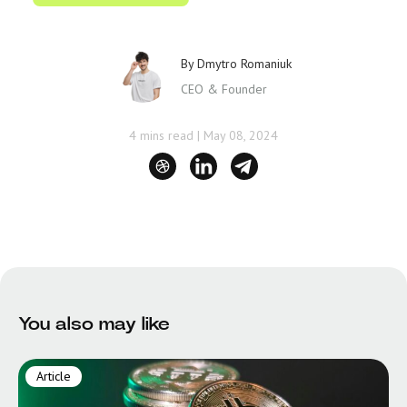
By
Dmytro Romaniuk
CEO & Founder
4 mins read
|
May 08, 2024
You also may like
Article