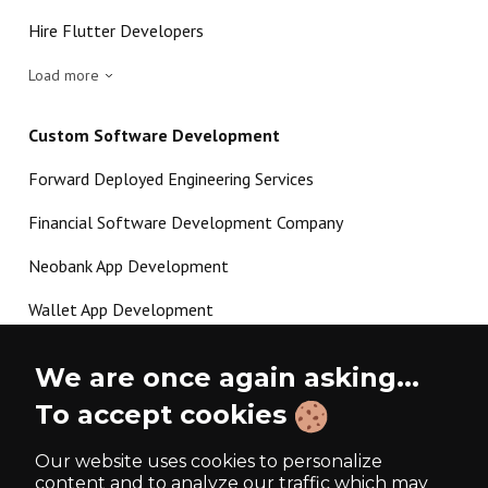
Hire Flutter Developers
Load more
Custom Software Development
Forward Deployed Engineering Services
Financial Software Development Company
Neobank App Development
Wallet App Development
Crypto Payment Gateway Development
We are once again asking...
P2P Lending Software Development
To accept cookies
Load more
Our website uses cookies to personalize
content and to analyze our traffic which may