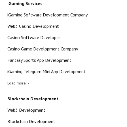
iGaming Services
iGaming Software Development Company
Web3 Casino Development
Casino Software Developer
Casino Game Development Company
Fantasy Sports App Development
iGaming Telegram Mini App Development
Load more
Blockchain Development
Web3 Development
Blockchain Development