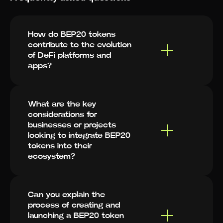
How do BEP20 tokens
contribute to the evolution
of DeFi platforms and
apps?
What are the key
considerations for
businesses or projects
looking to integrate BEP20
tokens into their
ecosystem?
Can you explain the
process of creating and
launching a BEP20 token