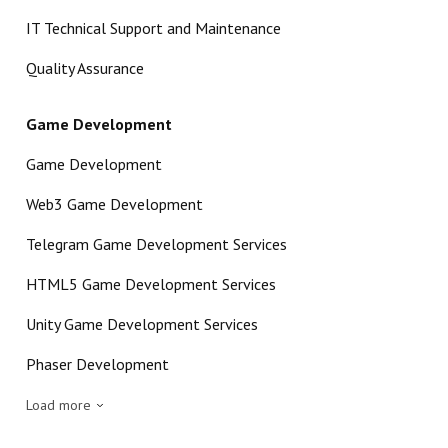
IT Technical Support and Maintenance
Quality Assurance
Game Development
Game Development
Web3 Game Development
Telegram Game Development Services
HTML5 Game Development Services
Unity Game Development Services
Phaser Development
Load more