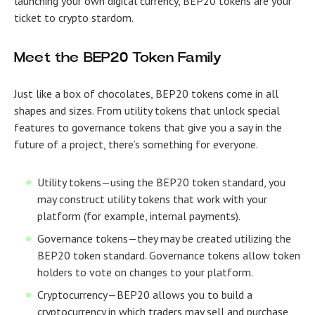
launching your own digital currency, BEP20 tokens are your
ticket to crypto stardom.
Meet the BEP20 Token Family
Just like a box of chocolates, BEP20 tokens come in all
shapes and sizes. From utility tokens that unlock special
features to governance tokens that give you a say in the
future of a project, there’s something for everyone.
Utility tokens
—using the BEP20 token standard, you
may construct utility tokens that work with your
platform (for example, internal payments).
Governance tokens
—they may be created utilizing the
BEP20 token standard. Governance tokens allow token
holders to vote on changes to your platform.
Cryptocurrency
—BEP20 allows you to build a
cryptocurrency in which traders may sell and purchase