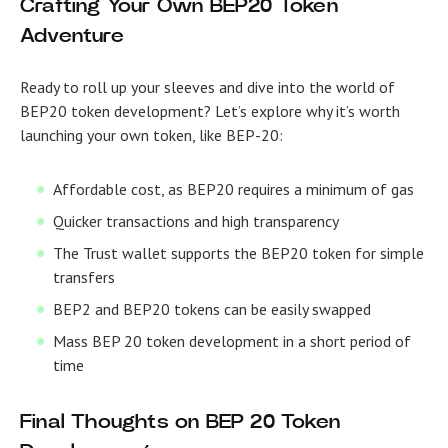
Crafting Your Own BEP20 Token
Adventure
Ready to roll up your sleeves and dive into the world of
BEP20 token development? Let’s explore why it’s worth
launching your own token, like BEP-20:
Affordable cost, as BEP20 requires a minimum of gas
Quicker transactions and high transparency
The Trust wallet supports the BEP20 token for simple
transfers
BEP2 and BEP20 tokens can be easily swapped
Mass
BEP 20 token development
in a short period of
time
Final Thoughts on
BEP 20 Token