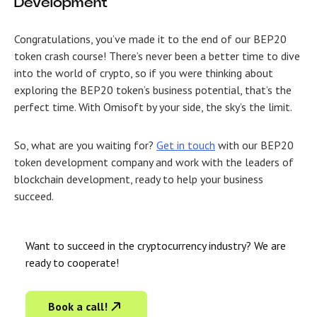
Development
Congratulations, you’ve made it to the end of our BEP20
token crash course! There’s never been a better time to dive
into the world of crypto, so if you were thinking about
exploring the BEP20 token’s business potential, that’s the
perfect time. With Omisoft by your side, the sky’s the limit.
So, what are you waiting for?
Get in touch
with our
BEP20
token development company
and work with the leaders of
blockchain development, ready to help your business
succeed.
Want to succeed in the cryptocurrency industry? We are
ready to cooperate!
Book a call!