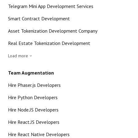
Telegram Mini App Development Services
Smart Contract Development
Asset Tokenization Development Company
Real Estate Tokenization Development
Load more
Team Augmentation
Hire Phaser.js Developers
Hire Python Developers
Hire Node.JS Developers
Hire React.JS Developers
Hire React Native Developers