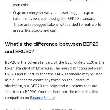
your coins.
Cryptocurrency derivatives
—asset-pegged crypto
tokens may be created using the BEP20 standard.
These asset-pegged tokens will be tied to real-world
assets like stocks and cash.
What’s the difference between BEP20
and ERC20?
BEP20 is the token standard of the BSC, while ERC20 is the
token standard of Ethereum. The main distinction between
ERC20 and BEP20 is that the ERC20 standard may be used
as a blueprint to create any token on the Ethereum
blockchain, but BEP20 can only produce tokens that are
identical to BEP20. You can check out the more detailed
comparison on
Binance Square
.