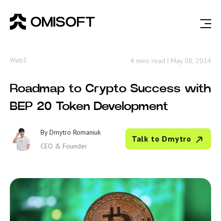
Web3
4 mins read
|
May 08, 2024
Roadmap to Crypto Success with
BEP 20 Token Development
By
Dmytro Romaniuk
Talk to Dmytro
CEO & Founder