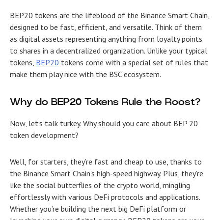
BEP20 tokens are the lifeblood of the Binance Smart Chain,
designed to be fast, efficient, and versatile. Think of them
as digital assets representing anything from loyalty points
to shares in a decentralized organization. Unlike your typical
tokens,
BEP20
tokens come with a special set of rules that
make them play nice with the BSC ecosystem.
Why do BEP20 Tokens Rule the Roost?
Now, let’s talk turkey. Why should you care about
BEP 20
token development
?
Well, for starters, they’re fast and cheap to use, thanks to
the Binance Smart Chain’s high-speed highway. Plus, they’re
like the social butterflies of the crypto world, mingling
effortlessly with various DeFi protocols and applications.
Whether you’re building the next big DeFi platform or