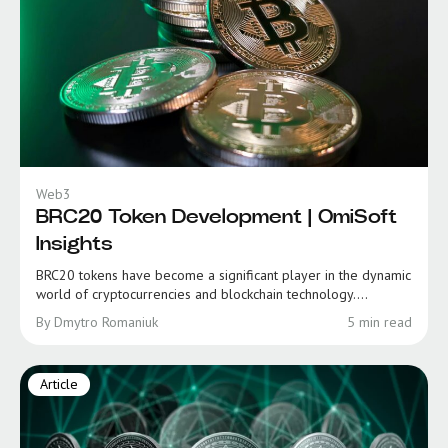
Web3
BRC20 Token Development | OmiSoft
Insights
BRC20 tokens have become a significant player in the dynamic
world of cryptocurrencies and blockchain technology....
By Dmytro Romaniuk
5 min read
Article