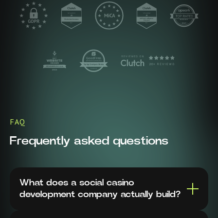
FAQ
Frequently asked questions
What does a social casino
development company actually build?