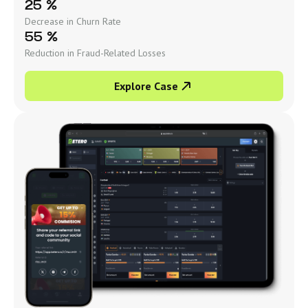
25 %
Decrease in Churn Rate
55 %
Reduction in Fraud-Related Losses
Explore Case