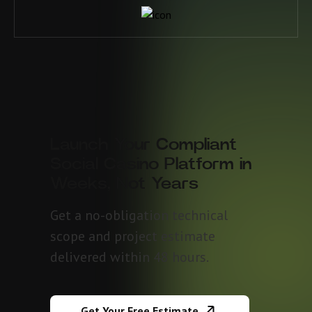
Launch Your Compliant
Social Casino Platform in
Weeks, Not Years
Get a no-obligation technical
scope and project estimate
delivered within 48 hours.
Get Your Free Estimate