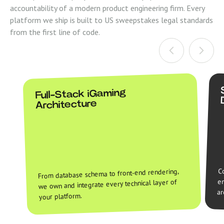
accountability of a modern product engineering firm. Every
platform we ship is built to US sweepstakes legal standards
from the first line of code.
Full-Stack iGaming
Architecture
Co
em
From database schema to front-end rendering,
we own and integrate every technical layer of
ar
your platform.