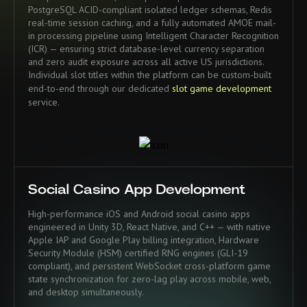
PostgreSQL ACID-compliant isolated ledger schemas, Redis
real-time session caching, and a fully automated AMOE mail-
in processing pipeline using Intelligent Character Recognition
(ICR) — ensuring strict database-level currency separation
and zero audit exposure across all active US jurisdictions.
Individual slot titles within the platform can be custom-built
end-to-end through our dedicated
slot game development
service.
Social Casino App Development
High-performance iOS and Android social casino apps
engineered in Unity 3D, React Native, and C++ — with native
Apple IAP and Google Play billing integration, Hardware
Security Module (HSM) certified RNG engines (GLI-19
compliant), and persistent WebSocket cross-platform game
state synchronization for zero-lag play across mobile, web,
and desktop simultaneously.