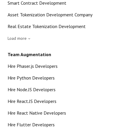
Smart Contract Development
Asset Tokenization Development Company
Real Estate Tokenization Development
Load more
Team Augmentation
Hire Phaser.js Developers
Hire Python Developers
Hire Node.JS Developers
Hire React.JS Developers
Hire React Native Developers
Hire Flutter Developers