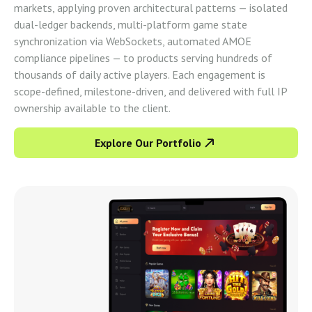
markets, applying proven architectural patterns — isolated
dual-ledger backends, multi-platform game state
synchronization via WebSockets, automated AMOE
compliance pipelines — to products serving hundreds of
thousands of daily active players. Each engagement is
scope-defined, milestone-driven, and delivered with full IP
ownership available to the client.
Explore Our Portfolio