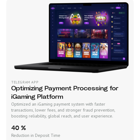
TELEGRAM APP
Optimizing Payment Processing for
iGaming Platform
Optimized an iGaming payment system with faster
transactions, lower fees, and stronger fraud prevention,
boosting reliability, global reach, and user experience.
40 %
Reduction in Deposit Time