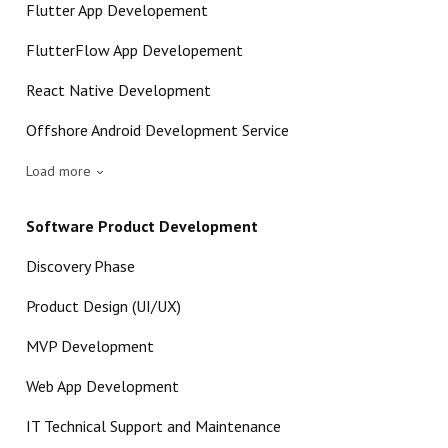
Flutter App Developement
FlutterFlow App Developement
React Native Development
Offshore Android Development Service
Load more
Software Product Development
Discovery Phase
Product Design (UI/UX)
MVP Development
Web App Development
IT Technical Support and Maintenance