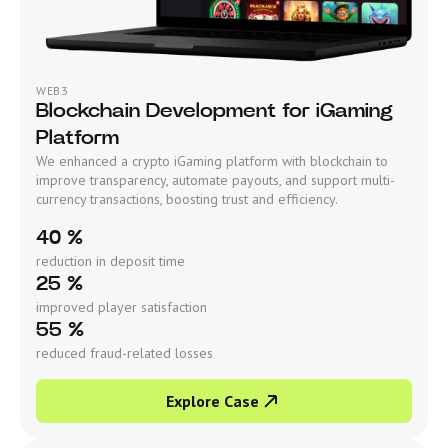
WEB3
Blockchain Development for iGaming
Platform
We enhanced a crypto iGaming platform with blockchain to
improve transparency, automate payouts, and support multi-
currency transactions, boosting trust and efficiency.
40 %
reduction in deposit time
25 %
improved player satisfaction
55 %
reduced fraud-related losses
Explore Case