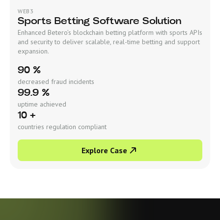
WEB3
Sports Betting Software Solution
Enhanced Betero’s blockchain betting platform with sports APIs
and security to deliver scalable, real-time betting and support
expansion.
90 %
decreased fraud incidents
99.9 %
uptime achieved
10 +
countries regulation compliant
Explore Case