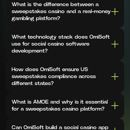
What is the difference between a
sweepstakes casino and a real-money
gambling platform?
What technology stack does OmiSoft
use for social casino software
development?
How does OmiSoft ensure US
sweepstakes compliance across
different states?
What is AMOE and why is it essential
for a sweepstakes casino platform?
Can OmiSoft build a social casino app