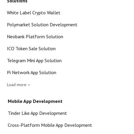
Solutions
White Label Crypto Wallet
Polymarket Solution Development
Neobank Platform Solution
ICO Token Sale Solution
Telegram Mini App Solution
Pi Network App Solution
Load more
Mobile App Development
Tinder Like App Development
Cross-Platform Mobile App Development