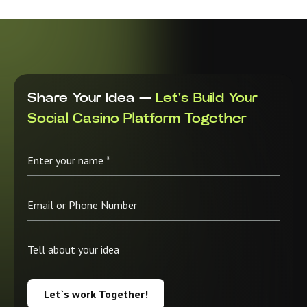
Share Your Idea —
Let's Build Your
Social Casino Platform Together
Let`s work Together!