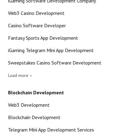
iGaming Software Development Company
Web3 Casino Development
Casino Software Developer
Fantasy Sports App Development
iGaming Telegram Mini App Development
Sweepstakes Casino Software Development
Load more
Blockchain Development
Web3 Development
Blockchain Development
Telegram Mini App Development Services