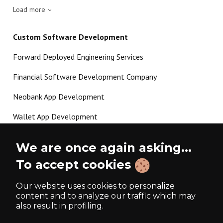
Load more
Custom Software Development
Forward Deployed Engineering Services
Financial Software Development Company
Neobank App Development
Wallet App Development
Crypto Payment Gateway Development
We are once again asking...
P2P Lending Software Development
To accept cookies
Load more
Our website uses cookies to personalize
content and to analyze our traffic which may
also result in profiling.