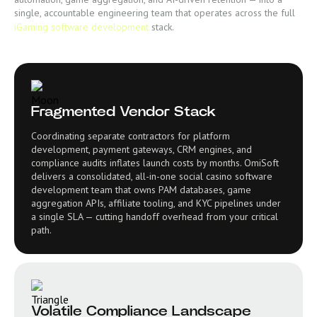
single, accountable engineering team that operates across the full
iGaming software development
stack.
Fragmented Vendor Stack
Coordinating separate contractors for platform
development, payment gateways, CRM engines, and
compliance audits inflates launch costs by months. OmiSoft
delivers a consolidated, all-in-one social casino software
development team that owns PAM databases, game
aggregation APIs, affiliate tooling, and KYC pipelines under
a single SLA — cutting handoff overhead from your critical
path.
Volatile Compliance Landscape