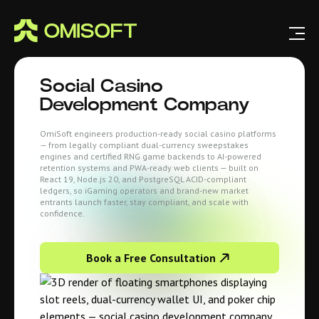
Social Casino
Development Company
OmiSoft engineers production-ready social casino platforms
— from legally compliant dual-currency sweepstakes
engines and certified RNG game backends to AI-powered
retention systems and PWA-ready web clients — built on
React 19, Node.js 20, and PostgreSQL ACID-compliant
ledgers, so iGaming operators and brand-new market
entrants launch faster, stay compliant, and scale with
confidence.
Book a Free Consultation