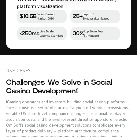
Social Casino
Legal US
$10.5B
25+
Market, 2030
Sweepstakes States
Live Dealer
App Store Fees
<250ms
30%
Latency Standard
Eliminated
USE CASES
Challenges We Solve in Social
Casino Development
iGaming operators and investors building social casino platforms
face a consistent set of obstacles: fragmented vendor ecosystems,
volatile US state-level compliance changes, unsustainable player
acquisition costs, and the ever-present threat of app store rejection.
OmiSoft's social casino development solutions consolidate every
layer of product delivery — platform architecture, compliance
automation, game aggregation, and AI-driven retention — into a