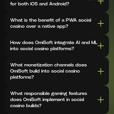
for both iOS and Android?
What is the benefit of a PWA social
casino over a native app?
How does OmiSoft integrate AI and ML
into social casino platforms?
What monetization channels does
OmiSoft build into social casino
platforms?
What responsible gaming features
does OmiSoft implement in social
casino builds?