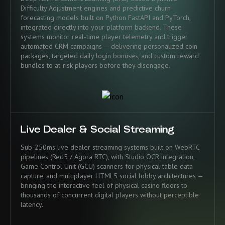
Difficulty Adjustment engines and predictive churn
forecasting models built on Python FastAPI and PyTorch,
integrated directly into your platform backend. These
systems monitor real-time player telemetry and trigger
automated CRM campaigns — delivering personalized coin
packages, targeted daily login bonuses, and custom reward
bundles to at-risk players before they disengage.
Live Dealer & Social Streaming
Sub-250ms live dealer streaming systems built on WebRTC
pipelines (Red5 / Agora RTC), with Studio OCR integration,
Game Control Unit (GCU) scanners for physical table data
capture, and multiplayer HTML5 social lobby architectures —
bringing the interactive feel of physical casino floors to
thousands of concurrent digital players without perceptible
latency.