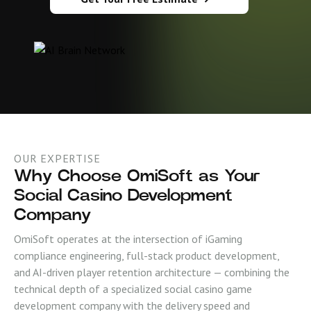
OUR EXPERTISE
Why Choose OmiSoft as Your
Social Casino Development
Company
OmiSoft operates at the intersection of iGaming
compliance engineering, full-stack product development,
and AI-driven player retention architecture — combining the
technical depth of a specialized social casino game
development company with the delivery speed and