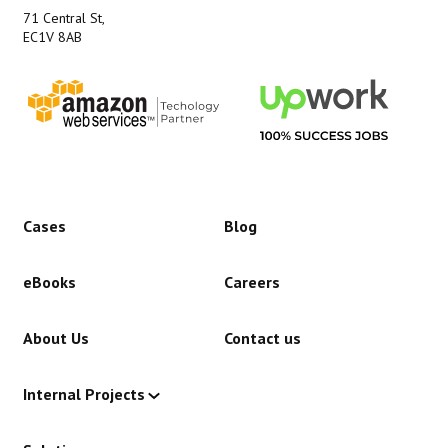
71 Central St,
EC1V 8AB
Cases
Blog
eBooks
Careers
About Us
Contact us
Internal Projects