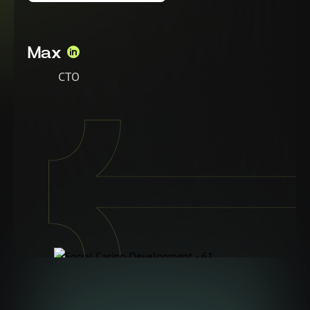
Max
CTO