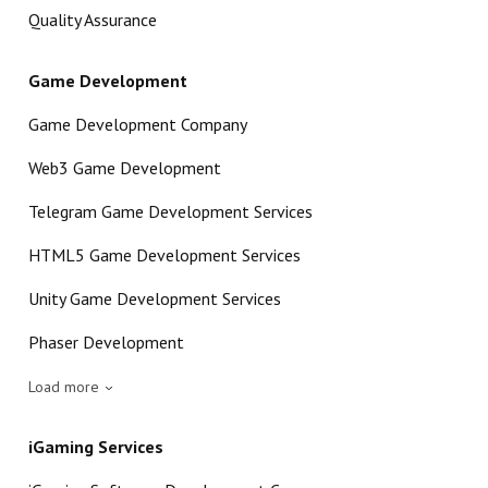
Quality Assurance
Game Development
Game Development Company
Web3 Game Development
Telegram Game Development Services
HTML5 Game Development Services
Unity Game Development Services
Phaser Development
Load more
iGaming Services