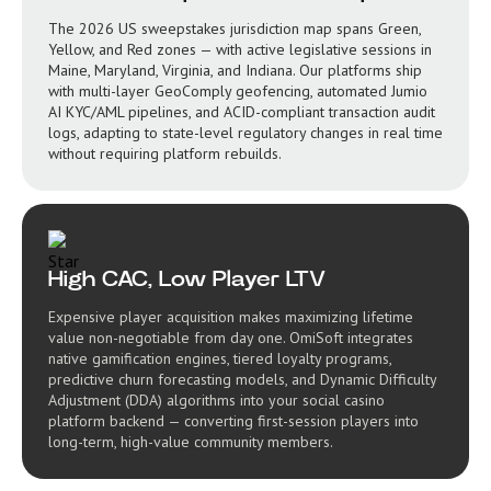
The 2026 US sweepstakes jurisdiction map spans Green,
Yellow, and Red zones — with active legislative sessions in
Maine, Maryland, Virginia, and Indiana. Our platforms ship
with multi-layer GeoComply geofencing, automated Jumio
AI KYC/AML pipelines, and ACID-compliant transaction audit
logs, adapting to state-level regulatory changes in real time
without requiring platform rebuilds.
High CAC, Low Player LTV
Expensive player acquisition makes maximizing lifetime
value non-negotiable from day one. OmiSoft integrates
native gamification engines, tiered loyalty programs,
predictive churn forecasting models, and Dynamic Difficulty
Adjustment (DDA) algorithms into your social casino
platform backend — converting first-session players into
long-term, high-value community members.