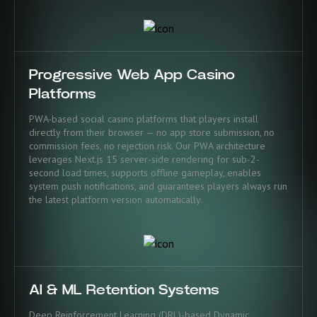
Progressive Web App Casino
Platforms
PWA-based social casino platforms that players install
directly from their browser — no app store submission, no
commission fees, no rejection risk. Our PWA architecture
leverages Next.js 15 server-side rendering for sub-2-
second load times, supports offline gameplay, enables
system push notifications, and guarantees players always run
the latest platform version automatically.
AI & ML Retention Systems
Deep Reinforcement Learning (DRL)-based Dynamic