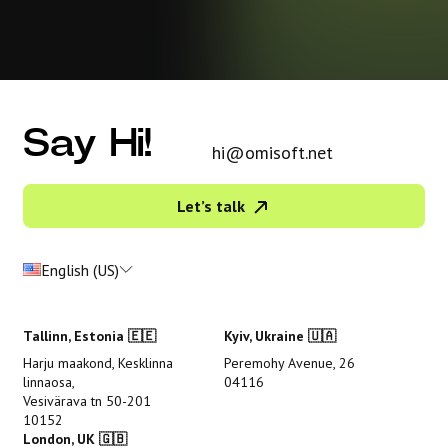
Say Hi!
hi@omisoft.net
Let’s talk
English (US)
Tallinn, Estonia 🇪🇪
Kyiv, Ukraine 🇺🇦
Harju maakond, Kesklinna
Peremohy Avenue, 26
linnaosa,
04116
Vesivärava tn 50-201
10152
London, UK 🇬🇧