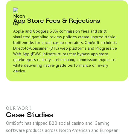
App Store Fees & Rejections
Apple and Google's 30% commission fees and strict
simulated gambling review policies create unpredictable
bottlenecks for social casino operators. OmiSoft architects
Direct-to-Consumer (DTC) web platforms and Progressive
Web App (PWA) infrastructures that bypass app store
gatekeepers entirely — eliminating commission exposure
while delivering native-grade performance on every
device.
OUR WORK
Case Studies
OmiSoft has shipped B2B social casino and iGaming
software products across North American and European