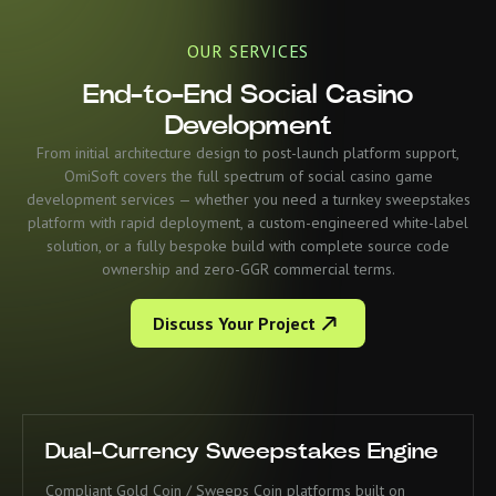
OUR SERVICES
End-to-End Social Casino
Development
From initial architecture design to post-launch platform support,
OmiSoft covers the full spectrum of social casino game
development services — whether you need a turnkey sweepstakes
platform with rapid deployment, a custom-engineered white-label
solution, or a fully bespoke build with complete source code
ownership and zero-GGR commercial terms.
Discuss Your Project
Dual-Currency Sweepstakes Engine
Compliant Gold Coin / Sweeps Coin platforms built on