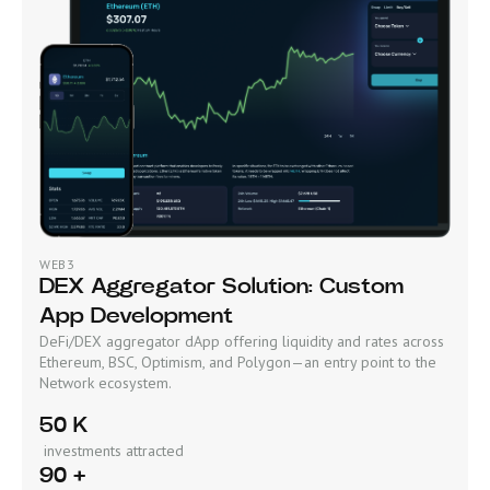
WEB3
DEX Aggregator Solution: Custom
App Development
DeFi/DEX aggregator dApp offering liquidity and rates across
Ethereum, BSC, Optimism, and Polygon—an entry point to the
Network ecosystem.
50 K
investments attracted
90 +