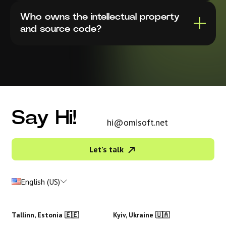
Who owns the intellectual property
and source code?
Say Hi!
hi@omisoft.net
Let’s talk
English (US)
Tallinn, Estonia 🇪🇪
Kyiv, Ukraine 🇺🇦