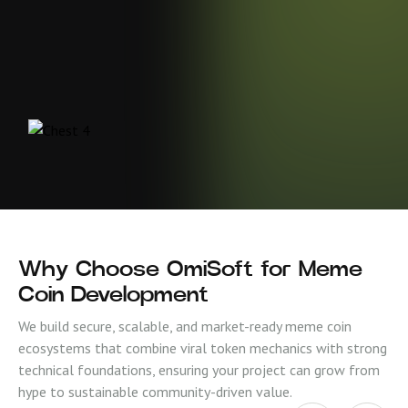
Why Choose OmiSoft for Meme
Coin Development
We build secure, scalable, and market-ready meme coin
ecosystems that combine viral token mechanics with strong
technical foundations, ensuring your project can grow from
hype to sustainable community-driven value.