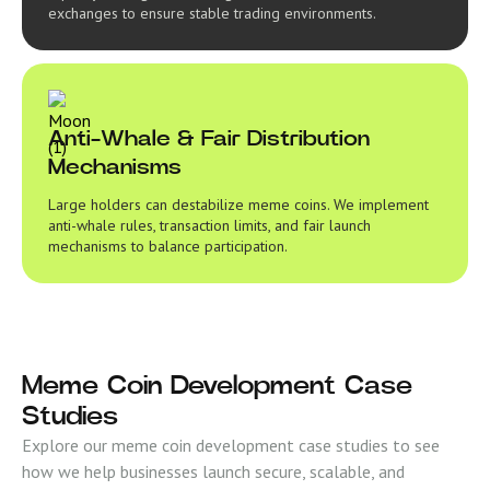
exchanges to ensure stable trading environments.
Anti-Whale & Fair Distribution
Mechanisms
Large holders can destabilize meme coins. We implement
anti-whale rules, transaction limits, and fair launch
mechanisms to balance participation.
Meme Coin Development Case
Studies
Explore our meme coin development case studies to see
how we help businesses launch secure, scalable, and