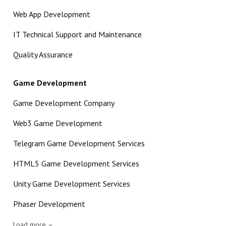
Web App Development
IT Technical Support and Maintenance
Quality Assurance
Game Development
Game Development Company
Web3 Game Development
Telegram Game Development Services
HTML5 Game Development Services
Unity Game Development Services
Phaser Development
Load more