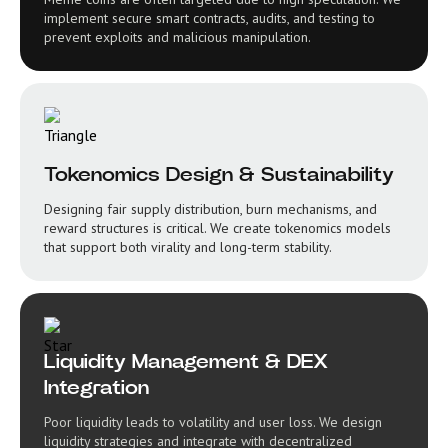
implement secure smart contracts, audits, and testing to
prevent exploits and malicious manipulation.
Tokenomics Design & Sustainability
Designing fair supply distribution, burn mechanisms, and
reward structures is critical. We create tokenomics models
that support both virality and long-term stability.
Liquidity Management & DEX
Integration
Poor liquidity leads to volatility and user loss. We design
liquidity strategies and integrate with decentralized