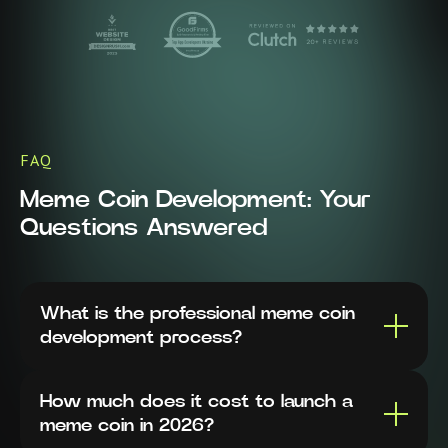
FAQ
Meme Coin Development: Your
Questions Answered
What is the professional meme coin
development process?
How much does it cost to launch a
meme coin in 2026?