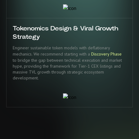
Tokenomics Design & Viral Growth
Strategy
Engineer sustainable token models with deflationary
mechanics. We recommend starting with a
Discovery Phase
to bridge the gap between technical execution and market
hype, providing the framework for Tier-1 CEX listings and
massive TVL growth through strategic ecosystem
development.