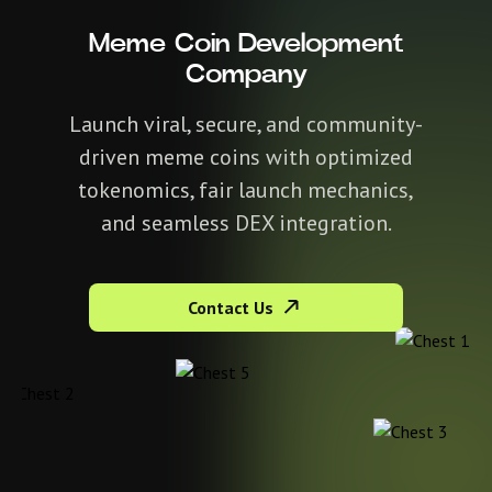
Meme Coin Development
Company
Launch viral, secure, and community-
driven meme coins with optimized
tokenomics, fair launch mechanics,
and seamless DEX integration.
Contact Us