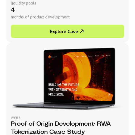
liquidity pools
4
months of product development
Explore Case
WEB3
Proof of Origin Development: RWA
Tokenization Case Study