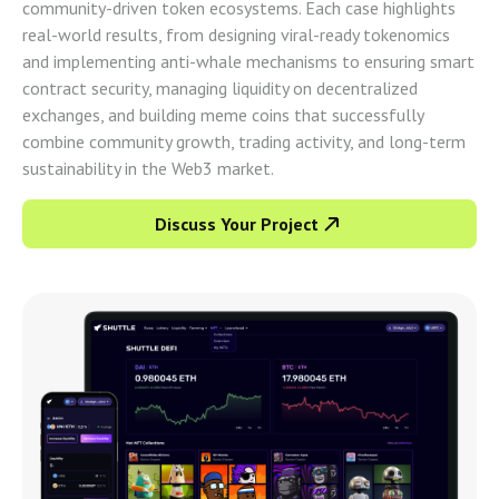
community-driven token ecosystems. Each case highlights
real-world results, from designing viral-ready tokenomics
and implementing anti-whale mechanisms to ensuring smart
contract security, managing liquidity on decentralized
exchanges, and building meme coins that successfully
combine community growth, trading activity, and long-term
sustainability in the Web3 market.
Discuss Your Project