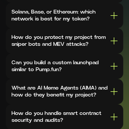
Solana, Base, or Ethereum: which
network is best for my token?
How do you protect my project from
sniper bots and MEV attacks?
Can you build a custom launchpad
similar to Pump.fun?
What are AI Meme Agents (AIMA) and
how do they benefit my project?
How do you handle smart contract
security and audits?