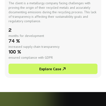
The client is a metallurgy company facing challenges with
proving the origin of their recycled metals and accurately
documenting emissions during the recycling process. This lack
of transparency is affecting their sustainability goals and
regulatory compliance.
2
months for development
74 %
increased supply chain transparency
100 %
ensured compliance with GDPR
Explore Case