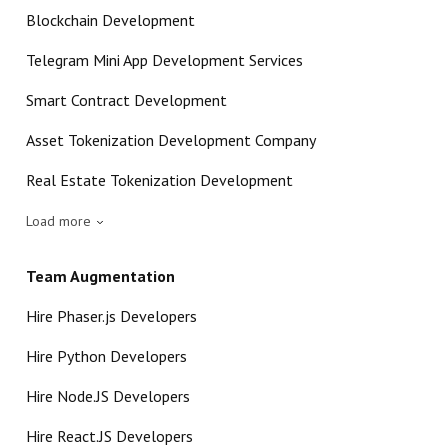
Blockchain Development
Telegram Mini App Development Services
Smart Contract Development
Asset Tokenization Development Company
Real Estate Tokenization Development
Load more
Team Augmentation
Hire Phaser.js Developers
Hire Python Developers
Hire Node.JS Developers
Hire React.JS Developers