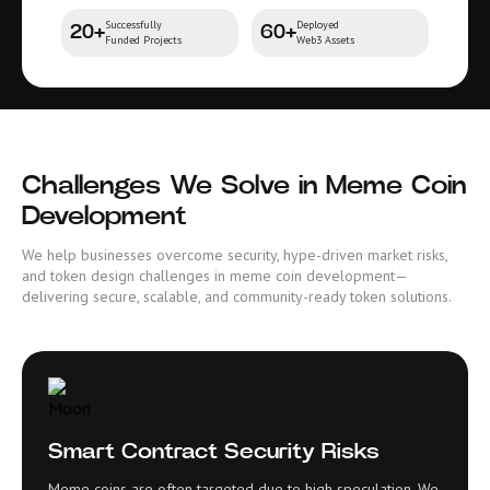
Successfully
Deployed
20+
60+
Funded Projects
Web3 Assets
Challenges We Solve in Meme Coin
Development
We help businesses overcome security, hype-driven market risks,
and token design challenges in meme coin development—
delivering secure, scalable, and community-ready token solutions.
Smart Contract Security Risks
Meme coins are often targeted due to high speculation. We