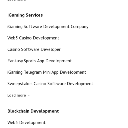
iGaming Services
iGaming Software Development Company
Web3 Casino Development
Casino Software Developer
Fantasy Sports App Development
iGaming Telegram Mini App Development
Sweepstakes Casino Software Development
Load more
Blockchain Development
Web3 Development