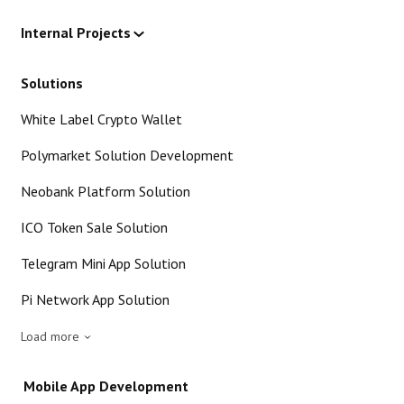
Internal Projects
Solutions
White Label Crypto Wallet
Polymarket Solution Development
Neobank Platform Solution
ICO Token Sale Solution
Telegram Mini App Solution
Pi Network App Solution
Load more
Mobile App Development