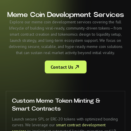
Meme Coin Development Services
Explore our meme coin development services covering the full
lifecycle of building viral-ready, community-driven tokens—from
smart contract creation and tokenomics design to liquidity setup,
launch strategy, and long-term ecosystem support. We focus on
delivering secure, scalable, and hype-ready meme coin solutions
that can sustain real market activity beyond initial virality.
Contact Us
Custom Meme Token Minting &
Smart Contracts
Launch secure SPL or ERC-20 tokens with optimized bonding
curves. We leverage our
smart contract development
services
to implement automated liquidity migration and LP-