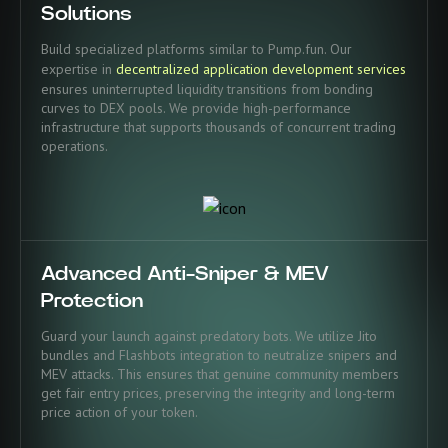
Solutions
Build specialized platforms similar to Pump.fun. Our
expertise in
decentralized application development services
ensures uninterrupted liquidity transitions from bonding
curves to DEX pools. We provide high-performance
infrastructure that supports thousands of concurrent trading
operations.
Advanced Anti-Sniper & MEV
Protection
Guard your launch against predatory bots. We utilize Jito
bundles and Flashbots integration to neutralize snipers and
MEV attacks. This ensures that genuine community members
get fair entry prices, preserving the integrity and long-term
price action of your token.