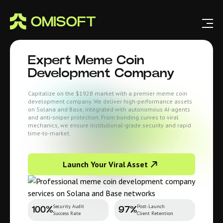
Expert Meme Coin
Development Company
Capitalize on the $192B market with a premier meme coin
development company. We deliver high-performance assets
on Solana and Base, integrated with autonomous AI-agents
and anti-sniper protection. From bonding curves to viral
mechanics, we ensure institutional-grade security and rapid
time-to-market.
Launch Your Viral Asset
Security Audit
Post-Launch
100%
97%
Success Rate
Client Retention