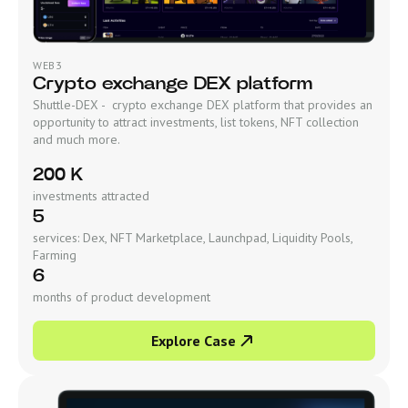
WEB3
Crypto exchange DEX platform
Shuttle-DEX - crypto exchange DEX platform that provides an
opportunity to attract investments, list tokens, NFT collection
and much more.
200 K
investments attracted
5
services: Dex, NFT Marketplace, Launchpad, Liquidity Pools,
Farming
6
months of product development
Explore Case