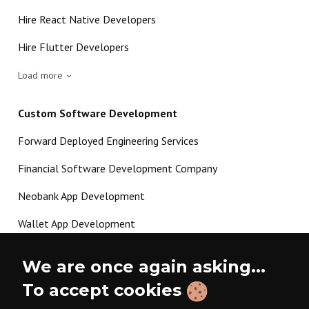
Hire React Native Developers
Hire Flutter Developers
Load more
Custom Software Development
Forward Deployed Engineering Services
Financial Software Development Company
Neobank App Development
Wallet App Development
Crypto Payment Gateway Development
We are once again asking...
P2P Lending Software Development
To accept cookies
Load more