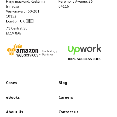
Harju maakond, Kesklinna
Peremohy Avenue, 26
linnaosa,
04116
Vesivärava tn 50-201
10152
London, UK 🇬🇧
71 Central St,
EC1V 8AB
Cases
Blog
eBooks
Careers
About Us
Contact us