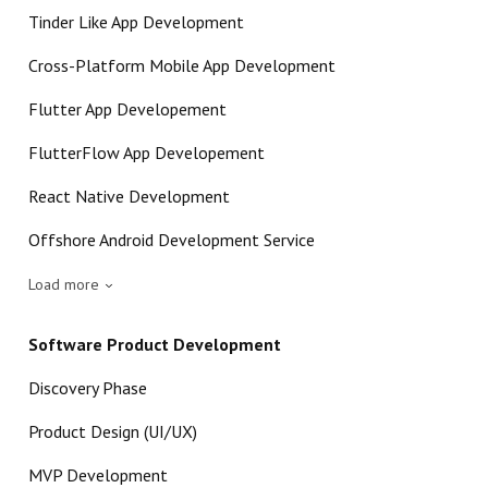
Tinder Like App Development
Cross-Platform Mobile App Development
Flutter App Developement
FlutterFlow App Developement
React Native Development
Offshore Android Development Service
Load more
Software Product Development
Discovery Phase
Product Design (UI/UX)
MVP Development