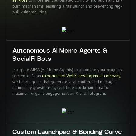
burn mechanisms, ensuring a fair launch and preventing rug-
pull vulnerabilities.
Autonomous AI Meme Agents &
SocialFi Bots
Integrate AIMA (AI Meme Agents) to automate your project's
presence. As an
experienced Web3 development company
,
we build agents that generate viral content and manage
community growth using real-time blockchain data for
maximum organic engagement on X and Telegram.
Custom Launchpad & Bonding Curve