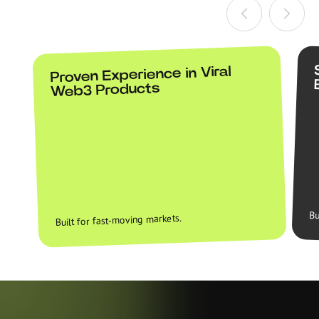
Proven Experience in Viral
Web3 Products
Bu
Built for fast-moving markets.