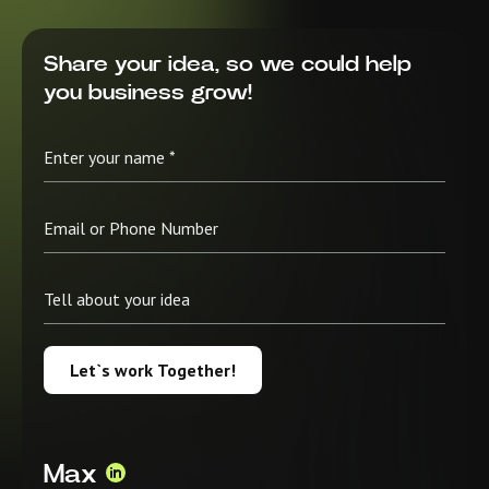
Share your idea, so we could help
you business grow!
Let`s work Together!
Max