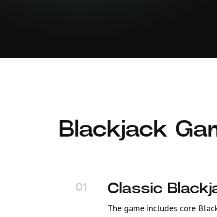
Blackjack Ga
Classic Black
01
The game includes core Blackj