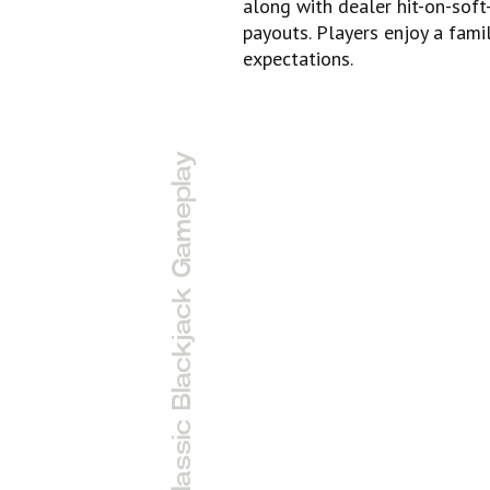
along with dealer hit-on-soft
payouts. Players enjoy a famil
expectations.
Classic Blackjack Gameplay