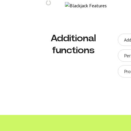
Additional
Add
functions
Per
Pro