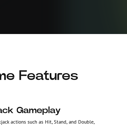
me Features
jack Gameplay
ack actions such as Hit, Stand, and Double,