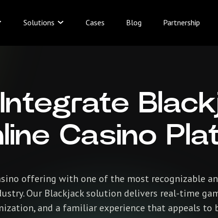
Solutions
Cases
Blog
Partnership
Integrate Blac
nline Casino Pla
sino offering with one of the most recognizable an
ustry. Our Blackjack solution delivers real-time gam
ization, and a familiar experience that appeals to