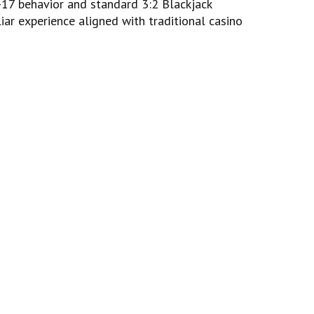
-17 behavior and standard 3:2 Blackjack
iar experience aligned with traditional casino