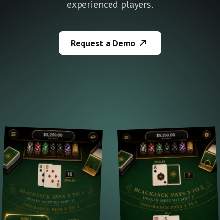
experienced players.
Request a Demo