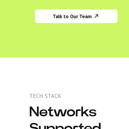
Talk to Our Team
TECH STACK
Networks
Node.j
Supported