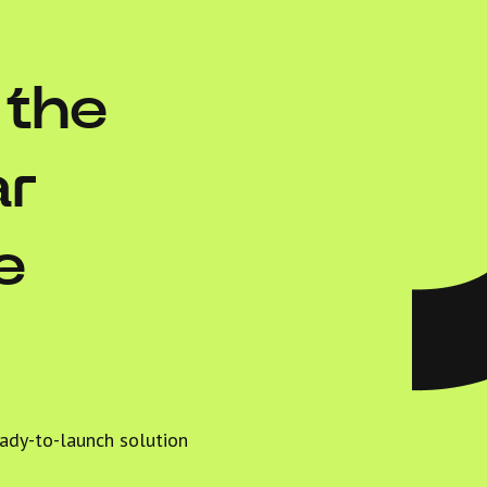
 the
ar
e
ady-to-launch solution