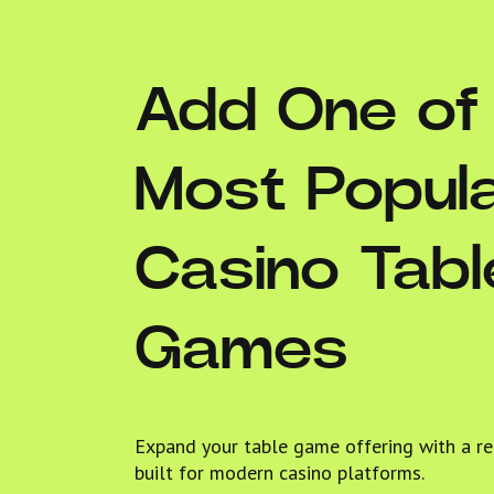
Add One of
Most Popul
Casino Tabl
Games
Expand your table game offering with a re
built for modern casino platforms.