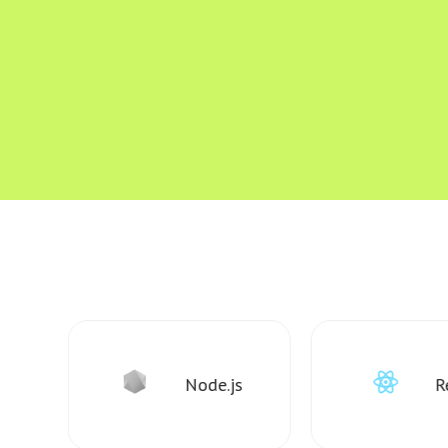
s
React
Fa