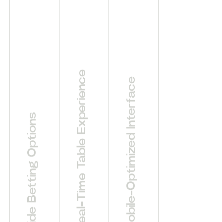
players additional wagering opportunities
players actively involved th
mobile devices. 
optional bets increase engagement and add
outcomes create a smooth an
comfortably from
Real-Time Table Experience
Mobile-Optimized Interface
Side Betting Options