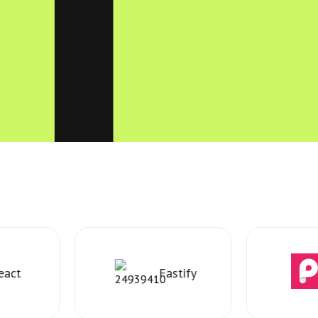
stify
PixiJS