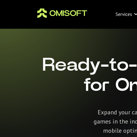
Services
Ready-to-
for O
Expand your ca
games in the ind
mobile optim