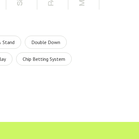
& Stand
Double Down
lay
Chip Betting System