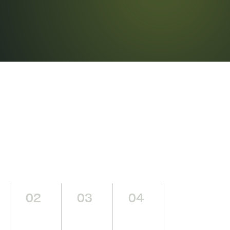
Side Betting Options
Real-Time Tab
Mobile-
02
03
04
The game supports Perfect Pairs-style and 
Gameplay is delivered throug
The Blackjack ta