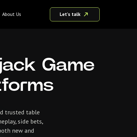
Let's talk
About Us
kjack Game
tforms
d trusted table
eplay, side bets,
 both new and