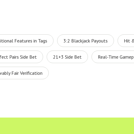
itional Features in Tags
3:2 Blackjack Payouts
Hit 
fect Pairs Side Bet
21+3 Side Bet
Real-Time Gamep
vably Fair Verification