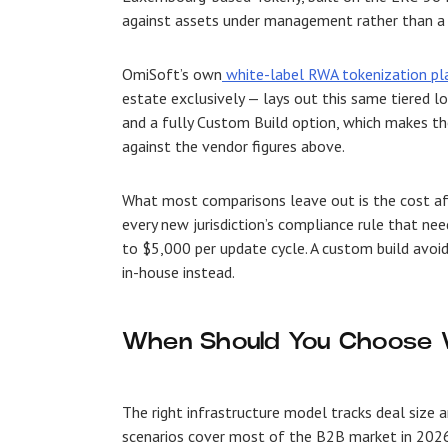
against assets under management rather than a fla
OmiSoft’s own
white-label RWA tokenization p
estate exclusively — lays out this same tiered lo
and a fully Custom Build option, which makes th
against the vendor figures above.
What most comparisons leave out is the cost aft
every new jurisdiction’s compliance rule that n
to $5,000 per update cycle. A custom build avoi
in-house instead.
When Should You Choose 
The right infrastructure model tracks deal size a
scenarios cover most of the B2B market in 2026