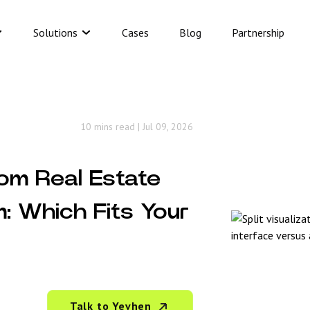
Solutions
Cases
Blog
Partnership
10 mins read
|
Jul 09, 2026
om Real Estate
m: Which Fits Your
Talk to Yevhen