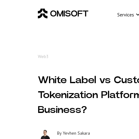
Services
Web3
White Label vs Cust
Tokenization Platfor
Business?
By
Yevhen Sakara