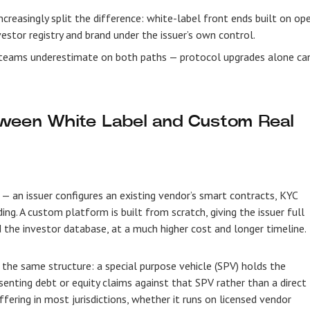
reasingly split the difference: white-label front ends built on op
estor registry and brand under the issuer’s own control.
 teams underestimate on both paths — protocol upgrades alone ca
tween White Label and Custom Real
 — an issuer configures an existing vendor’s smart contracts, KYC
ng. A custom platform is built from scratch, giving the issuer full
 the investor database, at a much higher cost and longer timeline.
 the same structure: a special purpose vehicle (SPV) holds the
senting debt or equity claims against that SPV rather than a direct
ffering in most jurisdictions, whether it runs on licensed vendor