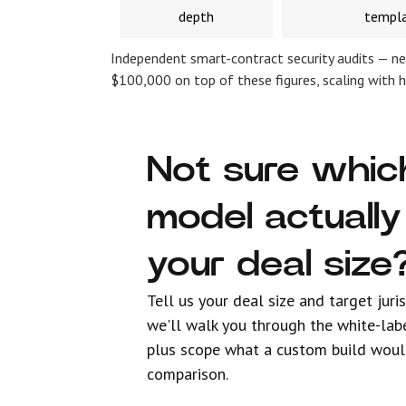
depth
templ
Independent smart-contract security audits — ne
$100,000 on top of these figures, scaling with 
Not sure whic
model actually 
your deal size
Tell us your deal size and target juri
we'll walk you through the white-lab
plus scope what a custom build woul
comparison.