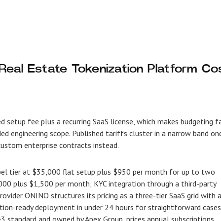
eal Estate Tokenization Platform Co
xed setup fee plus a recurring SaaS license, which makes budgeting f
d engineering scope. Published tariffs cluster in a narrow band on
 custom enterprise contracts instead.
bel tier at $35,000 flat setup plus $950 per month for up to two
0,000 plus $1,500 per month; KYC integration through a third-party
vider ONINO structures its pricing as a three-tier SaaS grid with 
tion-ready deployment in under 24 hours for straightforward cases
 standard and owned by Apex Group, prices annual subscriptions