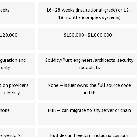
eeks
16–28 weeks (institutional-grade) or 12–
18 months (complex systems)
120,000
$150,000–$1,800,000+
guration and
Solidity/Rust engineers, architects, security
 only
specialists
 on provider’s
None — issuer owns the full source code
 solvency
and IP
 none
Full — can migrate to any server or chain
e vendor’s
Full design freedom, including custom