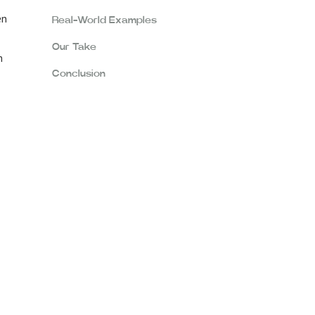
en
Real-World Examples
Our Take
n
Conclusion