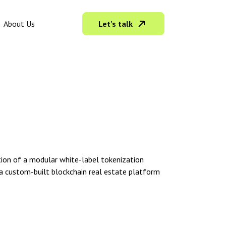
Let's talk
About Us