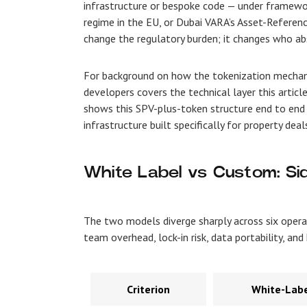
infrastructure or bespoke code — under framewo
regime in the EU, or Dubai VARA’s Asset-Reference
change the regulatory burden; it changes who abs
For background on how the tokenization mechani
developers covers the technical layer this articl
shows this SPV-plus-token structure end to end
infrastructure built specifically for property dea
White Label vs Custom: Si
The two models diverge sharply across six opera
team overhead, lock-in risk, data portability, a
Criterion
White-Labe