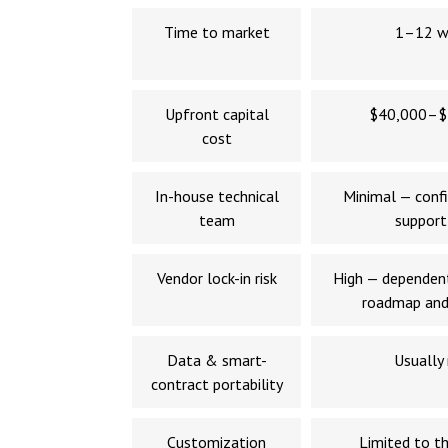
Time to market
1–12 w
Upfront capital
$40,000–$
cost
In-house technical
Minimal — confi
team
support
Vendor lock-in risk
High — dependent
roadmap and
Data & smart-
Usually
contract portability
Customization
Limited to th