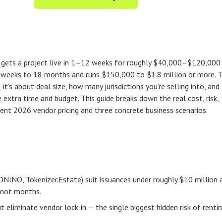
m gets a project live in 1–12 weeks for roughly $40,000–$120,000 
16 weeks to 18 months and runs $150,000 to $1.8 million or more. 
 it’s about deal size, how many jurisdictions you’re selling into, and
extra time and budget. This guide breaks down the real cost, risk,
rrent 2026 vendor pricing and three concrete business scenarios.
ONINO, Tokenizer.Estate) suit issuances under roughly $10 million 
, not months.
liminate vendor lock-in — the single biggest hidden risk of renti