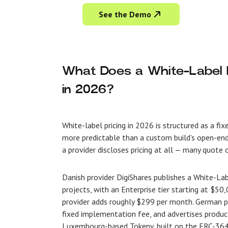
See the Demo
What Does a White-Label R
in 2026?
White-label pricing in 2026 is structured as a fi
more predictable than a custom build’s open-ende
a provider discloses pricing at all — many quote
Danish provider DigiShares publishes a White-La
projects, with an Enterprise tier starting at $5
provider adds roughly $299 per month. German pro
fixed implementation fee, and advertises produc
Luxembourg-based Tokeny, built on the ERC-3643