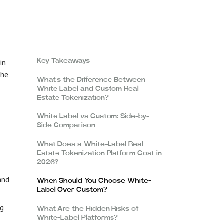
in
Key Takeaways
The
What’s the Difference Between
White Label and Custom Real
Estate Tokenization?
White Label vs Custom: Side-by-
Side Comparison
What Does a White-Label Real
Estate Tokenization Platform Cost in
2026?
and
When Should You Choose White-
Label Over Custom?
ng
What Are the Hidden Risks of
White-Label Platforms?