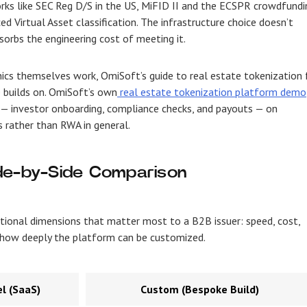
rks like SEC Reg D/S in the US, MiFID II and the ECSPR crowdfundi
d Virtual Asset classification. The infrastructure choice doesn’t
orbs the engineering cost of meeting it.
cs themselves work, OmiSoft’s guide to real estate tokenization 
e builds on. OmiSoft’s own
real estate tokenization platform demo
 — investor onboarding, compliance checks, and payouts — on
ls rather than RWA in general.
de-by-Side Comparison
tional dimensions that matter most to a B2B issuer: speed, cost,
nd how deeply the platform can be customized.
l (SaaS)
Custom (Bespoke Build)