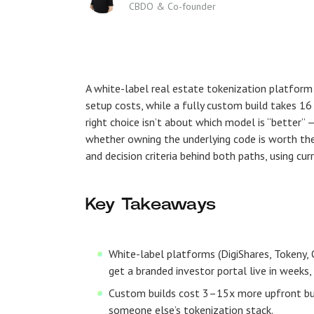
CBDO & Co-founder
A white-label real estate tokenization platfor
setup costs, while a fully custom build takes 
right choice isn’t about which model is “better” —
whether owning the underlying code is worth the 
and decision criteria behind both paths, using cu
Key Takeaways
White-label platforms (DigiShares, Tokeny, 
get a branded investor portal live in weeks
Custom builds cost 3–15x more upfront but e
someone else’s tokenization stack.