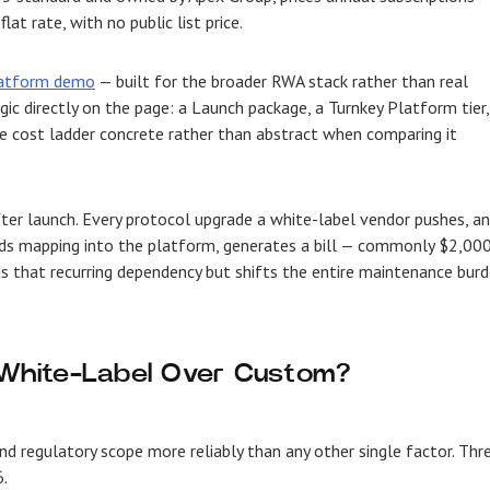
t rate, with no public list price.
latform demo
— built for the broader RWA stack rather than real
gic directly on the page: a Launch package, a Turnkey Platform tier,
e cost ladder concrete rather than abstract when comparing it
er launch. Every protocol upgrade a white-label vendor pushes, a
eeds mapping into the platform, generates a bill — commonly $2,00
ds that recurring dependency but shifts the entire maintenance bur
White-Label Over Custom?
nd regulatory scope more reliably than any other single factor. Thr
.