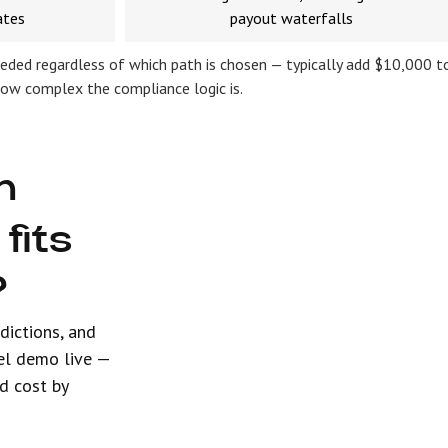
ates
payout waterfalls
eded regardless of which path is chosen — typically add $10,000 t
how complex the compliance logic is.
h
fits
?
sdictions, and
el demo live —
d cost by