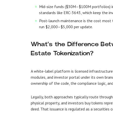
Mid-size funds ($30M–$100M portfolios) inc
standards like ERC-3643, which keep the inv
Post-launch maintenance is the cost most
run $2,000–$5,000 per update.
What’s the Difference Be
Estate Tokenization?
A white-label platform is licensed infrastructure
modules, and investor portal under its own brandi
ownership of the code, the compliance logic, and
Legally, both approaches typically route through
physical property, and investors buy tokens repre
deed. That issuance is regulated as a securities o