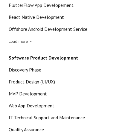
FlutterFlow App Developement
React Native Development
Offshore Android Development Service
Load more
Software Product Development
Discovery Phase
Product Design (UI/UX)
MVP Development
Web App Development
IT Technical Support and Maintenance
Quality Assurance