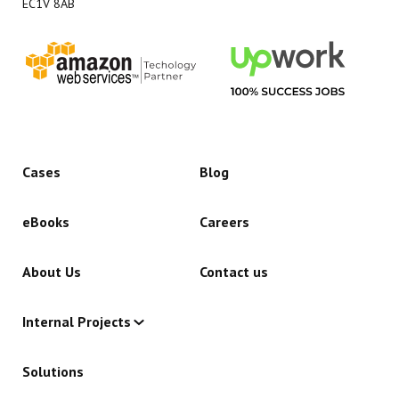
EC1V 8AB
Cases
Blog
eBooks
Careers
About Us
Contact us
Internal Projects
Solutions