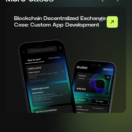
Blockchain Decentralized Exchange
Case: Custom App Development