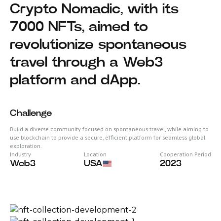
Crypto Nomadic, with its
7000 NFTs, aimed to
revolutionize spontaneous
travel through a Web3
platform and dApp.
Challenge
Build a diverse community focused on spontaneous travel, while aiming to
use blockchain to provide a secure, efficient platform for seamless global
exploration.
Industry
Location
Cooperation Period
Web3
USA
2023