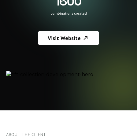
1600
combinations created
Visit Website
ABOUT THE CLIENT