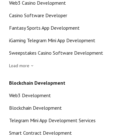
Web3 Casino Development
Casino Software Developer
Fantasy Sports App Development
iGaming Telegram Mini App Development
Sweepstakes Casino Software Development
Load more
Blockchain Development
Web3 Development
Blockchain Development
Telegram Mini App Development Services
Smart Contract Development