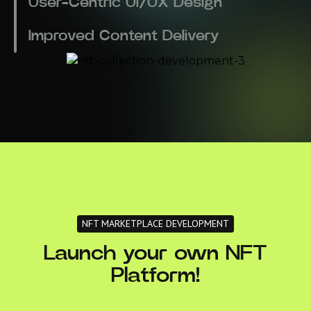
User-Centric UI/UX Design
Improved Content Delivery
NFT MARKETPLACE DEVELOPMENT
Launch your own NFT
Platform!