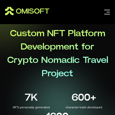
Custom NFT Platform
Development for
Crypto Nomadic Travel
Project
7
K
600
+
NFTs personally generated
character traits developed