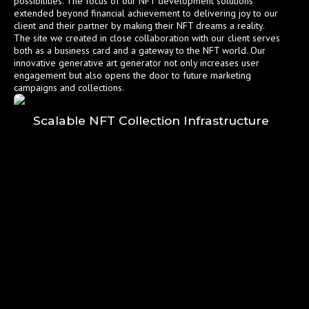
possibilities. The focus of our NFT development solutions
extended beyond financial achievement to delivering joy to our
client and their partner by making their NFT dreams a reality.
The site we created in close collaboration with our client serves
both as a business card and a gateway to the NFT world. Our
innovative generative art generator not only increases user
engagement but also opens the door to future marketing
campaigns and collections.
Scalable NFT Collection Infrastructure