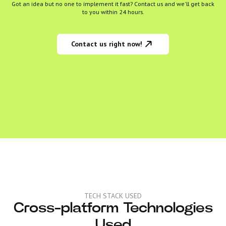
Got an idea but no one to implement it fast? Contact us and we'll get back
to you within 24 hours.
Contact us right now!
TECH STACK USED
Cross-platform Technologies
Used