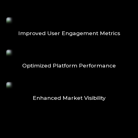
Improved User Engagement Metrics
Optimized Platform Performance
Enhanced Market Visibility