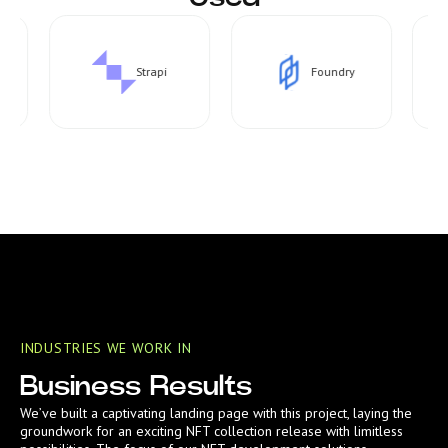
Strapi
Foundry
INDUSTRIES WE WORK IN
Business Results
We’ve built a captivating landing page with this project, laying the
groundwork for an exciting NFT collection release with limitless