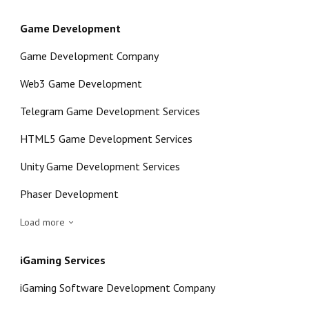
Game Development
Game Development Company
Web3 Game Development
Telegram Game Development Services
HTML5 Game Development Services
Unity Game Development Services
Phaser Development
Load more
iGaming Services
iGaming Software Development Company