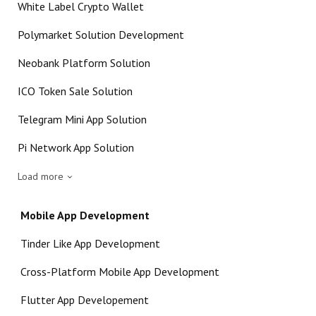
White Label Crypto Wallet
Polymarket Solution Development
Neobank Platform Solution
ICO Token Sale Solution
Telegram Mini App Solution
Pi Network App Solution
Load more
Mobile App Development
Tinder Like App Development
Cross-Platform Mobile App Development
Flutter App Developement