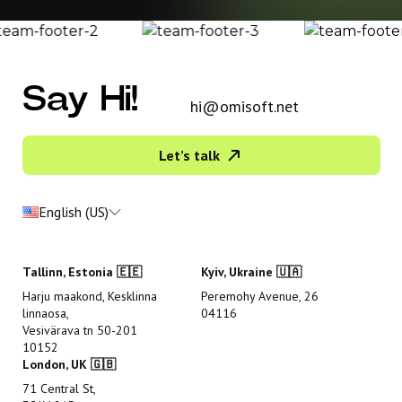
Say Hi!
hi@omisoft.net
Let’s talk
English (US)
Tallinn, Estonia 🇪🇪
Kyiv, Ukraine 🇺🇦
Harju maakond, Kesklinna
Peremohy Avenue, 26
linnaosa,
04116
Vesivärava tn 50-201
10152
London, UK 🇬🇧
71 Central St,