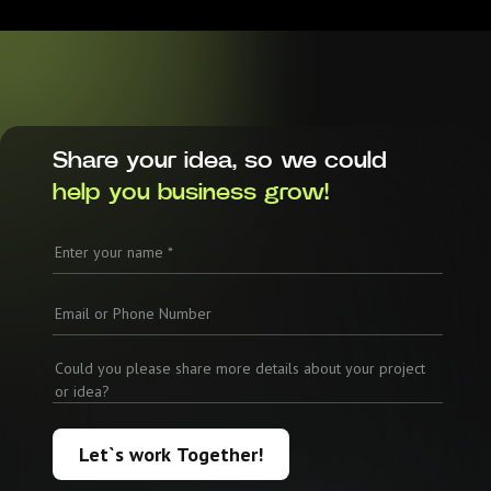
Share your idea, so we could
help you business grow!
Let`s work Together!