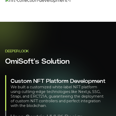
DEEPER LOOK
OmiSoft’s Solution
Custom NFT Platform Development
We built a customized white-label NFT platform
using cutting-edge technologies like Next.js, SSG,
Strapi, and ERC721A, guaranteeing the deployment
of custom NFT controllers and perfect integration
with the blockchain.