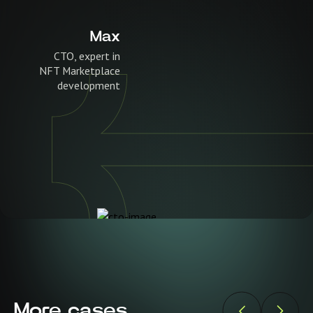
Max
CTO, expert in
NFT Marketplace
development
More cases