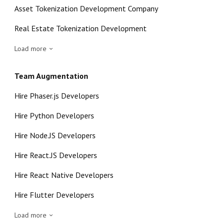
Asset Tokenization Development Company
Real Estate Tokenization Development
Load more
Team Augmentation
Hire Phaser.js Developers
Hire Python Developers
Hire Node.JS Developers
Hire React.JS Developers
Hire React Native Developers
Hire Flutter Developers
Load more