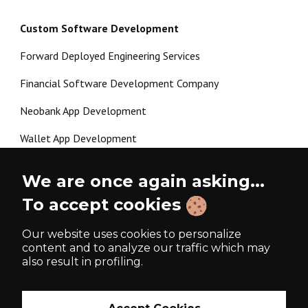
Custom Software Development
Forward Deployed Engineering Services
Financial Software Development Company
Neobank App Development
Wallet App Development
Crypto Payment Gateway Development
We are once again asking...
P2P Lending Software Development
To accept cookies
Load more
Our website uses cookies to personalize
content and to analyze our traffic which may
also result in profiling.
Made with ❤️ since 2017