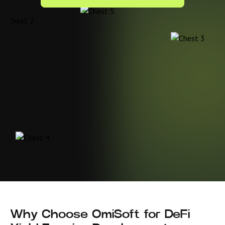
Why Choose OmiSoft for DeFi