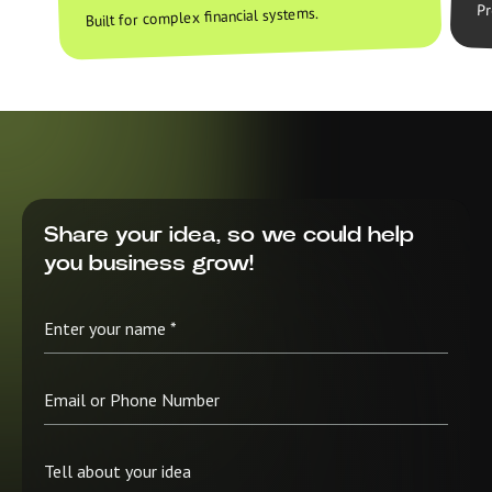
Pr
Built for complex financial systems.
Share your idea, so we could help
you business grow!