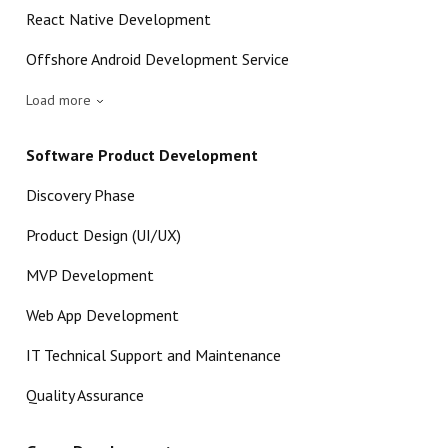
React Native Development
Offshore Android Development Service
Load more
Software Product Development
Discovery Phase
Product Design (UI/UX)
MVP Development
Web App Development
IT Technical Support and Maintenance
Quality Assurance