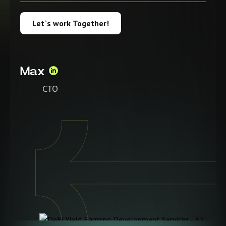
Let`s work Together!
Max
CTO