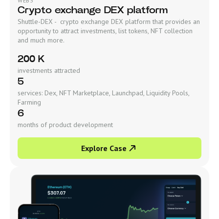
WEB3
Crypto exchange DEX platform
Shuttle-DEX - crypto exchange DEX platform that provides an
opportunity to attract investments, list tokens, NFT collection
and much more.
200 K
investments attracted
5
services: Dex, NFT Marketplace, Launchpad, Liquidity Pools,
Farming
6
months of product development
Explore Case