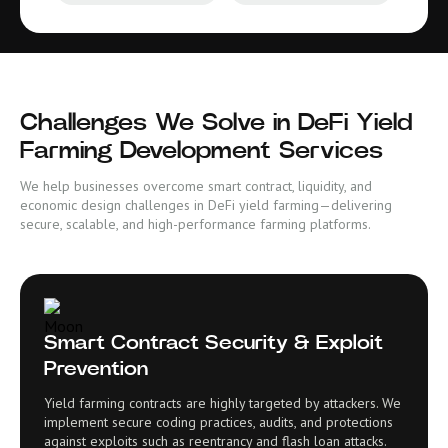
Challenges We Solve in DeFi Yield
Farming Development Services
We help businesses overcome smart contract, liquidity, and
economic design challenges in DeFi yield farming—delivering
secure, scalable, and high-performance farming platforms.
Smart Contract Security & Exploit
Prevention
Yield farming contracts are highly targeted by attackers. We
implement secure coding practices, audits, and protections
against exploits such as reentrancy and flash loan attacks.