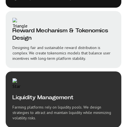
Reward Mechanism & Tokenomics
Design
Designing fair and sustainable reward distribution is
complex. We create tokenomics models that balance user
incentives with long-term platform stability.
Liquidity Management
Farming platforms rely on liquidity pools. We design
strategies to attract and maintain liquidity while minimizing
volatility risks.