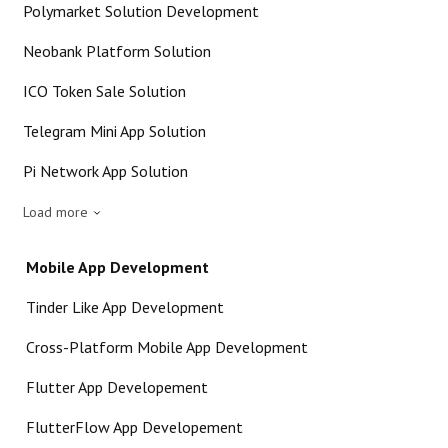
Polymarket Solution Development
Neobank Platform Solution
ICO Token Sale Solution
Telegram Mini App Solution
Pi Network App Solution
Load more
Mobile App Development
Tinder Like App Development
Cross-Platform Mobile App Development
Flutter App Developement
FlutterFlow App Developement