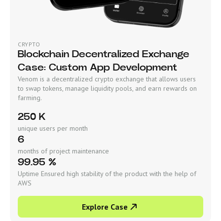
CRYPTO
Blockchain Decentralized Exchange
Case: Custom App Development
Venom is a decentralized crypto exchange that allows users
to swap tokens, manage liquidity pools, and earn rewards on
farming.
250 K
unique users per month
6
months of project maintenance
99.95 %
Uptime Ensured high stability of the product with the help of
AWS
Explore Case