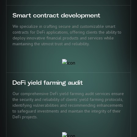
Smart contract development
We specialize in crafting secure and customizable smart
contracts for DeFi applications, offering clients the ability to
deploy innovative financial products and services while
maintaining the utmost trust and reliability.
DeFi yield farming audit
Our comprehensive DeFi yield farming audit services ensure
the security and reliability of clients' yield farming protocols,
identifying vulnerabilities and recommending enhancements
to safeguard investments and maintain the integrity of their
DeFi projects.