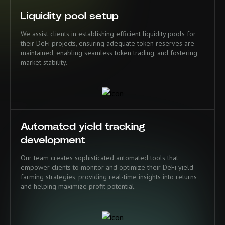
Liquidity pool setup
We assist clients in establishing efficient liquidity pools for
their DeFi projects, ensuring adequate token reserves are
maintained, enabling seamless token trading, and fostering
market stability.
Automated yield tracking
development
Our team creates sophisticated automated tools that
empower clients to monitor and optimize their DeFi yield
farming strategies, providing real-time insights into returns
and helping maximize profit potential.