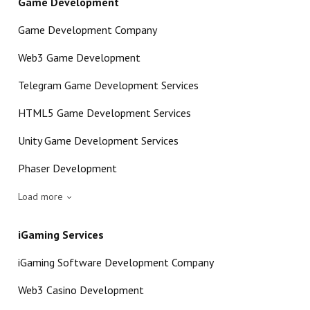
Game Development
Game Development Company
Web3 Game Development
Telegram Game Development Services
HTML5 Game Development Services
Unity Game Development Services
Phaser Development
Load more
iGaming Services
iGaming Software Development Company
Web3 Casino Development