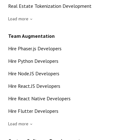
Real Estate Tokenization Development
Load more
Team Augmentation
Hire Phaser.js Developers
Hire Python Developers
Hire Node.JS Developers
Hire React.JS Developers
Hire React Native Developers
Hire Flutter Developers
Load more