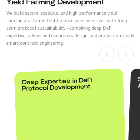
Yield Farming Development
We build secure, scalable, and high-performance yield
farming platforms that balance user incentives with long-
term protocol sustainability—combining deep DeFi
expertise, advanced tokenomics design, and production-ready
smart contract engineering.
Deep Expertise in DeFi
Protocol Development