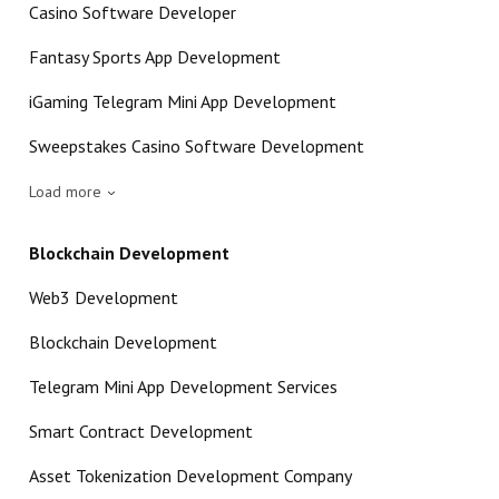
Casino Software Developer
Fantasy Sports App Development
iGaming Telegram Mini App Development
Sweepstakes Casino Software Development
Load more
Blockchain Development
Web3 Development
Blockchain Development
Telegram Mini App Development Services
Smart Contract Development
Asset Tokenization Development Company