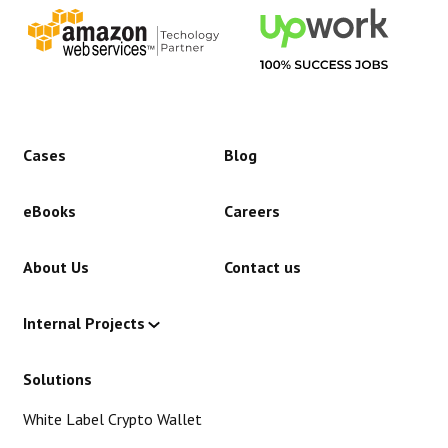
Cases
Blog
eBooks
Careers
About Us
Contact us
Internal Projects
Solutions
White Label Crypto Wallet