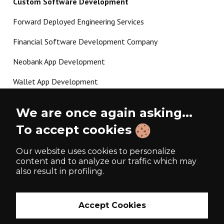
Custom Software Development
Forward Deployed Engineering Services
Financial Software Development Company
Neobank App Development
Wallet App Development
Crypto Payment Gateway Development
We are once again asking...
P2P Lending Software Development
To accept cookies
Load more
Our website uses cookies to personalize
content and to analyze our traffic which may
also result in profiling.
Made with ❤️ since 2017
Accept Cookies
Privacy Policy