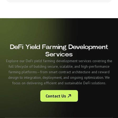
DeFi Yield Farming Development
Services
Explore our DeFi yield farming development services covering the
full lifecycle of building secure, scalable, and high-performance
farming platforms—from smart contract architecture and reward
design to integration, deployment, and ongoing optimization. We
focus on delivering efficient and sustainable DeFi solutions.
Contact Us