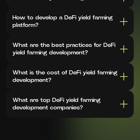
How to develop a DeFi yield farming
platform?
What are the best practices for DeFi
yield farming development?
What is the cost of DeFi yield farming
development?
What are top DeFi yield farming
development companies?