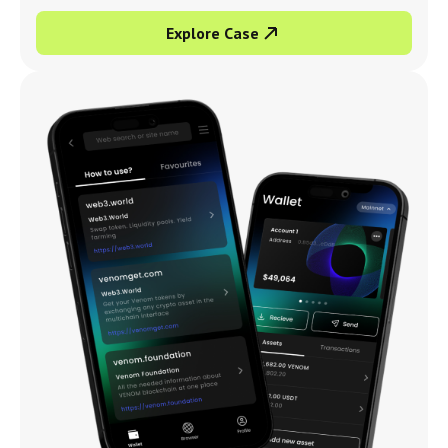
Explore Case