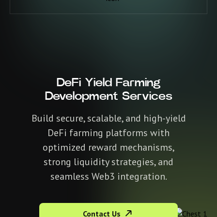
DeFi Yield Farming
Development Services
Build secure, scalable, and high-yield
DeFi farming platforms with
optimized reward mechanisms,
strong liquidity strategies, and
seamless Web3 integration.
Contact Us