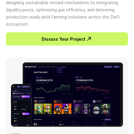
designing sustainable reward mechanisms to integrating
liquidity pools, optimizing gas efficiency, and delivering
production-ready yield farming solutions across the DeFi
ecosystem.
Discuss Your Project