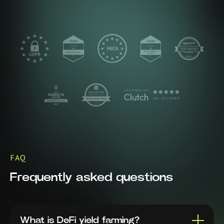
FAQ
Frequently asked questions
What is DeFi yield farming?