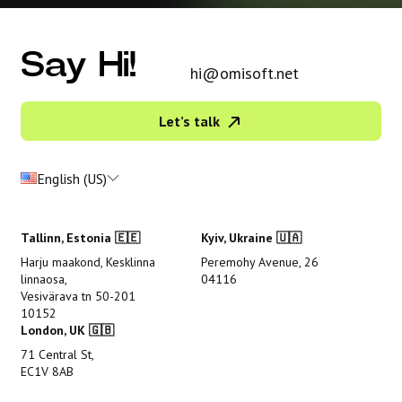
Say Hi!
hi@omisoft.net
Let’s talk
English (US)
Tallinn, Estonia 🇪🇪
Kyiv, Ukraine 🇺🇦
Harju maakond, Kesklinna
Peremohy Avenue, 26
linnaosa,
04116
Vesivärava tn 50-201
10152
London, UK 🇬🇧
71 Central St,
EC1V 8AB