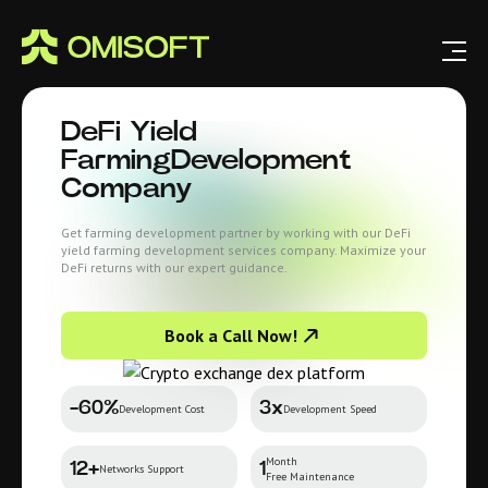
DeFi Yield
Farming
Development
Company
Get farming development partner by working with our DeFi
yield farming development services company. Maximize your
DeFi returns with our expert guidance.
Book a Call Now!
-60%
3x
Development Cost
Development Speed
Month
12+
1
Networks Support
Free Maintenance