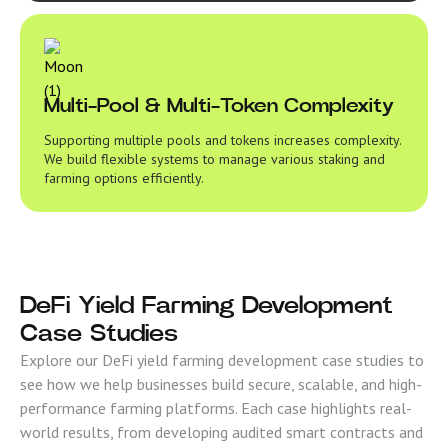
Multi-Pool & Multi-Token Complexity
Supporting multiple pools and tokens increases complexity.
We build flexible systems to manage various staking and
farming options efficiently.
DeFi Yield Farming Development
Case Studies
Explore our DeFi yield farming development case studies to
see how we help businesses build secure, scalable, and high-
performance farming platforms. Each case highlights real-
world results, from developing audited smart contracts and