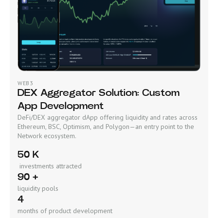
WEB3
DEX Aggregator Solution: Custom
App Development
DeFi/DEX aggregator dApp offering liquidity and rates across
Ethereum, BSC, Optimism, and Polygon—an entry point to the
Network ecosystem.
50 K
investments attracted
90 +
liquidity pools
4
months of product development