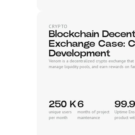
CRYPTO
Blockchain Decent
Exchange Case: 
Development
Venom is a decentralized crypto exchange that 
manage liquidity pools, and earn rewards on fa
250 K
6
99.
unique users
months of project
Uptime Ensu
per month
maintenance
product wi