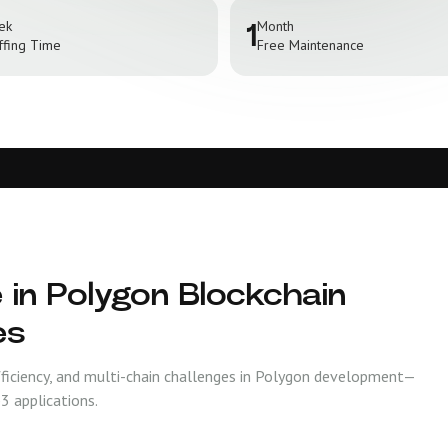
ek
Month
1
ffing Time
Free Maintenance
 in Polygon Blockchain
es
fficiency, and multi-chain challenges in Polygon development—
3 applications.