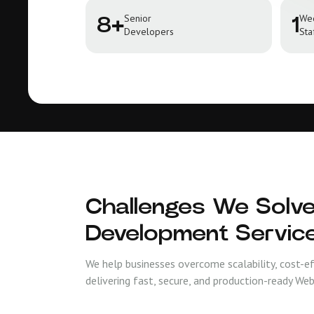
Senior
We
8+
1
Developers
Sta
Challenges We Solve
Development Servic
We help businesses overcome scalability, cost-e
delivering fast, secure, and production-ready Web