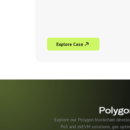
Explore Case
Polygo
Explore our Polygon blockchain develo
PoS and zkEVM solutions, gas optim