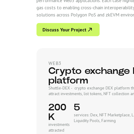
performance Web3 applications. Each case highli
gas costs to enabling cross-chain interoperabili
solutions across Polygon PoS and zkEVM enviro
Discuss Your Project
WEB3
Crypto exchange
platform
Shuttle-DEX - crypto exchange DEX platform th
attract investments, list tokens, NFT collection
200
5
K
services: Dex, NFT Marketplace, 
Liquidity Pools, Farming
investments
attracted