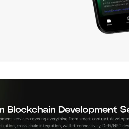
n Blockchain Development S
pment services covering everything from smart contract developm
ization, cross-chain integration, wallet connectivity, DeFi/NFT de