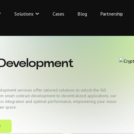
Solutions
Cases
Blog
Partnership
 Development
opment services offer tailored solutions to unlock the full
rom smart contract development to decentralized applications, our
ss integration and optimal performance, empowering your vision
ain space.