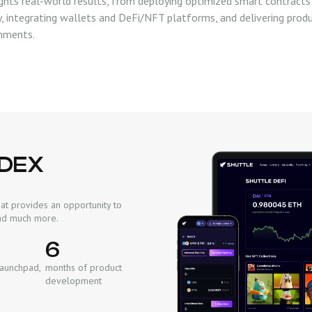
ghts real-world results, from deploying optimized smart contracts
ty, integrating wallets and DeFi/NFT platforms, and delivering prod
nments.
 DEX
at provides an opportunity to
 and much more.
6
Launchpad,
months of product
development