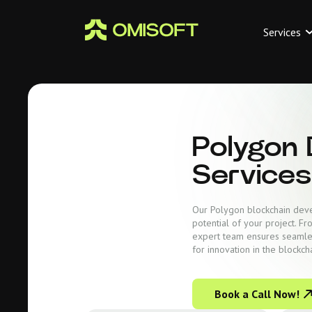
Services
Polygon
Services
Our Polygon blockchain devel
potential of your project. F
expert team ensures seamle
for innovation in the blockch
Book a Call Now!