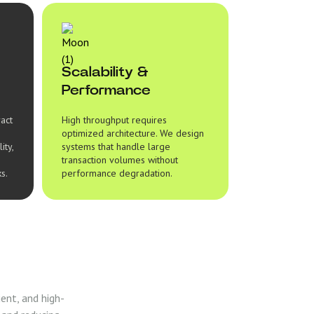
Scalability &
Performance
ract
High throughput requires
optimized architecture. We design
ity,
systems that handle large
transaction volumes without
s.
performance degradation.
ent, and high-