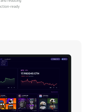
 and reducing
uction-ready