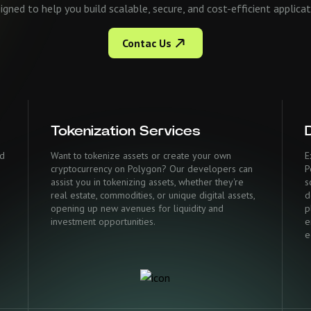
signed to help you build scalable, secure, and cost-efficient applic
Contac Us
Tokenization Services
ed
Want to tokenize assets or create your own
E
cryptocurrency on Polygon? Our developers can
P
assist you in tokenizing assets, whether they're
s
real estate, commodities, or unique digital assets,
d
opening up new avenues for liquidity and
p
investment opportunities.
e
e