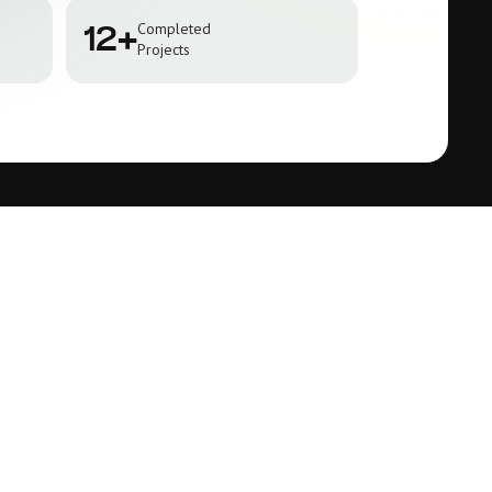
Completed
12+
Projects