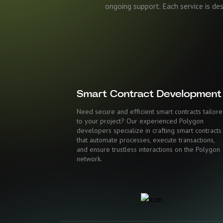
ongoing support. Each service is de
Smart Contract Development
Need secure and efficient smart contracts tailor
to your project? Our experienced Polygon
developers specialize in crafting smart contracts
that automate processes, execute transactions,
and ensure trustless interactions on the Polygon
network.