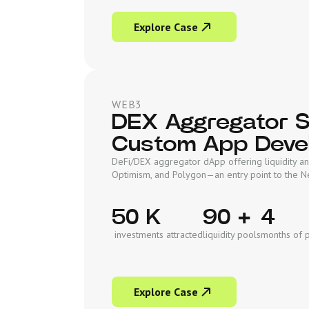
Explore Case
WEB3
DEX Aggregator So
Custom App Deve
DeFi/DEX aggregator dApp offering liquidity an
Optimism, and Polygon—an entry point to the 
50 K
90 +
4
investments attracted
liquidity pools
months of 
Explore Case