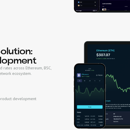
lution:
lopment
d rates across Ethereum, BSC,
Network ecosystem.
product development