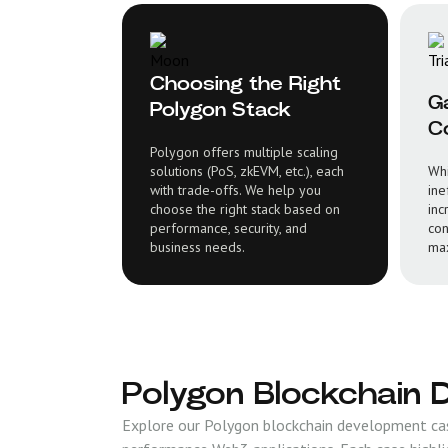
Choosing the Right
G
Polygon Stack
Co
Polygon offers multiple scaling
solutions (PoS, zkEVM, etc.), each
Whi
with trade-offs. We help you
ine
choose the right stack based on
inc
performance, security, and
con
business needs.
max
Polygon Blockchain 
Explore our Polygon blockchain development case