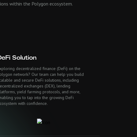
ations within the Polygon ecosystem.
DeFi Solution
xploring decentralized finance (DeFi) on the
olygon network? Our team can help you build
calable and secure DeFi solutions, including
ecentralized exchanges (DEX), lending
latforms, yield farming protocols, and more,
nabling you to tap into the growing DeFi
cosystem with confidence.