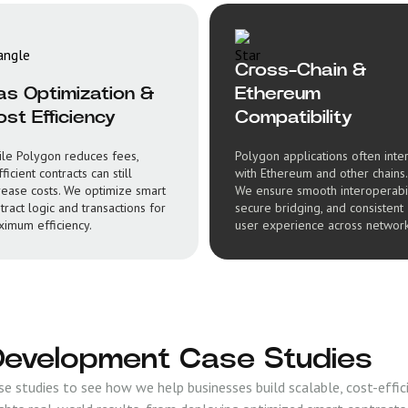
Cross-Chain &
as Optimization &
Ethereum
st Efficiency
Compatibility
le Polygon reduces fees,
Polygon applications often inte
fficient contracts can still
with Ethereum and other chains.
rease costs. We optimize smart
We ensure smooth interoperabil
tract logic and transactions for
secure bridging, and consistent
imum efficiency.
user experience across network
Development Case Studies
 studies to see how we help businesses build scalable, cost-effici