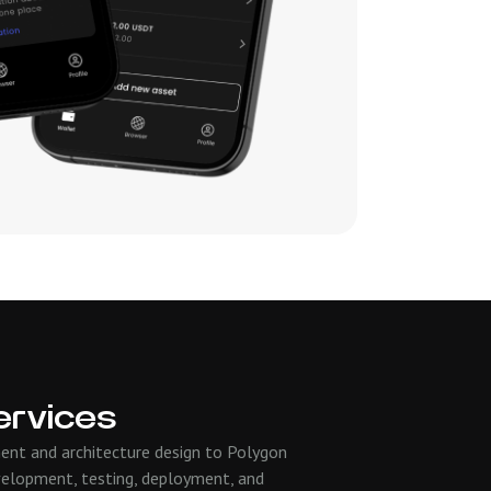
ervices
ent and architecture design to Polygon
velopment, testing, deployment, and