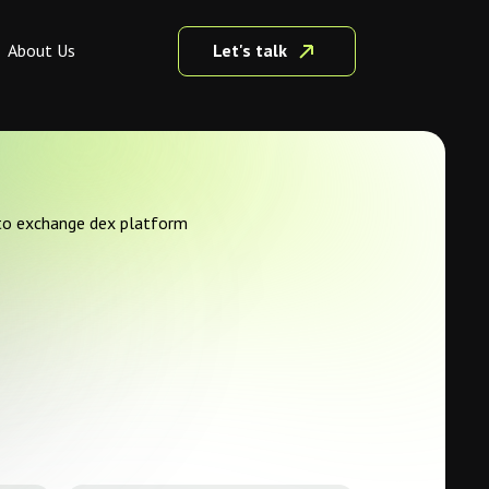
Let's talk
About Us