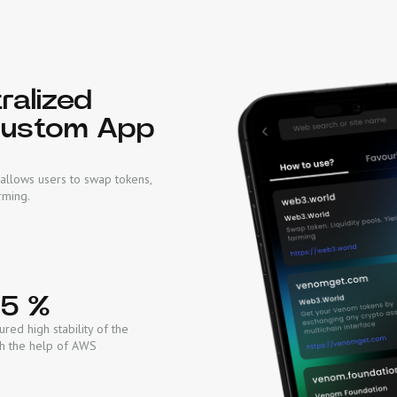
ralized
Custom App
allows users to swap tokens,
rming.
95 %
red high stability of the
th the help of AWS