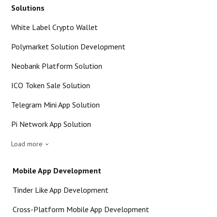
Solutions
White Label Crypto Wallet
Polymarket Solution Development
Neobank Platform Solution
ICO Token Sale Solution
Telegram Mini App Solution
Pi Network App Solution
Load more
Mobile App Development
Tinder Like App Development
Cross-Platform Mobile App Development