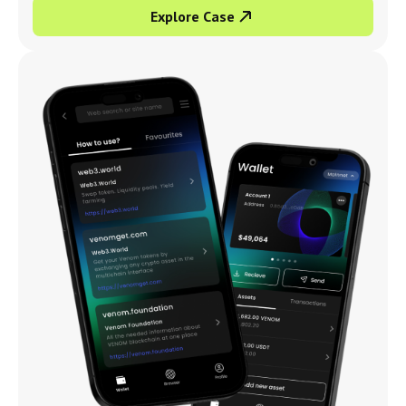
Explore Case