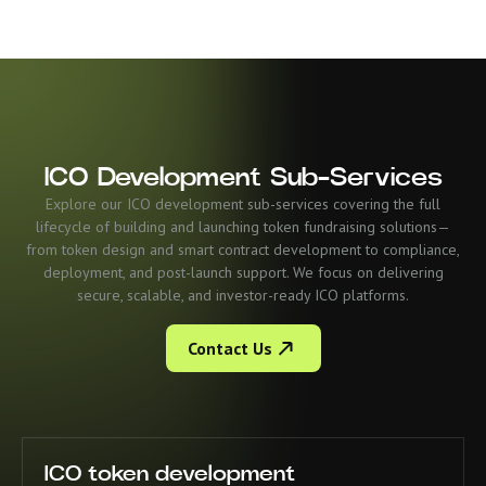
ICO Development Sub-Services
Explore our ICO development sub-services covering the full
lifecycle of building and launching token fundraising solutions—
from token design and smart contract development to compliance,
deployment, and post-launch support. We focus on delivering
secure, scalable, and investor-ready ICO platforms.
Contact Us
ICO token development