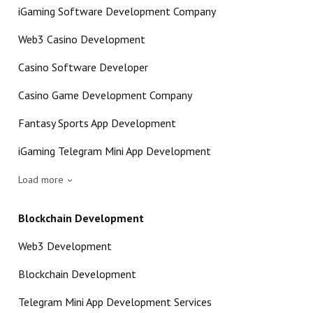
iGaming Software Development Company
Web3 Casino Development
Casino Software Developer
Casino Game Development Company
Fantasy Sports App Development
iGaming Telegram Mini App Development
Load more
Blockchain Development
Web3 Development
Blockchain Development
Telegram Mini App Development Services