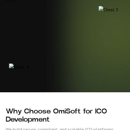
Why Choose OmiSoft for ICO
Development
We build secure, compliant, and scalable ICO platforms