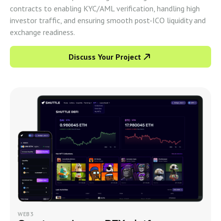
contracts to enabling KYC/AML verification, handling high
investor traffic, and ensuring smooth post-ICO liquidity and
exchange readiness.
Discuss Your Project
WEB3