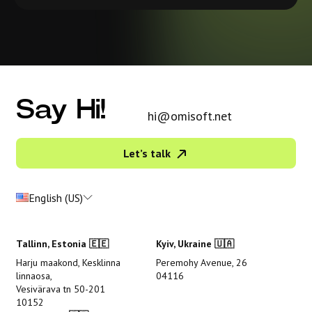
Say Hi!
hi@omisoft.net
Let’s talk
English (US)
Tallinn, Estonia 🇪🇪
Kyiv, Ukraine 🇺🇦
Harju maakond, Kesklinna
Peremohy Avenue, 26
linnaosa,
04116
Vesivärava tn 50-201
10152