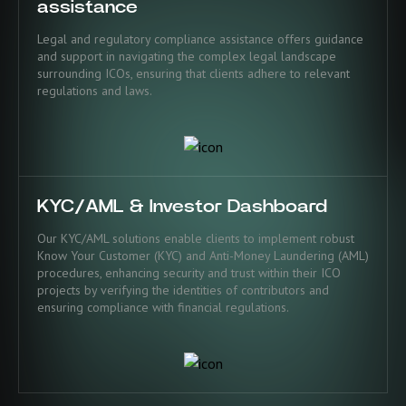
assistance
Legal and regulatory compliance assistance offers guidance
and support in navigating the complex legal landscape
surrounding ICOs, ensuring that clients adhere to relevant
regulations and laws.
KYC/AML & Investor Dashboard
Our KYC/AML solutions enable clients to implement robust
Know Your Customer (KYC) and Anti-Money Laundering (AML)
procedures, enhancing security and trust within their ICO
projects by verifying the identities of contributors and
ensuring compliance with financial regulations.