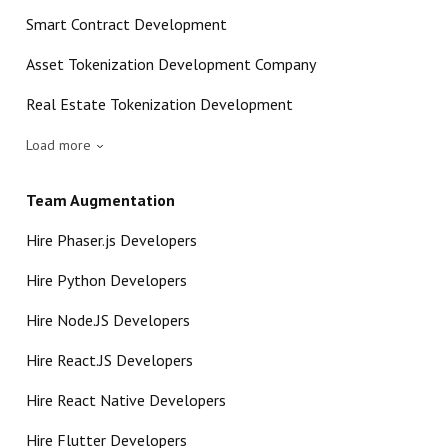
Smart Contract Development
Asset Tokenization Development Company
Real Estate Tokenization Development
Load more
Team Augmentation
Hire Phaser.js Developers
Hire Python Developers
Hire Node.JS Developers
Hire React.JS Developers
Hire React Native Developers
Hire Flutter Developers