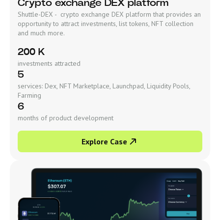
Crypto exchange DEX platform
Shuttle-DEX - crypto exchange DEX platform that provides an
opportunity to attract investments, list tokens, NFT collection
and much more.
200 K
investments attracted
5
services: Dex, NFT Marketplace, Launchpad, Liquidity Pools,
Farming
6
months of product development
Explore Case