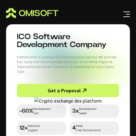
ICO Software
Development Company
Partner with a leading ICO Development Agency. We provide
full-cycle ICO Development Services: from White Paper &
Tokenomics to Smart Contracts & Marketing for your Token
Sale.
Get a Proposal
Development
Development
-60%
3x
Cost
Speed
Networks
Week
12+
4
Support
Free Maintenance