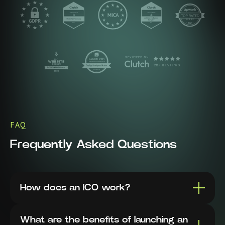
FAQ
Frequently Asked Questions
How does an ICO work?
What are the benefits of launching an