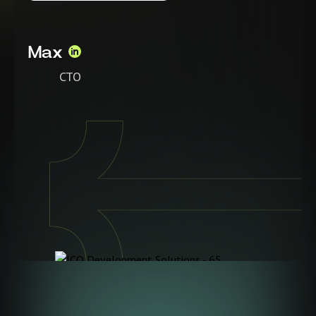
Max
CTO