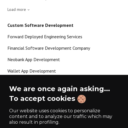
Load more
Custom Software Development
Forward Deployed Engineering Services
Financial Software Development Company
Neobank App Development
Wallet App Development
Crypto Payment Gateway Development
We are once again asking...
P2P Lending Software Development
To accept cookies
Load more
Our website uses cookies to personalize
content and to analyze our traffic which may
also result in profiling.