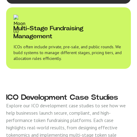
Multi-Stage Fundraising
Management
ICOs often include private, pre-sale, and public rounds. We
build systems to manage different stages, pricing tiers, and
allocation rules efficiently.
ICO Development Case Studies
Explore our ICO development case studies to see how we
help businesses launch secure, compliant, and high-
performance token fundraising platforms. Each case
highlights real-world results, from designing effective
tokenomics and implementing multi-stage token sale