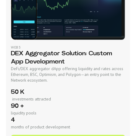
WEB3
DEX Aggregator Solution: Custom
App Development
DeFi/DEX aggregator dApp offering liquidity and rates across
Ethereum, BSC, Optimism, and Polygon—an entry point to the
Network ecosystem.
50 K
investments attracted
90 +
liquidity pools
4
months of product development