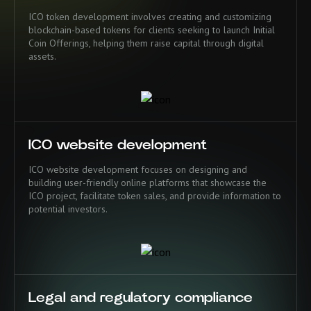
ICO token development involves creating and customizing
blockchain-based tokens for clients seeking to launch Initial
Coin Offerings, helping them raise capital through digital
assets.
ICO website development
ICO website development focuses on designing and
building user-friendly online platforms that showcase the
ICO project, facilitate token sales, and provide information to
potential investors.
Legal and regulatory compliance