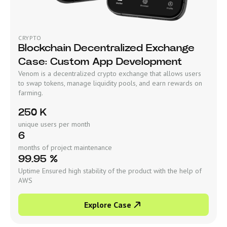
CRYPTO
Blockchain Decentralized Exchange
Case: Custom App Development
Venom is a decentralized crypto exchange that allows users
to swap tokens, manage liquidity pools, and earn rewards on
farming.
250 K
unique users per month
6
months of project maintenance
99.95 %
Uptime Ensured high stability of the product with the help of
AWS
Explore Case