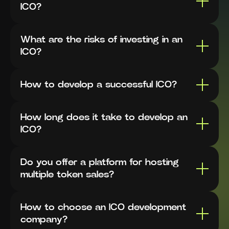
ICO?
What are the risks of investing in an
ICO?
How to develop a successful ICO?
How long does it take to develop an
ICO?
Do you offer a platform for hosting
multiple token sales?
How to choose an ICO development
company?