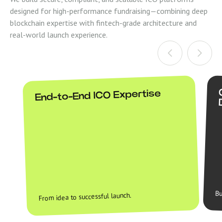
designed for high-performance fundraising—combining deep
blockchain expertise with fintech-grade architecture and
real-world launch experience.
End-to-End ICO Expertise
Bu
From idea to successful launch.