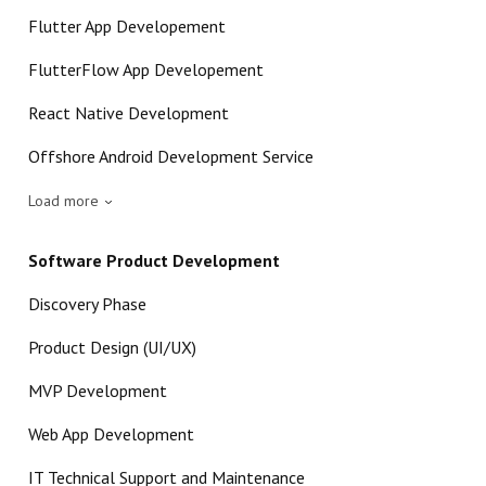
Flutter App Developement
FlutterFlow App Developement
React Native Development
Offshore Android Development Service
Load more
Software Product Development
Discovery Phase
Product Design (UI/UX)
MVP Development
Web App Development
IT Technical Support and Maintenance