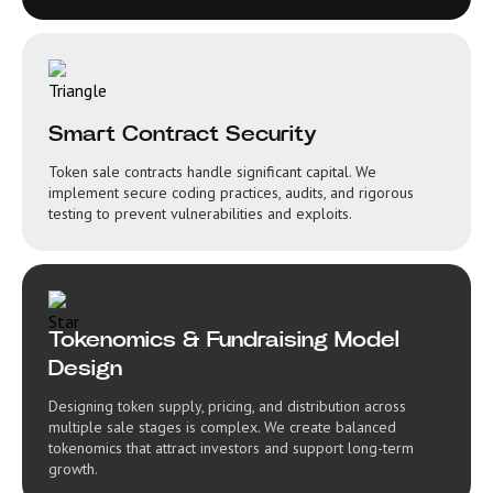
Smart Contract Security
Token sale contracts handle significant capital. We
implement secure coding practices, audits, and rigorous
testing to prevent vulnerabilities and exploits.
Tokenomics & Fundraising Model
Design
Designing token supply, pricing, and distribution across
multiple sale stages is complex. We create balanced
tokenomics that attract investors and support long-term
growth.