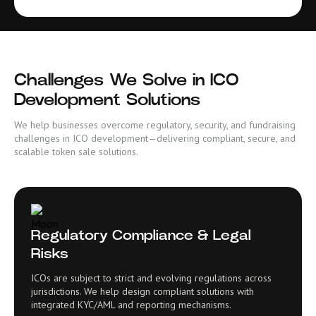
Challenges We Solve in ICO
Development Solutions
We help businesses overcome regulatory, security, and fundraising
challenges in ICO development—delivering compliant, secure, and
scalable token sale solutions.
Regulatory Compliance & Legal
Risks
ICOs are subject to strict and evolving regulations across
jurisdictions. We help design compliant solutions with
integrated KYC/AML and reporting mechanisms.