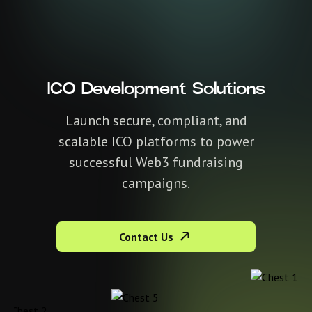
ICO Development Solutions
Launch secure, compliant, and
scalable ICO platforms to power
successful Web3 fundraising
campaigns.
Contact Us