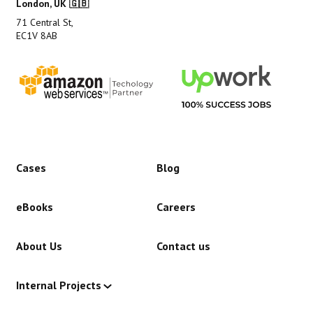
London, UK 🇬🇧
71 Central St,
EC1V 8AB
Cases
Blog
eBooks
Careers
About Us
Contact us
Internal Projects