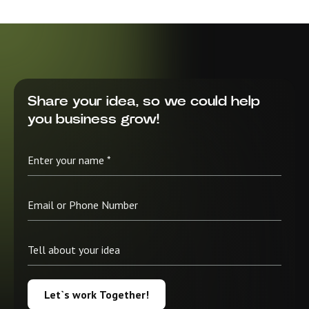
Share your idea, so we could help
you business grow!
Let`s work Together!