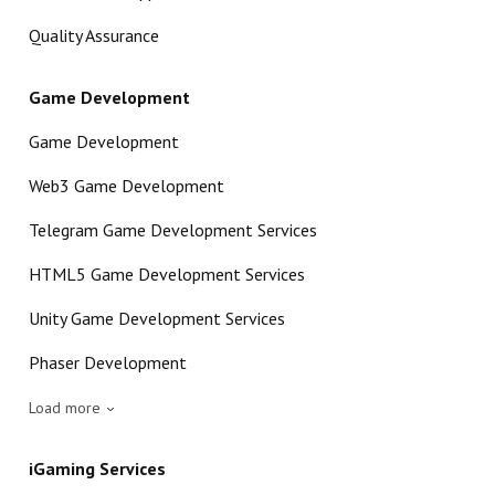
Quality Assurance
Game Development
Game Development
Web3 Game Development
Telegram Game Development Services
HTML5 Game Development Services
Unity Game Development Services
Phaser Development
Load more
iGaming Services