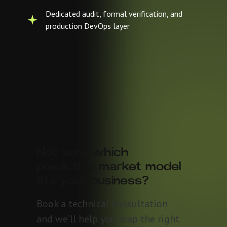
Dedicated audit, formal verification, and
production DevOps layer
Not sure which
prediction market model
fits your business?
Book a technical consultation
and we’ll help you map the right