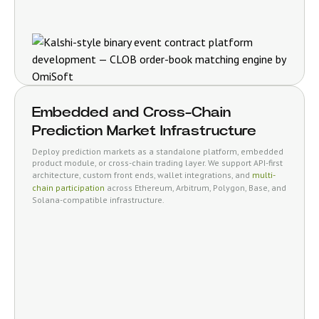
Embedded and Cross-Chain
Prediction Market Infrastructure
Deploy prediction markets as a standalone platform, embedded
product module, or cross-chain trading layer. We support API-first
architecture, custom front ends, wallet integrations, and
multi-
chain participation
across Ethereum, Arbitrum, Polygon, Base, and
Solana-compatible infrastructure.