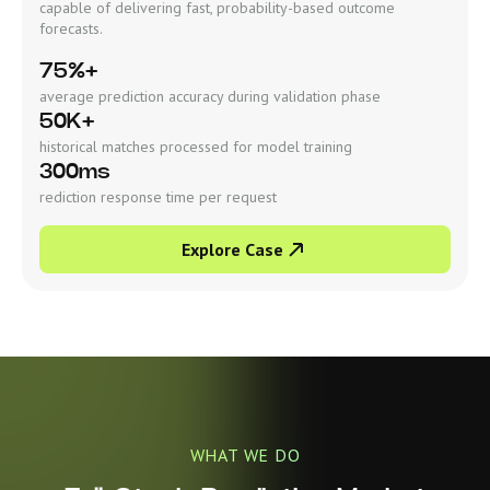
capable of delivering fast, probability-based outcome
forecasts.
75%+
average prediction accuracy during validation phase
50K+
historical matches processed for model training
300ms
rediction response time per request
Explore Case
WHAT WE DO