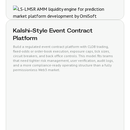
Kalshi-Style Event Contract
Platform
Build a regulated event contract platform with CLOB trading,
fixed-odds or order-book execution, exposure caps, tick sizes,
circuit breakers, and back office controls. This model fits teams
that need tighter risk management, user verification, audit logs,
and a more compliance-ready operating structure than a fully
permissionless Web3 market.