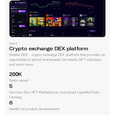
WEB3
Crypto exchange DEX platform
Shuttle-DEX - crypto exchange DEX platform that provides an
opportunity to attract investments, list tokens, NFT collection
and much more.
200K
funds raised
5
Services: Dex, NFT Marketplace, Launchpad, Liquidity Pools,
Farming
6
months of product development