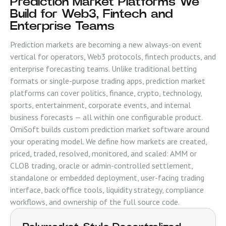
Prediction Market Platforms We
Build for Web3, Fintech and
Enterprise Teams
Prediction markets are becoming a new always-on event
vertical for operators, Web3 protocols, fintech products, and
enterprise forecasting teams. Unlike traditional betting
formats or single-purpose trading apps, prediction market
platforms can cover politics, finance, crypto, technology,
sports, entertainment, corporate events, and internal
business forecasts — all within one configurable product.
OmiSoft builds custom prediction market software around
your operating model. We define how markets are created,
priced, traded, resolved, monitored, and scaled: AMM or
CLOB trading, oracle or admin-controlled settlement,
standalone or embedded deployment, user-facing trading
interface, back office tools, liquidity strategy, compliance
workflows, and ownership of the full source code.