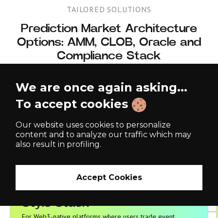
TAILORED SOLUTIONS
Prediction Market Architecture
Options: AMM, CLOB, Oracle and
Compliance Stack
Different prediction market products require different architectures.
We are once again asking...
A Polymarket-style Web3 platform needs non-custodial settlement,
liquidity pools, oracle resolution, and wallet-based UX. A Kalshi-
To accept cookies
style event contract platform needs order-book trading, exposure
controls, user verification, and reporting. An enterprise forecasting
tool may not need blockchain at all. OmiSoft helps you select the
Our website uses cookies to personalize
right model before development starts.
content and to analyze our traffic which may
also result in profiling.
Accept Cookies
Decentralized / Polymarket-
Decentralized / Polymarket-
Style Stack
Style Stack
For Web3-native platforms where users trade event