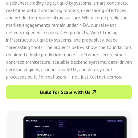
disciplines: trading logic, liquidity systems, smart contracts,
real-time data, forecasting models, user-facing interfaces,
and production-grade infrastructure. While some prediction
market engagements remain under NDA, our relevant
delivery experience spans DeFi products, Web3 trading
infrastructure, liquidity systems, and probability-based
forecasting tools. The projects below show the foundations
required to build prediction market software: secure smart
contract architecture, scalable backend systems, data-driven
decision engines, product-ready UX, and deployment
processes built for real users — not just testnet demos.
Build for Scale with Us