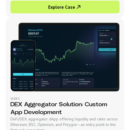
Explore Case
WEB3
DEX Aggregator Solution: Custom
App Development
DeFi/DEX aggregator dApp offering liquidity and rates across
Ethereum, BSC, Optimism, and Polygon—an entry point to the
Network ecosystem.