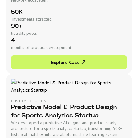
50K
investments attracted
90+
liquidity pools
4
months of product development
Explore Case
CUSTOM SOLUTIONS
Predictive Model & Product Design
for Sports Analytics Startup
We developed a predictive AI engine and product-ready
architecture for a sports analytics startup, transforming 50K+
historical matches into a scalable machine learning system