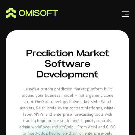
Prediction Market
Software
Development
Launch a custom prediction market platform built
around your business model — not a generic clone
script. OmiSoft develops Polymarket-style Web3
markets, Kalshi-style event contract platforms, white-
label MVPs, and enterprise forecasting tools with
trading logic, oracle settlement, liquidity controls,
admin workflows, and KYC/AML. From AMM and CLOB
to fixed-odds, hybrid, on-chain, or enterprise-only