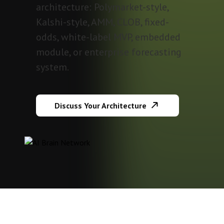
architecture: Polymarket-style,
Kalshi-style, AMM, CLOB, fixed-
odds, white-label MVP, embedded
module, or enterprise forecasting
system.
Discuss Your Architecture