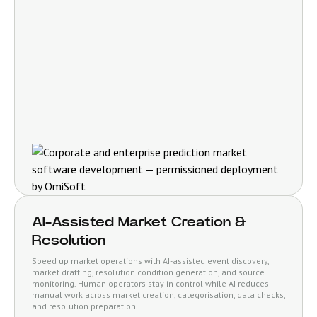
AI-Assisted Market Creation &
Resolution
Speed up market operations with AI-assisted event discovery,
market drafting, resolution condition generation, and source
monitoring. Human operators stay in control while AI reduces
manual work across market creation, categorisation, data checks,
and resolution preparation.