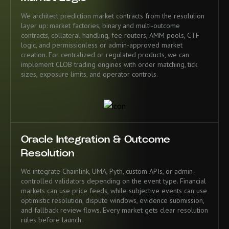
We architect prediction market contracts from the resolution
layer up: market factories, binary and multi-outcome
contracts, collateral handling, fee routers, AMM pools, CTF
logic, and permissionless or admin-approved market
creation. For centralized or regulated products, we can
implement CLOB trading engines with order matching, tick
sizes, exposure limits, and operator controls.
Oracle Integration & Outcome
Resolution
We integrate Chainlink, UMA, Pyth, custom APIs, or admin-
controlled validators depending on the event type. Financial
markets can use price feeds, while subjective events can use
optimistic resolution, dispute windows, evidence submission,
and fallback review flows. Every market gets clear resolution
rules before launch.