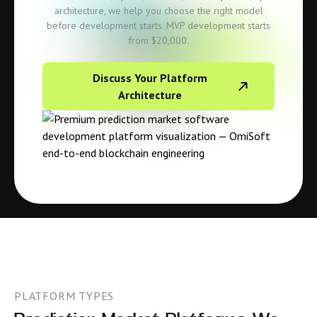
architecture, we help you choose the right model
before development starts. MVP development starts
from $20,000.
Discuss Your Platform
Architecture
PLATFORM TYPES