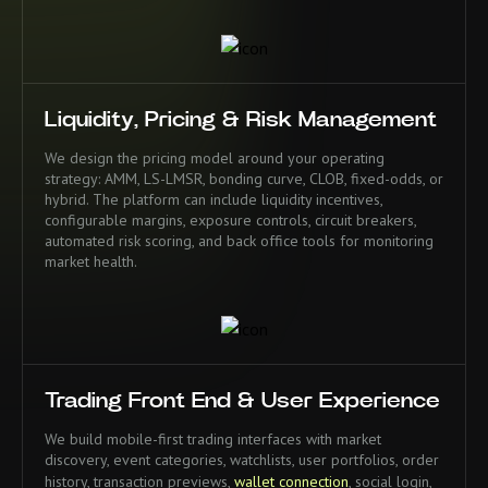
Liquidity, Pricing & Risk Management
We design the pricing model around your operating
strategy: AMM, LS-LMSR, bonding curve, CLOB, fixed-odds, or
hybrid. The platform can include liquidity incentives,
configurable margins, exposure controls, circuit breakers,
automated risk scoring, and back office tools for monitoring
market health.
Trading Front End & User Experience
We build mobile-first trading interfaces with market
discovery, event categories, watchlists, user portfolios, order
history, transaction previews,
wallet connection
, social login,