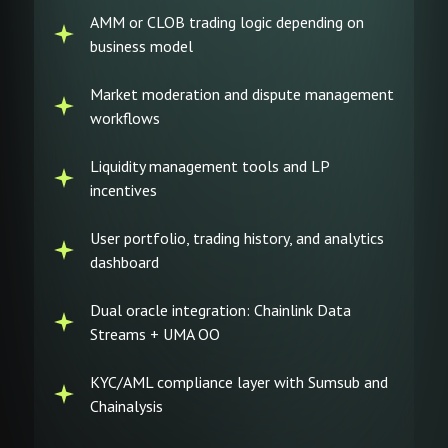
AMM or CLOB trading logic depending on
business model
Market moderation and dispute management
workflows
Liquidity management tools and LP
incentives
User portfolio, trading history, and analytics
dashboard
Dual oracle integration: Chainlink Data
Streams + UMA OO
KYC/AML compliance layer with Sumsub and
Chainalysis