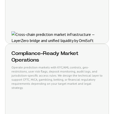
Compliance-Ready Market
Operations
Operate prediction markets with KYC/AML controls, geo-
restrictions, user risk flags, deposit monitoring, audit logs, and
jurisdiction-specific access rules. We design the technical layer to
support CFTC, MiCA, gambling, betting, or financial regulatory
requirements depending on your target market and legal
strategy.