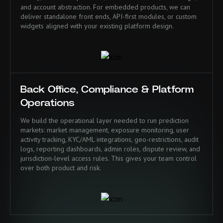
and account abstraction. For embedded products, we can
deliver standalone front ends, API-first modules, or custom
widgets aligned with your existing platform design.
Back Office, Compliance & Platform
Operations
We build the operational layer needed to run prediction
markets: market management, exposure monitoring, user
activity tracking, KYC/AML integrations, geo-restrictions, audit
logs, reporting dashboards, admin roles, dispute review, and
jurisdiction-level access rules. This gives your team control
over both product and risk.