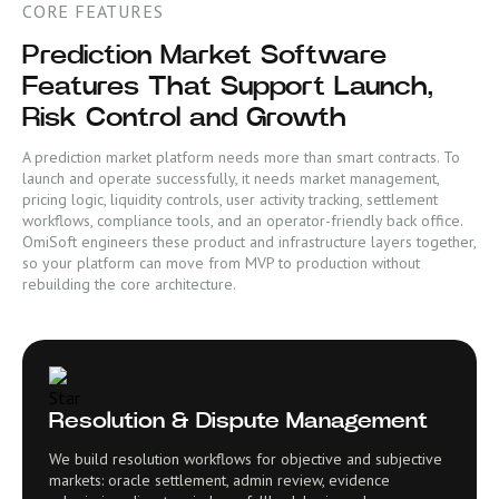
CORE FEATURES
Prediction Market Software
Features That Support Launch,
Risk Control and Growth
A prediction market platform needs more than smart contracts. To
launch and operate successfully, it needs market management,
pricing logic, liquidity controls, user activity tracking, settlement
workflows, compliance tools, and an operator-friendly back office.
OmiSoft engineers these product and infrastructure layers together,
so your platform can move from MVP to production without
rebuilding the core architecture.
Resolution & Dispute Management
We build resolution workflows for objective and subjective
markets: oracle settlement, admin review, evidence