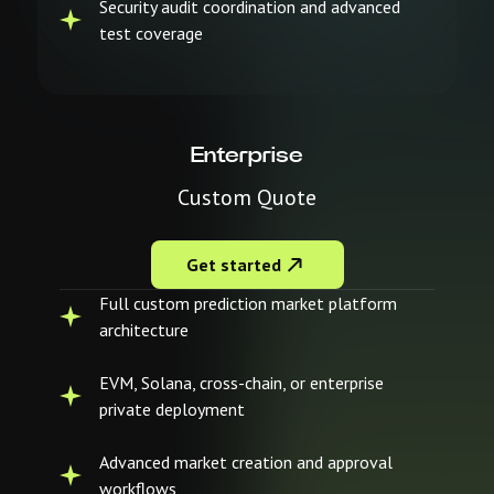
Security audit coordination and advanced
test coverage
Enterprise
Custom Quote
Get started
Full custom prediction market platform
architecture
EVM, Solana, cross-chain, or enterprise
private deployment
Advanced market creation and approval
workflows