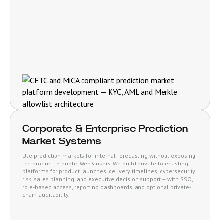
Corporate & Enterprise Prediction
Market Systems
Use prediction markets for internal forecasting without exposing
the product to public Web3 users. We build private forecasting
platforms for product launches, delivery timelines, cybersecurity
risk, sales planning, and executive decision support — with SSO,
role-based access, reporting dashboards, and optional private-
chain auditability.