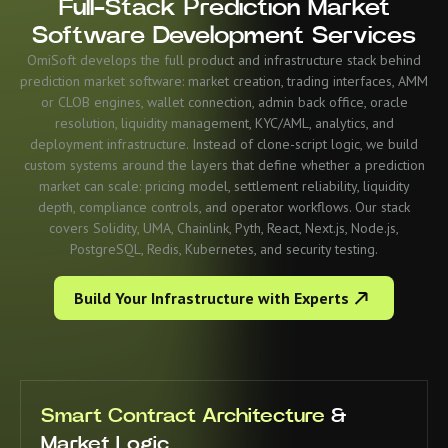
Full-Stack Prediction Market
Software Development Services
OmiSoft develops the full product and infrastructure stack behind
prediction market software: market creation, trading interfaces, AMM
or CLOB engines, wallet connection, admin back office, oracle
resolution, liquidity management, KYC/AML, analytics, and
deployment infrastructure. Instead of clone-script logic, we build
custom systems around the layers that define whether a prediction
market can scale: pricing model, settlement reliability, liquidity
depth, compliance controls, and operator workflows. Our stack
covers Solidity, UMA, Chainlink, Pyth, React, Next.js, Node.js,
PostgreSQL, Redis, Kubernetes, and security testing.
Build Your Infrastructure with Experts
Smart Contract Architecture
&
Market Logic