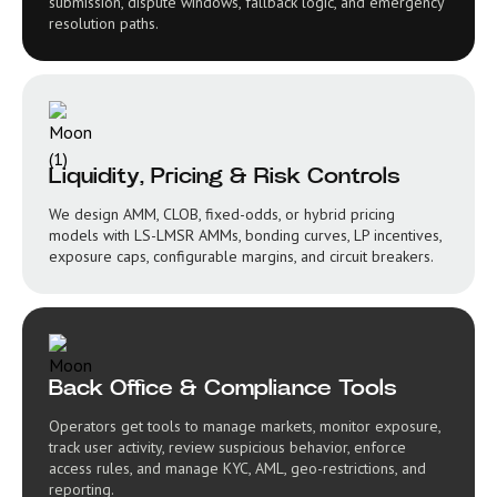
submission, dispute windows, fallback logic, and emergency
resolution paths.
Liquidity, Pricing & Risk Controls
We design AMM, CLOB, fixed-odds, or hybrid pricing
models with LS-LMSR AMMs, bonding curves, LP incentives,
exposure caps, configurable margins, and circuit breakers.
Back Office & Compliance Tools
Operators get tools to manage markets, monitor exposure,
track user activity, review suspicious behavior, enforce
access rules, and manage KYC, AML, geo-restrictions, and
reporting.