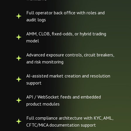
Full operator back office with roles and
audit logs
AMM, CLOB, fixed-odds, or hybrid trading
model
Advanced exposure controls, circuit breakers,
and risk monitoring
AI-assisted market creation and resolution
support
API / WebSocket feeds and embedded
product modules
Full compliance architecture with KYC, AML,
CFTC/MiCA documentation support