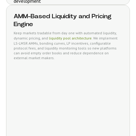
AMM-Based Liquidity and Pricing
Engine
Keep markets tradable from day one with automated liquidity,
dynamic pricing, and
liquidity pool architecture
. We implement
LS-LMSR AMMs, bonding curves, LP incentives, configurable
protocol fees, and liquidity monitoring tools so new platforms
can avoid empty order books and reduce dependence on
external market makers.