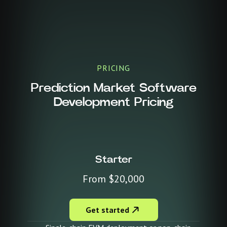
PRICING
Prediction Market Software
Development Pricing
Starter
From $20,000
Get started