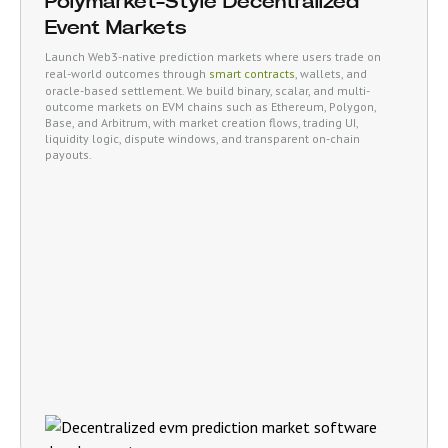
Polymarket-Style Decentralized
Event Markets
Launch Web3-native prediction markets where users trade on
real-world outcomes through
smart contracts
, wallets, and
oracle-based settlement. We build binary, scalar, and multi-
outcome markets on EVM chains such as Ethereum, Polygon,
Base, and Arbitrum, with market creation flows, trading UI,
liquidity logic, dispute windows, and transparent on-chain
payouts.