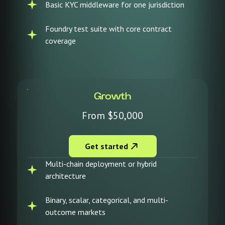
Basic KYC middleware for one jurisdiction
Foundry test suite with core contract
coverage
Growth
From $50,000
Get started
Multi-chain deployment or hybrid
architecture
Binary, scalar, categorical, and multi-
outcome markets