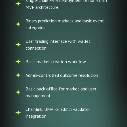
Single-chain EVM deployment or non-chain
MVP architecture
Binary prediction markets and basic event
categories
User trading interface with wallet
connection
Basic market creation workflow
Admin-controlled outcome resolution
Basic back office for market and user
management
Chainlink, UMA, or admin validator
integration