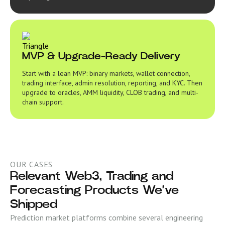
MVP & Upgrade-Ready Delivery
Start with a lean MVP: binary markets, wallet connection,
trading interface, admin resolution, reporting, and KYC. Then
upgrade to oracles, AMM liquidity, CLOB trading, and multi-
chain support.
OUR CASES
Relevant Web3, Trading and
Forecasting Products We’ve
Shipped
Prediction market platforms combine several engineering