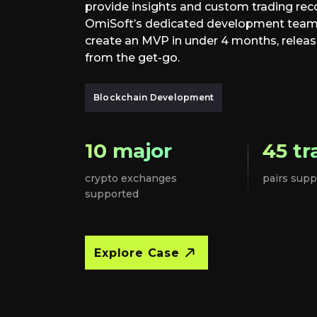
provide insights and custom trading re
OmiSoft’s dedicated development team o
create an MVP in under 4 months, releas
from the get-go.
Blockchain Development
10 major
45 tr
crypto exchanges
pairs supp
supported
Explore Case