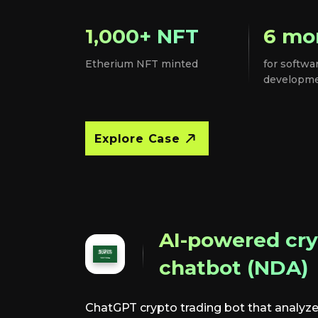
1,000+ NFT
6 mo
Etherium NFT minted
for softwa
developm
Explore Case
AI-powered cry
chatbot (NDA)
ChatGPT crypto trading bot that analyze