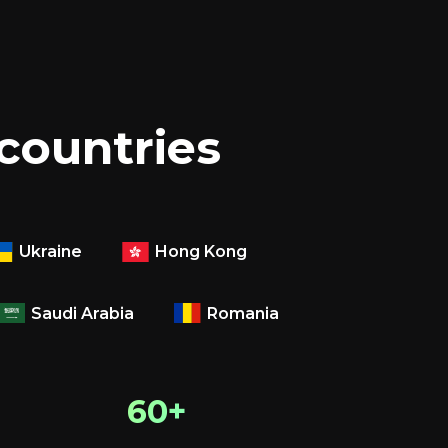
 countries
Ukraine
Hong Kong
Saudi Arabia
Romania
60+