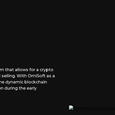
m that allows for a crypto
 selling. With OmiSoft as a
 the dynamic blockchain
n during the early