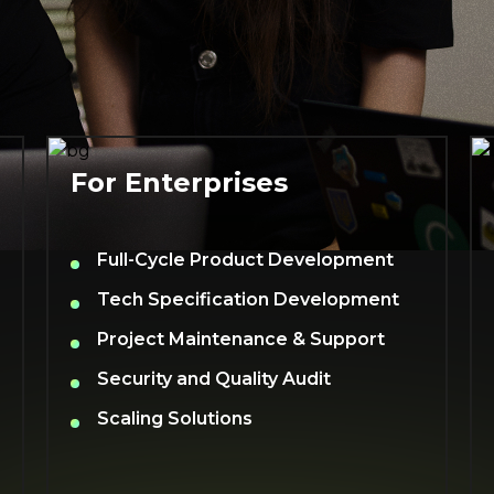
For Enterprises
Full-Cycle Product Development
Tech Specification Development
Project Maintenance & Support
Security and Quality Audit
Scaling Solutions