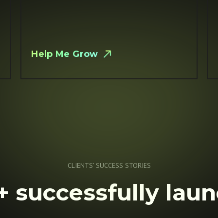
Help Me Grow
CLIENTS’ SUCCESS STORIES
 successfully lau