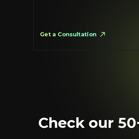
Get a Сonsultation
Check our 50+