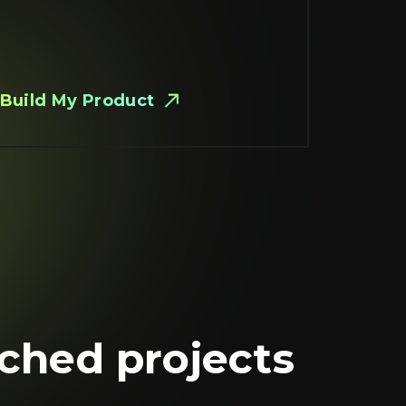
Build My Product
nched projects