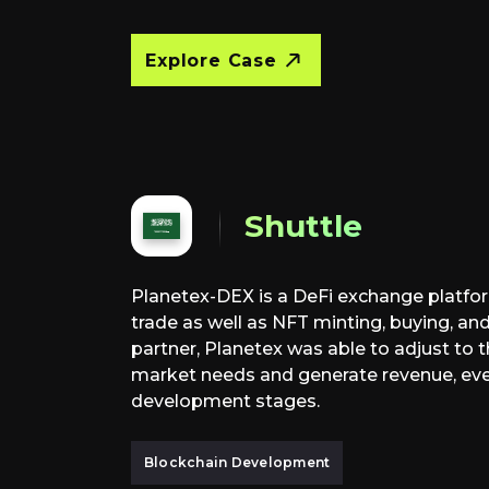
Explore Case
Shuttle
Planetex-DEX is a DeFi exchange platfor
trade as well as NFT minting, buying, and
partner, Planetex was able to adjust to
market needs and generate revenue, eve
development stages.
Blockchain Development