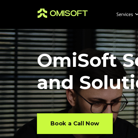
Services
OmiSoft S
and Solut
Book a Call Now