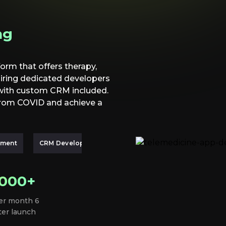
ng
orm that offers therapy,
hiring dedicated developers
 with custom CRM included.
from COVID and achieve a
pment
CRM Development
.000+
er month 6
ter launch