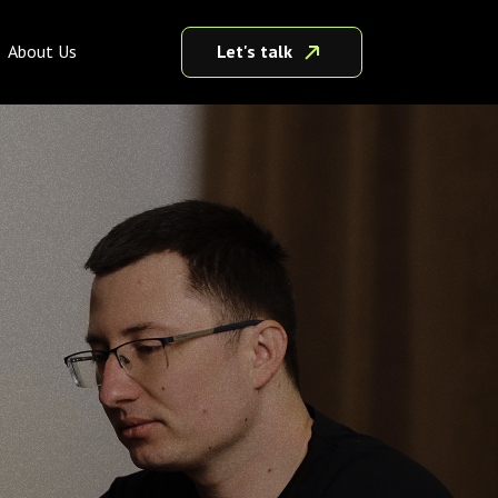
Let's talk
About Us