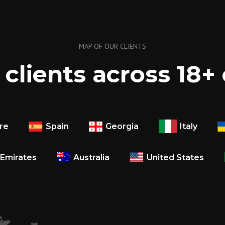
MAP OF OUR CLIENTS
clients across 18+
Italy
re
Spain
Georgia
 Emirates
Australia
United States