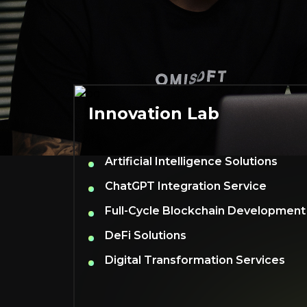
Innovation Lab
Artificial Intelligence Solutions
ChatGPT Integration Service
Full-Cycle Blockchain Development
DeFi Solutions
Digital Transformation Services