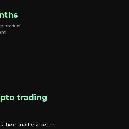
nths
re product
ent
pto trading
s the current market to