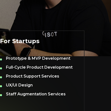
For Startups
Prototype & MVP Development
Full-Cycle Product Development
Product Support Services
UX/UI Design
Staff Augmentation Services