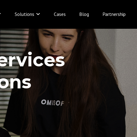
Solutions
Cases
Blog
Partnership
ervices
ions