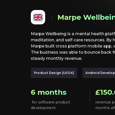
Marpe Wellbei
Marpe Wellbeing is a mental health platf
meditation, and self-care resources. By 
Marpe built cross platform mobile app,
The business was able to bounce back 
steady monthly revenue.
Product Design (UI/UX)
Android Develo
6 months
£150
for software product
revenue p
development
months af