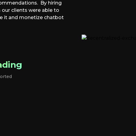
commendations. By hiring
ur clients were able to
e it and monetize chatbot
ading
orted