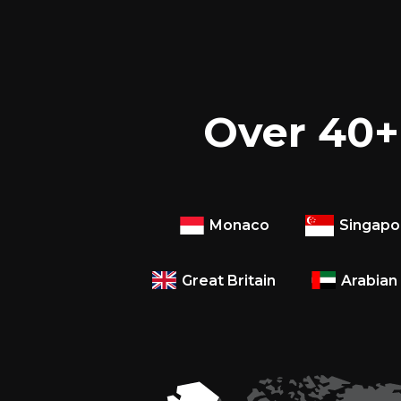
Over 40+ 
Monaco
Singapo
Great Britain
Arabian