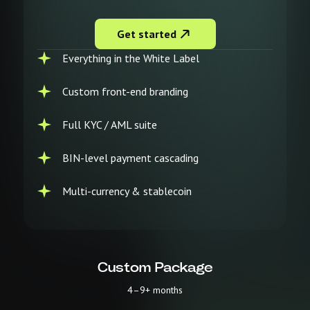
Get started
Everything in the White Label
Custom front-end branding
Full KYC / AML suite
BIN-level payment cascading
Multi-currency & stablecoin
Custom Package
4–9+ months