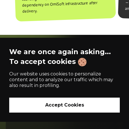
dependency on OmiSoft infrastructure after
an
delivery.
We are once again asking...
To accept cookies
Tell Us Your Launch Model —
We'll
Our website uses cookies to personalize
Scope It in 24 Hours
content and to analyze our traffic which may
also result in profiling.
Accept Cookies