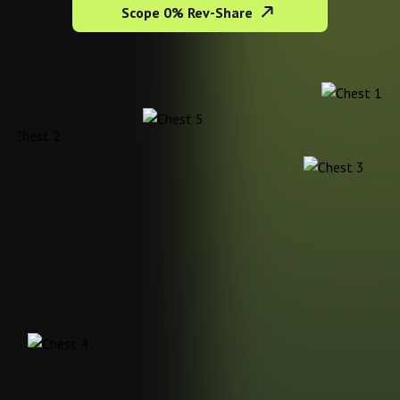
Scope 0% Rev-Share