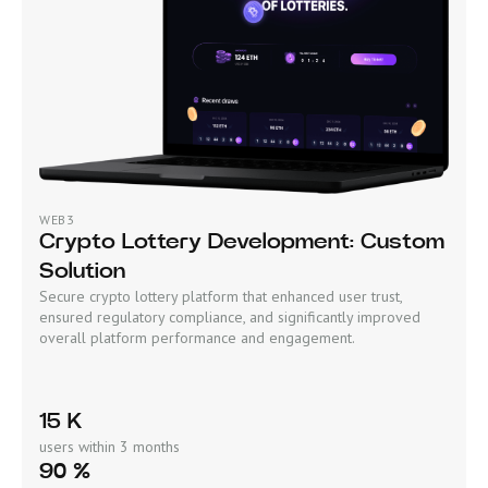
WEB3
Crypto Lottery Development: Custom
Solution
Secure crypto lottery platform that enhanced user trust,
ensured regulatory compliance, and significantly improved
overall platform performance and engagement.
15 K
users within 3 months
90 %