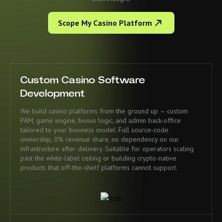
Scope My Casino Platform
Custom Casino Software
Development
We build casino platforms from the ground up — custom
PAM, game engine, bonus logic, and admin back-office
tailored to your business model. Full source-code
ownership, 0% revenue share, no dependency on our
infrastructure after delivery. Suitable for operators scaling
past the white-label ceiling or building crypto-native
products that off-the-shelf platforms cannot support.