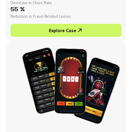
Decrease in Churn Rate
55 %
Reduction in Fraud-Related Losses
Explore Case