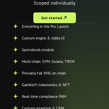
Scoped individually
Get started
Everything in the Pro Launch
Custom engine & lobby UI
Sportsbook module
Multi-chain: EVM, Solana, TRON
Provably fair RNG on-chain
GambleFi tokenomics & NFT
Real-time compliance PAM
Custom retention & CRM