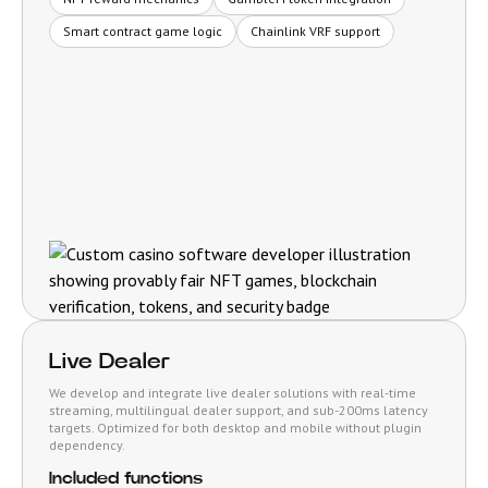
Smart contract game logic
Chainlink VRF support
Live Dealer
We develop and integrate live dealer solutions with real-time
streaming, multilingual dealer support, and sub-200ms latency
targets. Optimized for both desktop and mobile without plugin
dependency.
Included functions