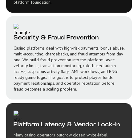
platform foundation.
Security & Fraud Prevention
Casino platforms deal with high-risk payments, bonus abuse,
multi-accounting, chargebacks, and fraud attempts from day
one. We build fraud prevention into the platform layer:
velocity limits, transaction monitoring, role-based admin
access, suspicious activity flags, AML workflows, and RNG-
ready game logic. The goal is to protect player funds,
payment relationships, and operator reputation before
fraud becomes a scaling problem.
Platform Latency & Vendor Lock-In
Many casino operators outgrow closed white-label