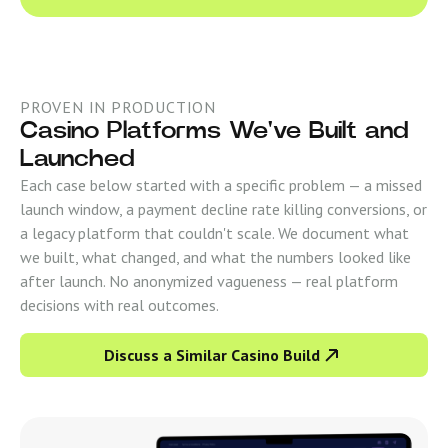
PROVEN IN PRODUCTION
Casino Platforms We've Built and
Launched
Each case below started with a specific problem — a missed
launch window, a payment decline rate killing conversions, or
a legacy platform that couldn't scale. We document what
we built, what changed, and what the numbers looked like
after launch. No anonymized vagueness — real platform
decisions with real outcomes.
Discuss a Similar Casino Build