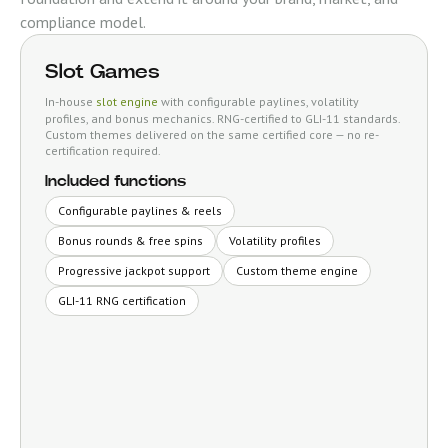
compliance model.
Slot Games
In-house
slot engine
with configurable paylines, volatility
profiles, and bonus mechanics. RNG-certified to GLI-11 standards.
Custom themes delivered on the same certified core — no re-
certification required.
Included functions
Configurable paylines & reels
Bonus rounds & free spins
Volatility profiles
Progressive jackpot support
Custom theme engine
GLI-11 RNG certification