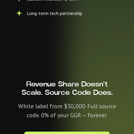
Long-term tech partnership
Revenue Share Doesn't
Scale. Source Code Does.
White label from $30,000. Full source
code. 0% of your GGR — forever.