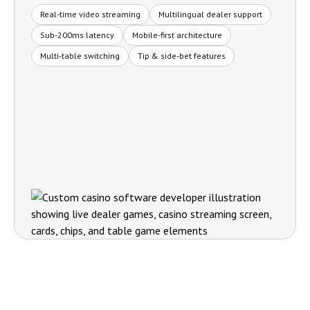
Real-time video streaming
Multilingual dealer support
Sub-200ms latency
Mobile-first architecture
Multi-table switching
Tip & side-bet features