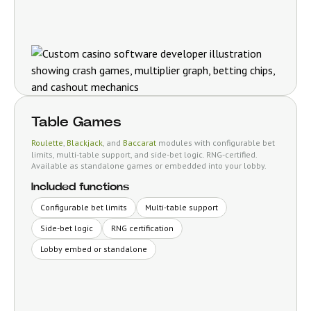
Table Games
Roulette
,
Blackjack
, and
Baccarat
modules with configurable bet
limits, multi-table support, and side-bet logic. RNG-certified.
Available as standalone games or embedded into your lobby.
Included functions
Configurable bet limits
Multi-table support
Side-bet logic
RNG certification
Lobby embed or standalone