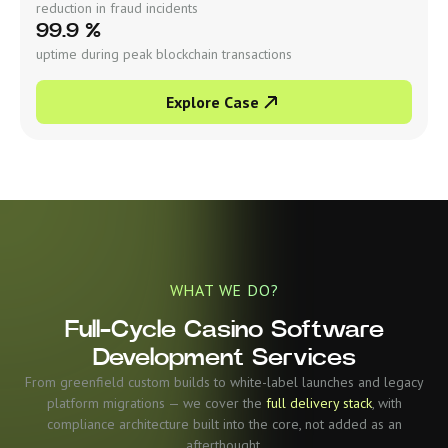
reduction in fraud incidents
99.9 %
uptime during peak blockchain transactions
Explore Case
WHAT WE DO?
Full-Cycle Casino Software
Development Services
From greenfield custom builds to white-label launches and legacy
platform migrations — we cover the
full delivery stack
, with
compliance architecture built into the core, not added as an
afterthought.