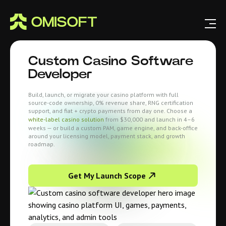
Custom Casino Software
Developer
Build, launch, or migrate your casino platform with full
source-code ownership, 0% revenue share, RNG certification
support, and fiat + crypto payments from day one. Choose a
white-label casino solution
from $30,000 and launch in 4–6
weeks — or build a custom PAM, game engine, and back-office
around your licensing model, payment stack, and growth
roadmap.
Get My Launch Scope