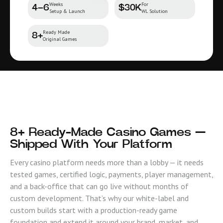
Weeks
For
4–6
$30K
Setup & Launch
WL Solution
Ready Made
8+
Original Games
8+ Ready-Made Casino Games —
Shipped With Your Platform
Every casino platform needs more than a lobby — it needs
tested games, certified logic, payments, player management,
and a back-office that can go live without months of
custom development. That’s why our white-label and
custom builds start with a production-ready game
foundation and extend it around your brand, market, and