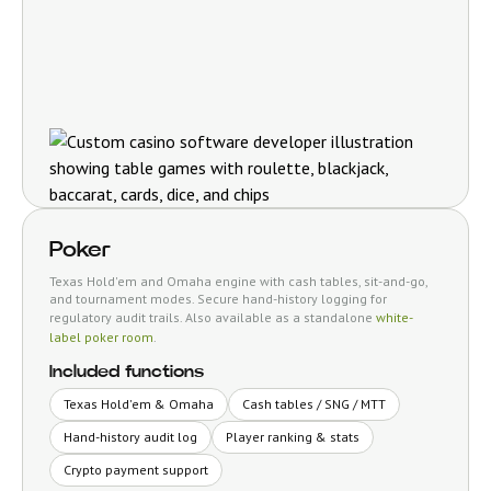
Poker
Texas Hold'em and Omaha engine with cash tables, sit-and-go,
and tournament modes. Secure hand-history logging for
regulatory audit trails. Also available as a standalone
white-
label poker room
.
Included functions
Texas Hold'em & Omaha
Cash tables / SNG / MTT
Hand-history audit log
Player ranking & stats
Crypto payment support