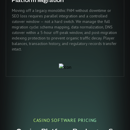
Platform Migration
Moving off a legacy monolithic PAM without downtime or
SEO loss requires parallel integration and a controlled
cutover window — not a hard switch. We manage the full
migration cycle: schema mapping, data normalization, DNS
cutover within a 5-hour off-peak window, and post-migration
indexing protection to prevent organic traffic decay. Player
balances, transaction history, and regulatory records transfer
intact.
CASINO SOFTWARE PRICING