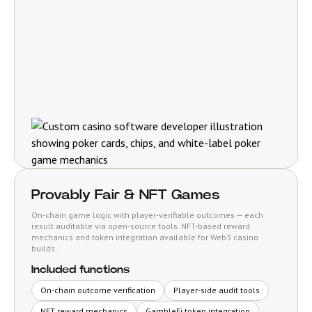
Provably Fair & NFT Games
On-chain game logic with player-verifiable outcomes — each
result auditable via open-source tools. NFT-based reward
mechanics and token integration available for Web3 casino
builds.
Included functions
On-chain outcome verification
Player-side audit tools
NFT reward mechanics
GambleFi token integration