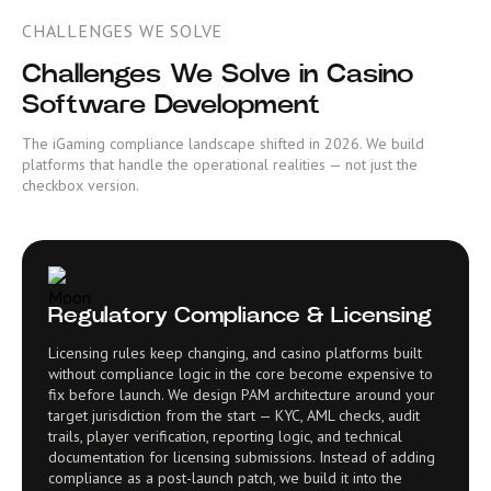
CHALLENGES WE SOLVE
Challenges We Solve in Casino
Software Development
The iGaming compliance landscape shifted in 2026. We build
platforms that handle the operational realities — not just the
checkbox version.
Regulatory Compliance & Licensing
Licensing rules keep changing, and casino platforms built
without compliance logic in the core become expensive to
fix before launch. We design PAM architecture around your
target jurisdiction from the start — KYC, AML checks, audit
trails, player verification, reporting logic, and technical
documentation for licensing submissions. Instead of adding
compliance as a post-launch patch, we build it into the