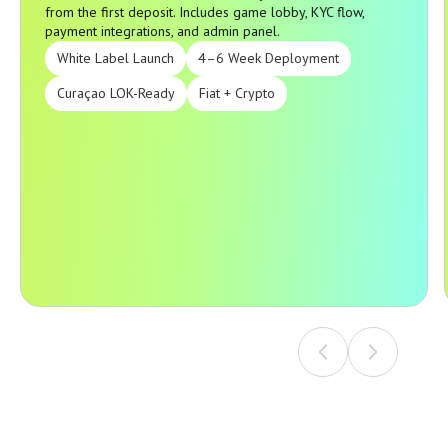
from the first deposit. Includes game lobby, KYC flow,
payment integrations, and admin panel.
White Label Launch
4–6 Week Deployment
Curaçao LOK-Ready
Fiat + Crypto
White-label casino platform deployed in 4–6 weeks from
$30,000 — full source-code delivery, 0% revenue share
from the first deposit. Includes game lobby, KYC flow,
payment integrations, and admin panel.