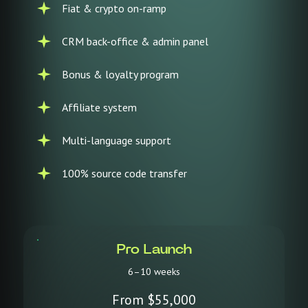
Fiat & crypto on-ramp
CRM back-office & admin panel
Bonus & loyalty program
Affiliate system
Multi-language support
100% source code transfer
Pro Launch
6–10 weeks
From $55,000