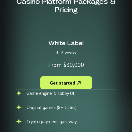
Casino Platform Packages &
Pricing
White Label
4–6 weeks
From $30,000
Get started
Game engine & lobby UI
Original games (8+ titles)
Crypto payment gateway