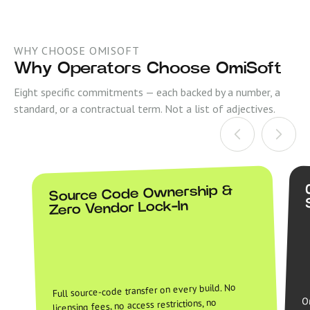
WHY CHOOSE OMISOFT
Why Operators Choose OmiSoft
Eight specific commitments — each backed by a number, a
standard, or a contractual term. Not a list of adjectives.
Source Code Ownership &
Zero Vendor Lock-In
Full source-code transfer on every build. No
O
—
licensing fees, no access restrictions, no