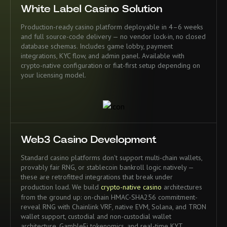
White Label Casino Solution
Production-ready casino platform deployable in 4–6 weeks
and full source-code delivery — no vendor lock-in, no closed
database schemas. Includes game lobby, payment
integrations, KYC flow, and admin panel. Available with
crypto-native configuration or fiat-first setup depending on
your licensing model.
Web3 Casino Development
Standard casino platforms don't support multi-chain wallets,
provably fair RNG, or stablecoin bankroll logic natively —
these are retrofitted integrations that break under
production load. We build
crypto-native casino
architectures
from the ground up: on-chain HMAC-SHA256 commitment-
reveal RNG with Chainlink VRF, native EVM, Solana, and TRON
wallet support, custodial and non-custodial wallet
architecture, GambleFi tokenomics, and real-time KYT