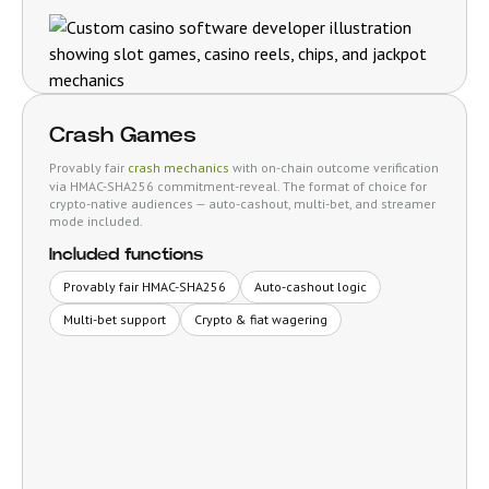
Crash Games
Provably fair
crash mechanics
with on-chain outcome verification
via HMAC-SHA256 commitment-reveal. The format of choice for
crypto-native audiences — auto-cashout, multi-bet, and streamer
mode included.
Included functions
Provably fair HMAC-SHA256
Auto-cashout logic
Multi-bet support
Crypto & fiat wagering