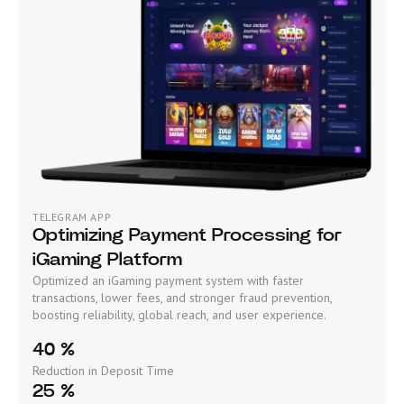
TELEGRAM APP
Optimizing Payment Processing for
iGaming Platform
Optimized an iGaming payment system with faster
transactions, lower fees, and stronger fraud prevention,
boosting reliability, global reach, and user experience.
40 %
Reduction in Deposit Time
25 %