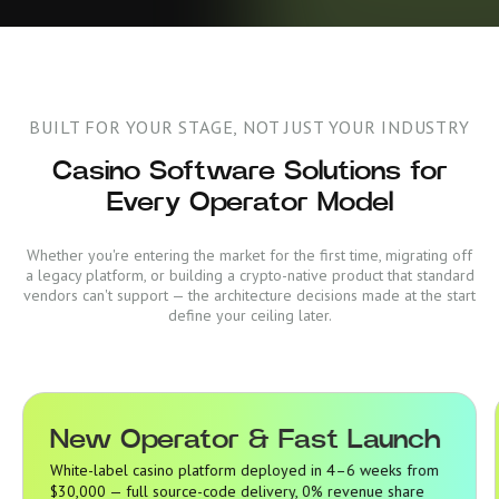
BUILT FOR YOUR STAGE, NOT JUST YOUR INDUSTRY
Casino Software Solutions for
Every Operator Model
Whether you're entering the market for the first time, migrating off
a legacy platform, or building a crypto-native product that standard
vendors can't support — the architecture decisions made at the start
define your ceiling later.
New Operator & Fast Launch
New Operator & Fast Launch
White-label casino platform deployed in 4–6 weeks from
$30,000 — full source-code delivery, 0% revenue share