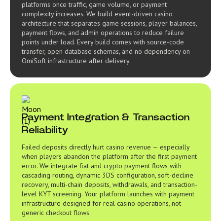
platforms once traffic, game volume, or payment
complexity increases. We build event-driven casino
architecture that separates game sessions, player balances,
payment flows, and admin operations to reduce failure
points under load. Every build comes with source-code
transfer, open database schemas, and no dependency on
OmiSoft infrastructure after delivery.
Payment Integration & Transaction
Reliability
Failed deposits directly hurt casino revenue — especially
when players abandon the platform after the first payment
error. We integrate fiat and crypto payment flows with
cascading routing, dynamic 3DS configuration, soft-decline
recovery, multi-chain deposits, withdrawals, and transaction-
level KYT screening. Your platform launches with payment
infrastructure designed for real casino operations, not
generic checkout flows.