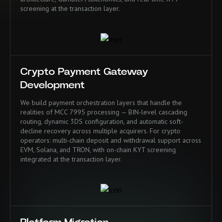
screening at the transaction layer.
Crypto Payment Gateway
Development
We build payment orchestration layers that handle the
realities of MCC 7995 processing — BIN-level cascading
routing, dynamic 3DS configuration, and automatic soft-
decline recovery across multiple acquirers. For crypto
operators: multi-chain deposit and withdrawal support across
EVM, Solana, and TRON, with on-chain KYT screening
integrated at the transaction layer.