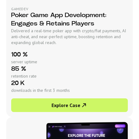
GAMEDEV
Poker Game App Development:
Engages & Retains Players
Delivered a real-time poker app with crypto/fiat payments, AI
anti-cheat, and near-perfect uptime, boosting retention and
expanding global reach.
100 %
server uptime
85 %
retention rate
20 K
downloads in the first 3 months
Explore Case