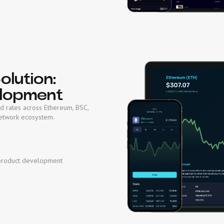
lution:
lopment
d rates across Ethereum, BSC,
Network ecosystem.
product development