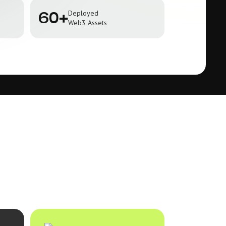
Deployed
60+
Web3 Assets