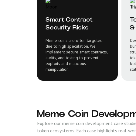
Smart Contract
T
Security Risks
& 
Meme coins are often targeted
Des
due to high speculation. We
bur
implement secure smart contracts,
str
audits, and testing to prevent
tok
exploits and malicious
bot
manipulation.
stab
Meme Coin Developm
Explore our meme coin development case studies
token ecosystems. Each case highlights real-wor