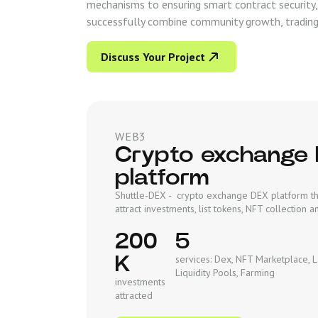
mechanisms to ensuring smart contract security,
successfully combine community growth, trading 
Discuss Your Project
WEB3
Crypto exchange
platform
Shuttle-DEX - crypto exchange DEX platform th
attract investments, list tokens, NFT collection
200
5
K
services: Dex, NFT Marketplace, 
Liquidity Pools, Farming
investments
attracted