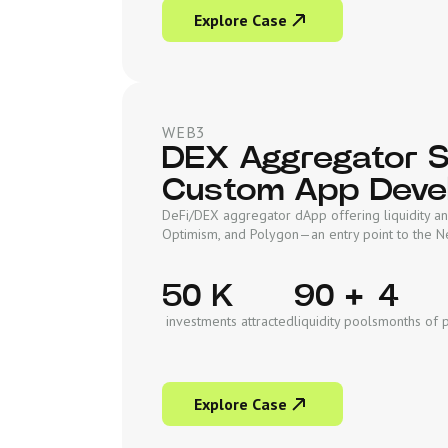
Explore Case
WEB3
DEX Aggregator So
Custom App Deve
DeFi/DEX aggregator dApp offering liquidity an
Optimism, and Polygon—an entry point to the 
50 K
90 +
4
investments attracted
liquidity pools
months of 
Explore Case