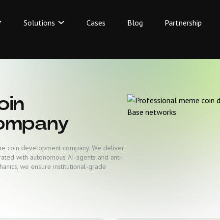
Solutions
Cases
Blog
Partnership
oin
ompany
eme coin development company. We deliver
rated with autonomous AI-agents and anti-
hanics, we ensure institutional-grade