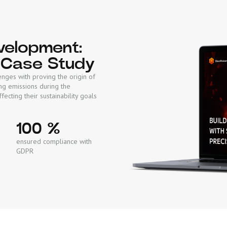
evelopment:
 Case Study
enges with proving the origin of
ng emissions during the
fecting their sustainability goals
100 %
ensured compliance with
GDPR