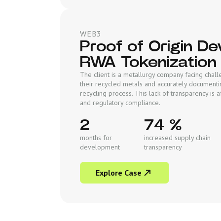
WEB3
Proof of Origin D
RWA Tokenization
The client is a metallurgy company facing chall
their recycled metals and accurately documenti
recycling process. This lack of transparency is af
and regulatory compliance.
2
74 %
months for
increased supply chain
development
transparency
Explore Case