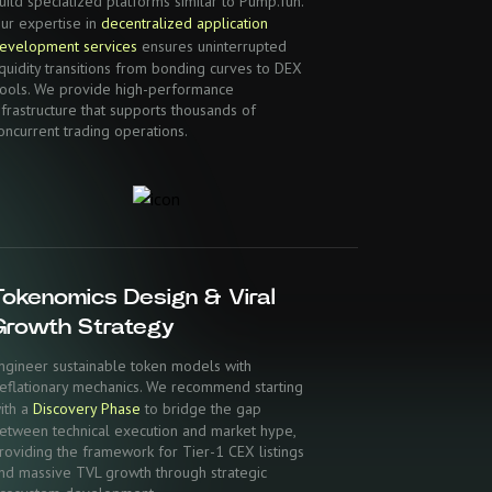
uild specialized platforms similar to Pump.fun.
ur expertise in
decentralized application
evelopment services
ensures uninterrupted
iquidity transitions from bonding curves to DEX
ools. We provide high-performance
nfrastructure that supports thousands of
oncurrent trading operations.
Tokenomics Design & Viral
Growth Strategy
ngineer sustainable token models with
eflationary mechanics. We recommend starting
ith a
Discovery Phase
to bridge the gap
etween technical execution and market hype,
roviding the framework for Tier-1 CEX listings
nd massive TVL growth through strategic