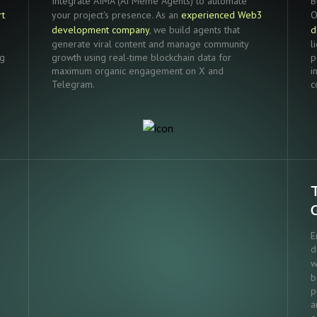
Integrate AIMA (AI Meme Agents) to automate
B
rt
your project's presence. As an
experienced Web3
O
development company
, we build agents that
d
generate viral content and manage community
l
ng
growth using real-time blockchain data for
p
maximum organic engagement on X and
i
Telegram.
c
E
d
w
b
p
a