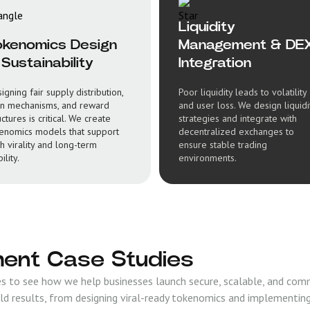
Liquidity
okenomics Design
Management & DE
Sustainability
Integration
igning fair supply distribution,
Poor liquidity leads to volatility
n mechanisms, and reward
and user loss. We design liquidi
uctures is critical. We create
strategies and integrate with
enomics models that support
decentralized exchanges to
h virality and long-term
ensure stable trading
ility.
environments.
ent Case Studies
 to see how we help businesses launch secure, scalable, and com
ld results, from designing viral-ready tokenomics and implementin