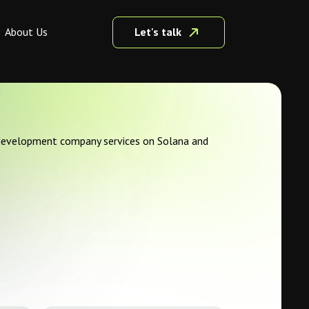
Let's talk
About Us