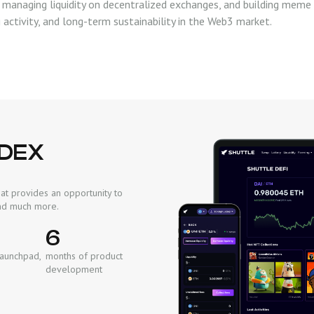
 managing liquidity on decentralized exchanges, and building meme 
activity, and long-term sustainability in the Web3 market.
 DEX
at provides an opportunity to
 and much more.
6
Launchpad,
months of product
development