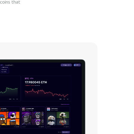
coins that