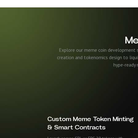
Me
Explore our meme coin development ser
creation and tokenomics design to liqui
hype-ready m
Custom Meme Token Minting
& Smart Contracts