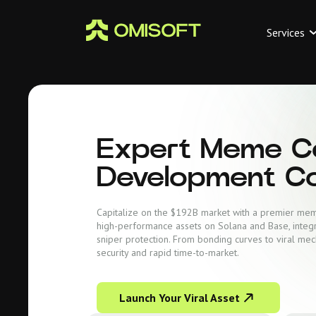
Services
Expert Meme C
Development C
Capitalize on the $192B market with a premier m
high-performance assets on Solana and Base, integ
sniper protection. From bonding curves to viral mec
security and rapid time-to-market.
Launch Your Viral Asset