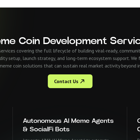
me Coin Development Servi
vices covering the full lifecycle of building viral-ready, commu
dity setup, launch strategy, and long-term ecosystem support. We f
eme coin solutions that can sustain real market activity beyond init
Contact Us
Autonomous AI Meme Agents
& SocialFi Bots