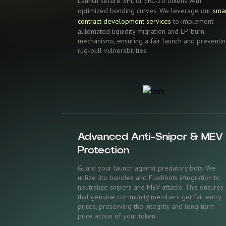
Launch secure SPL or ERC-20 tokens with
optimized bonding curves. We leverage our
sma
contract development services
to implement
automated liquidity migration and LP-burn
mechanisms, ensuring a fair launch and preventi
rug-pull vulnerabilities.
Advanced Anti-Sniper & MEV
Protection
Guard your launch against predatory bots. We
utilize Jito bundles and Flashbots integration to
neutralize snipers and MEV attacks. This ensures
that genuine community members get fair entry
prices, preserving the integrity and long-term
price action of your token.