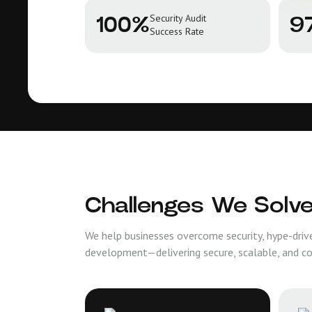
Security Audit
100%
9
Success Rate
Challenges We Solv
We help businesses overcome security, hype-driv
development—delivering secure, scalable, and c