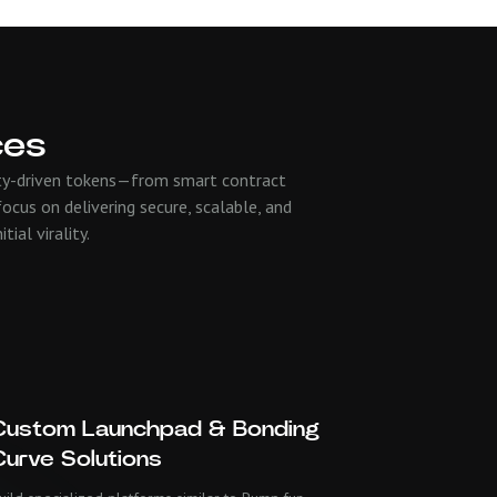
ces
nity-driven tokens—from smart contract
ocus on delivering secure, scalable, and
ial virality.
Custom Launchpad & Bonding
Curve Solutions