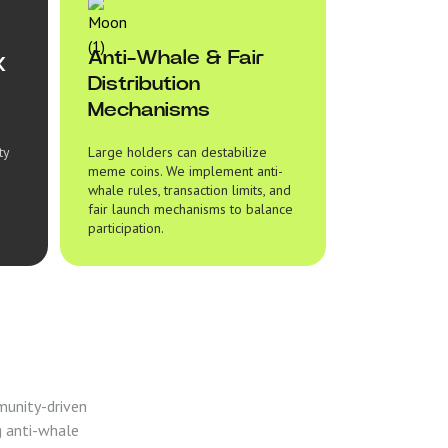
Anti-Whale & Fair
X
Distribution
Mechanisms
ty
Large holders can destabilize
meme coins. We implement anti-
whale rules, transaction limits, and
fair launch mechanisms to balance
participation.
munity-driven
g anti-whale