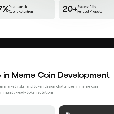
Post-Launch
Successfully
7%
20+
Client Retention
Funded Projects
e in Meme Coin Development
en market risks, and token design challenges in meme coin
ommunity-ready token solutions.