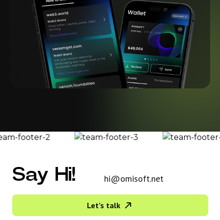
Say Hi!
hi@omisoft.net
Let’s talk