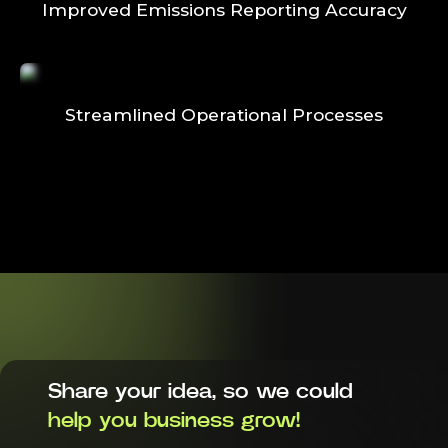
Improved Emissions Reporting Accuracy
Streamlined Operational Processes
Share your idea, so we could
help you business grow!