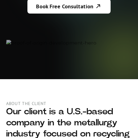
Book Free Consultation
ABOUT THE CLIENT
Our client is a U.S.-based
company in the metallurgy
industry focused on recycling