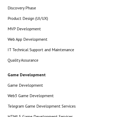
Discovery Phase
Product Design (UI/UX)
MVP Development
Web App Development
IT Technical Support and Maintenance
Quality Assurance
Game Development
Game Development
Web3 Game Development
Telegram Game Development Services
HTML5 Game Development Services