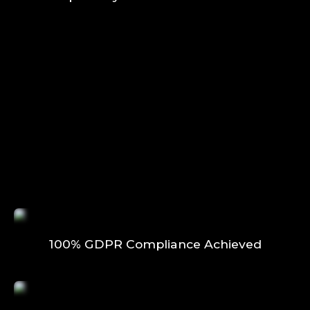
100% GDPR Compliance Achieved