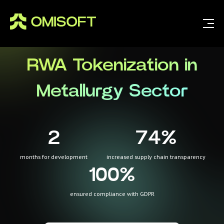
RWA Tokenization in
Metallurgy Sector
2
74
%
months for development
increased supply chain transparency
100
%
ensured compliance with GDPR