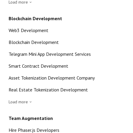
Load more
Blockchain Development
Web3 Development
Blockchain Development
Telegram Mini App Development Services
Smart Contract Development
Asset Tokenization Development Company
Real Estate Tokenization Development
Load more
Team Augmentation
Hire Phaser.js Developers