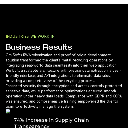
INDUSTRIES WE WORK IN
Business Results
OmiSoft’s RWA tokenization and proof of origin development
solution transformed the client’s metal recycling operations by
integrating real-world data seamlessly into their web application.
We built a scalable architecture with precise data extraction, a user-
friendly interface, and API integrations to eliminate data silos,
providing a complete view of the recycling process.
Enhanced security through encryption and access controls protected
sensitive data, while performance optimizations ensured smooth
operation under heavy data loads. Compliance with GDPR and CCPA
was ensured, and comprehensive training empowered the client’s
team to effectively manage the system.
74% Increase in Supply Chain
Transparency