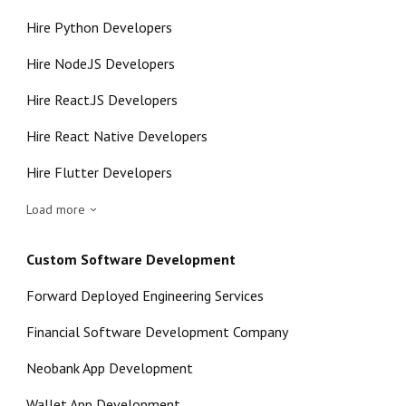
Hire Python Developers
Hire Node.JS Developers
Hire React.JS Developers
Hire React Native Developers
Hire Flutter Developers
Load more
Custom Software Development
Forward Deployed Engineering Services
Financial Software Development Company
Neobank App Development
Wallet App Development