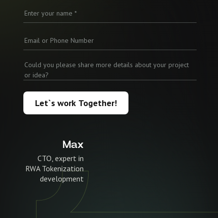
Let`s work Together!
Max
CTO, expert in
RWA Tokenization
development