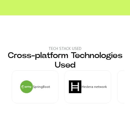
TECH STACK USED
Cross-platform Technologies
Used
SpringBoot
Hedera network