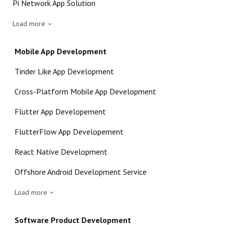
Pi Network App Solution
Load more
Mobile App Development
Tinder Like App Development
Cross-Platform Mobile App Development
Flutter App Developement
FlutterFlow App Developement
React Native Development
Offshore Android Development Service
Load more
Software Product Development