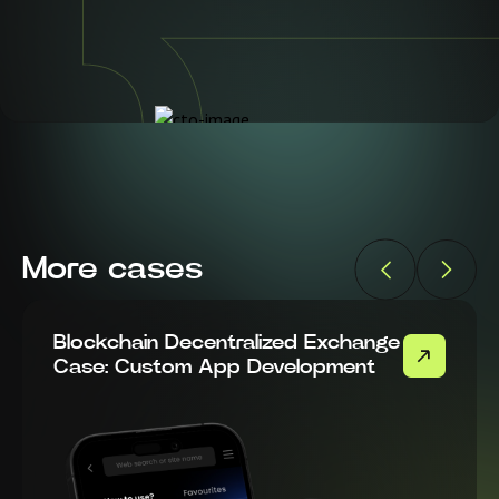
More cases
Blockchain Decentralized Exchange
Case: Custom App Development