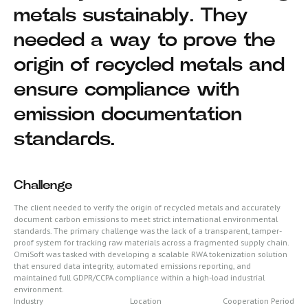
metals sustainably. They
needed a way to prove the
origin of recycled metals and
ensure compliance with
emission documentation
standards.
Challenge
The client needed to verify the origin of recycled metals and accurately
document carbon emissions to meet strict international environmental
standards. The primary challenge was the lack of a transparent, tamper-
proof system for tracking raw materials across a fragmented supply chain.
OmiSoft was tasked with developing a scalable RWA tokenization solution
that ensured data integrity, automated emissions reporting, and
maintained full GDPR/CCPA compliance within a high-load industrial
environment.
Industry
Location
Cooperation Period