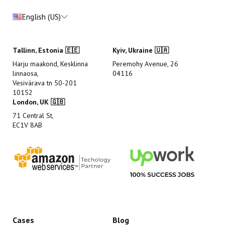
English (US)
Tallinn, Estonia 🇪🇪
Kyiv, Ukraine 🇺🇦
Harju maakond, Kesklinna
Peremohy Avenue, 26
linnaosa,
04116
Vesivärava tn 50-201
10152
London, UK 🇬🇧
71 Central St,
EC1V 8AB
Cases
Blog