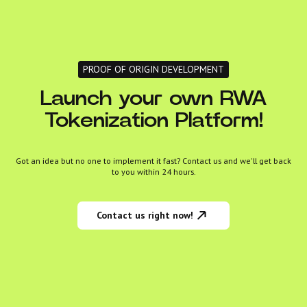
PROOF OF ORIGIN DEVELOPMENT
Launch your own RWA
Tokenization Platform!
Got an idea but no one to implement it fast? Contact us and we'll get back
to you within 24 hours.
Contact us right now!