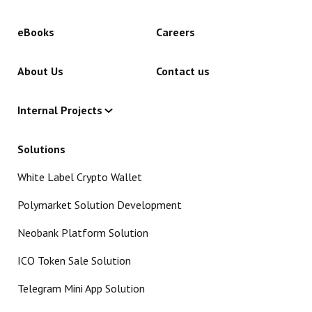
eBooks
Careers
About Us
Contact us
Internal Projects
Solutions
White Label Crypto Wallet
Polymarket Solution Development
Neobank Platform Solution
ICO Token Sale Solution
Telegram Mini App Solution