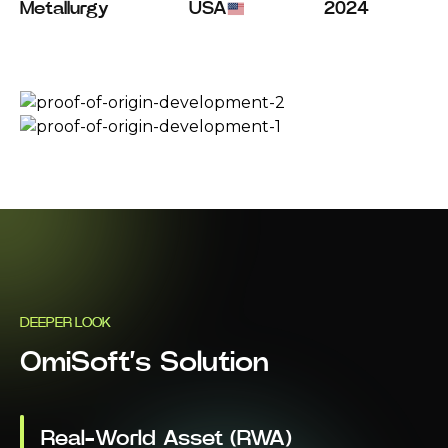
Metallurgy
USA
2024
DEEPER LOOK
OmiSoft’s Solution
Real-World Asset (RWA)