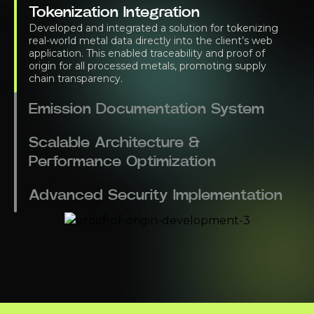
Tokenization Integration
Developed and integrated a solution for tokenizing
real-world metal data directly into the client’s web
application. This enabled traceability and proof of
origin for all processed metals, promoting supply
chain transparency.
Emission Documentation System
Scalable Architecture &
Performance Optimization
Advanced Security Implementation