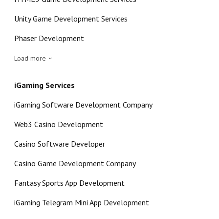
Unity Game Development Services
Phaser Development
Load more
iGaming Services
iGaming Software Development Company
Web3 Casino Development
Casino Software Developer
Casino Game Development Company
Fantasy Sports App Development
iGaming Telegram Mini App Development