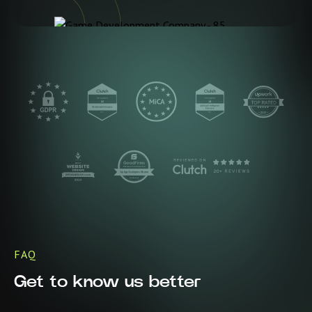
FAQ
Get to know us better