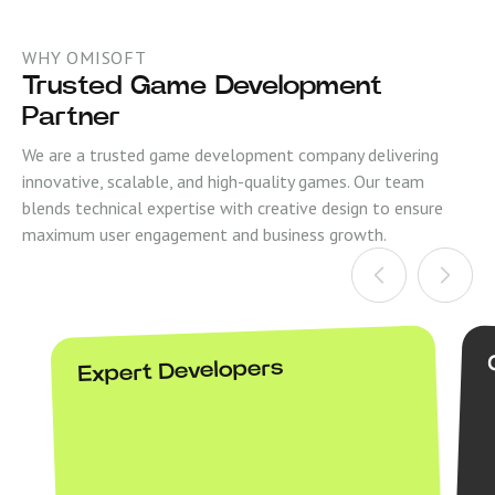
WHY OMISOFT
Trusted Game Development
Partner
We are a trusted game development company delivering
innovative, scalable, and high-quality games. Our team
blends technical expertise with creative design to ensure
maximum user engagement and business growth.
Expert Developers