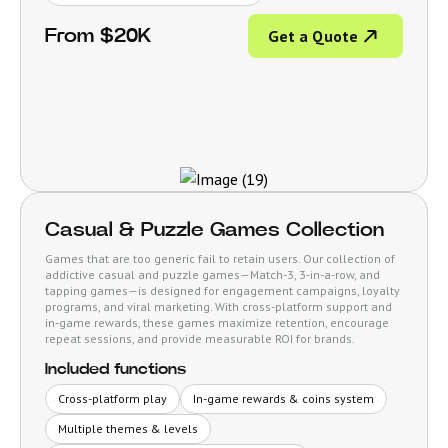
From $20K
Get a Quote
Casual & Puzzle Games Collection
Games that are too generic fail to retain users. Our collection of
addictive casual and puzzle games—Match-3, 3-in-a-row, and
tapping games—is designed for engagement campaigns, loyalty
programs, and viral marketing. With cross-platform support and
in-game rewards, these games maximize retention, encourage
repeat sessions, and provide measurable ROI for brands.
Included functions
Cross-platform play
In-game rewards & coins system
Multiple themes & levels