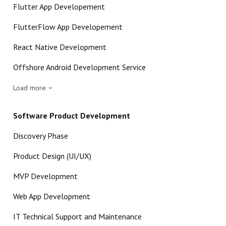
Flutter App Developement
FlutterFlow App Developement
React Native Development
Offshore Android Development Service
Load more
Software Product Development
Discovery Phase
Product Design (UI/UX)
MVP Development
Web App Development
IT Technical Support and Maintenance