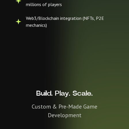
millions of players
Web3/Blockchain integration (NFTs, P2E
mechanics)
Build. Play. Scale.
Custom & Pre-Made Game
Development