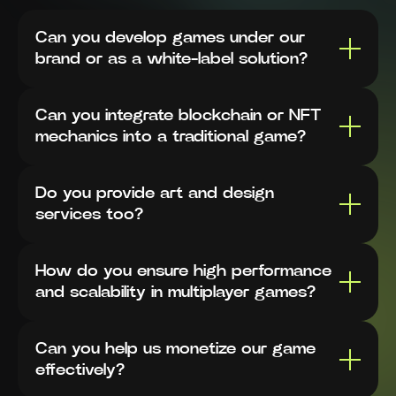
Can you develop games under our
brand or as a white-label solution?
Can you integrate blockchain or NFT
mechanics into a traditional game?
Do you provide art and design
services too?
How do you ensure high performance
and scalability in multiplayer games?
Can you help us monetize our game
effectively?