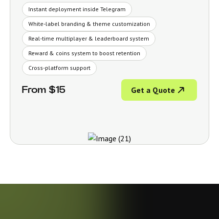
Instant deployment inside Telegram
White-label branding & theme customization
Real-time multiplayer & leaderboard system
Reward & coins system to boost retention
Cross-platform support
From $15
Get a Quote