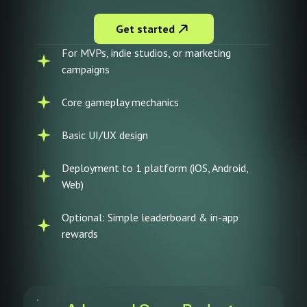
Get started
For MVPs, indie studios, or marketing
campaigns
Core gameplay mechanics
Basic UI/UX design
Deployment to 1 platform (iOS, Android,
Web)
Optional: Simple leaderboard & in-app
rewards