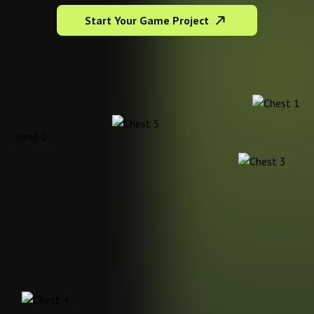
Start Your Game Project