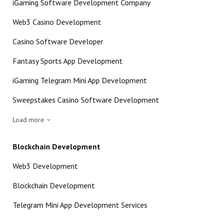
iGaming Software Development Company
Web3 Casino Development
Casino Software Developer
Fantasy Sports App Development
iGaming Telegram Mini App Development
Sweepstakes Casino Software Development
Load more
Blockchain Development
Web3 Development
Blockchain Development
Telegram Mini App Development Services