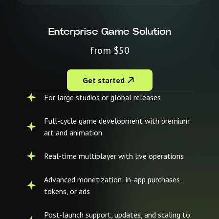
Enterprise Game Solution
from $50
Get started
For large studios or global releases
Full-cycle game development with premium
art and animation
Real-time multiplayer with live operations
Advanced monetization: in-app purchases,
tokens, or ads
Post-launch support, updates, and scaling to