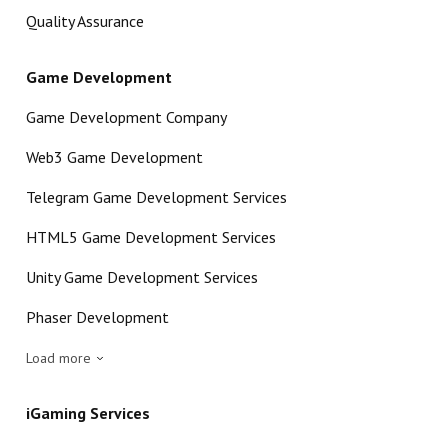
Quality Assurance
Game Development
Game Development Company
Web3 Game Development
Telegram Game Development Services
HTML5 Game Development Services
Unity Game Development Services
Phaser Development
Load more
iGaming Services