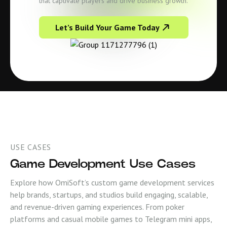
that captivate players and drive business growth.
Let’s Build Your Game Today
USE CASES
Game Development Use Cases
Explore how OmiSoft’s custom game development services
help brands, startups, and studios build engaging, scalable,
and revenue-driven gaming experiences. From poker
platforms and casual mobile games to Telegram mini apps,