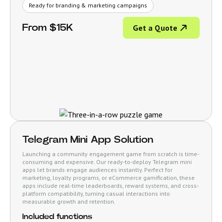
Ready for branding & marketing campaigns
From $15K
Get a Quote
Telegram Mini App Solution
Launching a community engagement game from scratch is time-
consuming and expensive. Our ready-to-deploy Telegram mini
apps let brands engage audiences instantly. Perfect for
marketing, loyalty programs, or eCommerce gamification, these
apps include real-time leaderboards, reward systems, and cross-
platform compatibility, turning casual interactions into
measurable growth and retention.
Included functions