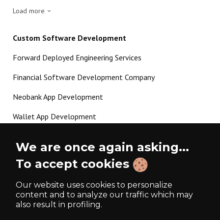
Load more
Custom Software Development
Forward Deployed Engineering Services
Financial Software Development Company
Neobank App Development
Wallet App Development
Crypto Payment Gateway Development
We are once again asking...
P2P Lending Software Development
To accept cookies
Load more
Our website uses cookies to personalize
content and to analyze our traffic which may
also result in profiling.