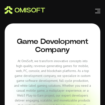
Game Development
Company
At OmiSoft, we transform innovative concepts into
high-quality, revenue-generating games for mobile,
web, PC, console, and blockchain platforms. As a top
game development company, we specialize in custom
game software development, full-cycle production,
and white-label gaming solutions. Whether you need a
casual mobile game, a multiplayer experience, or a
Web3 Play-to-Earn project, our expert developers
deliver engaging, scalable, and monetizable products