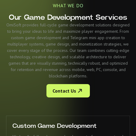
WHAT WE DO
Our Game Development Services
OmiSoft provides full-cycle game development solutions designed
to bring your ideas to life and maximize player engagement. From
custom game development and Telegram mini app creation to
multiplayer systems, game design, and monetization strategies, we
cover every stage of the process. Our team combines cutting-edge
technology, creative design, and scalable architecture to deliver
games that are visually stunning, technically robust, and optimized
for retention and revenue across mobile, web, PC, console, and
blockchain platforms.
Contact Us
Custom Game Development