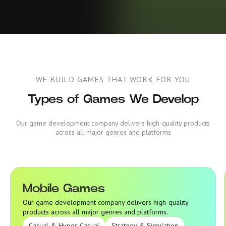
WE BUILD GAMES THAT WORK FOR YOU
Types of Games We Develop
Our game development company delivers high-quality products
across all major genres and platforms
Mobile Games
Mobile Games
Our game development company delivers high-quality
products across all major genres and platforms.
Casual & Hyper-Casual
Strategy & Simulation