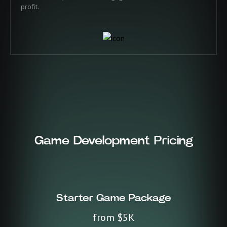
profit.
Game Development Pricing
Starter Game Package
from $5K