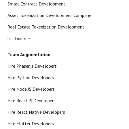
Smart Contract Development
Asset Tokenization Development Company
Real Estate Tokenization Development
Load more
Team Augmentation
Hire Phaser.js Developers
Hire Python Developers
Hire Node.JS Developers
Hire React.JS Developers
Hire React Native Developers
Hire Flutter Developers