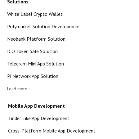
Solutions
White Label Crypto Wallet
Polymarket Solution Development
Neobank Platform Solution
ICO Token Sale Solution
Telegram Mini App Solution
Pi Network App Solution
Load more
Mobile App Development
Tinder Like App Development
Cross-Platform Mobile App Development