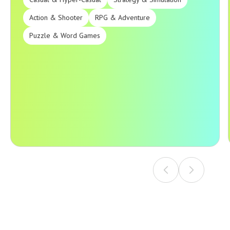
Action & Shooter
RPG & Adventure
Puzzle & Word Games
Our game development company delivers high-quality
products across all major genres and platforms.