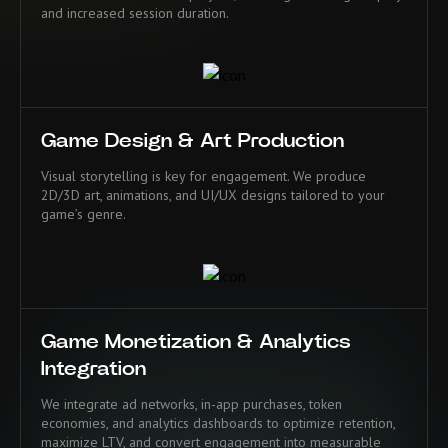
and increased session duration.
Game Design & Art Production
Visual storytelling is key for engagement. We produce
2D/3D art, animations, and UI/UX designs tailored to your
game’s genre.
Game Monetization & Analytics
Integration
We integrate ad networks, in-app purchases, token
economies, and analytics dashboards to optimize retention,
maximize LTV, and convert engagement into measurable