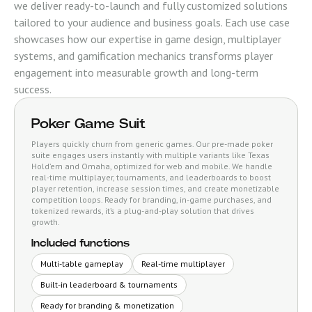
we deliver ready-to-launch and fully customized solutions
tailored to your audience and business goals. Each use case
showcases how our expertise in game design, multiplayer
systems, and gamification mechanics transforms player
engagement into measurable growth and long-term
success.
Poker Game Suit
Players quickly churn from generic games. Our pre-made poker
suite engages users instantly with multiple variants like Texas
Hold’em and Omaha, optimized for web and mobile. We handle
real-time multiplayer, tournaments, and leaderboards to boost
player retention, increase session times, and create monetizable
competition loops. Ready for branding, in-game purchases, and
tokenized rewards, it’s a plug-and-play solution that drives
growth.
Included functions
Multi-table gameplay
Real-time multiplayer
Built-in leaderboard & tournaments
Ready for branding & monetization