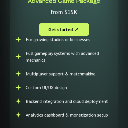
Advanced Game Package
from $15K
Get started
For growing studios or businesses
Full gameplay systems with advanced
mechanics
Multiplayer support & matchmaking
Custom UI/UX design
Backend integration and cloud deployment
Analytics dashboard & monetization setup