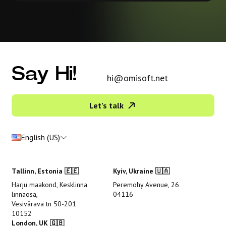
Say Hi!
hi@omisoft.net
Let’s talk
English (US)
Tallinn, Estonia 🇪🇪
Kyiv, Ukraine 🇺🇦
Harju maakond, Kesklinna
Peremohy Avenue, 26
linnaosa,
04116
Vesivärava tn 50-201
10152
London, UK 🇬🇧