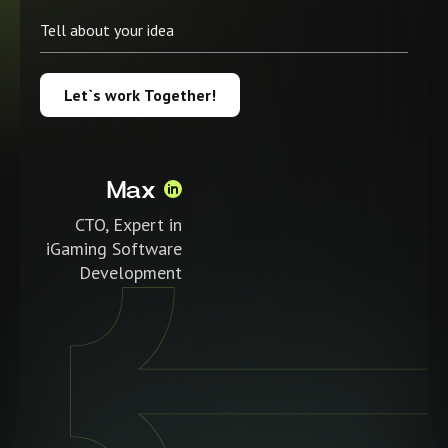
Let`s work Together!
Max
CTO, Expert in
iGaming Software
Development