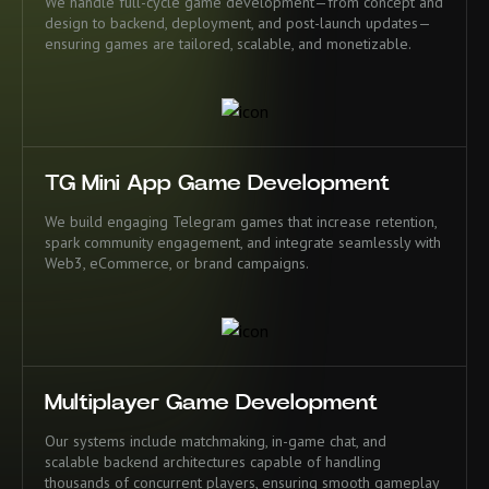
We handle full-cycle game development—from concept and
design to backend, deployment, and post-launch updates—
ensuring games are tailored, scalable, and monetizable.
TG Mini App Game Development
We build engaging Telegram games that increase retention,
spark community engagement, and integrate seamlessly with
Web3, eCommerce, or brand campaigns.
Multiplayer Game Development
Our systems include matchmaking, in-game chat, and
scalable backend architectures capable of handling
thousands of concurrent players, ensuring smooth gameplay