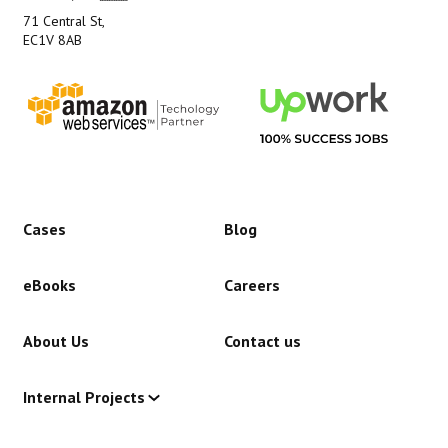
71 Central St,
EC1V 8AB
Cases
Blog
eBooks
Careers
About Us
Contact us
Internal Projects