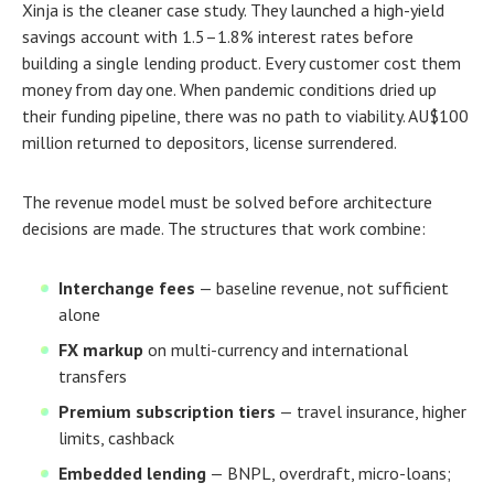
Xinja is the cleaner case study. They launched a high-yield
savings account with 1.5–1.8% interest rates before
building a single lending product. Every customer cost them
money from day one. When pandemic conditions dried up
their funding pipeline, there was no path to viability. AU$100
million returned to depositors, license surrendered.
The revenue model must be solved before architecture
decisions are made. The structures that work combine:
Interchange fees
— baseline revenue, not sufficient
alone
FX markup
on multi-currency and international
transfers
Premium subscription tiers
— travel insurance, higher
limits, cashback
Embedded lending
— BNPL, overdraft, micro-loans;