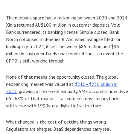
The neobank space had a reckoning between 2020 and 2024.
Xinja returned AU$100 million in customer deposits. Volt
Bank surrendered its banking license. Simple closed. Bank
North collapsed mid-Series B. And when Synapse filed for
bankruptcy in 2024, it left between $85 million and $96
million in customer funds unaccounted for — an event the
CFPB is still working through.
None of that means the opportunity closed. The global
neobanking market was valued at
$210–$230 billion in
2025
, growing at 36–62% annually. SME accounts now drive
65–68% of that market — a segment most legacy banks
still serve with 1990s-era digital infrastructure.
What changed is the cost of getting things wrong.
Regulators are sharper, BaaS dependencies carry real