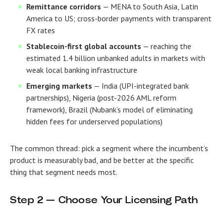
Remittance corridors
— MENA to South Asia, Latin
America to US; cross-border payments with transparent
FX rates
Stablecoin-first global accounts
— reaching the
estimated 1.4 billion unbanked adults in markets with
weak local banking infrastructure
Emerging markets
— India (UPI-integrated bank
partnerships), Nigeria (post-2026 AML reform
framework), Brazil (Nubank’s model of eliminating
hidden fees for underserved populations)
The common thread: pick a segment where the incumbent’s
product is measurably bad, and be better at the specific
thing that segment needs most.
Step 2 — Choose Your Licensing Path