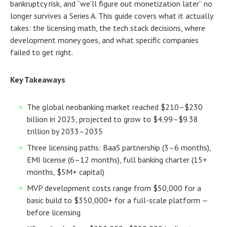
bankruptcy risk, and “we’ll figure out monetization later” no
longer survives a Series A. This guide covers what it actually
takes: the licensing math, the tech stack decisions, where
development money goes, and what specific companies
failed to get right.
Key Takeaways
The global neobanking market reached $210–$230
billion in 2025, projected to grow to $4.99–$9.38
trillion by 2033–2035
Three licensing paths: BaaS partnership (3–6 months),
EMI license (6–12 months), full banking charter (15+
months, $5M+ capital)
MVP development costs range from $50,000 for a
basic build to $350,000+ for a full-scale platform —
before licensing