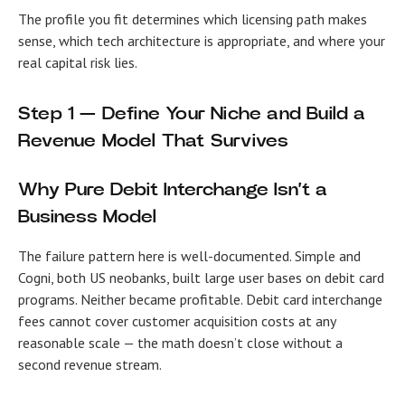
The profile you fit determines which licensing path makes
sense, which tech architecture is appropriate, and where your
real capital risk lies.
Step 1 — Define Your Niche and Build a
Revenue Model That Survives
Why Pure Debit Interchange Isn’t a
Business Model
The failure pattern here is well-documented. Simple and
Cogni, both US neobanks, built large user bases on debit card
programs. Neither became profitable. Debit card interchange
fees cannot cover customer acquisition costs at any
reasonable scale — the math doesn’t close without a
second revenue stream.