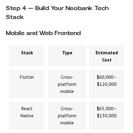
Step 4 — Build Your Neobank Tech
Stack
Mobile and Web Frontend
Stack
Type
Estimated
Cost
Flutter
Cross-
$60,000–
platform
$120,000
mobile
React
Cross-
$65,000–
Native
platform
$130,000
mobile