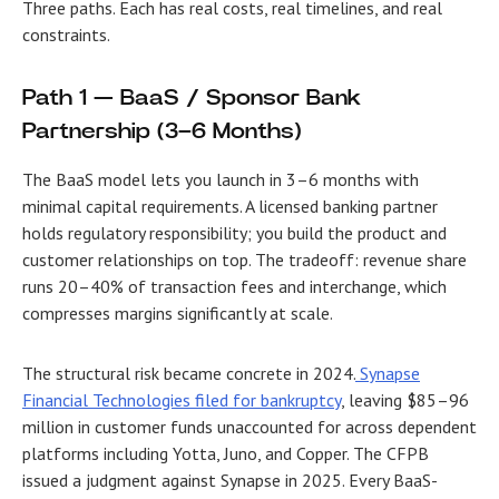
Three paths. Each has real costs, real timelines, and real
constraints.
Path 1 — BaaS / Sponsor Bank
Partnership (3–6 Months)
The BaaS model lets you launch in 3–6 months with
minimal capital requirements. A licensed banking partner
holds regulatory responsibility; you build the product and
customer relationships on top. The tradeoff: revenue share
runs 20–40% of transaction fees and interchange, which
compresses margins significantly at scale.
The structural risk became concrete in 2024.
Synapse
Financial Technologies filed for bankruptcy
, leaving $85–96
million in customer funds unaccounted for across dependent
platforms including Yotta, Juno, and Copper. The CFPB
issued a judgment against Synapse in 2025. Every BaaS-