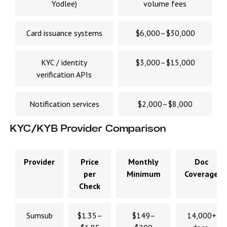
Yodlee)
volume fees
Card issuance systems
$6,000–$30,000
KYC / identity
$3,000–$15,000
verification APIs
Notification services
$2,000–$8,000
KYC/KYB Provider Comparison
Provider
Price
Monthly
Doc
per
Minimum
Coverage
Check
Sumsub
$1.35–
$149–
14,000+