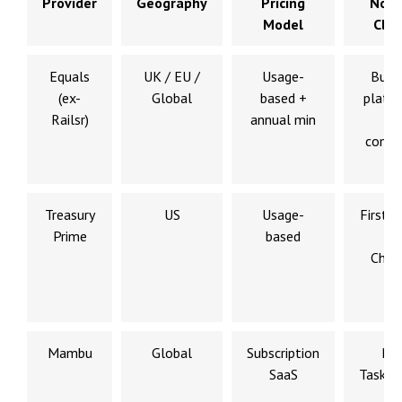
Provider
Geography
Pricing
Nota
Model
Clie
Equals
UK / EU /
Usage-
Busi
(ex-
Global
based +
platf
Railsr)
annual min
e
comm
Treasury
US
Usage-
First D
Prime
based
Ma
Chec
Mambu
Global
Subscription
N2
SaaS
Tasko