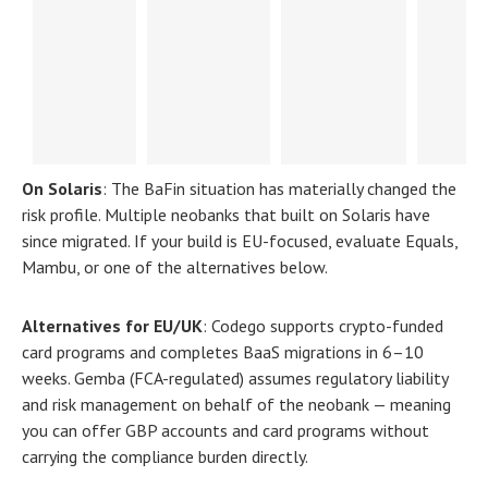
On Solaris
:
The BaFin situation has materially changed the
risk profile. Multiple neobanks that built on Solaris have
since migrated. If your build is EU-focused, evaluate Equals,
Mambu, or one of the alternatives below.
Alternatives for EU/UK
:
Codego supports crypto-funded
card programs and completes BaaS migrations in 6–10
weeks. Gemba (FCA-regulated) assumes regulatory liability
and risk management on behalf of the neobank — meaning
you can offer GBP accounts and card programs without
carrying the compliance burden directly.