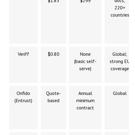
$1.85
$299
docs,
220+
countries
Veriff
$0.80
None
Global;
(basic self-
strong EU
serve)
coverage
Onfido
Quote-
Annual
Global
(Entrust)
based
minimum
contract