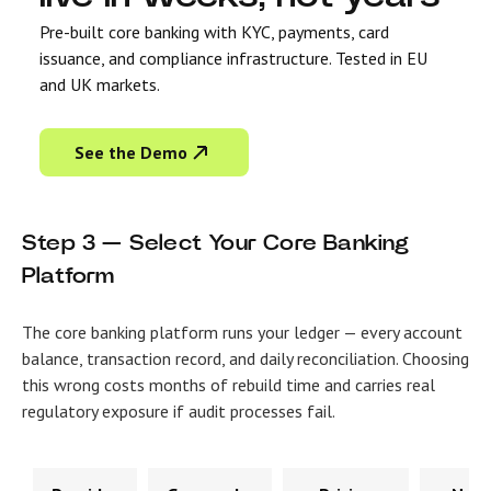
Pre-built core banking with KYC, payments, card
issuance, and compliance infrastructure. Tested in EU
and UK markets.
See the Demo
Step 3 — Select Your Core Banking
Platform
The core banking platform runs your ledger — every account
balance, transaction record, and daily reconciliation. Choosing
this wrong costs months of rebuild time and carries real
regulatory exposure if audit processes fail.