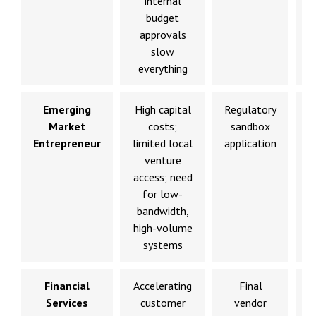
internal
budget
c
approvals
slow
everything
Emerging
High capital
Regulatory
Market
costs;
sandbox
p
Entrepreneur
limited local
application
venture
d
access; need
for low-
bandwidth,
high-volume
systems
Financial
Accelerating
Final
Services
customer
vendor
d