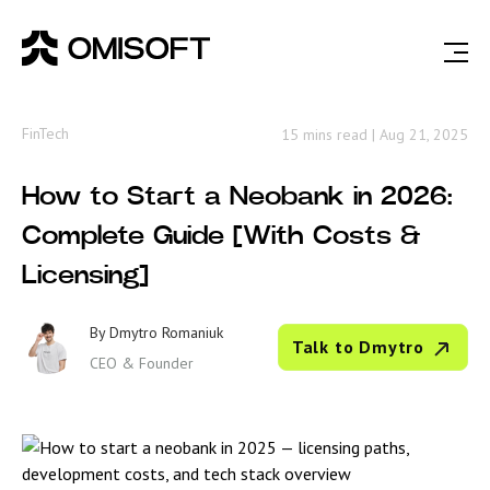
FinTech
15 mins read
|
Aug 21, 2025
How to Start a Neobank in 2026:
Complete Guide [With Costs &
Licensing]
By
Dmytro Romaniuk
Talk to Dmytro
CEO & Founder