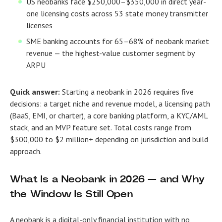
US neobanks face $250,000–$350,000 in direct year-
one licensing costs across 53 state money transmitter
licenses
SME banking accounts for 65–68% of neobank market
revenue — the highest-value customer segment by
ARPU
Quick answer:
Starting a neobank in 2026 requires five
decisions: a target niche and revenue model, a licensing path
(BaaS, EMI, or charter), a core banking platform, a KYC/AML
stack, and an MVP feature set. Total costs range from
$300,000 to $2 million+ depending on jurisdiction and build
approach.
What Is a Neobank in 2026 — and Why
the Window Is Still Open
A neobank is a digital-only financial institution with no