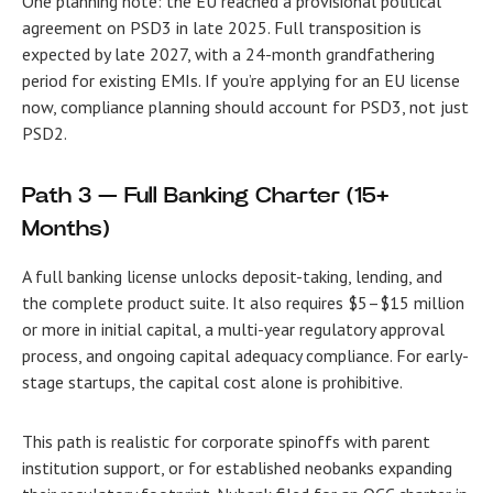
One planning note: the EU reached a provisional political
agreement on PSD3 in late 2025. Full transposition is
expected by late 2027, with a 24-month grandfathering
period for existing EMIs. If you’re applying for an EU license
now, compliance planning should account for PSD3, not just
PSD2.
Path 3 — Full Banking Charter (15+
Months)
A full banking license unlocks deposit-taking, lending, and
the complete product suite. It also requires $5–$15 million
or more in initial capital, a multi-year regulatory approval
process, and ongoing capital adequacy compliance. For early-
stage startups, the capital cost alone is prohibitive.
This path is realistic for corporate spinoffs with parent
institution support, or for established neobanks expanding