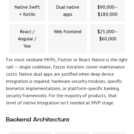
Native Swift
Dual native
$90,000–
+ Kotlin
apps
$180,000
React /
Web frontend
$25,000–
Angular /
$60,000
Vue
For most neobank MVPs, Flutter or React Native is the right
call — single codebase, faster iteration, lower maintenance
costs. Native dual apps are justified when deep device
integration is required: hardware security modules, specific
biometric implementations, or platform-specific banking
security frameworks. For the majority of products, that
level of native integration isn’t needed at MVP stage.
Backend Architecture