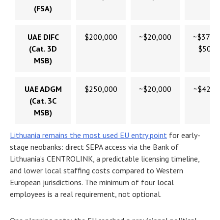
(FSA)
UAE DIFC
$200,000
~$20,000
~$370,
(Cat. 3D
$500,
MSB)
UAE ADGM
$250,000
~$20,000
~$420,
(Cat. 3C
MSB)
Lithuania remains the most used EU entry point
for early-
stage neobanks: direct SEPA access via the Bank of
Lithuania’s CENTROLINK, a predictable licensing timeline,
and lower local staffing costs compared to Western
European jurisdictions. The minimum of four local
employees is a real requirement, not optional.