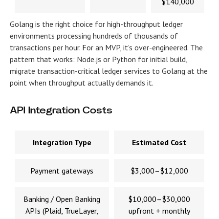
$140,000
Golang is the right choice for high-throughput ledger
environments processing hundreds of thousands of
transactions per hour. For an MVP, it’s over-engineered. The
pattern that works: Node.js or Python for initial build,
migrate transaction-critical ledger services to Golang at the
point when throughput actually demands it.
API Integration Costs
Integration Type
Estimated Cost
Payment gateways
$3,000–$12,000
Banking / Open Banking
$10,000–$30,000
APIs (Plaid, TrueLayer,
upfront + monthly