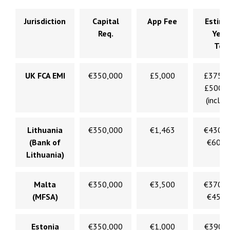
Jurisdiction
Capital
App Fee
Estim
Req.
Year
Tota
UK FCA EMI
€350,000
£5,000
£375,
£500,
(incl. l
Lithuania
€350,000
€1,463
€430,
(Bank of
€600,
Lithuania)
Malta
€350,000
€3,500
€370,
(MFSA)
€450,
Estonia
€350,000
€1,000
€390,