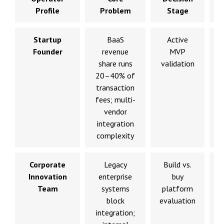
Profile
Problem
Stage
Startup
BaaS
Active
V
Founder
revenue
MVP
share runs
validation
20–40% of
transaction
fees; multi-
vendor
integration
complexity
Corporate
Legacy
Build vs.
Innovation
enterprise
buy
Team
systems
platform
block
evaluation
a
integration;