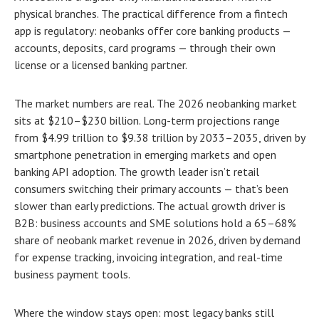
physical branches. The practical difference from a fintech
app is regulatory: neobanks offer core banking products —
accounts, deposits, card programs — through their own
license or a licensed banking partner.
The market numbers are real. The 2026 neobanking market
sits at $210–$230 billion. Long-term projections range
from $4.99 trillion to $9.38 trillion by 2033–2035, driven by
smartphone penetration in emerging markets and open
banking API adoption. The growth leader isn’t retail
consumers switching their primary accounts — that’s been
slower than early predictions. The actual growth driver is
B2B: business accounts and SME solutions hold a 65–68%
share of neobank market revenue in 2026, driven by demand
for expense tracking, invoicing integration, and real-time
business payment tools.
Where the window stays open: most legacy banks still