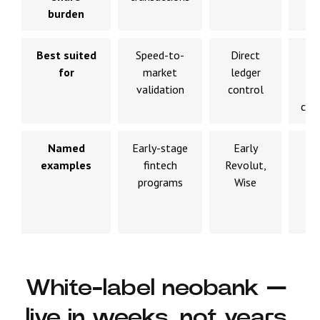
burden
Best suited
Speed-to-
Direct
L
for
market
ledger
t
validation
control
sc
cor
Named
Early-stage
Early
Nu
examples
fintech
Revolut,
(
programs
Wise
20
N
M
White-label neobank —
live in weeks, not years