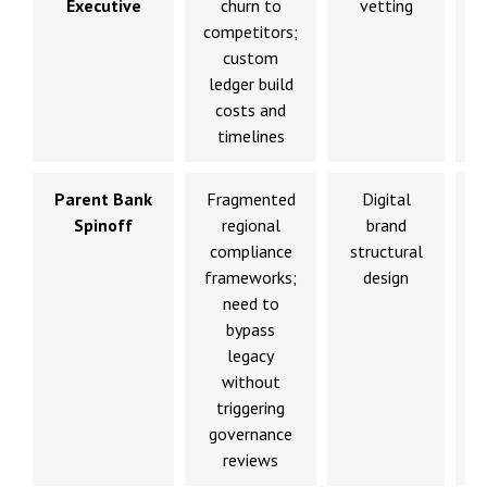
Executive
churn to
vetting
competitors;
l
custom
ledger build
costs and
timelines
Parent Bank
Fragmented
Digital
Spinoff
regional
brand
compliance
structural
p
frameworks;
design
need to
bypass
legacy
without
triggering
governance
reviews