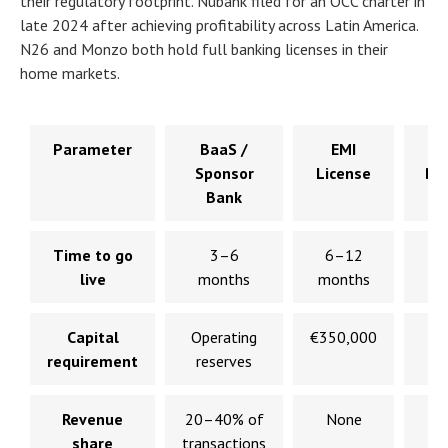
their regulatory footprint. Nubank filed for an OCC charter in
late 2024 after achieving profitability across Latin America.
N26 and Monzo both hold full banking licenses in their
home markets.
Parameter
BaaS /
EMI
F
Sponsor
License
Ba
Bank
Ch
Time to go
3–6
6–12
live
months
months
mo
Capital
Operating
€350,000
$
requirement
reserves
$
Revenue
20–40% of
None
N
share
transactions