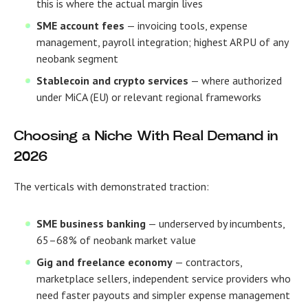
this is where the actual margin lives
SME account fees
— invoicing tools, expense
management, payroll integration; highest ARPU of any
neobank segment
Stablecoin and crypto services
— where authorized
under MiCA (EU) or relevant regional frameworks
Choosing a Niche With Real Demand in
2026
The verticals with demonstrated traction:
SME business banking
— underserved by incumbents,
65–68% of neobank market value
Gig and freelance economy
— contractors,
marketplace sellers, independent service providers who
need faster payouts and simpler expense management