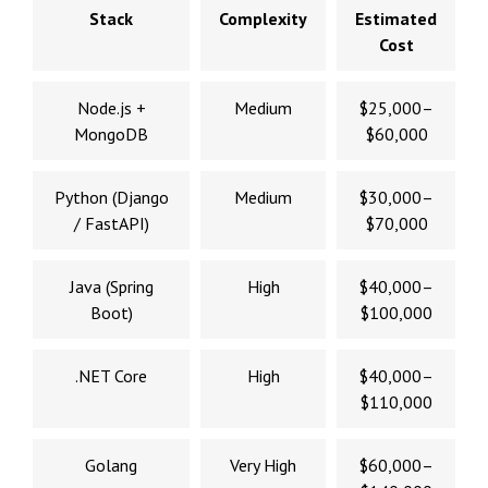
Stack
Complexity
Estimated
Cost
Node.js +
Medium
$25,000–
MongoDB
$60,000
Python (Django
Medium
$30,000–
/ FastAPI)
$70,000
Java (Spring
High
$40,000–
Boot)
$100,000
.NET Core
High
$40,000–
$110,000
Golang
Very High
$60,000–