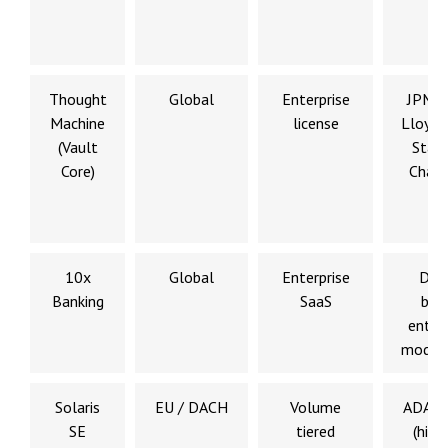
Thought
Global
Enterprise
JPMor
Machine
license
Lloyds
(Vault
Stan
Core)
Chart
10x
Global
Enterprise
Digi
Banking
SaaS
ban
enter
modern
Solaris
EU / DACH
Volume
ADAC,
SE
tiered
(histo