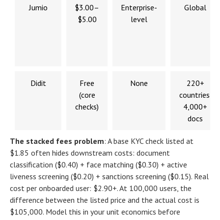
Jumio
$3.00–
Enterprise-
Global
$5.00
level
Didit
Free
None
220+
(core
countries,
checks)
4,000+
docs
The stacked fees problem
:
A base KYC check listed at
$1.85 often hides downstream costs: document
classification ($0.40) + face matching ($0.30) + active
liveness screening ($0.20) + sanctions screening ($0.15). Real
cost per onboarded user: $2.90+. At 100,000 users, the
difference between the listed price and the actual cost is
$105,000. Model this in your unit economics before