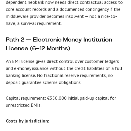
dependent neobank now needs direct contractual access to
core account records and a documented contingency if the
middleware provider becomes insolvent — not a nice-to-
have, a survival requirement.
Path 2 — Electronic Money Institution
License (6–12 Months)
An EMI license gives direct control over customer ledgers
and e-money issuance without the credit liabilities of a full
banking license. No fractional reserve requirements, no
deposit guarantee scheme obligations.
Capital requirement: €350,000 initial paid-up capital for
unrestricted EMIs.
Costs by jurisdiction: