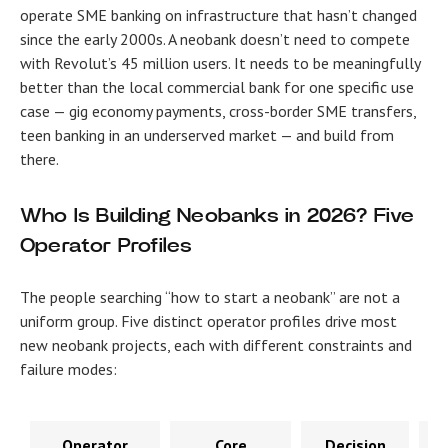
operate SME banking on infrastructure that hasn’t changed
since the early 2000s. A neobank doesn’t need to compete
with Revolut’s 45 million users. It needs to be meaningfully
better than the local commercial bank for one specific use
case — gig economy payments, cross-border SME transfers,
teen banking in an underserved market — and build from
there.
Who Is Building Neobanks in 2026? Five
Operator Profiles
The people searching “how to start a neobank” are not a
uniform group. Five distinct operator profiles drive most
new neobank projects, each with different constraints and
failure modes:
Operator
Core
Decision
P