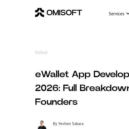
Services
FinTech
eWallet App Develop
2026: Full Breakdow
Founders
By
Yevhen Sakara