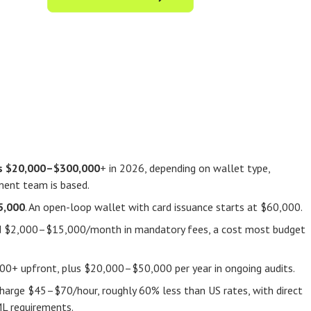
ts $20,000–$300,000
+ in 2026, depending on wallet type,
ment team is based.
5,000
. An open-loop wallet with card issuance starts at $60,000.
add $2,000–$15,000/month in mandatory fees, a cost most budget
00+ upfront, plus $20,000–$50,000 per year in ongoing audits.
charge $45–$70/hour, roughly 60% less than US rates, with direct
ML requirements.