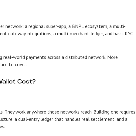
er network: a regional super-app, a BNPL ecosystem, a multi-
t gateway integrations, a multi-merchant ledger, and basic KYC
g real-world payments across a distributed network. More
ace to cover.
allet Cost?
ls. They work anywhere those networks reach. Building one requires
ructure, a dual-entry ledger that handles real settlement, and a
es.