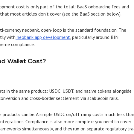
lopment cost is only part of the total: BaaS onboarding fees and
hat most articles don’t cover (see the BaaS section below).
ulti-currency neobank, open-loop is the standard foundation. The
tly with
neobank app development
, particularly around BIN
cheme compliance.
d Wallet Cost?
sets in the same product: USDC, USDT, and native tokens alongside
conversion and cross-border settlement via stablecoin rails.
e products can be. A simple USDC on/off ramp costs much less tha
 integrations. Compliance is also more complex: you need to cover
frameworks simultaneously, and they run on separate regulatory tra