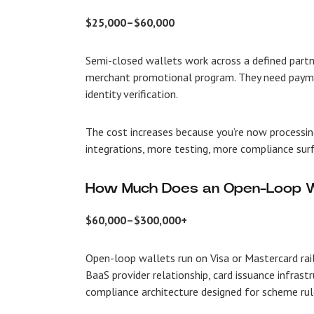
$25,000–$60,000
Semi-closed wallets work across a defined partn
merchant promotional program. They need paymen
identity verification.
The cost increases because you’re now processin
integrations, more testing, more compliance surf
How Much Does an Open-Loop W
$60,000–$300,000+
Open-loop wallets run on Visa or Mastercard rai
BaaS provider relationship, card issuance infrast
compliance architecture designed for scheme rul