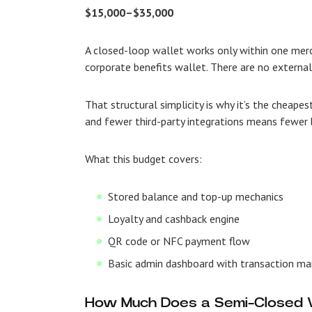
$15,000–$35,000
A closed-loop wallet works only within one mer
corporate benefits wallet. There are no externa
That structural simplicity is why it’s the cheapes
and fewer third-party integrations means fewer b
What this budget covers:
Stored balance and top-up mechanics
Loyalty and cashback engine
QR code or NFC payment flow
Basic admin dashboard with transaction 
How Much Does a Semi-Closed W