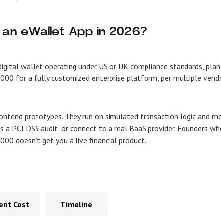
 an eWallet App in 2026?
digital wallet operating under US or UK compliance standards, plan
000 for a fully customized enterprise platform, per multiple vend
rontend prototypes. They run on simulated transaction logic and m
s a PCI DSS audit, or connect to a real BaaS provider. Founders wh
000 doesn’t get you a live financial product.
nt Cost
Timeline