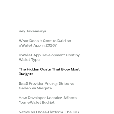
Key Takeaways
What Does It Cost to Build an
eWallet App in 2026?
eWallet App Development Cost by
Wallet Type
The Hidden Costs That Blow Most
Budgets
BaaS Provider Pricing: Stripe vs
Galileo vs Marqeta
How Developer Location Affects
Your eWallet Budget
Native vs Cross-Platform: The iOS