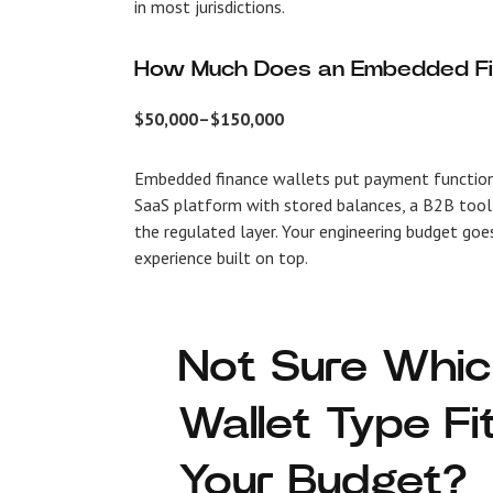
in most jurisdictions.
How Much Does an Embedded Fi
$50,000–$150,000
Embedded finance wallets put payment functional
SaaS platform with stored balances, a B2B tool 
the regulated layer. Your engineering budget goe
experience built on top.
Not Sure Whi
Wallet Type Fi
Your Budget?