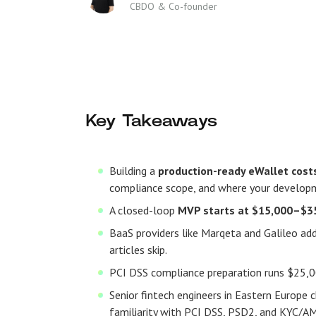
CBDO & Co-founder
Key Takeaways
Building a
production-ready eWallet cos
compliance scope, and where your develop
A closed-loop
MVP starts at $15,000–$3
BaaS providers like Marqeta and Galileo 
articles skip.
PCI DSS compliance preparation runs $25,0
Senior fintech engineers in Eastern Europe 
familiarity with PCI DSS, PSD2, and KYC/A