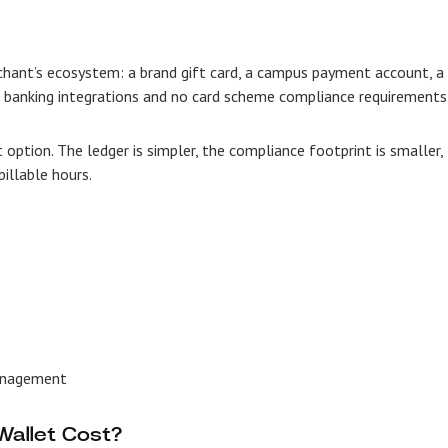
chant’s ecosystem: a brand gift card, a campus payment account, a
l banking integrations and no card scheme compliance requirements
t option. The ledger is simpler, the compliance footprint is smaller,
illable hours.
management
allet Cost?