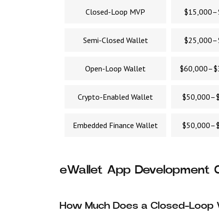
Closed-Loop MVP
$15,000–
Semi-Closed Wallet
$25,000–
Open-Loop Wallet
$60,000–$
Crypto-Enabled Wallet
$50,000–$
Embedded Finance Wallet
$50,000–$
eWallet App Development C
How Much Does a Closed-Loop 