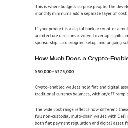
This is where budgets surprise people. The deve
monthly minimums add a separate layer of cost t
If your product is a digital bank account or a m
architecture decisions involved overlap significan
sponsorship, card program setup, and ongoing s
How Much Does a Crypto-Enable
$50,000–$275,000
Crypto-enabled wallets hold fiat and digital as
traditional currency balances, with on/off ramp 
The wide cost range reflects how different thes
full non-custodial multi-chain wallet with DeFi
both fiat payment regulation and digital asset 