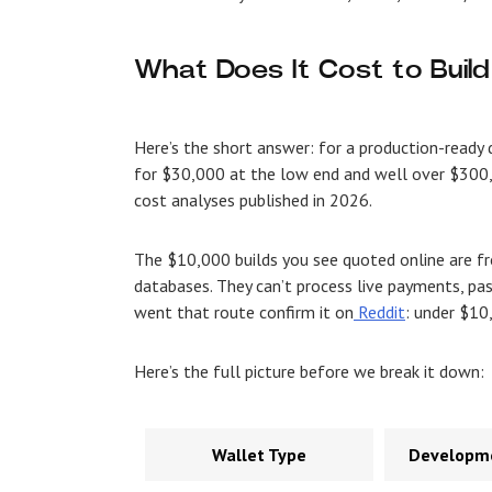
What Does It Cost to Build
Here’s the short answer: for a production-ready 
for $30,000 at the low end and well over $300,
cost analyses published in 2026.
The $10,000 builds you see quoted online are f
databases. They can’t process live payments, pas
went that route confirm it on
Reddit
: under $10,
Here’s the full picture before we break it down:
Wallet Type
Developme