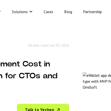
Solutions
Cases
Blog
Partnership
10 mins read
|
Jun 05, 2026
ment Cost in
n for CTOs and
Talk to Yevhen