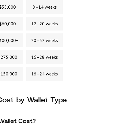
$35,000
8–14 weeks
$60,000
12–20 weeks
300,000+
20–32 weeks
275,000
16–28 weeks
150,000
16–24 weeks
ost by Wallet Type
Wallet Cost?