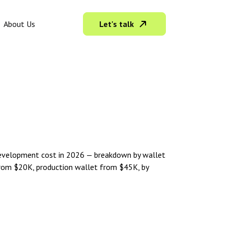
Let's talk
About Us