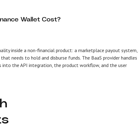
nance Wallet Cost?
ity inside a non-financial product: a marketplace payout system,
that needs to hold and disburse funds. The BaaS provider handles
s into the API integration, the product workflow, and the user
ch
ts