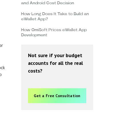
and Android Cost Decision
How Long Does It Take to Build an
eWallet App?
How OmiSoft Prices eWallet App
Development
or
Not sure if your budget
accounts for all the real
ock
costs?
o
Get a Free Consultation