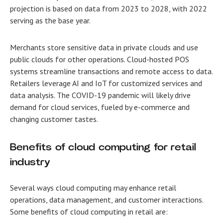
projection is based on data from 2023 to 2028, with 2022
serving as the base year.
Merchants store sensitive data in private clouds and use
public clouds for other operations. Cloud-hosted POS
systems streamline transactions and remote access to data.
Retailers leverage AI and IoT for customized services and
data analysis. The COVID-19 pandemic will likely drive
demand for cloud services, fueled by e-commerce and
changing customer tastes.
Benefits of
cloud computing for retail
industry
Several ways cloud computing may enhance retail
operations, data management, and customer interactions.
Some
benefits of cloud computing in retail
are: