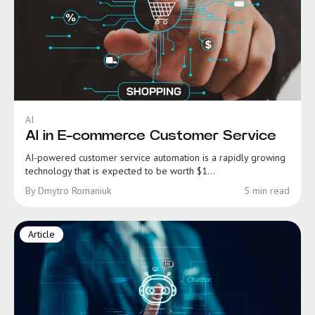
AI
AI in E-commerce Customer Service
AI-powered customer service automation is a rapidly growing
technology that is expected to be worth $1...
By Dmytro Romaniuk
5 min read
Article