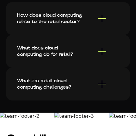
How does cloud computing
relate to the retail sector?
What does cloud
computing do for retail?
What are retail cloud
computing challenges?