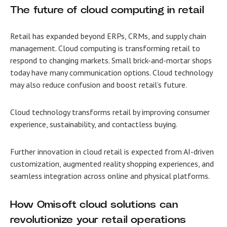
The future of
cloud computing in retail
Retail has expanded beyond ERPs, CRMs, and supply chain
management. Cloud computing is transforming retail to
respond to changing markets. Small brick-and-mortar shops
today have many communication options. Cloud technology
may also reduce confusion and boost retail’s future.
Cloud technology transforms retail by improving consumer
experience, sustainability, and contactless buying.
Further innovation in cloud retail is expected from AI-driven
customization, augmented reality shopping experiences, and
seamless integration across online and physical platforms.
How Omisoft cloud solutions can
revolutionize your retail operations