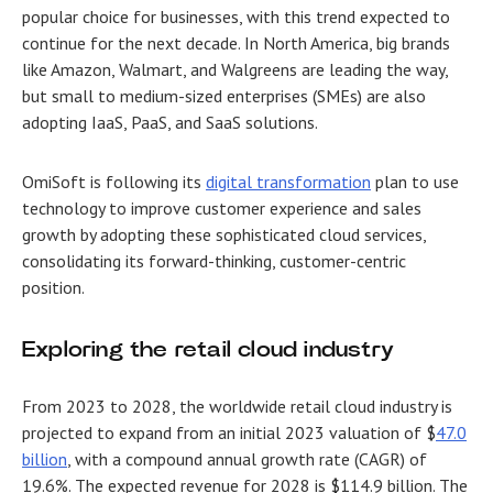
popular choice for businesses, with this trend expected to
continue for the next decade. In North America, big brands
like Amazon, Walmart, and Walgreens are leading the way,
but small to medium-sized enterprises (SMEs) are also
adopting IaaS, PaaS, and SaaS solutions.
OmiSoft is following its
digital transformation
plan to use
technology to improve customer experience and sales
growth by adopting these sophisticated cloud services,
consolidating its forward-thinking, customer-centric
position.
Exploring the retail cloud industry
From 2023 to 2028, the worldwide retail cloud industry is
projected to expand from an initial 2023 valuation of $
47.0
billion
, with a compound annual growth rate (CAGR) of
19.6%. The expected revenue for 2028 is $114.9 billion. The