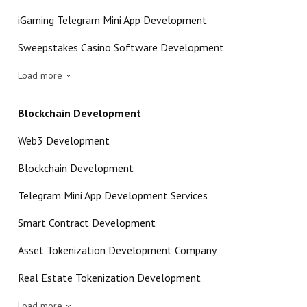
iGaming Telegram Mini App Development
Sweepstakes Casino Software Development
Load more
Blockchain Development
Web3 Development
Blockchain Development
Telegram Mini App Development Services
Smart Contract Development
Asset Tokenization Development Company
Real Estate Tokenization Development
Load more