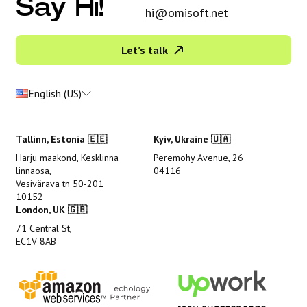
Say Hi!
hi@omisoft.net
Let’s talk
English (US)
Tallinn, Estonia 🇪🇪
Kyiv, Ukraine 🇺🇦
Harju maakond, Kesklinna
Peremohy Avenue, 26
linnaosa,
04116
Vesivärava tn 50-201
10152
London, UK 🇬🇧
71 Central St,
EC1V 8AB