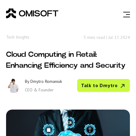
Tech Insights
5 mins read
|
Jul 17, 2024
Cloud Computing in Retail:
Enhancing Efficiency and Security
By
Dmytro Romaniuk
Talk to Dmytro
CEO & Founder