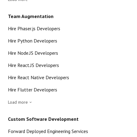
Team Augmentation
Hire Phaser.js Developers
Hire Python Developers
Hire Node.JS Developers
Hire React.JS Developers
Hire React Native Developers
Hire Flutter Developers
Load more
Custom Software Development
Forward Deployed Engineering Services