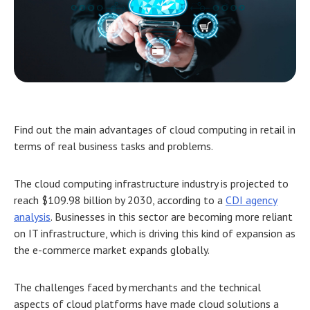
Find out the main advantages of
cloud computing in retail
in
terms of real business tasks and problems.
The cloud computing infrastructure industry is projected to
reach $109.98 billion by 2030, according to a
CDI agency
analysis
. Businesses in this sector are becoming more reliant
on IT infrastructure, which is driving this kind of expansion as
the e-commerce market expands globally.
The challenges faced by merchants and the technical
aspects of cloud platforms have made cloud solutions a