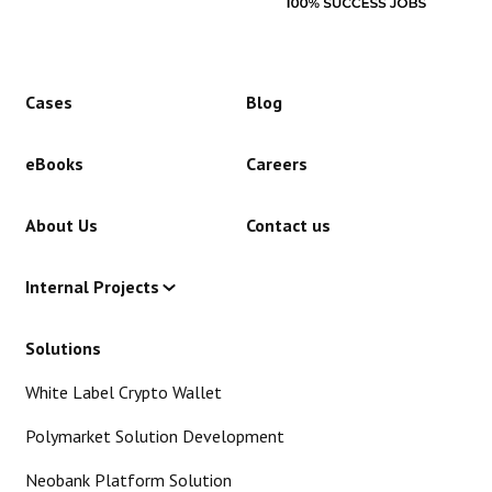
Cases
Blog
eBooks
Careers
About Us
Contact us
Internal Projects
Solutions
White Label Crypto Wallet
Polymarket Solution Development
Neobank Platform Solution