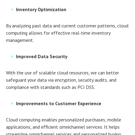
Inventory Optimization
By analyzing past data and current customer patterns, cloud
computing allows for effective real-time inventory
management.
Improved Data Security
With the use of scalable cloud resources, we can better
safeguard your data via encryption, security audits, and
compliance with standards such as PCI DSS.
Improvements to Customer Experience
Cloud computing enables personalized purchases, mobile
applications, and efficient omnichannel services. It helps
streamline omnichannel services and personalized buying.