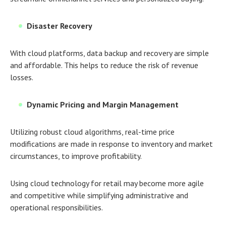
Disaster Recovery
With cloud platforms, data backup and recovery are simple
and affordable. This helps to reduce the risk of revenue
losses.
Dynamic Pricing and Margin Management
Utilizing robust cloud algorithms, real-time price
modifications are made in response to inventory and market
circumstances, to improve profitability.
Using
cloud technology for retail
may become more agile
and competitive while simplifying administrative and
operational responsibilities.