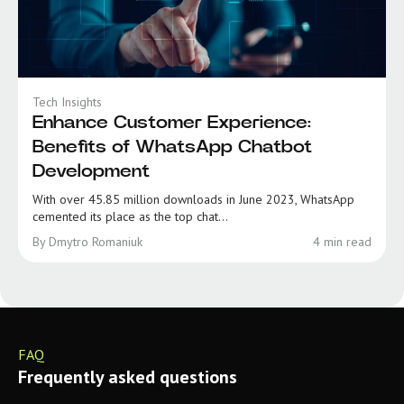
Tech Insights
Enhance Customer Experience:
Benefits of WhatsApp Chatbot
Development
With over 45.85 million downloads in June 2023, WhatsApp
cemented its place as the top chat...
By Dmytro Romaniuk
4 min read
FAQ
Frequently asked questions