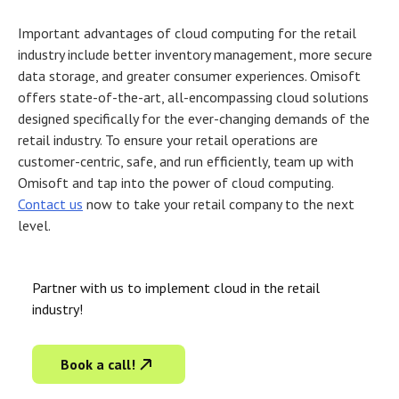
Important advantages of
cloud computing for the retail
industry
include better inventory management, more secure
data storage, and greater consumer experiences. Omisoft
offers state-of-the-art, all-encompassing cloud solutions
designed specifically for the ever-changing demands of the
retail industry. To ensure your retail operations are
customer-centric, safe, and run efficiently, team up with
Omisoft and tap into the power of cloud computing.
Contact us
now to take your retail company to the next
level.
Partner with us to implement cloud in the retail
industry!
Book a call!