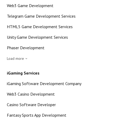
Web3 Game Development
Telegram Game Development Services
HTML5 Game Development Services
Unity Game Development Services
Phaser Development
Load more
iGaming Services
iGaming Software Development Company
Web3 Casino Development
Casino Software Developer
Fantasy Sports App Development