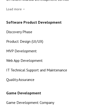
Load more
Software Product Development
Discovery Phase
Product Design (UI/UX)
MVP Development
Web App Development
IT Technical Support and Maintenance
Quality Assurance
Game Development
Game Development Company