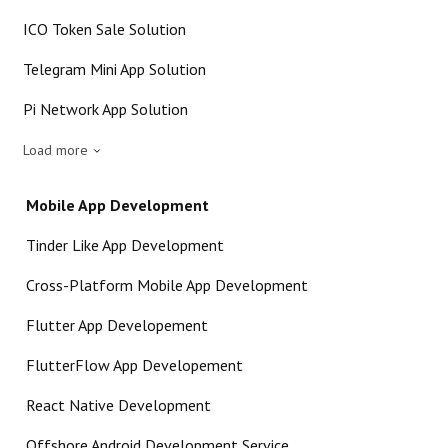
ICO Token Sale Solution
Telegram Mini App Solution
Pi Network App Solution
Load more
Mobile App Development
Tinder Like App Development
Cross-Platform Mobile App Development
Flutter App Developement
FlutterFlow App Developement
React Native Development
Offshore Android Development Service