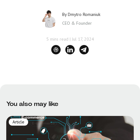
By
Dmytro Romaniuk
CEO & Founder
5 mins read
|
Jul 17, 2024
You also may like
Article