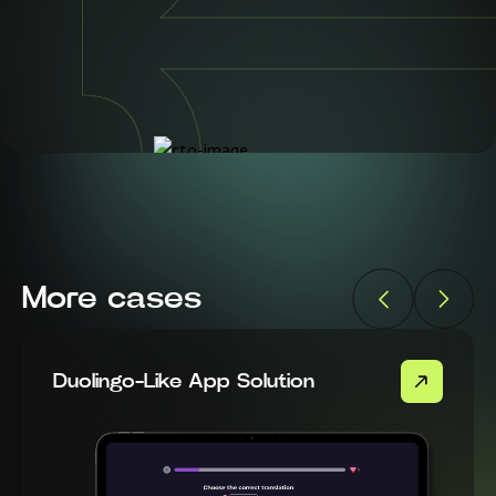
More cases
Duolingo-Like App Solution