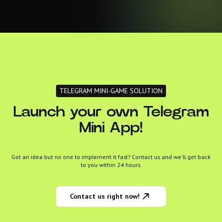
TELEGRAM MINI-GAME SOLUTION
Launch your own Telegram
Mini App!
Got an idea but no one to implement it fast? Contact us and we'll get back
to you within 24 hours.
Contact us right now!