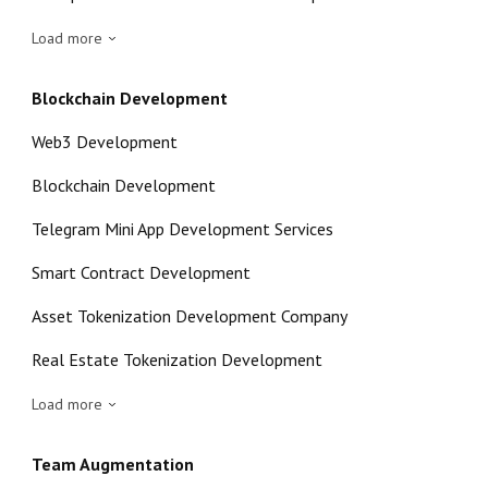
Load more
Blockchain Development
Web3 Development
Blockchain Development
Telegram Mini App Development Services
Smart Contract Development
Asset Tokenization Development Company
Real Estate Tokenization Development
Load more
Team Augmentation