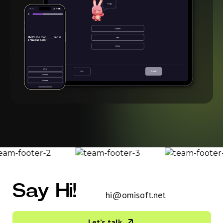
Say Hi!
hi@omisoft.net
Let’s talk