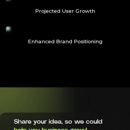
Projected User Growth
Enhanced Brand Positioning
Share your idea, so we could