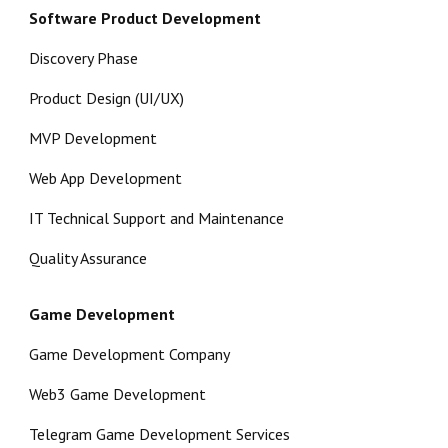
Software Product Development
Discovery Phase
Product Design (UI/UX)
MVP Development
Web App Development
IT Technical Support and Maintenance
Quality Assurance
Game Development
Game Development Company
Web3 Game Development
Telegram Game Development Services