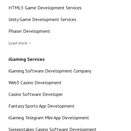
HTML5 Game Development Services
Unity Game Development Services
Phaser Development
Load more
iGaming Services
iGaming Software Development Company
Web3 Casino Development
Casino Software Developer
Fantasy Sports App Development
iGaming Telegram Mini App Development
Sweepstakes Casino Software Development