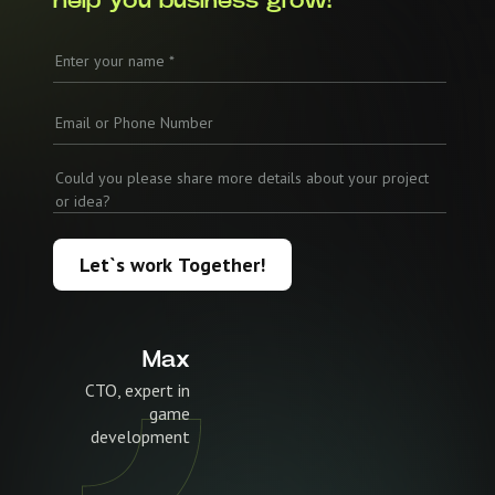
help you business grow!
Let`s work Together!
Max
CTO, expert in
game
development