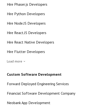
Hire Phaser.js Developers
Hire Python Developers
Hire Node.JS Developers
Hire React.JS Developers
Hire React Native Developers
Hire Flutter Developers
Load more
Custom Software Development
Forward Deployed Engineering Services
Financial Software Development Company
Neobank App Development