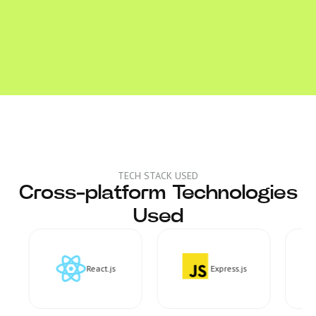
TECH STACK USED
Cross-platform Technologies
Used
React.js
Express.js