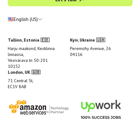
English (US)
Tallinn, Estonia 🇪🇪
Kyiv, Ukraine 🇺🇦
Harju maakond, Kesklinna
Peremohy Avenue, 26
linnaosa,
04116
Vesivärava tn 50-201
10152
London, UK 🇬🇧
71 Central St,
EC1V 8AB