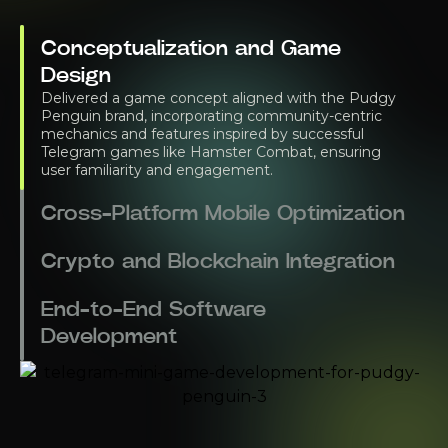
Conceptualization and Game
Design
Delivered a game concept aligned with the Pudgy
Penguin brand, incorporating community-centric
mechanics and features inspired by successful
Telegram games like Hamster Combat, ensuring
user familiarity and engagement.
Cross-Platform Mobile Optimization
Crypto and Blockchain Integration
End-to-End Software
Development