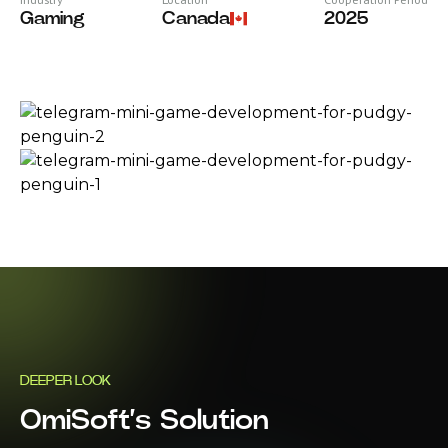
Gaming
Canada
2025
DEEPER LOOK
OmiSoft’s Solution