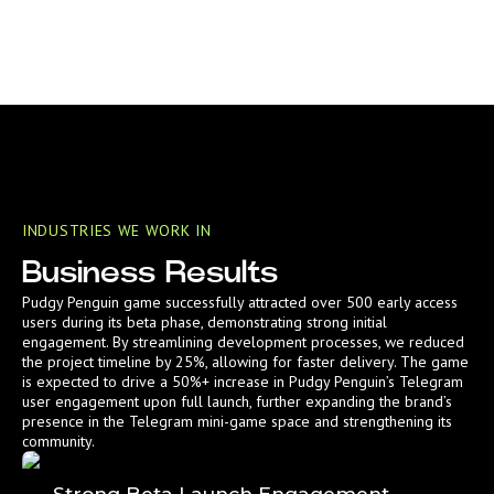
INDUSTRIES WE WORK IN
Business Results
Pudgy Penguin game successfully attracted over 500 early access
users during its beta phase, demonstrating strong initial
engagement. By streamlining development processes, we reduced
the project timeline by 25%, allowing for faster delivery. The game
is expected to drive a 50%+ increase in Pudgy Penguin’s Telegram
user engagement upon full launch, further expanding the brand’s
presence in the Telegram mini-game space and strengthening its
community.
Strong Beta Launch Engagement