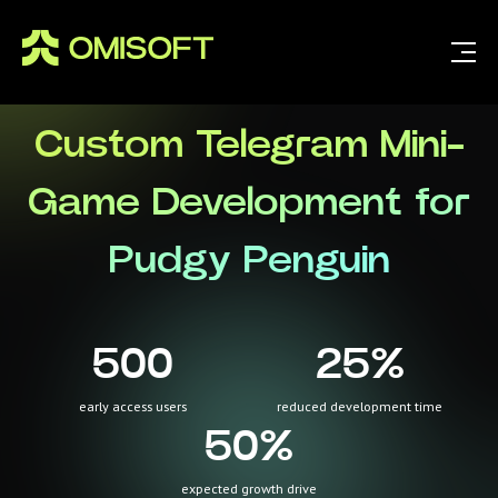
Custom Telegram Mini-
Game Development for
Pudgy Penguin
500
25
%
early access users
reduced development time
50
%
expected growth drive