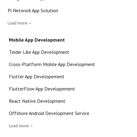
Pi Network App Solution
Load more
Mobile App Development
Tinder Like App Development
Cross-Platform Mobile App Development
Flutter App Developement
FlutterFlow App Developement
React Native Development
Offshore Android Development Service
Load more