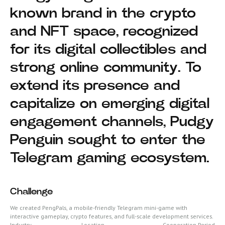
known brand in the crypto
and NFT space, recognized
for its digital collectibles and
strong online community. To
extend its presence and
capitalize on emerging digital
engagement channels, Pudgy
Penguin sought to enter the
Telegram gaming ecosystem.
Challenge
We created PengPals, a mobile-friendly Telegram mini-game with
interactive gameplay, crypto features, and full-scale development services.
Industry
Location
Cooperation Period