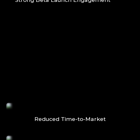
Reduced Time-to-Market