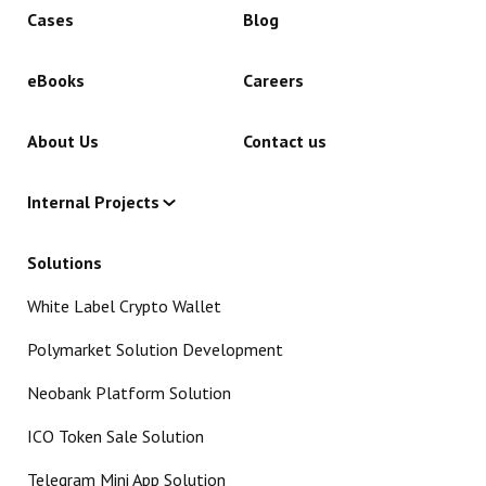
Cases
Blog
eBooks
Careers
About Us
Contact us
Internal Projects
Solutions
White Label Crypto Wallet
Polymarket Solution Development
Neobank Platform Solution
ICO Token Sale Solution
Telegram Mini App Solution