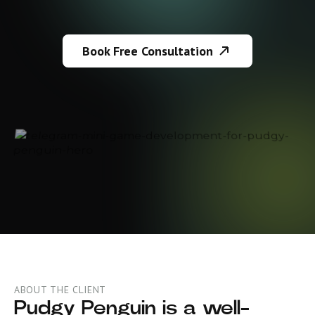
Book Free Consultation
ABOUT THE CLIENT
Pudgy Penguin is a well-