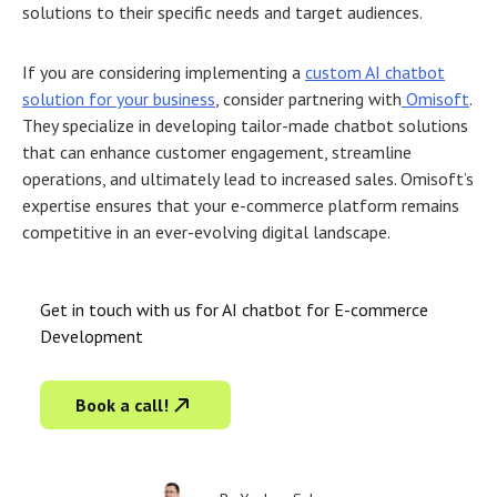
solutions to their specific needs and target audiences.
If you are considering implementing a
custom AI chatbot
solution for your business
, consider partnering with
Omisoft
.
They specialize in developing tailor-made chatbot solutions
that can enhance customer engagement, streamline
operations, and ultimately lead to increased sales. Omisoft’s
expertise ensures that your e-commerce platform remains
competitive in an ever-evolving digital landscape.
Get in touch with us for AI chatbot for E-commerce
Development
Book a call!