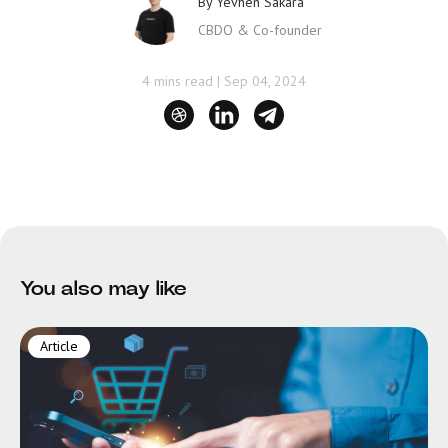
By
Yevhen Sakara
CBDO & Co-founder
4 mins read
|
Sep 04, 2024
You also may like
Article