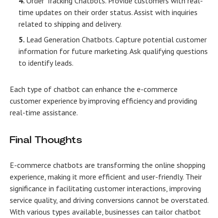
Order Tracking Chatbots. Provide customers with real-
time updates on their order status. Assist with inquiries
related to shipping and delivery.
Lead Generation Chatbots. Capture potential customer
information for future marketing. Ask qualifying questions
to identify leads.
Each type of chatbot can enhance the e-commerce
customer experience by improving efficiency and providing
real-time assistance.
Final Thoughts
Е-commerce chatbots are transforming the online shopping
experience, making it more efficient and user-friendly. Their
significance in facilitating customer interactions, improving
service quality, and driving conversions cannot be overstated.
With various types available, businesses can tailor chatbot