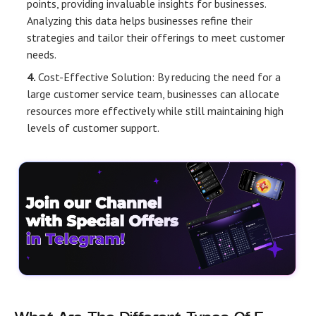
points, providing invaluable insights for businesses.
Analyzing this data helps businesses refine their
strategies and tailor their offerings to meet customer
needs.
Cost-Effective Solution: By reducing the need for a
large customer service team, businesses can allocate
resources more effectively while still maintaining high
levels of customer support.