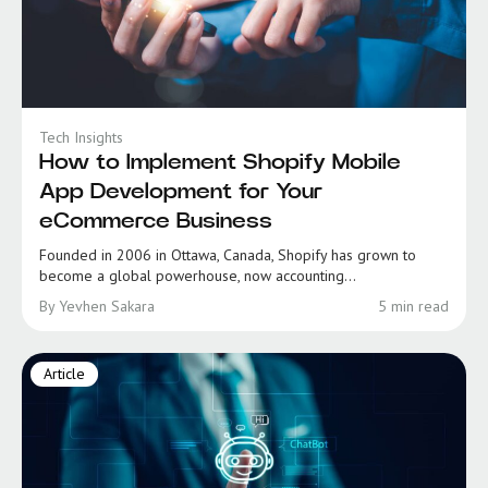
Tech Insights
How to Implement Shopify Mobile
App Development for Your
eCommerce Business
Founded in 2006 in Ottawa, Canada, Shopify has grown to
become a global powerhouse, now accounting...
By Yevhen Sakara
5 min read
Article