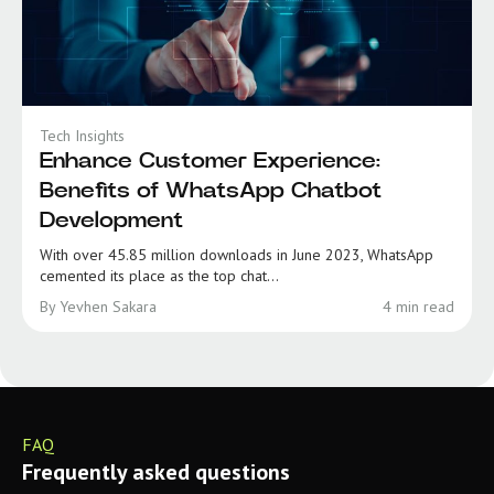
Tech Insights
Enhance Customer Experience:
Benefits of WhatsApp Chatbot
Development
With over 45.85 million downloads in June 2023, WhatsApp
cemented its place as the top chat...
By Yevhen Sakara
4 min read
FAQ
Frequently asked questions