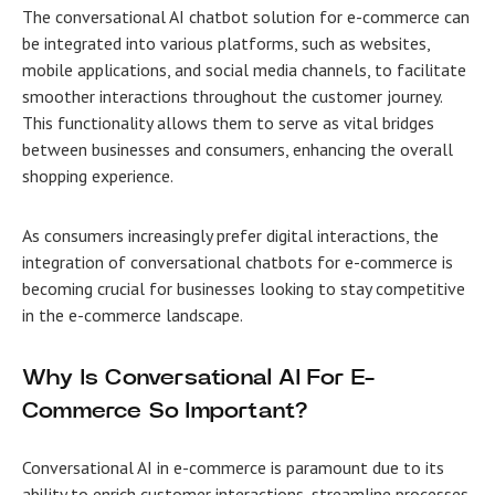
The
conversational AI chatbot solution for e-commerce
can
be integrated into various platforms, such as websites,
mobile applications, and social media channels, to facilitate
smoother interactions throughout the customer journey.
This functionality allows them to serve as vital bridges
between businesses and consumers, enhancing the overall
shopping experience.
As consumers increasingly prefer digital interactions, the
integration of
conversational chatbots for e-commerce
is
becoming crucial for businesses looking to stay competitive
in the e-commerce landscape.
Why Is
Conversational AI For E-
Commerce
So Important?
Conversational AI in e-commerce
is paramount due to its
ability to enrich customer interactions, streamline processes,