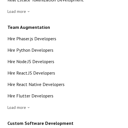
Load more
Team Augmentation
Hire Phaser.js Developers
Hire Python Developers
Hire Node.JS Developers
Hire React.JS Developers
Hire React Native Developers
Hire Flutter Developers
Load more
Custom Software Development