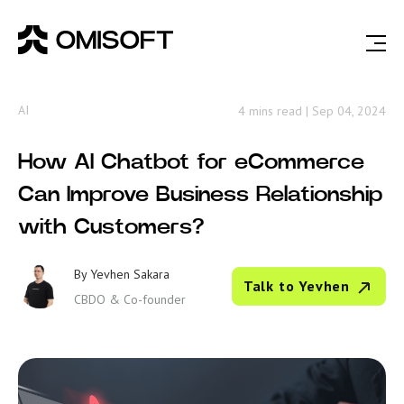
AI
4 mins read
|
Sep 04, 2024
How AI Chatbot for eCommerce
Can Improve Business Relationship
with Customers?
By
Yevhen Sakara
Talk to Yevhen
CBDO & Co-founder