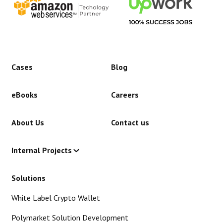
Cases
Blog
eBooks
Careers
About Us
Contact us
Internal Projects
Solutions
White Label Crypto Wallet
Polymarket Solution Development