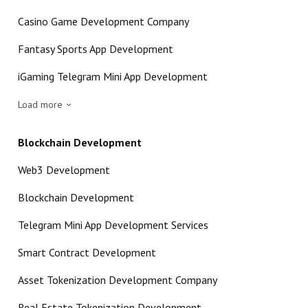
Casino Game Development Company
Fantasy Sports App Development
iGaming Telegram Mini App Development
Load more
Blockchain Development
Web3 Development
Blockchain Development
Telegram Mini App Development Services
Smart Contract Development
Asset Tokenization Development Company
Real Estate Tokenization Development