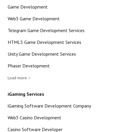
Game Development
Web3 Game Development
Telegram Game Development Services
HTML5 Game Development Services
Unity Game Development Services
Phaser Development
Load more
iGaming Services
iGaming Software Development Company
Web3 Casino Development
Casino Software Developer