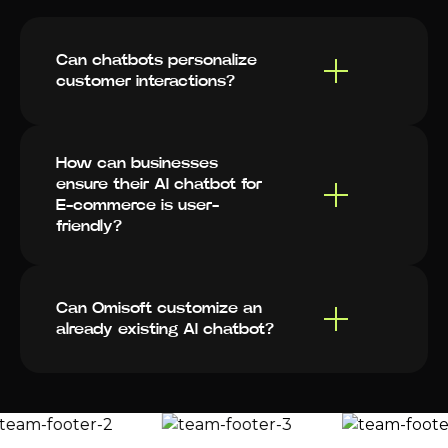
Can chatbots personalize
customer interactions?
How can businesses
ensure their AI chatbot for
E-commerce is user-
friendly?
Can Omisoft customize an
already existing AI chatbot?