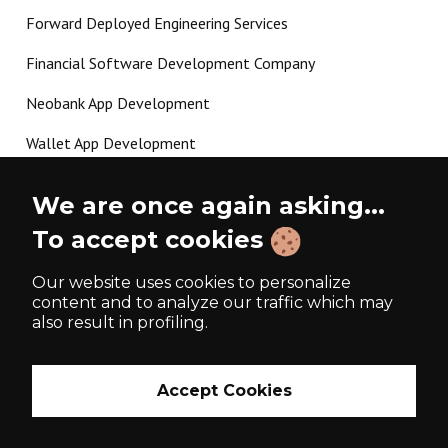
Forward Deployed Engineering Services
Financial Software Development Company
Neobank App Development
Wallet App Development
Crypto Payment Gateway Development
We are once again asking...
P2P Lending Software Development
To accept cookies
Load more
Our website uses cookies to personalize
content and to analyze our traffic which may
also result in profiling.
Made with ❤️ since 2017
Accept Cookies
Privacy Policy