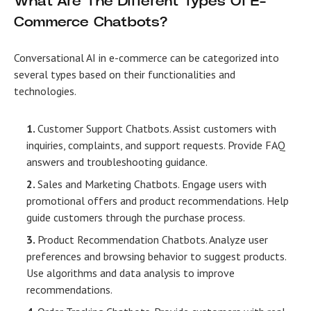
What Are The Different Types Of E-
Commerce Chatbots?
Conversational AI in e-commerce
can be categorized into
several types based on their functionalities and
technologies.
Customer Support Chatbots. Assist customers with
inquiries, complaints, and support requests. Provide FAQ
answers and troubleshooting guidance.
Sales and Marketing Chatbots. Engage users with
promotional offers and product recommendations. Help
guide customers through the purchase process.
Product Recommendation Chatbots. Analyze user
preferences and browsing behavior to suggest products.
Use algorithms and data analysis to improve
recommendations.