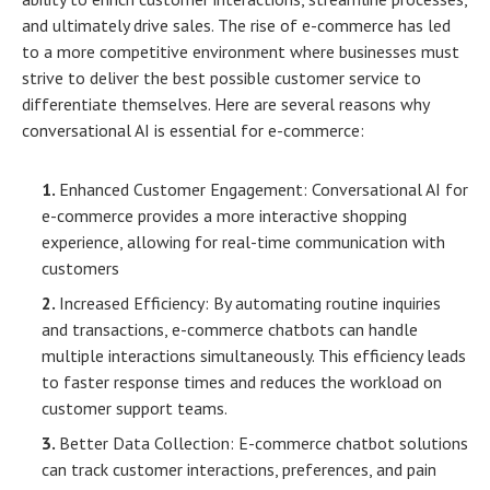
and ultimately drive sales. The rise of e-commerce has led
to a more competitive environment where businesses must
strive to deliver the best possible customer service to
differentiate themselves. Here are several reasons why
conversational AI is essential for e-commerce:
Enhanced Customer Engagement:
Conversational AI for
e-commerce
provides a more interactive shopping
experience, allowing for real-time communication with
customers
Increased Efficiency: By automating routine inquiries
and transactions, e-commerce chatbots can handle
multiple interactions simultaneously. This efficiency leads
to faster response times and reduces the workload on
customer support teams.
Better Data Collection:
E-commerce chatbot solutions
can track customer interactions, preferences, and pain