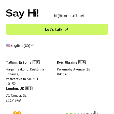
Say Hi!
hi@omisoft.net
Let’s talk
English (US)
Tallinn, Estonia 🇪🇪
Kyiv, Ukraine 🇺🇦
Harju maakond, Kesklinna
Peremohy Avenue, 26
linnaosa,
04116
Vesivärava tn 50-201
10152
London, UK 🇬🇧
71 Central St,
EC1V 8AB