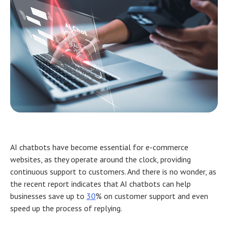
AI chatbots have become essential for e-commerce
websites, as they operate around the clock, providing
continuous support to customers. And there is no wonder, as
the recent report indicates that AI chatbots can help
businesses save up to
30
% on customer support and even
speed up the process of replying.