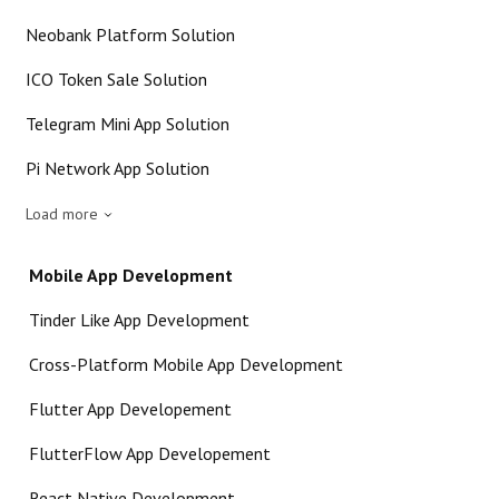
Neobank Platform Solution
ICO Token Sale Solution
Telegram Mini App Solution
Pi Network App Solution
Load more
Mobile App Development
Tinder Like App Development
Cross-Platform Mobile App Development
Flutter App Developement
FlutterFlow App Developement
React Native Development