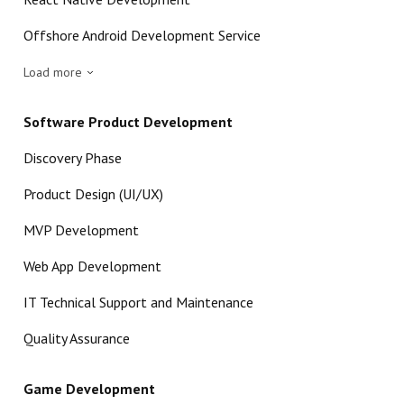
Offshore Android Development Service
Load more
Software Product Development
Discovery Phase
Product Design (UI/UX)
MVP Development
Web App Development
IT Technical Support and Maintenance
Quality Assurance
Game Development