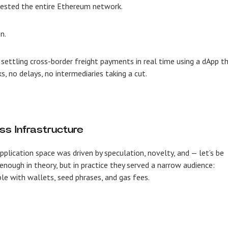
gested the entire Ethereum network.
n.
 settling cross-border freight payments in real time using a dApp t
, no delays, no intermediaries taking a cut.
ss Infrastructure
application space was driven by speculation, novelty, and — let’s be
enough in theory, but in practice they served a narrow audience:
e with wallets, seed phrases, and gas fees.