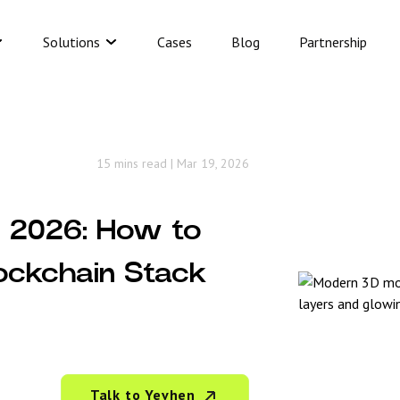
Solutions
Cases
Blog
Partnership
15 mins read
|
Mar 19, 2026
n 2026: How to
ockchain Stack
Talk to Yevhen