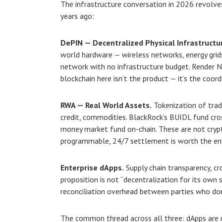
The infrastructure conversation in 2026 revolve
years ago:
DePIN — Decentralized Physical Infrastructu
world hardware — wireless networks, energy gri
network with no infrastructure budget. Render 
blockchain here isn’t the product — it’s the coor
RWA — Real World Assets.
Tokenization of tradi
credit, commodities. BlackRock’s BUIDL fund cro
money market fund on-chain. These are not crypt
programmable, 24/7 settlement is worth the eng
Enterprise dApps.
Supply chain transparency, cro
proposition is not “decentralization for its own s
reconciliation overhead between parties who don’
The common thread across all three: dApps are no