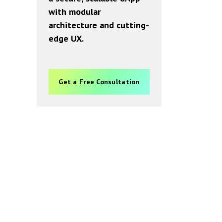
with modular
architecture and cutting-
edge UX.
Get a Free Consultation