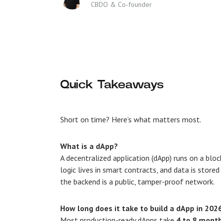
CBDO & Co-founder
Quick Takeaways
Short on time? Here’s what matters most.
What is a dApp?
A decentralized application (dApp) runs on a bloc
logic lives in smart contracts, and data is store
the backend is a public, tamper-proof network.
How long does it take to build a dApp in 202
Most production-ready dApps take
4 to 8 mont