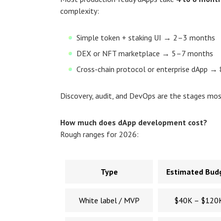
complexity:
Simple token + staking UI → 2–3 months
DEX or NFT marketplace → 5–7 months
Cross-chain protocol or enterprise dApp 
Discovery, audit, and DevOps are the stages mo
How much does dApp development cost?
Rough ranges for 2026:
Type
Estimated Bud
White label / MVP
$40K – $120