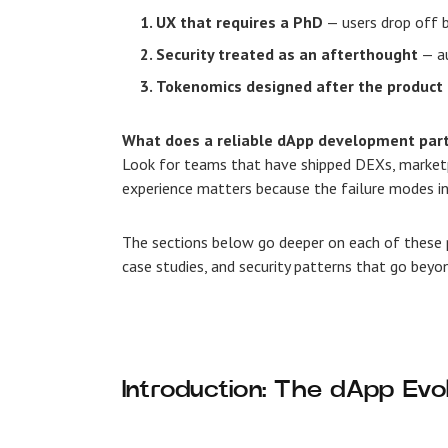
UX that requires a PhD
— users drop off b
Security treated as an afterthought
— au
Tokenomics designed after the product
What does a reliable dApp development part
Look for teams that have shipped DEXs, marketp
experience matters because the failure modes in 
The sections below go deeper on each of these 
case studies, and security patterns that go beyo
Introduction: The dApp Evol