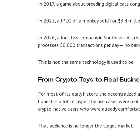
In 2017, a game about breeding digital cats con
In 2021, a JPEG of a monkey sold for $3.4 millio
In 2026, a logistics company in Southeast Asia is
processes 50,000 transactions per day — no banks
This is not the same technology it used to be.
From Crypto Toys to Real Busine
For most of its early history, the decentralized 
honest — a lot of hype. The use cases were real 
crypto-native users who were already comfortabl
That audience is no longer the target market.