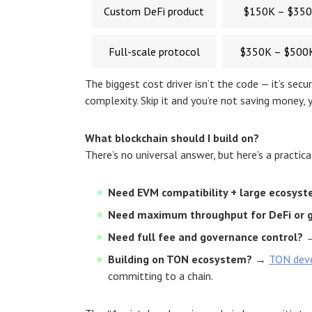
Custom DeFi product
$150K – $35
Full-scale protocol
$350K – $500
The biggest cost driver isn’t the code — it’s se
complexity. Skip it and you’re not saving money, y
What blockchain should I build on?
There’s no universal answer, but here’s a practica
Need EVM compatibility + large ecosys
Need maximum throughput for DeFi or 
Need full fee and governance control?
→
Building on TON ecosystem?
→
TON dev
committing to a chain.