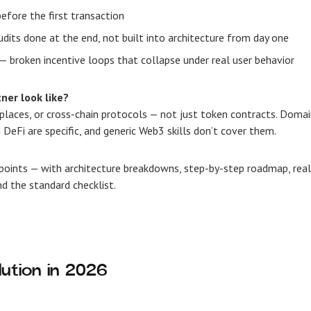
efore the first transaction
dits done at the end, not built into architecture from day one
— broken incentive loops that collapse under real user behavior
ner look like?
laces, or cross-chain protocols — not just token contracts. Doma
DeFi are specific, and generic Web3 skills don’t cover them.
points — with architecture breakdowns, step-by-step roadmap, real
nd the standard checklist.
ution in 2026