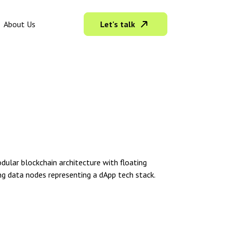
Let's talk
About Us