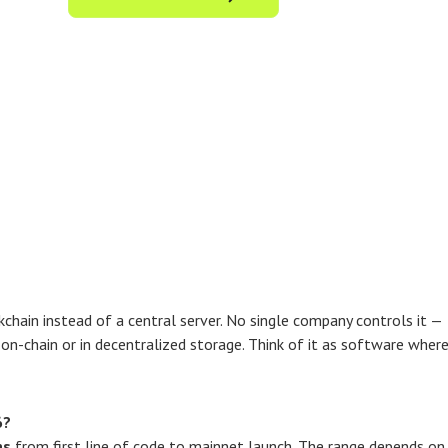
kchain instead of a central server. No single company controls it —
d on-chain or in decentralized storage. Think of it as software wher
6?
hs
from first line of code to mainnet launch. The range depends on