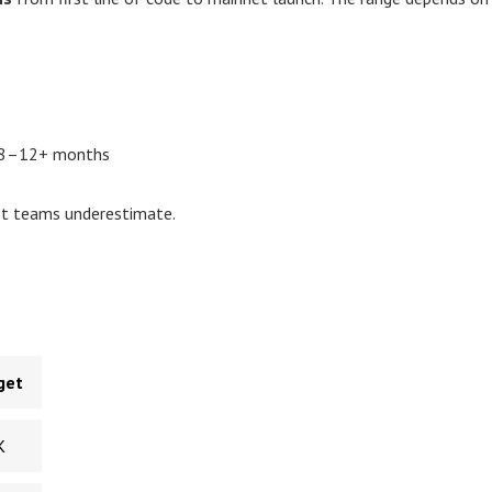
→ 8–12+ months
st teams underestimate.
get
K