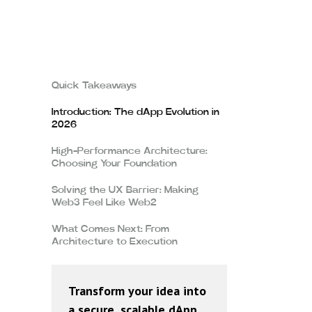
Quick Takeaways
Introduction: The dApp Evolution in
2026
High-Performance Architecture:
Choosing Your Foundation
Solving the UX Barrier: Making
Web3 Feel Like Web2
What Comes Next: From
e
Architecture to Execution
Transform your idea into
a secure, scalable dApp