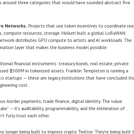
s around three categories that would have sounded abstract five
re Networks.
Projects that use token incentives to coordinate rea
ds, compute resources, storage. Helium built a global LoRaWAN
Network distributes GPU compute to artists and AI workloads. The
dination layer that makes the business model possible.
tional financial instruments: treasury bonds, real estate, private
ssed $500M in tokenized assets. Franklin Templeton is running a
o startups — these are legacy institutions that have concluded th
ineering cost.
ss-border payments, trade finance, digital identity. The value
ake” — it’s auditability, programmability, and the elimination of
t fully trust each other.
 longer being built to impress crypto Twitter. They’re being built 