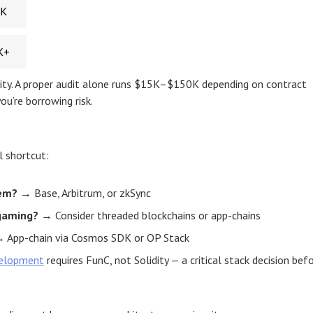
0K
K+
curity. A proper audit alone runs $15K–$150K depending on contract
ou’re borrowing risk.
l shortcut:
tem?
→ Base, Arbitrum, or zkSync
gaming?
→ Consider threaded blockchains or app-chains
 App-chain via Cosmos SDK or OP Stack
elopment
requires FunC, not Solidity — a critical stack decision bef