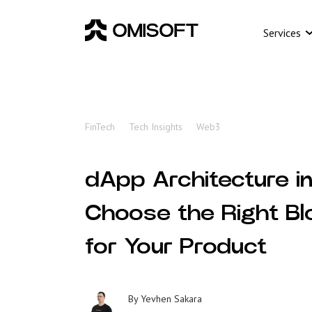
Services
FinTech
Tech Insights
Web3
dApp Architecture i
Choose the Right Bl
for Your Product
By
Yevhen Sakara