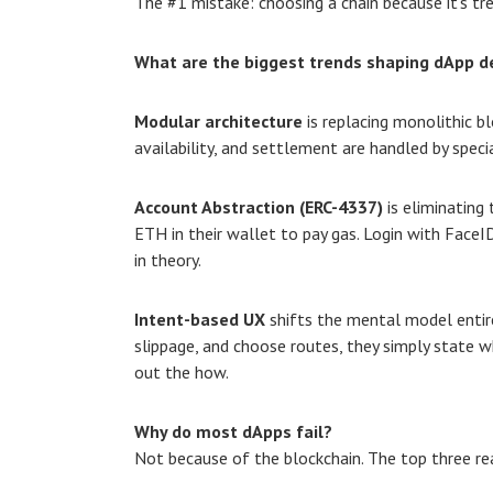
The #1 mistake: choosing a chain because it’s tre
What are the biggest trends shaping dApp 
Modular architecture
is replacing monolithic bl
availability, and settlement are handled by special
Account Abstraction (ERC-4337)
is eliminating 
ETH in their wallet to pay gas. Login with FaceI
in theory.
Intent-based UX
shifts the mental model entire
slippage, and choose routes, they simply state w
out the how.
Why do most dApps fail?
Not because of the blockchain. The top three re