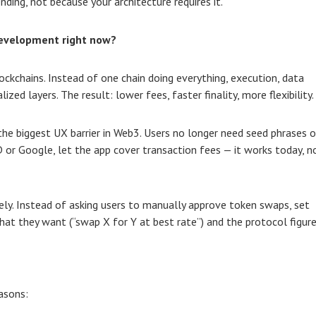
nding, not because your architecture requires it.
development right now?
ockchains. Instead of one chain doing everything, execution, data
ized layers. The result: lower fees, faster finality, more flexibility.
the biggest UX barrier in Web3. Users no longer need seed phrases o
D or Google, let the app cover transaction fees — it works today, n
ly. Instead of asking users to manually approve token swaps, set
hat they want (“swap X for Y at best rate”) and the protocol figur
asons: